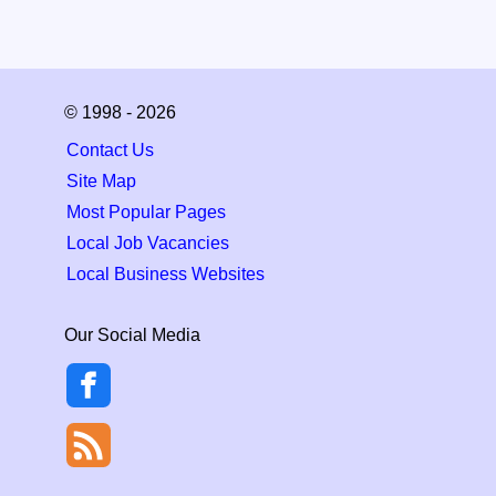
© 1998 - 2026
Contact Us
Site Map
Most Popular Pages
Local Job Vacancies
Local Business Websites
Our Social Media