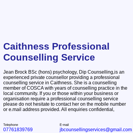
Caithness Professional
Counselling Service
Jean Brock BSc (hons) psychology, Dip Counselling,is an
experienced private counsellor providing a professional
counselling service in Caithness. She is a counselling
member of COSCA with years of counselling practice in the
local community. If you or those within your business or
organisation require a professional counselling service
please do not hesitate to contact her on the mobile number
or e.mail address provided. All enquiries confidential,
Telephone
E-mail
07761839769
jbcounsellingservices@gmail.com