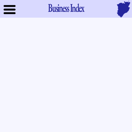
Business Index