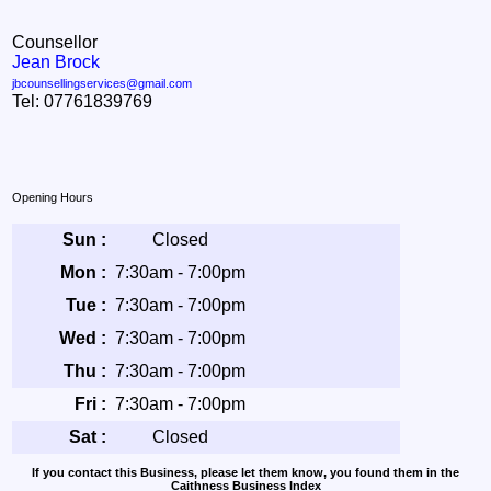
Counsellor
Jean Brock
jbcounsellingservices@gmail.com
Tel: 07761839769
Opening Hours
Sun :
Closed
Mon :
7:30am - 7:00pm
Tue :
7:30am - 7:00pm
Wed :
7:30am - 7:00pm
Thu :
7:30am - 7:00pm
Fri :
7:30am - 7:00pm
Sat :
Closed
If you contact this Business, please let them know, you found them in the
Caithness Business Index