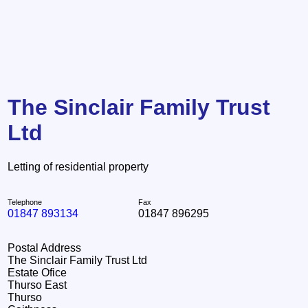
The Sinclair Family Trust
Ltd
Letting of residential property
Telephone
Fax
01847 893134
01847 896295
Postal Address
The Sinclair Family Trust Ltd
Estate Ofice
Thurso East
Thurso