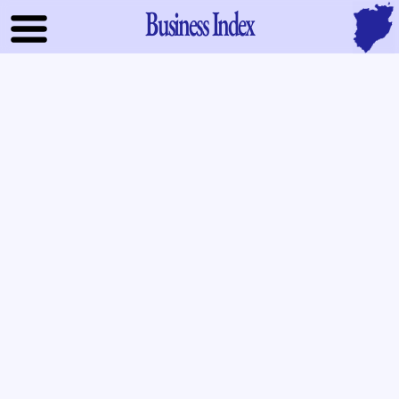
Business Index