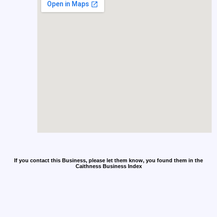
If you contact this Business, please let them know, you found them in the
Caithness Business Index