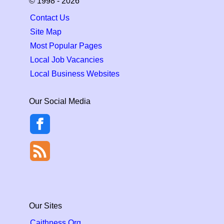
© 1998 - 2026
Contact Us
Site Map
Most Popular Pages
Local Job Vacancies
Local Business Websites
Our Social Media
Our Sites
Caithness.Org