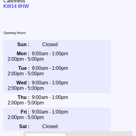
Caithness
KW14 8HW
Opening Hours
Sun :
Closed
Mon :
9:00am - 1:00pm
2:00pm - 5:00pm
Tue :
9:00am - 1:00pm
2:00pm - 5:00pm
Wed :
9:00am - 1:00pm
2:00pm - 5:00pm
Thu :
9:00am - 1:00pm
2:00pm - 5:00pm
Fri :
9:00am - 1:00pm
2:00pm - 5:00pm
Sat :
Closed