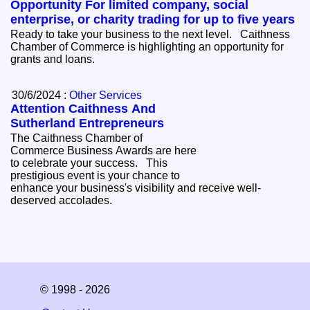
Opportunity For limited company, social
enterprise, or charity trading for up to five years
Ready to take your business to the next level. Caithness
Chamber of Commerce is highlighting an opportunity for
grants and loans.
30/6/2024 :
Other Services
Attention Caithness And
Sutherland Entrepreneurs
The Caithness Chamber of
Commerce Business Awards are here
to celebrate your success. This
prestigious event is your chance to
enhance your business's visibility and receive well-
deserved accolades.
© 1998 - 2026