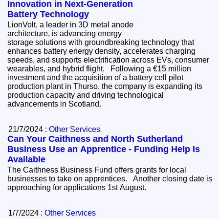
Innovation in Next-Generation
Battery Technology
LionVolt, a leader in 3D metal anode
architecture, is advancing energy
storage solutions with groundbreaking technology that
enhances battery energy density, accelerates charging
speeds, and supports electrification across EVs, consumer
wearables, and hybrid flight. Following a €15 million
investment and the acquisition of a battery cell pilot
production plant in Thurso, the company is expanding its
production capacity and driving technological
advancements in Scotland.
21/7/2024 :
Other Services
Can Your Caithness and North Sutherland
Business Use an Apprentice - Funding Help Is
Available
The Caithness Business Fund offers grants for local
businesses to take on apprentices. Another closing date is
approaching for applications 1st August.
1/7/2024 :
Other Services