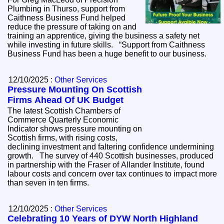
Plumbing in Thurso, support from
Caithness Business Fund helped
reduce the pressure of taking on and
training an apprentice, giving the business a safety net
while investing in future skills. “Support from Caithness
Business Fund has been a huge benefit to our business.
12/10/2025 :
Other Services
Pressure Mounting On Scottish
Firms Ahead Of UK Budget
The latest Scottish Chambers of
Commerce Quarterly Economic
Indicator shows pressure mounting on
Scottish firms, with rising costs,
declining investment and faltering confidence undermining
growth. The survey of 440 Scottish businesses, produced
in partnership with the Fraser of Allander Institute, found
labour costs and concern over tax continues to impact more
than seven in ten firms.
12/10/2025 :
Other Services
Celebrating 10 Years of DYW North Highland