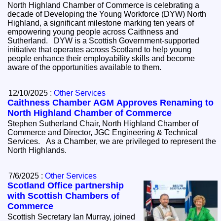
North Highland Chamber of Commerce is celebrating a
decade of Developing the Young Workforce (DYW) North
Highland, a significant milestone marking ten years of
empowering young people across Caithness and
Sutherland. DYW is a Scottish Government-supported
initiative that operates across Scotland to help young
people enhance their employability skills and become
aware of the opportunities available to them.
12/10/2025 :
Other Services
Caithness Chamber AGM Approves Renaming to
North Highland Chamber of Commerce
Stephen Sutherland Chair, North Highland Chamber of
Commerce and Director, JGC Engineering & Technical
Services. As a Chamber, we are privileged to represent the
North Highlands.
7/6/2025 :
Other Services
Scotland Office partnership
with Scottish Chambers of
Commerce
Scottish Secretary Ian Murray, joined