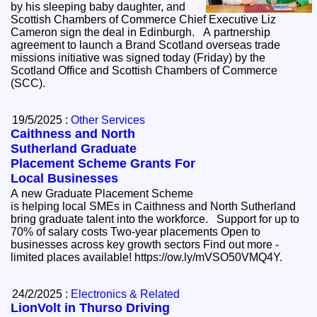
by his sleeping baby daughter, and
Scottish Chambers of Commerce Chief Executive Liz
Cameron sign the deal in Edinburgh. A partnership
agreement to launch a Brand Scotland overseas trade
missions initiative was signed today (Friday) by the
Scotland Office and Scottish Chambers of Commerce
(SCC).
19/5/2025 :
Other Services
Caithness and North
Sutherland Graduate
Placement Scheme Grants For
Local Businesses
A new Graduate Placement Scheme
is helping local SMEs in Caithness and North Sutherland
bring graduate talent into the workforce. Support for up to
70% of salary costs Two-year placements Open to
businesses across key growth sectors Find out more -
limited places available! https://ow.ly/mVSO50VMQ4Y.
24/2/2025 :
Electronics & Related
LionVolt in Thurso Driving