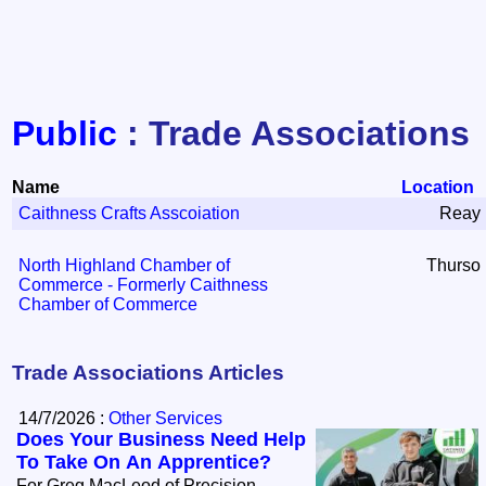
Public
: Trade Associations
Name
Location
Caithness Crafts Asscoiation
Reay
North Highland Chamber of
Thurso
Commerce - Formerly Caithness
Chamber of Commerce
Trade Associations Articles
14/7/2026 :
Other Services
Does Your Business Need Help
To Take On An Apprentice?
For Greg MacLeod of Precision