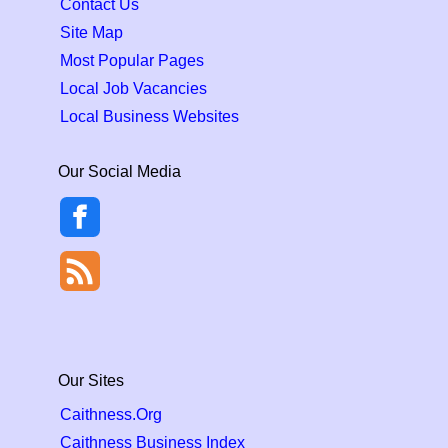
Contact Us
Site Map
Most Popular Pages
Local Job Vacancies
Local Business Websites
Our Social Media
Our Sites
Caithness.Org
Caithness Business Index