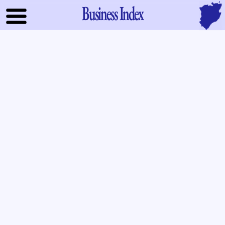
Business Index