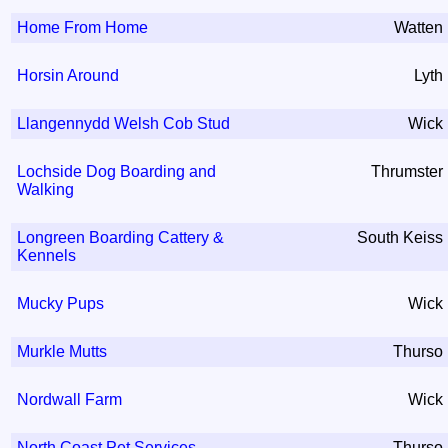
Home From Home
Watten
Horsin Around
Lyth
Llangennydd Welsh Cob Stud
Wick
Lochside Dog Boarding and
Thrumster
Walking
Longreen Boarding Cattery &
South Keiss
Kennels
Mucky Pups
Wick
Murkle Mutts
Thurso
Nordwall Farm
Wick
North Coast Pet Services
Thurso