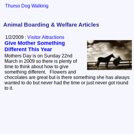
Thurso Dog Walking
Animal Boarding & Welfare Articles
1/2/2009 :
Visitor Attractions
Give Mother Something
Different This Year
Mothers Day is on Sunday 22nd
March in 2009 so there is plenty of
time to think about how to give
something different. Flowers and
chocolates are great but is there something she has always
wanted to do but never had the time or just never got round
to it.