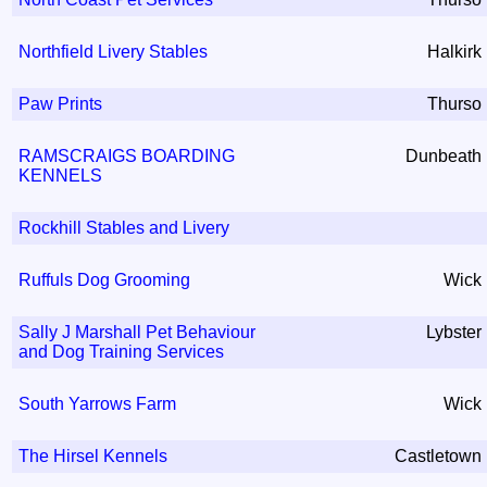
Northfield Livery Stables
Halkirk
Paw Prints
Thurso
RAMSCRAIGS BOARDING
Dunbeath
KENNELS
Rockhill Stables and Livery
Ruffuls Dog Grooming
Wick
Sally J Marshall Pet Behaviour
Lybster
and Dog Training Services
South Yarrows Farm
Wick
The Hirsel Kennels
Castletown