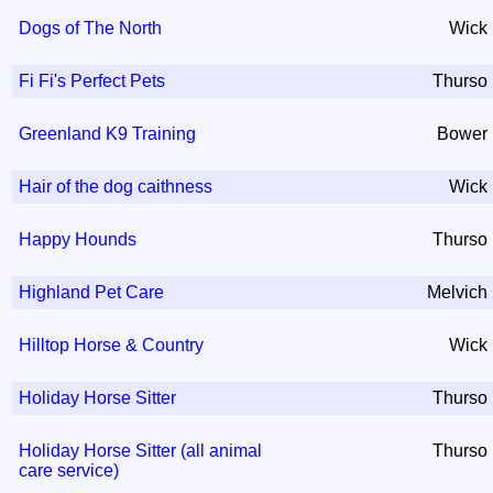
Dogs of The North
Wick
Fi Fi's Perfect Pets
Thurso
Greenland K9 Training
Bower
Hair of the dog caithness
Wick
Happy Hounds
Thurso
Highland Pet Care
Melvich
Hilltop Horse & Country
Wick
Holiday Horse Sitter
Thurso
Holiday Horse Sitter (all animal
Thurso
care service)