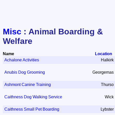
Misc
: Animal Boarding &
Welfare
Name
Location
Achalone Activities
Halkirk
Anubis Dog Grooming
Georgemas
Ashmont Canine Training
Thurso
Caithness Dog Walking Service
Wick
Caithness Small Pet Boarding
Lybster