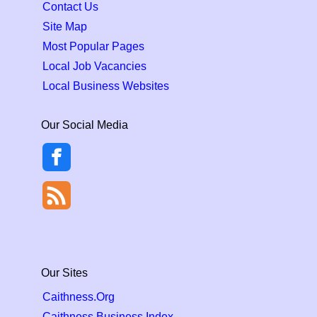
Contact Us
Site Map
Most Popular Pages
Local Job Vacancies
Local Business Websites
Our Social Media
Our Sites
Caithness.Org
Caithness Business Index