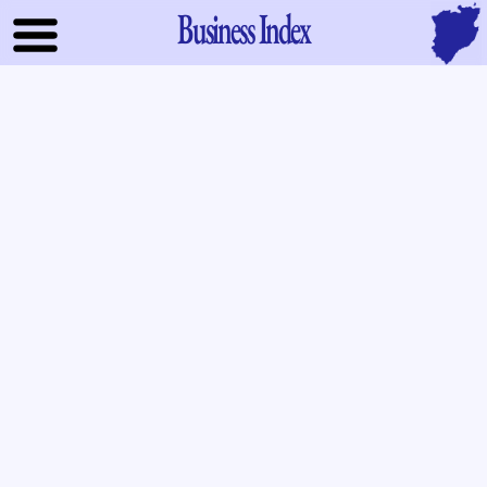
Business Index