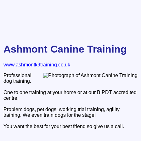
Ashmont Canine Training
www.ashmontk9training.co.uk
Professional
dog training.
One to one training at your home or at our BIPDT accredited
centre.
Problem dogs, pet dogs, working trial training, agility
training. We even train dogs for the stage!
You want the best for your best friend so give us a call.