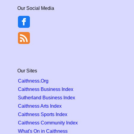
Our Social Media
Our Sites
Caithness.Org
Caithness Business Index
Sutherland Business Index
Caithness Arts Index
Caithness Sports Index
Caithness Community Index
What's On in Caithness