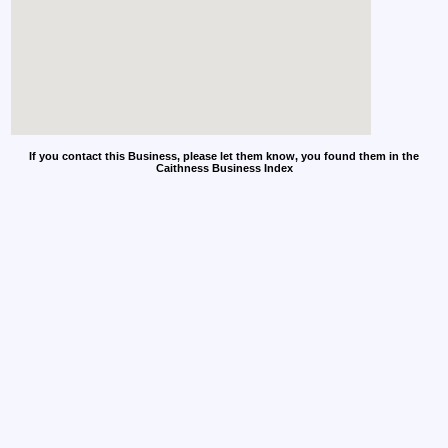
If you contact this Business, please let them know, you found them in the
Caithness Business Index