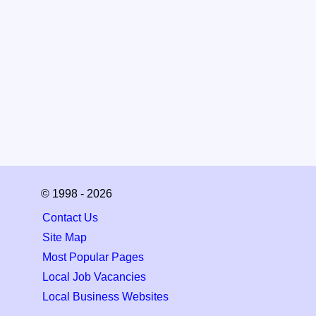
© 1998 - 2026
Contact Us
Site Map
Most Popular Pages
Local Job Vacancies
Local Business Websites