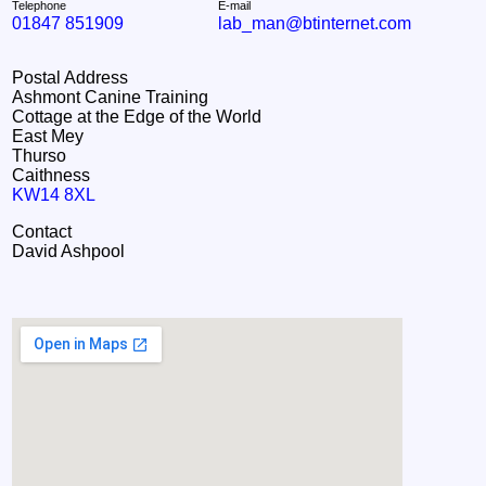
Telephone
E-mail
01847 851909
lab_man@btinternet.com
Postal Address
Ashmont Canine Training
Cottage at the Edge of the World
East Mey
Thurso
Caithness
KW14 8XL
Contact
David Ashpool