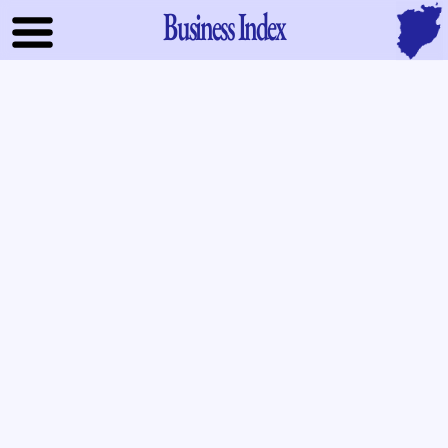
Business Index