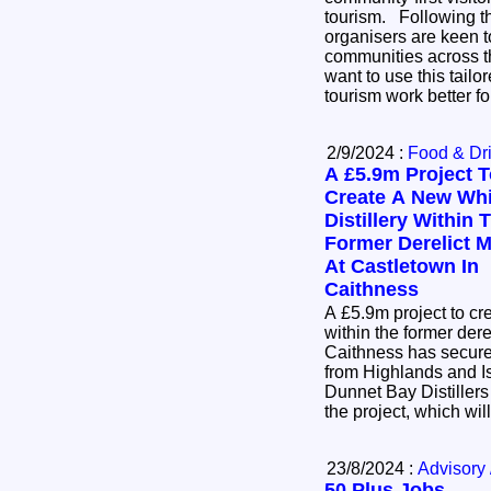
tourism. Following the success of the pilot, the
organisers are keen t
communities across 
want to use this tail
tourism work better f
2/9/2024 :
Food & Dr
A £5.9m Project 
Create A New Wh
Distillery Within 
Former Derelict Mi
At Castletown In
Caithness
A £5.9m project to cr
within the former dere
Caithness has secur
from Highlands and I
Dunnet Bay Distillers
the project, which wil
23/8/2024 :
Advisory 
50 Plus Jobs