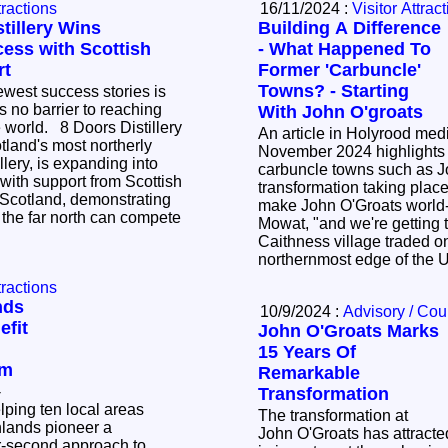
tractions
16/11/2024 :
Visitor Attrac
tillery Wins
Building A Difference
cess with Scottish
- What Happened To
rt
Former 'Carbuncle'
Towns? - Starting
west success stories is
is no barrier to reaching
With John O'groats
ors Distillery
An article in Holyrood med
tland's most northerly
November 2024 highlights
lery, is expanding into
carbuncle towns such as J
 with support from Scottish
transformation taking place. We are strivin
Scotland, demonstrating
make John O'Groats world
the far north can compete
Mowat, "and we're getting there." or 
Caithness village traded on
northernmost edge of the
tractions
nds
10/9/2024 :
Advisory / Cou
fit
John O'Groats Marks
15 Years Of
sm
Remarkable
-
Transformation
lping ten local areas
The transformation at
hlands pioneer a
John O'Groats has attracte
or-second approach to