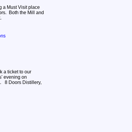
g a Must Visit place
ors. Both the Mill and
t.
ons
s' evening on
ery,