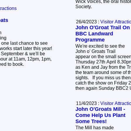
Wick Voices, the oral histo
Society.
tractions
oats
26/4/2023 :
Visitor Attracti
John O'Groat Trail On
n
BBC Landward
ting
Programme
 one last chance to see
We're excited to see the
works start later this year!
John o' Groats Trail
th September & we'll be
appear on the small scree
 hour at 11am, 12pm, 1pm,
Thursday 27th April 8.30
3pm. No need to book.
as Ken and Jay from the Tr
the team around some of th
sights. If you miss us then don't worry, you can
catch the show on Friday 2
then again Sunday BBC2 
11/4/2023 :
Visitor Attracti
John O'Groats Mill -
Come Help Us Plant
Some Trees!
The Mill has made