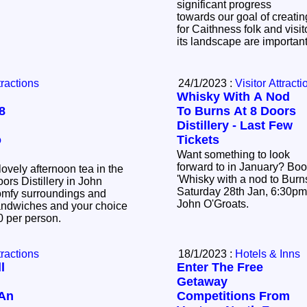
significant progress
towards our goal of creatin
for Caithness folk and visit
its landscape are importan
tractions
24/1/2023 :
Visitor Attracti
Whisky With A Nod
8
To Burns At 8 Doors
Distillery - Last Few
o
Tickets
Want something to look
forward to in January? Book a ticket to our
lovely afternoon tea in the
'Whisky with a nod to Burn
ors Distillery in John
Saturday 28th Jan, 6:30pm. 8 Doors Distill
omfy surroundings and
John O'Groats.
sandwiches and your choice
£20 per person.
tractions
18/1/2023 :
Hotels & Inns
l
Enter The Free
Getaway
 An
Competitions From