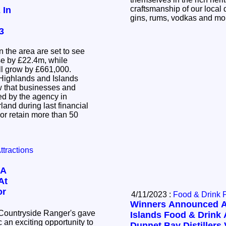
craftsmanship of our local d
 In
gins, rums, vodkas and m
3
n the area are set to see
se by £22.4m, while
ill grow by £661,000.
Highlands and Islands
w that businesses and
d by the agency in
and during last financial
 or retain more than 50
Attractions
 A
At
or
4/11/2023 :
Food & Drink 
Winners Announced A
 Countryside Ranger's gave
Islands Food & Drink 
 an exciting opportunity to
Dunnet Bay Distillers 