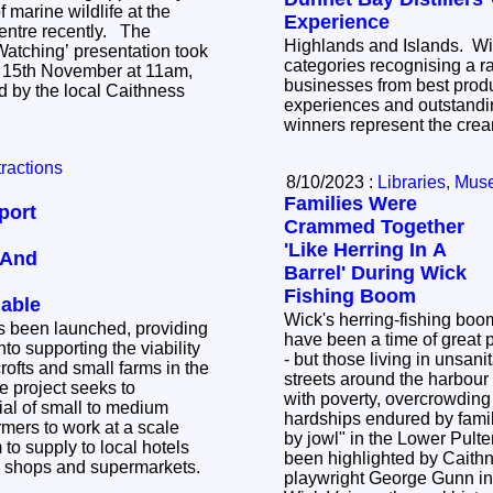
of marine wildlife at the
Experience
tre recently. The
Highlands and Islands. Wit
atching’ presentation took
categories recognising a r
15th November at 11am,
businesses from best produ
d by the local Caithness
experiences and outstandin
winners represent the crea
tractions
8/10/2023 :
Libraries, Mus
Families Were
port
Crammed Together
'Like Herring In A
 And
Barrel' During Wick
Fishing Boom
lable
Wick's herring-fishing boo
 been launched, providing
have been a time of great p
nto supporting the viability
- but those living in unsani
crofts and small farms in the
streets around the harbour 
with poverty, overcrowding 
tial of small to medium
hardships endured by fam
rmers to work at a scale
by jowl" in the Lower Pul
to supply to local hotels
been highlighted by Caith
al shops and supermarkets.
playwright George Gunn in