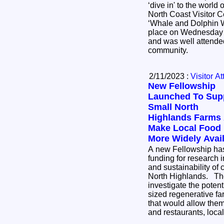
‘dive in' to the world 
North Coast Visitor Cen
‘Whale and Dolphin W
place on Wednesday 
and was well attende
community.
2/11/2023 :
Visitor At
New Fellowship
Launched To Sup
Small North
Highlands Farms
Make Local Food
More Widely Avai
A new Fellowship has
funding for research i
and sustainability of 
North Highlands. The project seeks to
investigate the poten
sized regenerative fa
that would allow them 
and restaurants, loc