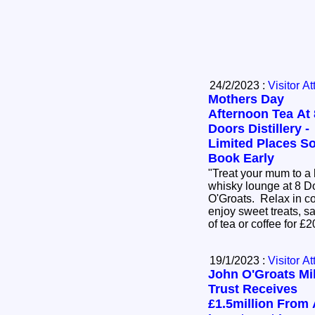
24/2/2023 :
Visitor At
Mothers Day
Afternoon Tea At 
Doors Distillery -
Limited Places S
Book Early
"Treat your mum to a 
whisky lounge at 8 Do
O'Groats. Relax in c
enjoy sweet treats, 
of tea or coffee for 
19/1/2023 :
Visitor At
John O'Groats Mil
Trust Receives
£1.5million From