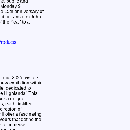
te, public and
9
 15th anniversary of
ed to transform John
 the Year' to a
Products
 mid-2025, visitors
 new exhibition within
le, dedicated to
 Highlands.' This
ure a unique
ts, each distilled
c region of
ll offer a fascinating
avours that define the
rs to immerse
itage and