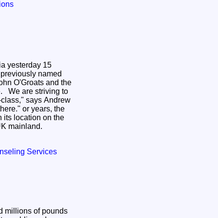
tions
ia yesterday 15
 previously named
ohn O'Groats and the
g to
-class," says Andrew
years, the
 its location on the
 UK mainland.
nseling Services
d millions of pounds