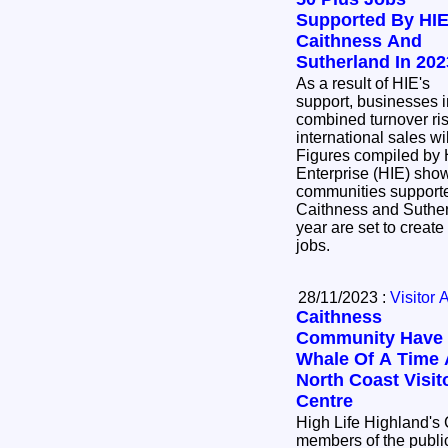
Supported By HIE
Caithness And
Sutherland In 202
As a result of HIE's
support, businesses i
combined turnover ri
international sales w
Figures compiled by 
Enterprise (HIE) sho
communities supporte
Caithness and Sutherl
year are set to create
jobs.
28/11/2023 :
Visitor 
Caithness
Community Have
Whale Of A Time 
North Coast Visit
Centre
High Life Highland's
members of the public