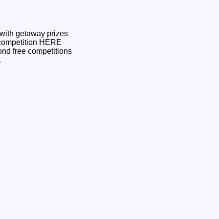
 with getaway prizes
ond free competitions
3.