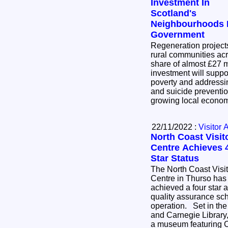
Investment In
Scotland's
Neighbourhoods 
Government
Regeneration project
rural communities acr
share of almost £27 mil
investment will suppo
poverty and addressin
and suicide preventio
growing local econo
22/11/2022 :
Visitor 
North Coast Visit
Centre Achieves 
Star Status
The North Coast Visit
Centre in Thurso has
achieved a four star 
quality assurance sche
operation. Set in the former Thurso Town Hall
and Carnegie Library, 
a museum featuring Ca