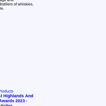
istillers of whiskies,
ore.
Products
t Highlands And
Awards 2023 -
Visitor