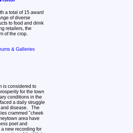
h a total of 15 award
ange of diverse
cts to food and drink
g retailers, the
m of the crop.
eums & Galleries
m is considered to
rosperity for the town
tary conditions in the
faced a daily struggle
and disease. The
ilies crammed "cheek
teneytown area have
ness poet and
 a new recording for