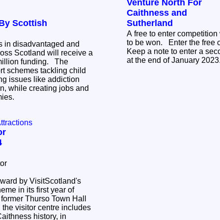
Venture North For
Caithness and
By Scottish
Sutherland
A free to enter competition
to be won. Enter the free competition HERE
s in disadvantaged and
Keep a note to enter a sec
oss Scotland will receive a
at the end of January 202
lion funding. The
rt schemes tackling child
g issues like addiction
n, while creating jobs and
mies.
Attractions
or
4
or
award by VisitScotland's
me in its first year of
the visitor centre includes
ithness history, in