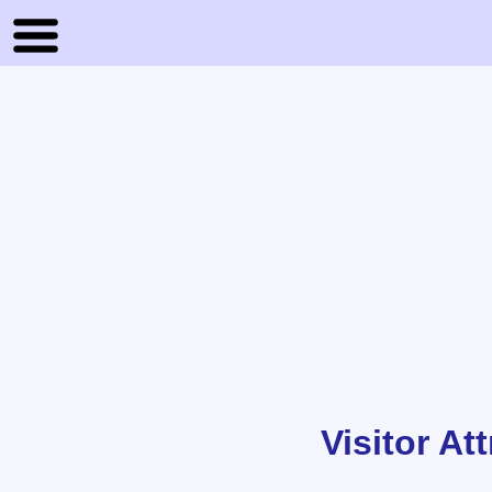
Visitor At