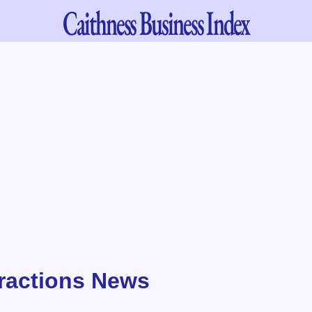
Caithness
Business Index
tractions News