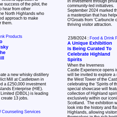
in investment through priva
community-led initiatives. Monday 
o hear from other
September 2024 marked the
the North Highlands who
a masterplan that has help
ored approach to make
O'Groats from ‘Carbuncle of
or them.
thriving visitor attraction.
ink Products
23/8/2024 :
Food & Drink 
To
A Unique Exhibition
isky
Is Being Curated To
The
Celebrate Highland
ll
Spirits
When the Inverness
Castle Experience opens in
eate a new whisky distillery
will be invited to explore a
lict Mill at Castletown in
the West Tower of the Cast
ed a £250,000 investment
celebrating the 'Spirits of the
slands Enterprise (HIE).
special showcase will feat
 Limited (DBDL) is leading
collection of Highland spiri
l create 13 jobs.
exclusively within our iconi
Scotland. The exhibition wi
look into the history and fl
/ Counseling Services
Highlands, allowing visito
themselves in the rich her