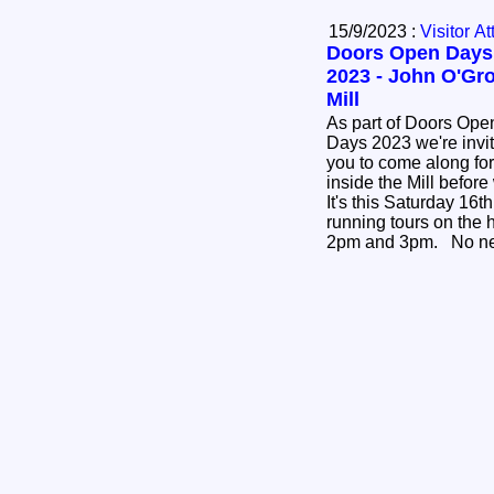
15/9/2023 :
Visitor At
Doors Open Days
2023 - John O'Gr
Mill
As part of Doors Ope
Days 2023 we're invi
you to come along for
inside the Mill before 
It's this Saturday 16
running tours on the
2pm and 