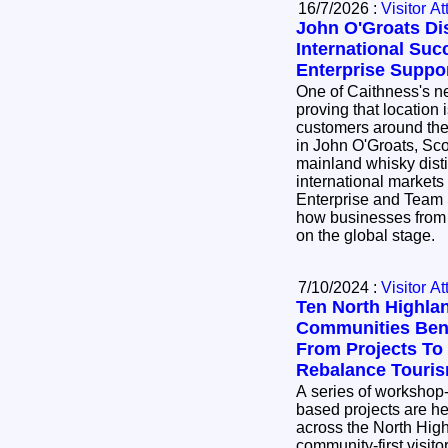
16/7/2026 :
Visitor At
John O'Groats Dis
International Suc
Enterprise Suppo
One of Caithness's ne
proving that location 
customers around the world. 8 Do
in John O'Groats, Sco
mainland whisky distil
international markets
Enterprise and Team 
how businesses from 
on the global stage.
7/10/2024 :
Visitor At
Ten North Highla
Communities Bene
From Projects To
Rebalance Touri
A series of workshop
based projects are he
across the North Hig
community-first visit