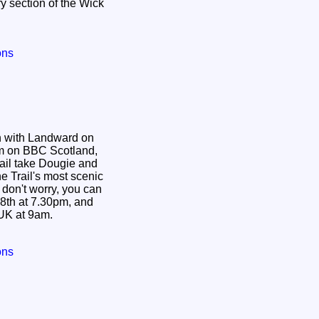
ry section of the Wick
ons
n with Landward on
pm on BBC Scotland,
ail take Dougie and
e Trail's most scenic
8th at 7.30pm, and
UK at 9am.
ons