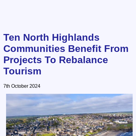
Ten North Highlands
Communities Benefit From
Projects To Rebalance
Tourism
7th October 2024