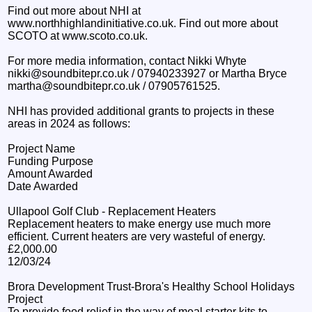
Find out more about NHI at
www.northhighlandinitiative.co.uk. Find out more about
SCOTO at www.scoto.co.uk.
For more media information, contact Nikki Whyte
nikki@soundbitepr.co.uk / 07940233927 or Martha Bryce
martha@soundbitepr.co.uk / 07905761525.
NHI has provided additional grants to projects in these
areas in 2024 as follows:
Project Name
Funding Purpose
Amount Awarded
Date Awarded
Ullapool Golf Club - Replacement Heaters
Replacement heaters to make energy use much more
efficient. Current heaters are very wasteful of energy.
£2,000.00
12/03/24
Brora Development Trust-Brora's Healthy School Holidays
Project
To provide food relief in the way of meal starter kits to