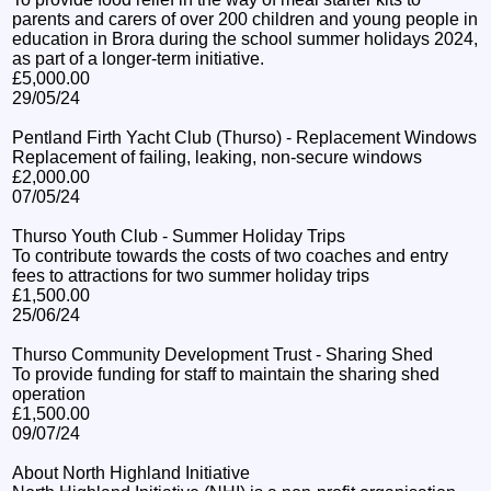
parents and carers of over 200 children and young people in
education in Brora during the school summer holidays 2024,
as part of a longer-term initiative.
£5,000.00
29/05/24
Pentland Firth Yacht Club (Thurso) - Replacement Windows
Replacement of failing, leaking, non-secure windows
£2,000.00
07/05/24
Thurso Youth Club - Summer Holiday Trips
To contribute towards the costs of two coaches and entry
fees to attractions for two summer holiday trips
£1,500.00
25/06/24
Thurso Community Development Trust - Sharing Shed
To provide funding for staff to maintain the sharing shed
operation
£1,500.00
09/07/24
About North Highland Initiative