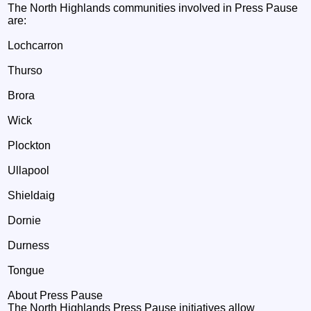
The North Highlands communities involved in Press Pause
are:
Lochcarron
Thurso
Brora
Wick
Plockton
Ullapool
Shieldaig
Dornie
Durness
Tongue
About Press Pause
The North Highlands Press Pause initiatives allow