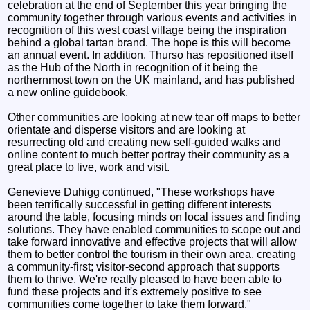
celebration at the end of September this year bringing the
community together through various events and activities in
recognition of this west coast village being the inspiration
behind a global tartan brand. The hope is this will become
an annual event. In addition, Thurso has repositioned itself
as the Hub of the North in recognition of it being the
northernmost town on the UK mainland, and has published
a new online guidebook.
Other communities are looking at new tear off maps to better
orientate and disperse visitors and are looking at
resurrecting old and creating new self-guided walks and
online content to much better portray their community as a
great place to live, work and visit.
Genevieve Duhigg continued, "These workshops have
been terrifically successful in getting different interests
around the table, focusing minds on local issues and finding
solutions. They have enabled communities to scope out and
take forward innovative and effective projects that will allow
them to better control the tourism in their own area, creating
a community-first; visitor-second approach that supports
them to thrive. We're really pleased to have been able to
fund these projects and it's extremely positive to see
communities come together to take them forward."