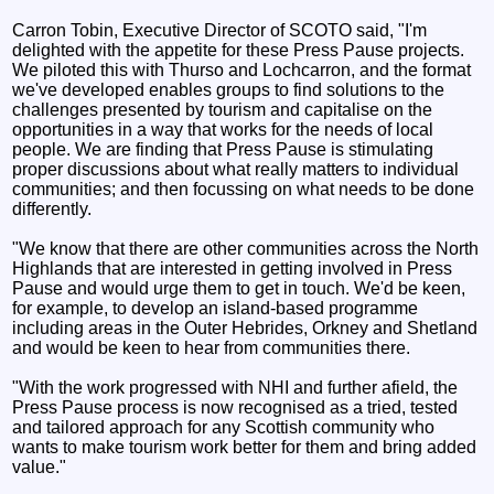
Carron Tobin, Executive Director of SCOTO said, "I'm
delighted with the appetite for these Press Pause projects.
We piloted this with Thurso and Lochcarron, and the format
we've developed enables groups to find solutions to the
challenges presented by tourism and capitalise on the
opportunities in a way that works for the needs of local
people. We are finding that Press Pause is stimulating
proper discussions about what really matters to individual
communities; and then focussing on what needs to be done
differently.
"We know that there are other communities across the North
Highlands that are interested in getting involved in Press
Pause and would urge them to get in touch. We'd be keen,
for example, to develop an island-based programme
including areas in the Outer Hebrides, Orkney and Shetland
and would be keen to hear from communities there.
"With the work progressed with NHI and further afield, the
Press Pause process is now recognised as a tried, tested
and tailored approach for any Scottish community who
wants to make tourism work better for them and bring added
value."