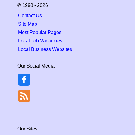
© 1998 - 2026
Contact Us
Site Map
Most Popular Pages
Local Job Vacancies
Local Business Websites
Our Social Media
Our Sites