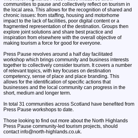
communities to pause and collectively reflect on tourism in
the local area. This allows for the recognition of shared and
chronic issues: from staffing, housing and motorhome
impact to the lack of facilities, poor digital content or a
fragmented representation of the destination. Groups then
explore joint solutions and share best practice and
inspiration from elsewhere with the overall objective of
making tourism a force for good for everyone.
Press Pause revolves around a half day facilitated
workshop which brings community and business interests
together to collectively consider tourism. It covers a number
of relevant topics, with key focuses on destination
competency, sense of place and place branding. This
allows for the identification of specific actions that
businesses and the local community can progress in the
short, medium and longer term.
In total 31 communities across Scotland have benefited from
Press Pause workshops to date.
Those looking to find out more about the North Highlands
Press Pause community-led tourism projects, should
contact info@north-highlands.co.uk.