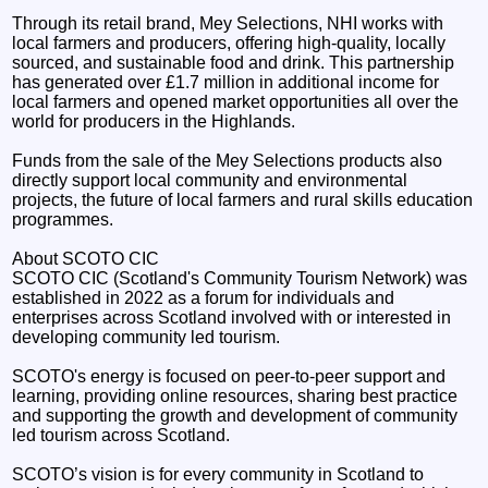
Through its retail brand, Mey Selections, NHI works with
local farmers and producers, offering high-quality, locally
sourced, and sustainable food and drink. This partnership
has generated over £1.7 million in additional income for
local farmers and opened market opportunities all over the
world for producers in the Highlands.
Funds from the sale of the Mey Selections products also
directly support local community and environmental
projects, the future of local farmers and rural skills education
programmes.
About SCOTO CIC
SCOTO CIC (Scotland's Community Tourism Network) was
established in 2022 as a forum for individuals and
enterprises across Scotland involved with or interested in
developing community led tourism.
SCOTO's energy is focused on peer-to-peer support and
learning, providing online resources, sharing best practice
and supporting the growth and development of community
led tourism across Scotland.
SCOTO’s vision is for every community in Scotland to