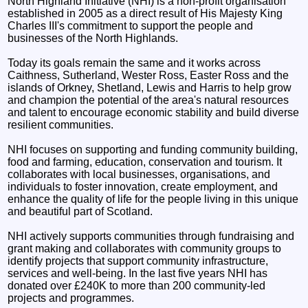
North Highland Initiative (NHI) is a non-profit organisation
established in 2005 as a direct result of His Majesty King
Charles III's commitment to support the people and
businesses of the North Highlands.
Today its goals remain the same and it works across
Caithness, Sutherland, Wester Ross, Easter Ross and the
islands of Orkney, Shetland, Lewis and Harris to help grow
and champion the potential of the area's natural resources
and talent to encourage economic stability and build diverse
resilient communities.
NHI focuses on supporting and funding community building,
food and farming, education, conservation and tourism. It
collaborates with local businesses, organisations, and
individuals to foster innovation, create employment, and
enhance the quality of life for the people living in this unique
and beautiful part of Scotland.
NHI actively supports communities through fundraising and
grant making and collaborates with community groups to
identify projects that support community infrastructure,
services and well-being. In the last five years NHI has
donated over £240K to more than 200 community-led
projects and programmes.