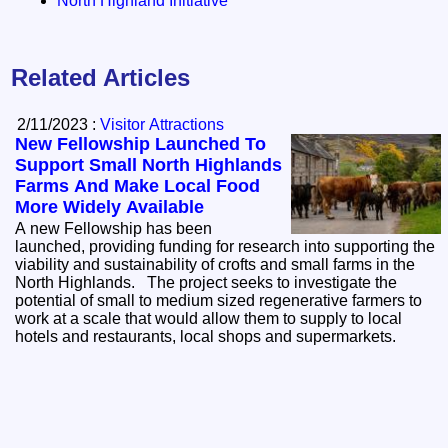
North Highland Initiative
Related Articles
2/11/2023 :
Visitor Attractions
New Fellowship Launched To
Support Small North Highlands
Farms And Make Local Food
More Widely Available
A new Fellowship has been
launched, providing funding for research into supporting the
viability and sustainability of crofts and small farms in the
North Highlands. The project seeks to investigate the
potential of small to medium sized regenerative farmers to
work at a scale that would allow them to supply to local
hotels and restaurants, local shops and supermarkets.