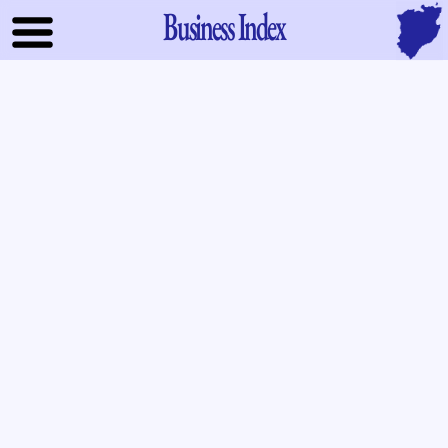
Business Index