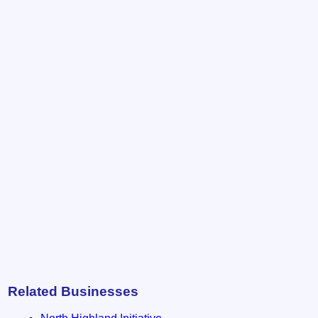
Related Businesses