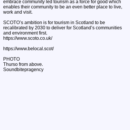
embrace community led tourism as a force for good which
enables their community to be an even better place to live,
work and visit.
SCOTO’s ambition is for tourism in Scotland to be
recalibrated by 2030 to deliver for Scotland’s communities
and environment first.
https://www.scoto.co.uk/
https://www.belocal.scot/
PHOTO
Thurso from above.
Soundbitepragency