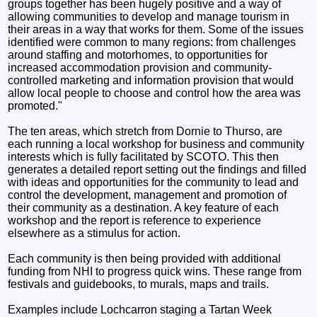
groups together has been hugely positive and a way of
allowing communities to develop and manage tourism in
their areas in a way that works for them. Some of the issues
identified were common to many regions: from challenges
around staffing and motorhomes, to opportunities for
increased accommodation provision and community-
controlled marketing and information provision that would
allow local people to choose and control how the area was
promoted."
The ten areas, which stretch from Dornie to Thurso, are
each running a local workshop for business and community
interests which is fully facilitated by SCOTO. This then
generates a detailed report setting out the findings and filled
with ideas and opportunities for the community to lead and
control the development, management and promotion of
their community as a destination. A key feature of each
workshop and the report is reference to experience
elsewhere as a stimulus for action.
Each community is then being provided with additional
funding from NHI to progress quick wins. These range from
festivals and guidebooks, to murals, maps and trails.
Examples include Lochcarron staging a Tartan Week