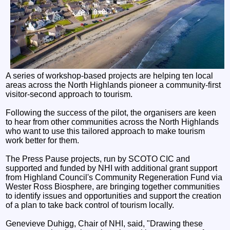
A series of workshop-based projects are helping ten local
areas across the North Highlands pioneer a community-first
visitor-second approach to tourism.
Following the success of the pilot, the organisers are keen
to hear from other communities across the North Highlands
who want to use this tailored approach to make tourism
work better for them.
The Press Pause projects, run by SCOTO CIC and
supported and funded by NHI with additional grant support
from Highland Council's Community Regeneration Fund via
Wester Ross Biosphere, are bringing together communities
to identify issues and opportunities and support the creation
of a plan to take back control of tourism locally.
Genevieve Duhigg, Chair of NHI, said, "Drawing these