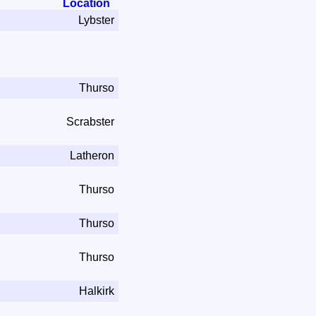
Location
Lybster
Thurso
Scrabster
Latheron
Thurso
Thurso
Thurso
Halkirk