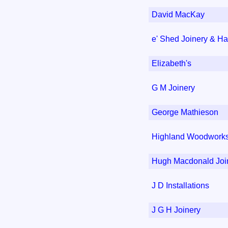
David MacKay
e' Shed Joinery & H
Elizabeth's
G M Joinery
George Mathieson
Highland Woodwork
Hugh Macdonald Join
J D Installations
J G H Joinery