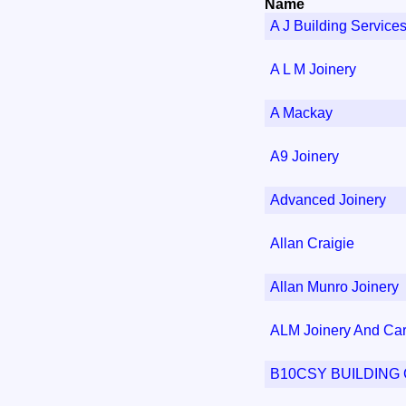
Name
A J Building Service
A L M Joinery
A Mackay
A9 Joinery
Advanced Joinery
Allan Craigie
Allan Munro Joinery
ALM Joinery And Car
B10CSY BUILDIN