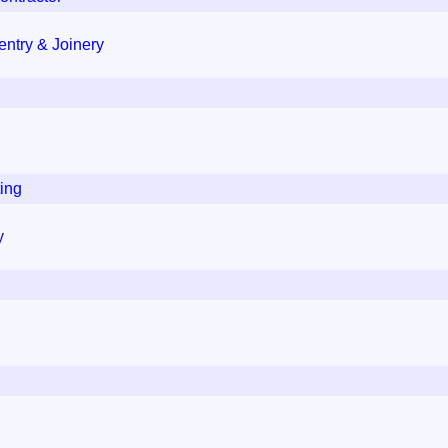
ntry & Joinery
ing
y