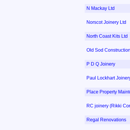
N Mackay Ltd
Norscot Joinery Ltd
North Coast Kits Ltd
Old Sod Constructio
P D Q Joinery
Paul Lockhart Joiner
Place Property Main
RC joinery (Rikki Co
Regal Renovations