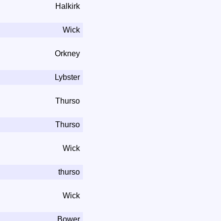
Halkirk
Wick
Orkney
Lybster
Thurso
Thurso
Wick
thurso
Wick
Bower