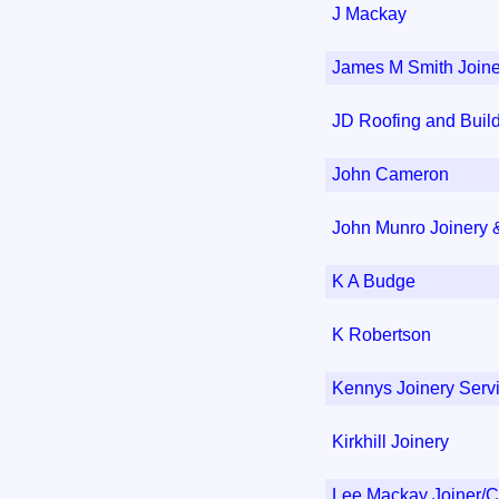
J Mackay
James M Smith Joine
JD Roofing and Buil
John Cameron
John Munro Joinery &
K A Budge
K Robertson
Kennys Joinery Serv
Kirkhill Joinery
Lee Mackay Joiner/C