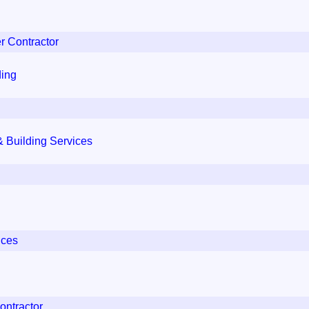
r Contractor
ding
 Building Services
ices
ontractor