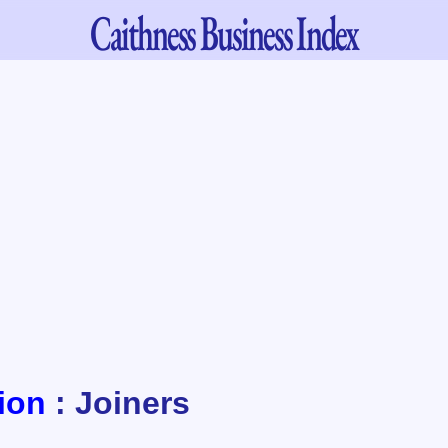
Caithness
Business Index
ion
: Joiners