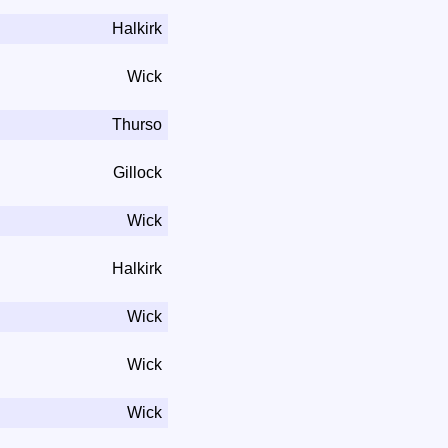
Halkirk
Wick
Thurso
Gillock
Wick
Halkirk
Wick
Wick
Wick