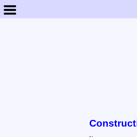
Construct