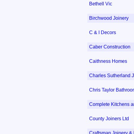
Bethell Vic
Birchwood Joinery
C & I Decors
Caber Construction
Caithness Homes
Charles Sutherland J
Chris Taylor Bathro
Complete Kitchens 
County Joiners Ltd
Craftsman Joinery & 