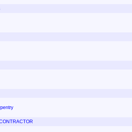
s
pentry
G CONTRACTOR