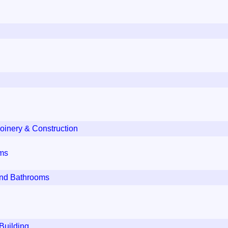
oinery & Construction
oms
and Bathrooms
Building