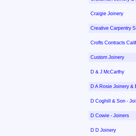
Craigie Joinery
Creative Carpentry S
Crofts Contracts Cai
Custom Joinery
D & J McCarthy
D A Rosie Joinery & 
D Coghill & Son - Jo
D Cowie - Joiners
D D Joinery