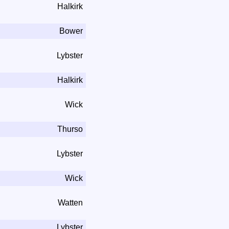
Halkirk
Bower
Lybster
Halkirk
Wick
Thurso
Lybster
Wick
Watten
Lybster