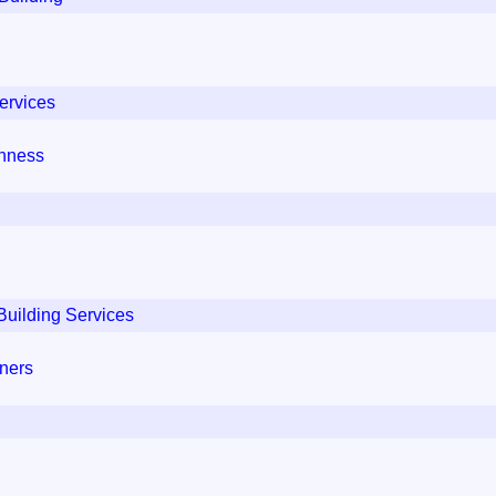
ervices
thness
Building Services
iners