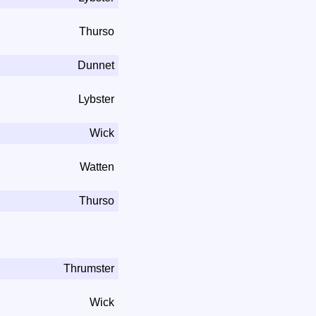
Thurso
Dunnet
Lybster
Wick
Watten
Thurso
Thrumster
Wick