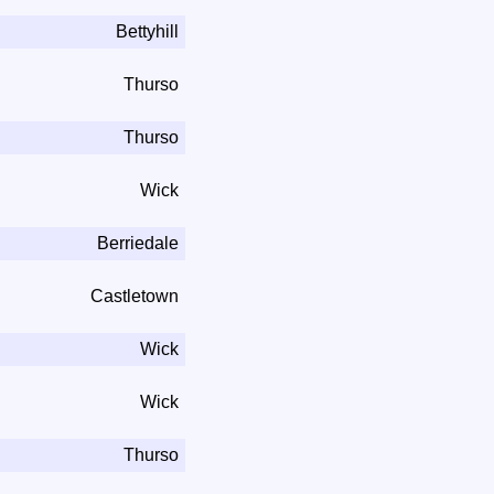
Bettyhill
Thurso
Thurso
Wick
Berriedale
Castletown
Wick
Wick
Thurso