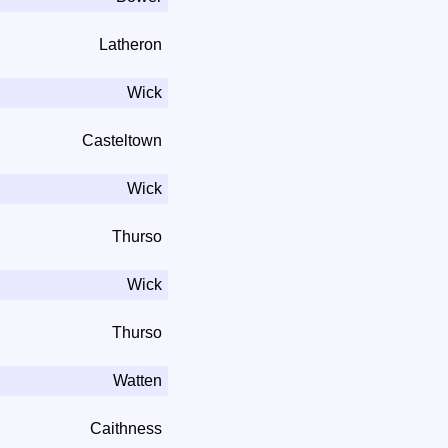
Latheron
Wick
Casteltown
Wick
Thurso
Wick
Thurso
Watten
Caithness