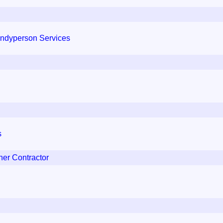
andyperson Services
s
er Contractor