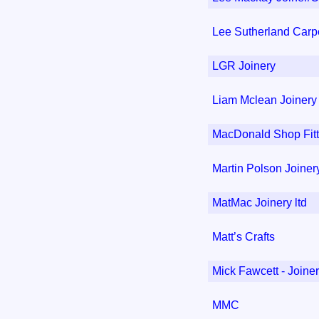
Lee Sutherland Carpe
LGR Joinery
Liam Mclean Joinery
MacDonald Shop Fitt
Martin Polson Joiner
MatMac Joinery ltd
Matt’s Crafts
Mick Fawcett - Joiner
MMC