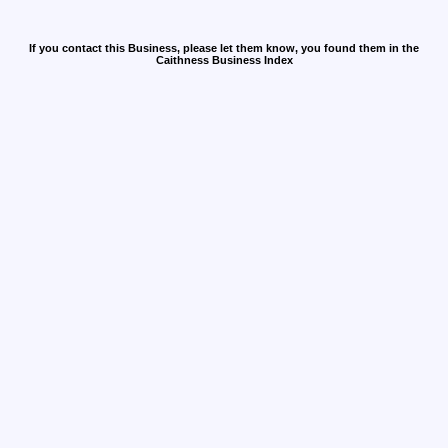
If you contact this Business, please let them know, you found them in the
Caithness Business Index