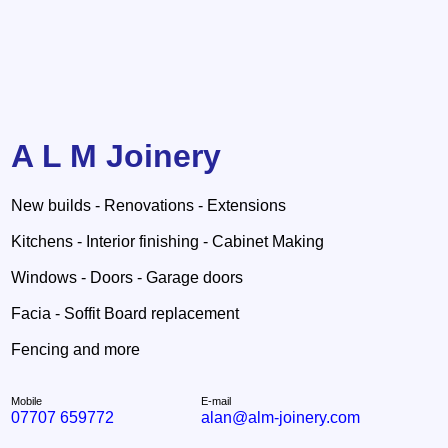
A L M Joinery
New builds - Renovations - Extensions
Kitchens - Interior finishing - Cabinet Making
Windows - Doors - Garage doors
Facia - Soffit Board replacement
Fencing and more
Mobile
E-mail
07707 659772
alan@alm-joinery.com