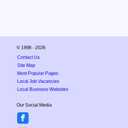
© 1998 - 2026
Contact Us
Site Map
Most Popular Pages
Local Job Vacancies
Local Business Websites
Our Social Media