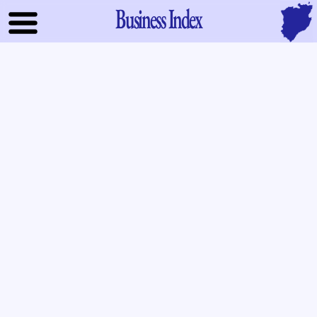
Business Index