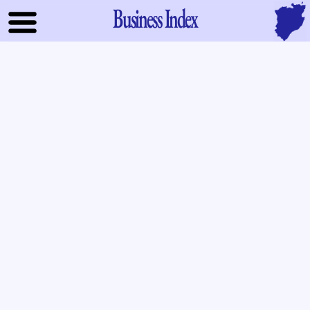
Business Index