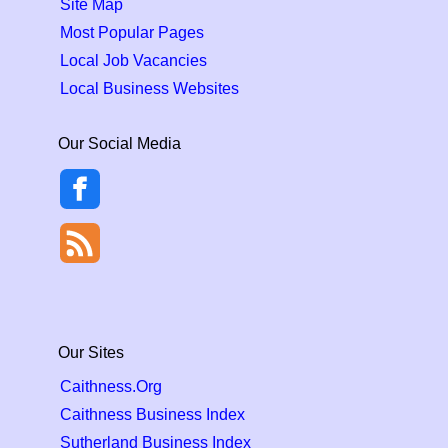
Site Map
Most Popular Pages
Local Job Vacancies
Local Business Websites
Our Social Media
Our Sites
Caithness.Org
Caithness Business Index
Sutherland Business Index