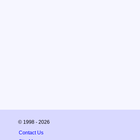
© 1998 - 2026
Contact Us