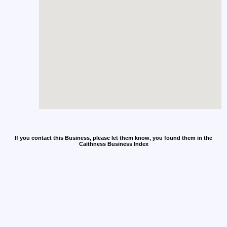
If you contact this Business, please let them know, you found them in the
Caithness Business Index