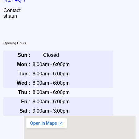
Contact
shaun
Opening Hours
Sun :
Closed
Mon :
8:00am - 6:00pm
Tue :
8:00am - 6:00pm
Wed :
8:00am - 6:00pm
Thu :
8:00am - 6:00pm
Fri :
8:00am - 6:00pm
Sat :
9:00am - 3:00pm