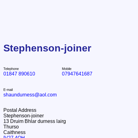
Stephenson-joiner
Telephone
Mobile
01847 890610
07947641687
E-mail
shaundurness@aol.com
Postal Address
Stephenson-joiner
13 Druim Bhlar durness lairg
Thurso
Caithness
IV27 4QH