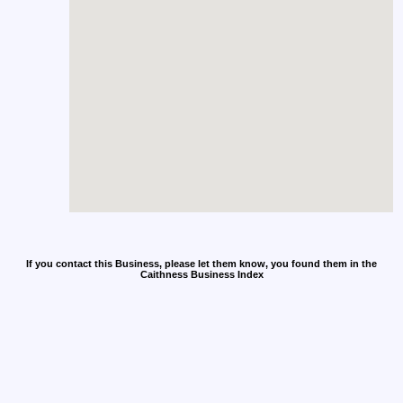
If you contact this Business, please let them know, you found them in the
Caithness Business Index