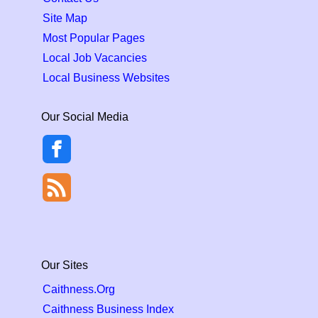
Site Map
Most Popular Pages
Local Job Vacancies
Local Business Websites
Our Social Media
Our Sites
Caithness.Org
Caithness Business Index