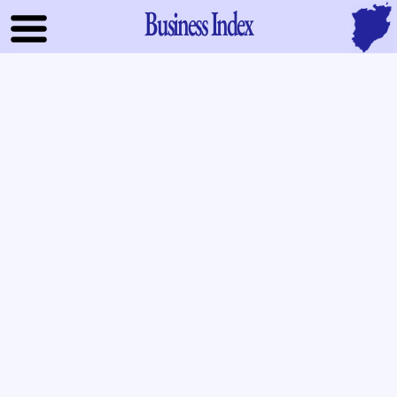
Business Index