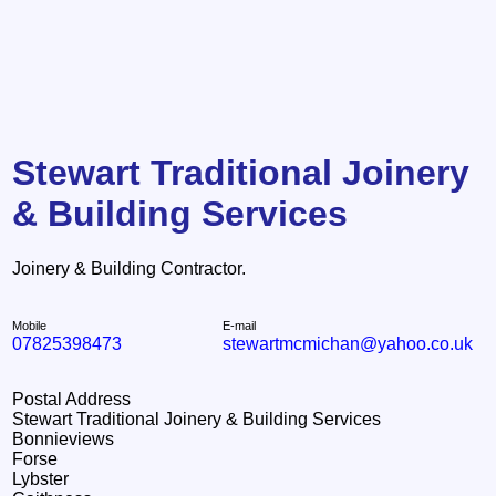
Stewart Traditional Joinery
& Building Services
Joinery & Building Contractor.
Mobile
E-mail
07825398473
stewartmcmichan@yahoo.co.uk
Postal Address
Stewart Traditional Joinery & Building Services
Bonnieviews
Forse
Lybster