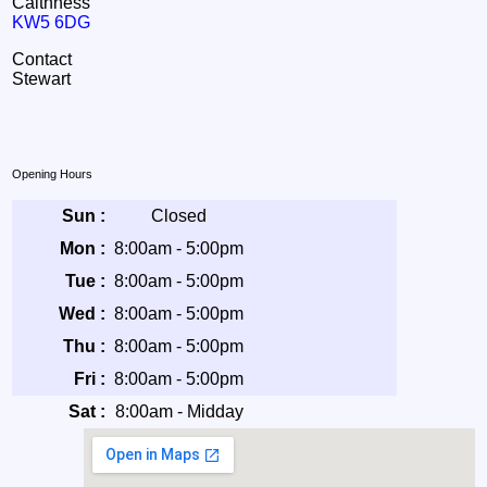
Caithness
KW5 6DG
Contact
Stewart
Opening Hours
Sun :
Closed
Mon :
8:00am - 5:00pm
Tue :
8:00am - 5:00pm
Wed :
8:00am - 5:00pm
Thu :
8:00am - 5:00pm
Fri :
8:00am - 5:00pm
Sat :
8:00am - Midday