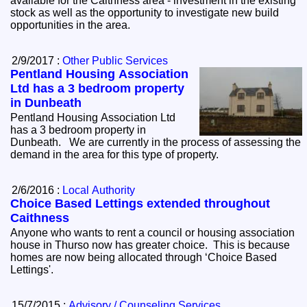
available for the Caithness area - investment in the existing
stock as well as the opportunity to investigate new build
opportunities in the area.
2/9/2017 :
Other Public Services
Pentland Housing Association
Ltd has a 3 bedroom property
in Dunbeath
Pentland Housing Association Ltd
has a 3 bedroom property in
Dunbeath. We are currently in the process of assessing the
demand in the area for this type of property.
2/6/2016 :
Local Authority
Choice Based Lettings extended throughout
Caithness
Anyone who wants to rent a council or housing association
house in Thurso now has greater choice. This is because
homes are now being allocated through ‘Choice Based
Lettings'.
15/7/2015 :
Advisory / Counseling Services