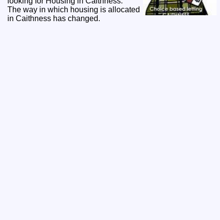
looking for Housing in Caithness.
The way in which housing is allocated
in Caithness has changed.