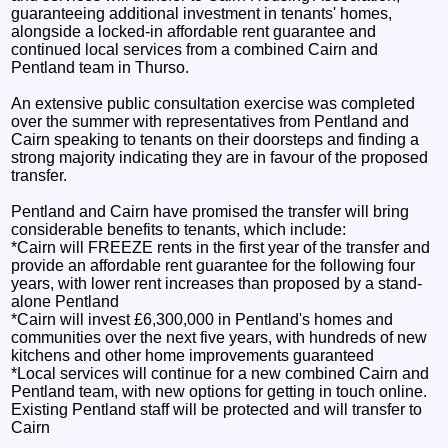
guaranteeing additional investment in tenants' homes,
alongside a locked-in affordable rent guarantee and
continued local services from a combined Cairn and
Pentland team in Thurso.
An extensive public consultation exercise was completed
over the summer with representatives from Pentland and
Cairn speaking to tenants on their doorsteps and finding a
strong majority indicating they are in favour of the proposed
transfer.
Pentland and Cairn have promised the transfer will bring
considerable benefits to tenants, which include:
*Cairn will FREEZE rents in the first year of the transfer and
provide an affordable rent guarantee for the following four
years, with lower rent increases than proposed by a stand-
alone Pentland
*Cairn will invest £6,300,000 in Pentland's homes and
communities over the next five years, with hundreds of new
kitchens and other home improvements guaranteed
*Local services will continue for a new combined Cairn and
Pentland team, with new options for getting in touch online.
Existing Pentland staff will be protected and will transfer to
Cairn