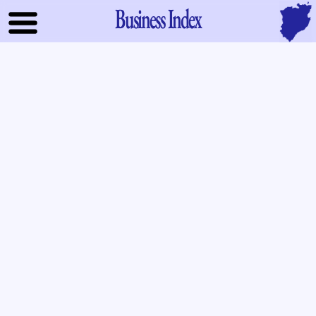
Business Index