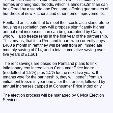
homes and neighbourhoods, which is almost £2m than can
be offered by a standalone Pentland, offering guarantees of
hundreds of new kitchens and other home improvements.
Pentland anticipate that to meet their costs as a stand-alone
housing association they will propose significantly higher
annual rent increases than can be guaranteed by Cairn,
who will also freeze rents in the first year of the partnership.
This means, that for a Pentland tenant who currently pays
£400 a month in rent they will benefit from an immediate
monthly saving of £14, and a total cumulative saving over
five years of £1,661.
The rent savings are based on Pentland plans to link
inflationary rent increases to Consumer Price Index
(modelled at 1.9%) plus 1.5% for the next five years. If
tenants vote for the partnership, they will benefit from an
initial rent freeze in year one after the transfer, followed by
annual increases capped at Consumer Price Index only.
The election process will be managed by Civica Election
Services.