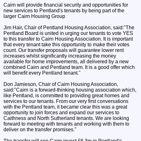
Cairn will provide financial security and opportunities for
new services to Pentland's tenants by being part of the
larger Cairn Housing Group
Jim Hair, Chair of Pentland Housing Association, said:"The
Pentland Board is united in urging our tenants to vote YES
to this transfer to Cairn Housing Association. It is important
that every tenant take this opportunity to make their votes
count. Our transfer proposals will guarantee lower rent
increases whilst significantly increasing the money
available for home improvements, all delivered by a new
combined Cairn and Pentland team. It is a good offer which
will benefit every Pentland tenant."
Don Jamieson, Chair of Cairn Housing Association,
said:"Cairn is a forward-thinking housing association which,
like Pentland, is committed to providing great homes and
services to our tenants. From our very first conversations
with the Pentland team, it became clear this was a great
opportunity to join forces and expand our services to
Caithness and North Sutherland tenants. We are looking
forward to meeting with tenants and working with them to
deliver on the transfer promises."
The transfer will see Cairn invest £6.3m in Pentland's