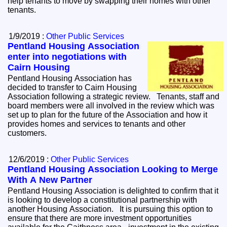
help tenants to move by swapping their homes with other
tenants.
1/9/2019 :
Other Public Services
Pentland Housing Association
enter into negotiations with
Cairn Housing
Pentland Housing Association has
decided to transfer to Cairn Housing
Association following a strategic review. Tenants, staff and
board members were all involved in the review which was
set up to plan for the future of the Association and how it
provides homes and services to tenants and other
customers.
12/6/2019 :
Other Public Services
Pentland Housing Association Looking to Merge
With A New Partner
Pentland Housing Association is delighted to confirm that it
is looking to develop a constitutional partnership with
another Housing Association. It is pursuing this option to
ensure that there are more investment opportunities