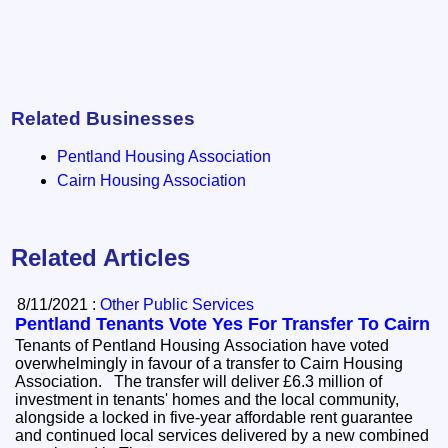
Related Businesses
Pentland Housing Association
Cairn Housing Association
Related Articles
8/11/2021 :
Other Public Services
Pentland Tenants Vote Yes For Transfer To Cairn
Tenants of Pentland Housing Association have voted
overwhelmingly in favour of a transfer to Cairn Housing
Association. The transfer will deliver £6.3 million of
investment in tenants' homes and the local community,
alongside a locked in five-year affordable rent guarantee
and continued local services delivered by a new combined