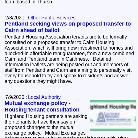
team based in Thurso.
2/8/2021 :
Other Public Services
Pentland seeking views on proposed transfer to
Cairn ahead of ballot
Pentland Housing Association tenants are to be formally
consulted on a proposed transfer to Cairn Housing
Association, which will bring new investment to homes and
a locked-in affordable rent guarantee, from a new combined
Cairn and Pentland team in Caithness. Detailed
information leaflets are being posted out and members of
staff from Pentland and Cairn are aiming to personally visit
every household to try and speak to residents and answer
any questions they might have.
7/9/2020 :
Local Authority
Mutual exchange policy -
Housing tenant consultation
Highland Housing partners are asking
their tenants to have their say on
proposed changes to the mutual
exchange policy. Mutual Exchanges