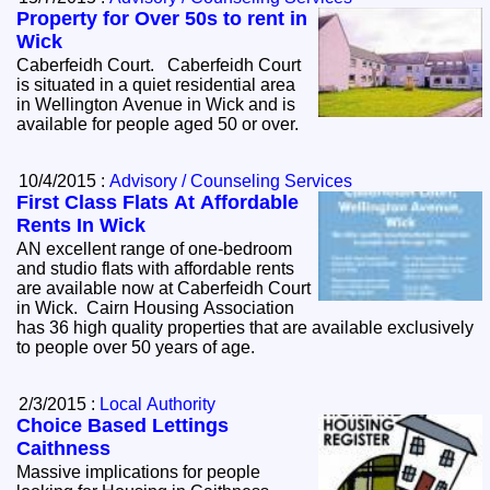
Property for Over 50s to rent in
Wick
Caberfeidh Court. Caberfeidh Court
is situated in a quiet residential area
in Wellington Avenue in Wick and is
available for people aged 50 or over.
10/4/2015 :
Advisory / Counseling Services
First Class Flats At Affordable
Rents In Wick
AN excellent range of one-bedroom
and studio flats with affordable rents
are available now at Caberfeidh Court
in Wick. Cairn Housing Association
has 36 high quality properties that are available exclusively
to people over 50 years of age.
2/3/2015 :
Local Authority
Choice Based Lettings
Caithness
Massive implications for people