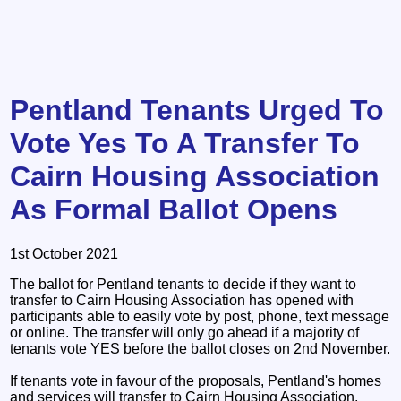
Pentland Tenants Urged To
Vote Yes To A Transfer To
Cairn Housing Association
As Formal Ballot Opens
1st October 2021
The ballot for Pentland tenants to decide if they want to
transfer to Cairn Housing Association has opened with
participants able to easily vote by post, phone, text message
or online. The transfer will only go ahead if a majority of
tenants vote YES before the ballot closes on 2nd November.
If tenants vote in favour of the proposals, Pentland's homes
and services will transfer to Cairn Housing Association,