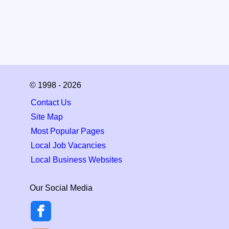
© 1998 - 2026
Contact Us
Site Map
Most Popular Pages
Local Job Vacancies
Local Business Websites
Our Social Media