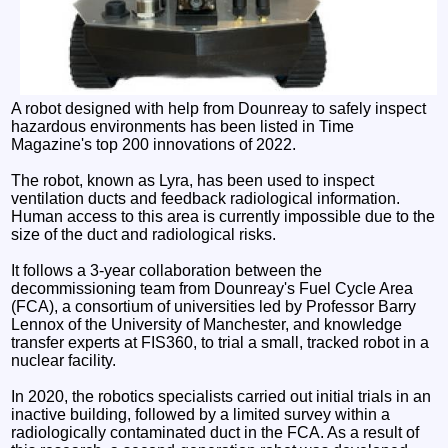
A robot designed with help from Dounreay to safely inspect
hazardous environments has been listed in Time
Magazine's top 200 innovations of 2022.
The robot, known as Lyra, has been used to inspect
ventilation ducts and feedback radiological information.
Human access to this area is currently impossible due to the
size of the duct and radiological risks.
It follows a 3-year collaboration between the
decommissioning team from Dounreay's Fuel Cycle Area
(FCA), a consortium of universities led by Professor Barry
Lennox of the University of Manchester, and knowledge
transfer experts at FIS360, to trial a small, tracked robot in a
nuclear facility.
In 2020, the robotics specialists carried out initial trials in an
inactive building, followed by a limited survey within a
radiologically contaminated duct in the FCA. As a result of