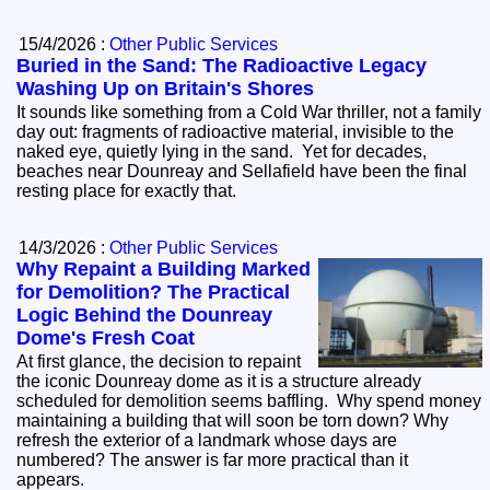
15/4/2026 :
Other Public Services
Buried in the Sand: The Radioactive Legacy
Washing Up on Britain's Shores
It sounds like something from a Cold War thriller, not a family
day out: fragments of radioactive material, invisible to the
naked eye, quietly lying in the sand. Yet for decades,
beaches near Dounreay and Sellafield have been the final
resting place for exactly that.
14/3/2026 :
Other Public Services
Why Repaint a Building Marked
for Demolition? The Practical
Logic Behind the Dounreay
Dome's Fresh Coat
At first glance, the decision to repaint
the iconic Dounreay dome as it is a structure already
scheduled for demolition seems baffling. Why spend money
maintaining a building that will soon be torn down? Why
refresh the exterior of a landmark whose days are
numbered? The answer is far more practical than it
appears.