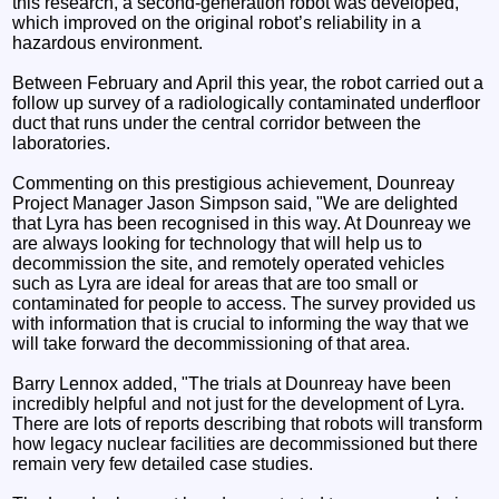
this research, a second-generation robot was developed,
which improved on the original robot’s reliability in a
hazardous environment.
Between February and April this year, the robot carried out a
follow up survey of a radiologically contaminated underfloor
duct that runs under the central corridor between the
laboratories.
Commenting on this prestigious achievement, Dounreay
Project Manager Jason Simpson said, "We are delighted
that Lyra has been recognised in this way. At Dounreay we
are always looking for technology that will help us to
decommission the site, and remotely operated vehicles
such as Lyra are ideal for areas that are too small or
contaminated for people to access. The survey provided us
with information that is crucial to informing the way that we
will take forward the decommissioning of that area.
Barry Lennox added, "The trials at Dounreay have been
incredibly helpful and not just for the development of Lyra.
There are lots of reports describing that robots will transform
how legacy nuclear facilities are decommissioned but there
remain very few detailed case studies.