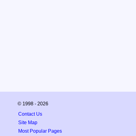
© 1998 - 2026
Contact Us
Site Map
Most Popular Pages