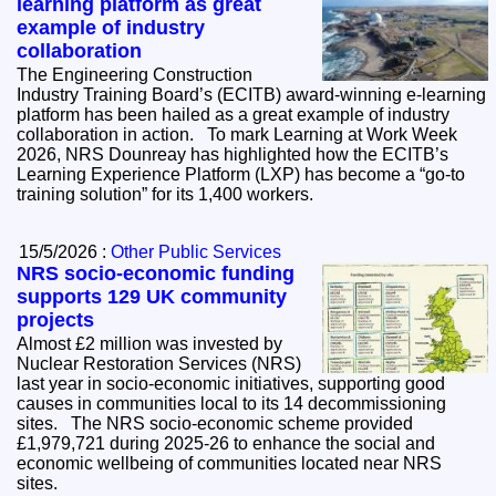
learning platform as great
example of industry
collaboration
The Engineering Construction
Industry Training Board’s (ECITB) award-winning e-learning
platform has been hailed as a great example of industry
collaboration in action. To mark Learning at Work Week
2026, NRS Dounreay has highlighted how the ECITB’s
Learning Experience Platform (LXP) has become a “go-to
training solution” for its 1,400 workers.
15/5/2026 :
Other Public Services
NRS socio-economic funding
supports 129 UK community
projects
Almost £2 million was invested by
Nuclear Restoration Services (NRS)
last year in socio-economic initiatives, supporting good
causes in communities local to its 14 decommissioning
sites. The NRS socio-economic scheme provided
£1,979,721 during 2025-26 to enhance the social and
economic wellbeing of communities located near NRS
sites.