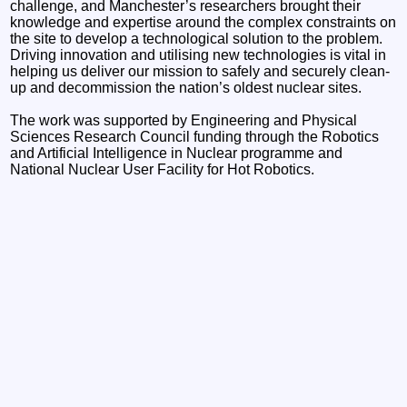
challenge, and Manchester’s researchers brought their
knowledge and expertise around the complex constraints on
the site to develop a technological solution to the problem.
Driving innovation and utilising new technologies is vital in
helping us deliver our mission to safely and securely clean-
up and decommission the nation’s oldest nuclear sites.
The work was supported by Engineering and Physical
Sciences Research Council funding through the Robotics
and Artificial Intelligence in Nuclear programme and
National Nuclear User Facility for Hot Robotics.