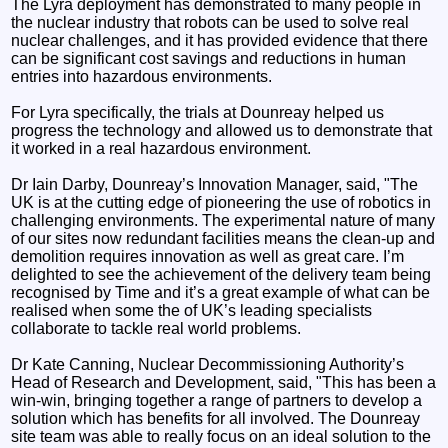
The Lyra deployment has demonstrated to many people in
the nuclear industry that robots can be used to solve real
nuclear challenges, and it has provided evidence that there
can be significant cost savings and reductions in human
entries into hazardous environments.
For Lyra specifically, the trials at Dounreay helped us
progress the technology and allowed us to demonstrate that
it worked in a real hazardous environment.
Dr Iain Darby, Dounreay’s Innovation Manager, said, "The
UK is at the cutting edge of pioneering the use of robotics in
challenging environments. The experimental nature of many
of our sites now redundant facilities means the clean-up and
demolition requires innovation as well as great care. I’m
delighted to see the achievement of the delivery team being
recognised by Time and it’s a great example of what can be
realised when some the of UK’s leading specialists
collaborate to tackle real world problems.
Dr Kate Canning, Nuclear Decommissioning Authority’s
Head of Research and Development, said, "This has been a
win-win, bringing together a range of partners to develop a
solution which has benefits for all involved. The Dounreay
site team was able to really focus on an ideal solution to the