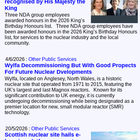
recognised by His Majesty the
King
Three NDA group employees
awarded honours in the 2026 King’s
Birthday Honours list. Three NDA group employees have
been awarded honours in the 2026 King’s Birthday Honours
list, for services to the nuclear industry and the local
community.
4/6/2026 :
Other Public Services
Wylfa Decommissioning But With Good Propects
For Future Nuclear Dvelopments
Wylfa, located on Anglesey, North Wales, is a historic
nuclear site that operated from 1971 to 2015, featuring the
UK's largest and last Magnox reactors. Known for its
significant contribution to UK energy, it is currently
undergoing decommissioning while being designated as a
premier location for new, small modular reactor (SMR)
technology.
20/5/2026 :
Other Public Services
Scottish nuclear site hails e-