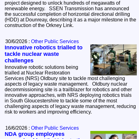
project designed to unlock hundreds of megawatts of
renewable energy. SSEN Transmission has announced
the successful completion of horizontal directional drilling
(HDD) at Dounreay, describing it as a major milestone in the
construction of the Orkney Link.
30/6/2026 :
Other Public Services
Innovative robotics trialled to
tackle nuclear waste
challenges
Innovative robotic solutions being
trialled at Nuclear Restoration
Services (NRS) Oldbury site to tackle most challenging
aspects of legacy waste management. Oldbury nuclear
decommissioning site is a trailblazer for robotics and other
innovative approaches, with NRS deploying robotics trials
in South Gloucestershire to tackle some of the most
challenging aspects of legacy waste management, reducing
risk to workers and improving efficiency.
16/6/2026 :
Other Public Services
NDA group employees