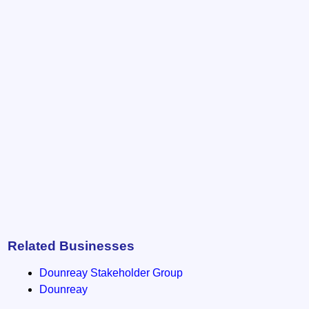
Related Businesses
Dounreay Stakeholder Group
Dounreay