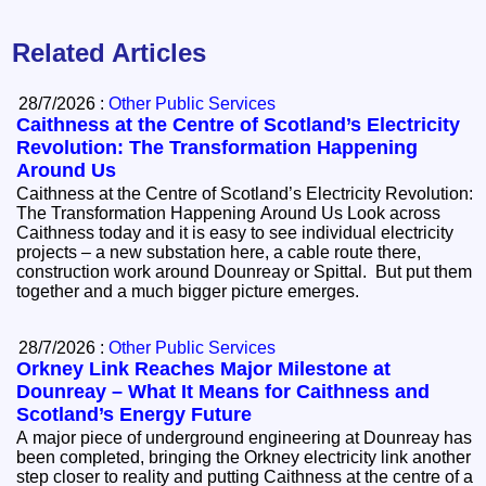
Related Articles
28/7/2026 :
Other Public Services
Caithness at the Centre of Scotland’s Electricity
Revolution: The Transformation Happening
Around Us
Caithness at the Centre of Scotland’s Electricity Revolution:
The Transformation Happening Around Us Look across
Caithness today and it is easy to see individual electricity
projects – a new substation here, a cable route there,
construction work around Dounreay or Spittal. But put them
together and a much bigger picture emerges.
28/7/2026 :
Other Public Services
Orkney Link Reaches Major Milestone at
Dounreay – What It Means for Caithness and
Scotland’s Energy Future
A major piece of underground engineering at Dounreay has
been completed, bringing the Orkney electricity link another
step closer to reality and putting Caithness at the centre of a