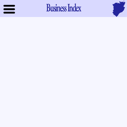
Business Index