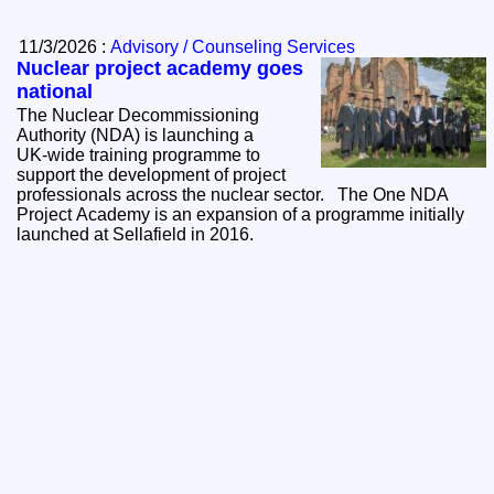
11/3/2026 :
Advisory / Counseling Services
Nuclear project academy goes
national
The Nuclear Decommissioning
Authority (NDA) is launching a
UK‑wide training programme to
support the development of project
professionals across the nuclear sector. The One NDA
Project Academy is an expansion of a programme initially
launched at Sellafield in 2016.