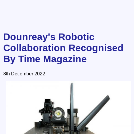
Dounreay's Robotic
Collaboration Recognised
By Time Magazine
8th December 2022