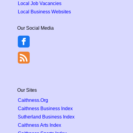
Local Job Vacancies
Local Business Websites
Our Social Media
Our Sites
Caithness.Org
Caithness Business Index
Sutherland Business Index
Caithness Arts Index