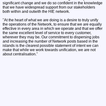
significant change and we do so confident in the knowledge
that we have widespread support from our stakeholders
both within and outwith the HIE network.
"At the heart of what we are doing is a desire to truly unify
the operations of the Network, to ensure that we are equally
effective in every area in which we operate and that we offer
the same excellent level of service to every customer,
wherever they may be. Our commitment to dispersing jobs
and increasing the number of Network posts based in the
islands is the clearest possible statement of intent we can
make that while we work towards unification, we are not
about centralisation."