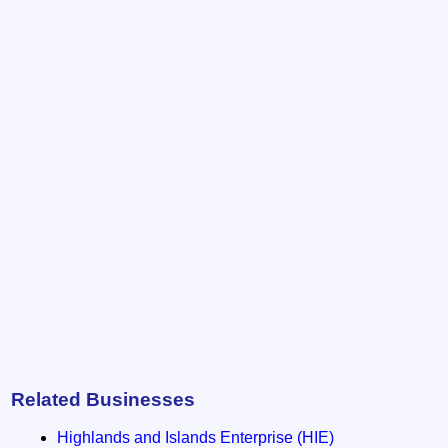
Related Businesses
Highlands and Islands Enterprise (HIE)