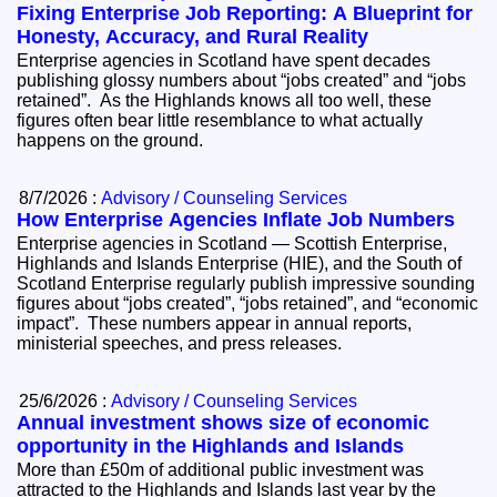
Fixing Enterprise Job Reporting: A Blueprint for
Honesty, Accuracy, and Rural Reality
Enterprise agencies in Scotland have spent decades
publishing glossy numbers about “jobs created” and “jobs
retained”. As the Highlands knows all too well, these
figures often bear little resemblance to what actually
happens on the ground.
8/7/2026 :
Advisory / Counseling Services
How Enterprise Agencies Inflate Job Numbers
Enterprise agencies in Scotland — Scottish Enterprise,
Highlands and Islands Enterprise (HIE), and the South of
Scotland Enterprise regularly publish impressive sounding
figures about “jobs created”, “jobs retained”, and “economic
impact”. These numbers appear in annual reports,
ministerial speeches, and press releases.
25/6/2026 :
Advisory / Counseling Services
Annual investment shows size of economic
opportunity in the Highlands and Islands
More than £50m of additional public investment was
attracted to the Highlands and Islands last year by the