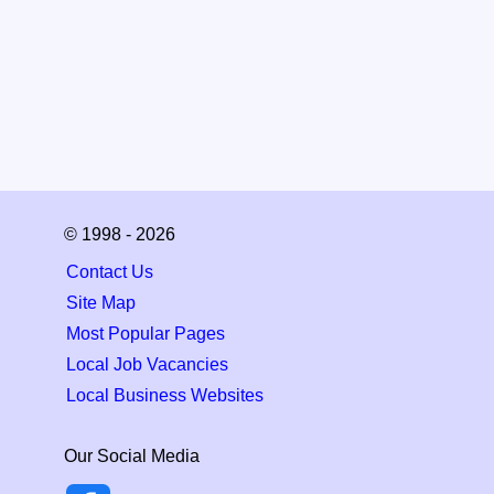
© 1998 - 2026
Contact Us
Site Map
Most Popular Pages
Local Job Vacancies
Local Business Websites
Our Social Media