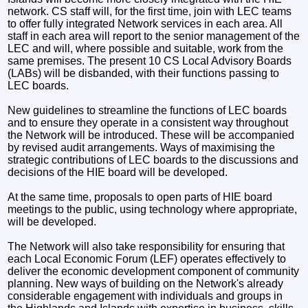
network. CS staff will, for the first time, join with LEC teams
to offer fully integrated Network services in each area. All
staff in each area will report to the senior management of the
LEC and will, where possible and suitable, work from the
same premises. The present 10 CS Local Advisory Boards
(LABs) will be disbanded, with their functions passing to
LEC boards.
New guidelines to streamline the functions of LEC boards
and to ensure they operate in a consistent way throughout
the Network will be introduced. These will be accompanied
by revised audit arrangements. Ways of maximising the
strategic contributions of LEC boards to the discussions and
decisions of the HIE board will be developed.
At the same time, proposals to open parts of HIE board
meetings to the public, using technology where appropriate,
will be developed.
The Network will also take responsibility for ensuring that
each Local Economic Forum (LEF) operates effectively to
deliver the economic development component of community
planning. New ways of building on the Network's already
considerable engagement with individuals and groups in