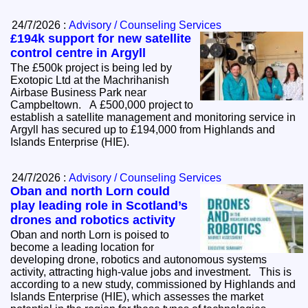
24/7/2026 :
Advisory / Counseling Services
£194k support for new satellite
control centre in Argyll
The £500k project is being led by
Exotopic Ltd at the Machrihanish
Airbase Business Park near
Campbeltown. A £500,000 project to
establish a satellite management and monitoring service in
Argyll has secured up to £194,000 from Highlands and
Islands Enterprise (HIE).
24/7/2026 :
Advisory / Counseling Services
Oban and north Lorn could
play leading role in Scotland’s
drones and robotics activity
Oban and north Lorn is poised to
become a leading location for
developing drone, robotics and autonomous systems
activity, attracting high-value jobs and investment. This is
according to a new study, commissioned by Highlands and
Islands Enterprise (HIE), which assesses the market