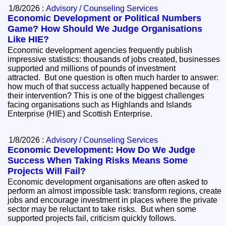
1/8/2026 :
Advisory / Counseling Services
Economic Development or Political Numbers
Game? How Should We Judge Organisations
Like HIE?
Economic development agencies frequently publish
impressive statistics: thousands of jobs created, businesses
supported and millions of pounds of investment
attracted. But one question is often much harder to answer:
how much of that success actually happened because of
their intervention? This is one of the biggest challenges
facing organisations such as Highlands and Islands
Enterprise (HIE) and Scottish Enterprise.
1/8/2026 :
Advisory / Counseling Services
Economic Development: How Do We Judge
Success When Taking Risks Means Some
Projects Will Fail?
Economic development organisations are often asked to
perform an almost impossible task: transform regions, create
jobs and encourage investment in places where the private
sector may be reluctant to take risks. But when some
supported projects fail, criticism quickly follows.