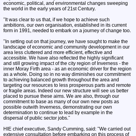
economic, political, and environmental changes sweeping
the world in the early years of 21st Century.
"It was clear to us that, if we hope to achieve such
ambitions, our own organisation, established in its current
form in 1991, needed to embark on a journey of change too.
"In setting out on that journey, we have sought to make the
landscape of economic and community development in our
area less cluttered and more efficient, effective and
accessible. We have also reflected the highly significant
and still growing impact of the city region of Inverness - the
inner Moray Firth area - as an economic driver for the region
as a whole. Doing so in no way diminishes our commitment
to achieving balanced growth throughout the area and
targeting our resources to less prosperous parts and remote
or fragile areas. Indeed our new structure will see us better
placed to pursue these aims. We are also, through our
commitment to base as many of our own new posts as
possible outwith Inverness, demonstrating our own
determination to continue to lead by example in the
dispersal of public sector jobs."
HIE chief executive, Sandy Cumming, said: "We carried out
extensive consultation before embarking on this process of