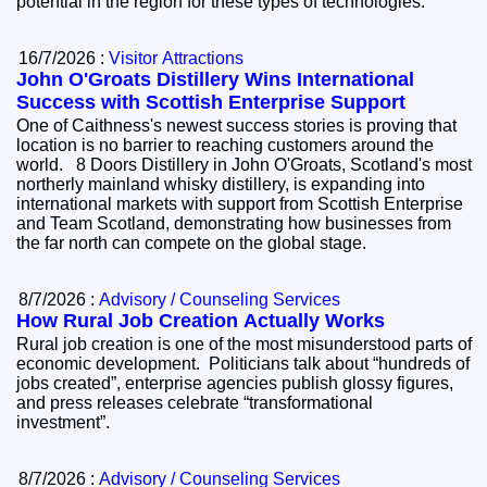
potential in the region for these types of technologies.
16/7/2026 :
Visitor Attractions
John O'Groats Distillery Wins International
Success with Scottish Enterprise Support
One of Caithness's newest success stories is proving that
location is no barrier to reaching customers around the
world. 8 Doors Distillery in John O'Groats, Scotland's most
northerly mainland whisky distillery, is expanding into
international markets with support from Scottish Enterprise
and Team Scotland, demonstrating how businesses from
the far north can compete on the global stage.
8/7/2026 :
Advisory / Counseling Services
How Rural Job Creation Actually Works
Rural job creation is one of the most misunderstood parts of
economic development. Politicians talk about “hundreds of
jobs created”, enterprise agencies publish glossy figures,
and press releases celebrate “transformational
investment”.
8/7/2026 :
Advisory / Counseling Services