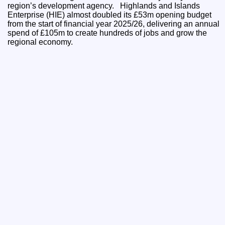
region’s development agency. Highlands and Islands
Enterprise (HIE) almost doubled its £53m opening budget
from the start of financial year 2025/26, delivering an annual
spend of £105m to create hundreds of jobs and grow the
regional economy.