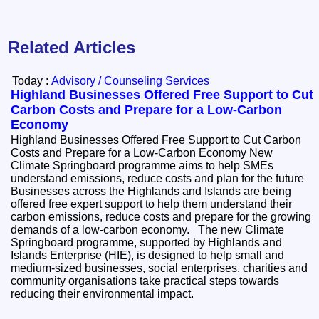
Related Articles
Today :
Advisory / Counseling Services
Highland Businesses Offered Free Support to Cut
Carbon Costs and Prepare for a Low-Carbon
Economy
Highland Businesses Offered Free Support to Cut Carbon
Costs and Prepare for a Low-Carbon Economy New
Climate Springboard programme aims to help SMEs
understand emissions, reduce costs and plan for the future
Businesses across the Highlands and Islands are being
offered free expert support to help them understand their
carbon emissions, reduce costs and prepare for the growing
demands of a low-carbon economy. The new Climate
Springboard programme, supported by Highlands and
Islands Enterprise (HIE), is designed to help small and
medium-sized businesses, social enterprises, charities and
community organisations take practical steps towards
reducing their environmental impact.