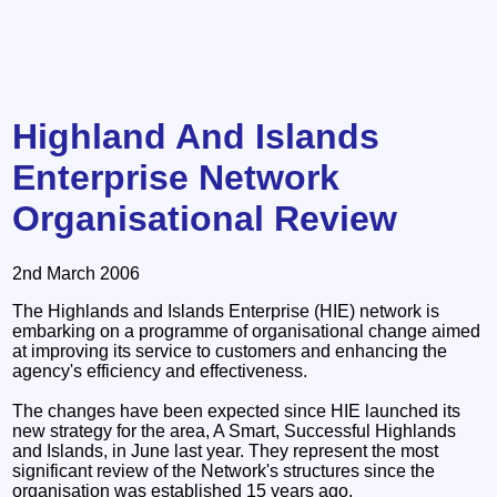
Highland And Islands
Enterprise Network
Organisational Review
2nd March 2006
The Highlands and Islands Enterprise (HIE) network is
embarking on a programme of organisational change aimed
at improving its service to customers and enhancing the
agency's efficiency and effectiveness.
The changes have been expected since HIE launched its
new strategy for the area, A Smart, Successful Highlands
and Islands, in June last year. They represent the most
significant review of the Network's structures since the
organisation was established 15 years ago.