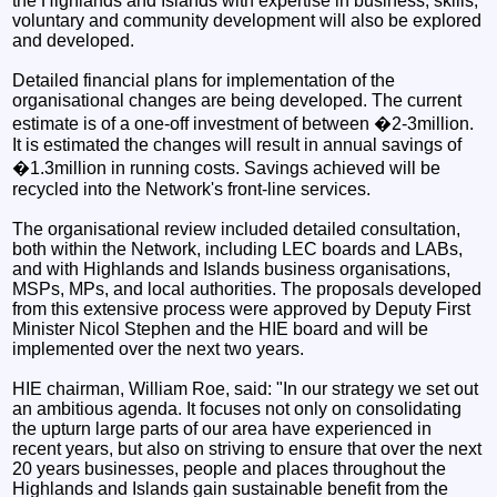
the Highlands and Islands with expertise in business, skills,
voluntary and community development will also be explored
and developed.
Detailed financial plans for implementation of the
organisational changes are being developed. The current
estimate is of a one-off investment of between �2-3million.
It is estimated the changes will result in annual savings of
�1.3million in running costs. Savings achieved will be
recycled into the Network's front-line services.
The organisational review included detailed consultation,
both within the Network, including LEC boards and LABs,
and with Highlands and Islands business organisations,
MSPs, MPs, and local authorities. The proposals developed
from this extensive process were approved by Deputy First
Minister Nicol Stephen and the HIE board and will be
implemented over the next two years.
HIE chairman, William Roe, said: "In our strategy we set out
an ambitious agenda. It focuses not only on consolidating
the upturn large parts of our area have experienced in
recent years, but also on striving to ensure that over the next
20 years businesses, people and places throughout the
Highlands and Islands gain sustainable benefit from the