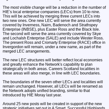
The most visible change will be a reduction in the number of
HIE's local enterprise companies (LECs) from 10 to nine.
This will be achieved by merging three current LECs into
two new ones. One new LEC will serve the area currently
covered by Inverness, Nairn, Badenoch and Strathspey
Enterprise (INBSE), plus Easter Ross and the Black Isle.
The second will serve the area currently covered by Skye
and Lochalsh Enterprise (SALE) and include Wester Ross.
The present Ross and Cromarty Enterprise (RACE) office in
Invergordon will remain, under a new name, as part of the
merged LEC arrangements.
The new LEC structures will better reflect local economies
and greatly enhance the Network's capability to plan
strategically in both areas. Careers Scotland localities in
these areas will also merge, in line with LEC boundaries.
The boundaries of the seven other LECs and localities will
remain unchanged. However, all LECs will be renamed as
the Network adopts unified branding, similar to that
introduced by HIE Moray last year.
Around 25 new posts will be created in support of the new
strategic initiatives set out in A Smart, Successful Highlands