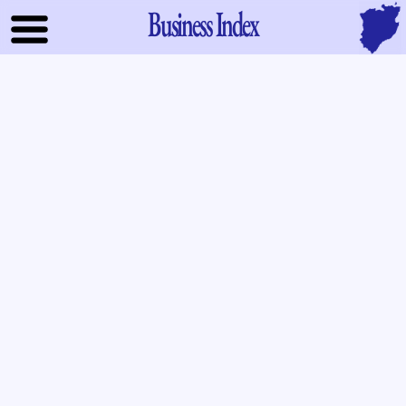
Business Index