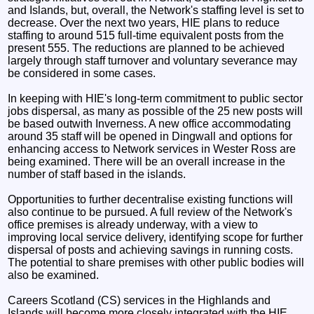
and Islands, but, overall, the Network's staffing level is set to
decrease. Over the next two years, HIE plans to reduce
staffing to around 515 full-time equivalent posts from the
present 555. The reductions are planned to be achieved
largely through staff turnover and voluntary severance may
be considered in some cases.
In keeping with HIE's long-term commitment to public sector
jobs dispersal, as many as possible of the 25 new posts will
be based outwith Inverness. A new office accommodating
around 35 staff will be opened in Dingwall and options for
enhancing access to Network services in Wester Ross are
being examined. There will be an overall increase in the
number of staff based in the islands.
Opportunities to further decentralise existing functions will
also continue to be pursued. A full review of the Network's
office premises is already underway, with a view to
improving local service delivery, identifying scope for further
dispersal of posts and achieving savings in running costs.
The potential to share premises with other public bodies will
also be examined.
Careers Scotland (CS) services in the Highlands and
Islands will become more closely integrated with the HIE