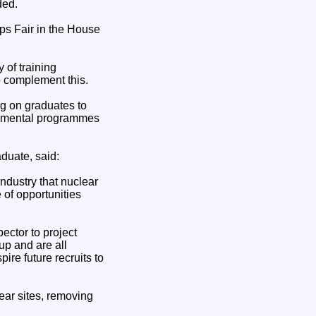
ded.
ps Fair in the House
of training
 complement this.
g on graduates to
ronmental programmes
duate, said:
industry that nuclear
of opportunities
ector to project
up and are all
ire future recruits to
ear sites, removing