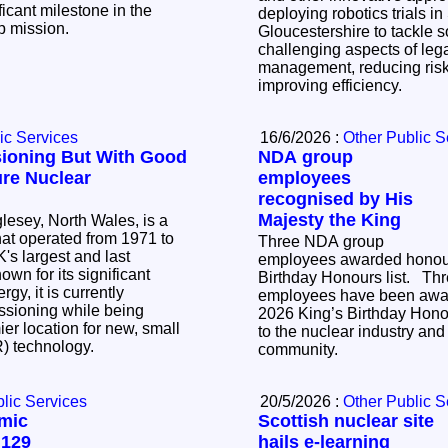
icant milestone in the
deploying robotics trials i
up mission.
Gloucestershire to tackle 
challenging aspects of le
management, reducing risk
improving efficiency.
ic Services
16/6/2026 :
Other Public S
ioning But With Good
NDA group
ure Nuclear
employees
recognised by His
Majesty the King
lesey, North Wales, is a
that operated from 1971 to
Three NDA group
's largest and last
employees awarded honour
Birthday Honours list. Three NDA group
gy, it is currently
employees have been awar
sioning while being
2026 King’s Birthday Honour
er location for new, small
to the nuclear industry and 
R) technology.
community.
lic Services
20/5/2026 :
Other Public S
mic
Scottish nuclear site
 129
hails e-learning