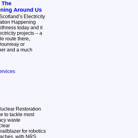
: The
ening Around Us
Scotland’s Electricity
mation Happening
ctricity projects – a
e route there,
Dounreay or
ther and a much
ervices
 Nuclear Restoration
e to tackle most
gacy waste
ailblazer for robotics
oaches, with NRS