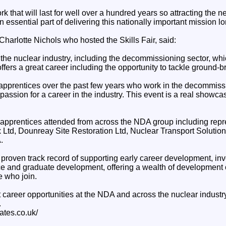
k that will last for well over a hundred years so attracting the n
 essential part of delivering this nationally important mission lon
harlotte Nichols who hosted the Skills Fair, said:
f the nuclear industry, including the decommissioning sector, wh
 offers a great career including the opportunity to tackle ground-
 apprentices over the past few years who work in the decommissi
passion for a career in the industry. This event is a real showcase
pprentices attended from across the NDA group including repr
x Ltd, Dounreay Site Restoration Ltd, Nuclear Transport Solutio
.
roven track record of supporting early career development, inv
ce and graduate development, offering a wealth of development 
e who join.
 career opportunities at the NDA and across the nuclear industr
.
ates.co.uk/