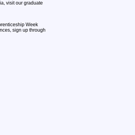
, visit our graduate
pprenticeship Week
nces, sign up through