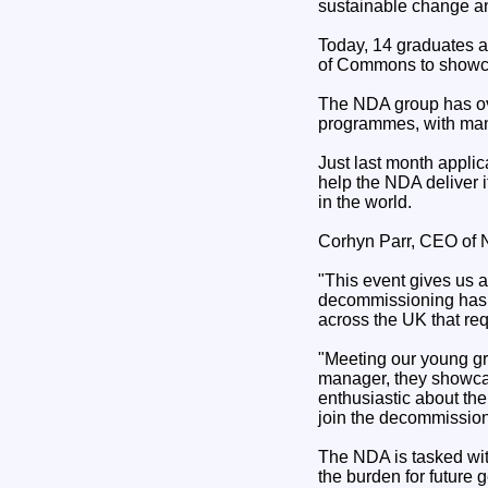
sustainable change a
Today, 14 graduates a
of Commons to showcas
The NDA group has ove
programmes, with man
Just last month appli
help the NDA deliver 
in the world.
Corhyn Parr, CEO of N
"This event gives us a
decommissioning has n
across the UK that req
"Meeting our young gr
manager, they showcase
enthusiastic about the
join the decommission
The NDA is tasked wit
the burden for future 