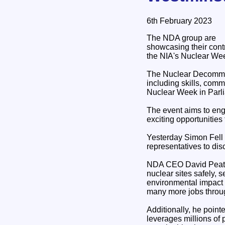
6th February 2023
The NDA group are
showcasing their contr
the NIA's Nuclear Wee
The Nuclear Decommiss
including skills, comm
Nuclear Week in Parl
The event aims to eng
exciting opportunities
Yesterday Simon Fell 
representatives to dis
NDA CEO David Peattie
nuclear sites safely, 
environmental impact a
many more jobs throug
Additionally, he point
leverages millions of