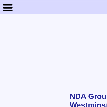
NDA Group
Westmins