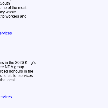
n South
some of the most
gacy waste
 to workers and
ervices
s in the 2026 King’s
ded honours in the
s list, for services
the local
ervices