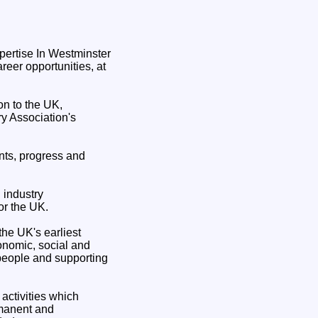
reer opportunities, at
n to the UK,
ry Association's
nts, progress and
 industry
or the UK.
he UK's earliest
conomic, social and
 people and supporting
activities which
rmanent and