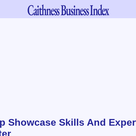
Caithness
Business Index
 Showcase Skills And Expert
ter