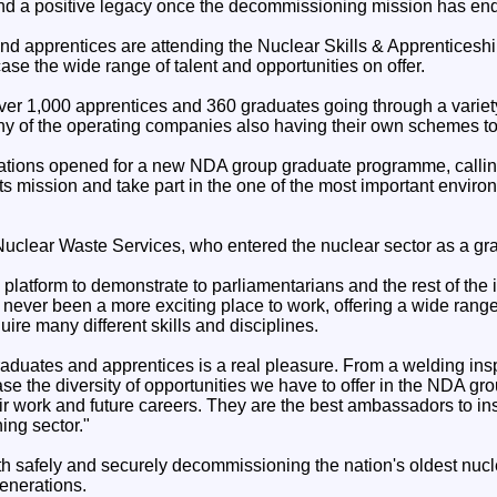
nd a positive legacy once the decommissioning mission has en
nd apprentices are attending the Nuclear Skills & Apprenticeshi
e the wide range of talent and opportunities on offer.
r 1,000 apprentices and 360 graduates going through a variety 
y of the operating companies also having their own schemes to
cations opened for a new NDA group graduate programme, callin
its mission and take part in the one of the most important envi
uclear Waste Services, who entered the nuclear sector as a gra
 platform to demonstrate to parliamentarians and the rest of the 
ever been a more exciting place to work, offering a wide range 
uire many different skills and disciplines.
aduates and apprentices is a real pleasure. From a welding insp
 the diversity of opportunities we have to offer in the NDA gro
ir work and future careers. They are the best ambassadors to insp
ing sector."
h safely and securely decommissioning the nation's oldest nucl
generations.