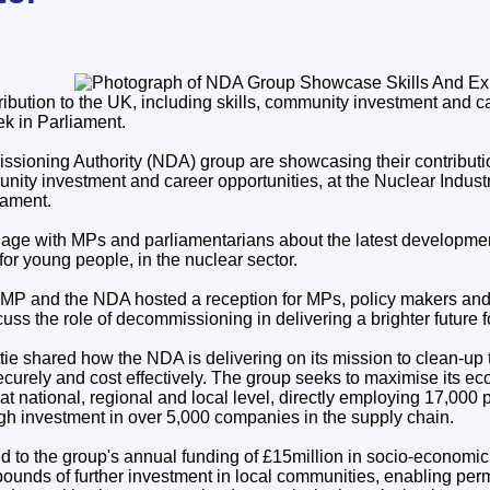
ibution to the UK, including skills, community investment and ca
k in Parliament.
ioning Authority (NDA) group are showcasing their contributio
unity investment and career opportunities, at the Nuclear Indust
iament.
age with MPs and parliamentarians about the latest developme
 for young people, in the nuclear sector.
MP and the NDA hosted a reception for MPs, policy makers and
cuss the role of decommissioning in delivering a brighter future f
 shared how the NDA is delivering on its mission to clean-up t
securely and cost effectively. The group seeks to maximise its e
t national, regional and local level, directly employing 17,000
h investment in over 5,000 companies in the supply chain.
ed to the group's annual funding of £15million in socio-economic 
 pounds of further investment in local communities, enabling pe