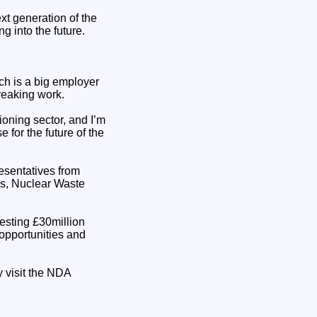
ext generation of the
g into the future.
ich is a big employer
breaking work.
oning sector, and I’m
 for the future of the
esentatives from
ns, Nuclear Waste
esting £30million
opportunities and
y visit the NDA