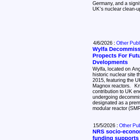
Germany, and a signif
UK’s nuclear clean-
4/6/2026 :
Other Publ
Wylfa Decommiss
Propects For Fut
Dvelopments
Wylfa, located on Ang
historic nuclear site 
2015, featuring the UK
Magnox reactors. Known for its significant
contribution to UK ener
undergoing decommis
designated as a premi
modular reactor (SM
15/5/2026 :
Other Pub
NRS socio-econo
funding supports