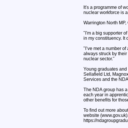
It's a programme of wor
nuclear workforce is an
Warrington North MP, C
"I'm a big supporter o
in my constituency. It
"I’ve met a number of
always struck by their 
nuclear sector."
Young graduates and a
Sellafield Ltd, Magno
Services and the NDA
The NDA group has a p
each year in apprenti
other benefits for thos
To find out more about
website (www.gov.uk)
https://ndagroupgradu