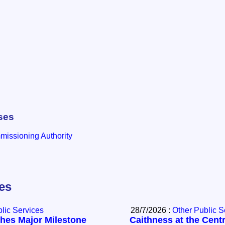
ses
issioning Authority
les
lic Services
28/7/2026 :
Other Public S
hes Major Milestone
Caithness at the Centr