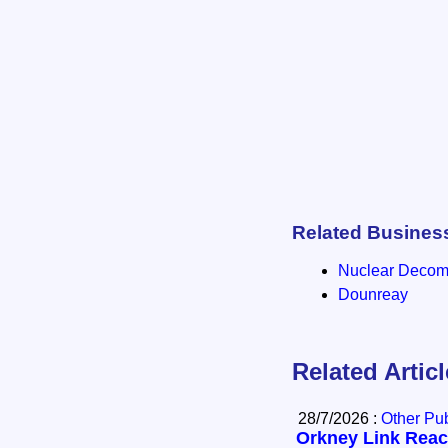
Related Busines
Nuclear Decomm
Dounreay
Related Artic
28/7/2026 :
Other Pub
Orkney Link Reac