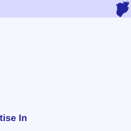
ise In