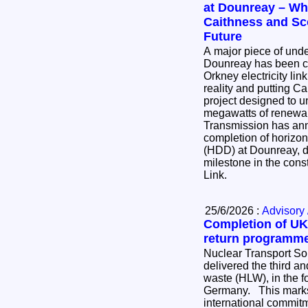
at Dounreay – Wha
Caithness and Sc
Future
A major piece of und
Dounreay has been co
Orkney electricity lin
reality and putting Ca
project designed to u
megawatts of renewable
Transmission has an
completion of horizont
(HDD) at Dounreay, de
milestone in the cons
Link.
25/6/2026 :
Advisory 
Completion of UK’
return programm
Nuclear Transport So
delivered the third and
waste (HLW), in the for
Germany. This marks the completion of an
international commi