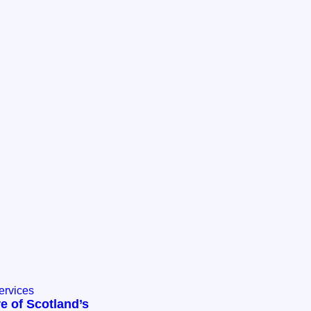
ervices
e of Scotland’s