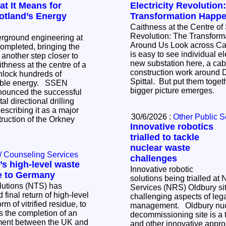
t It Means for
Electricity Revolution
otland’s Energy
Transformation Happ
Caithness at the Centre of 
Revolution: The Transfor
erground engineering at
Around Us Look across Caithness today and it
mpleted, bringing the
is easy to see individual ele
k another step closer to
new substation here, a cabl
ithness at the centre of a
construction work around 
nlock hundreds of
Spittal. But put them toge
 energy. SSEN
bigger picture emerges.
nounced the successful
al directional drilling
scribing it as a major
30/6/2026 :
Other Public S
truction of the Orkney
Innovative robotics
trialled to tackle
nuclear waste
/ Counseling Services
challenges
s high-level waste
Innovative robotic
e to Germany
solutions being trialled at
lutions (NTS) has
Services (NRS) Oldbury sit
 final return of high-level
challenging aspects of le
m of vitrified residue, to
management. Oldbury nuclear
decommissioning site is a tr
tment between the UK and
and other innovative appr