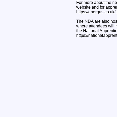
For more about the ne
website and for appren
https://energus.co.uk/s
The NDA are also host
where attendees will 
the National Apprenti
https://nationalappre