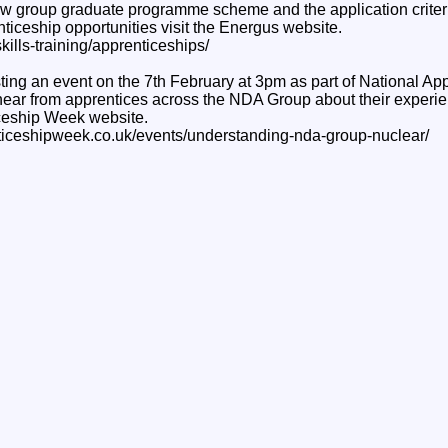
w group graduate programme scheme and the application criteria
ticeship opportunities visit the Energus website.
kills-training/apprenticeships/
ing an event on the 7th February at 3pm as part of National A
hear from apprentices across the NDA Group about their experie
ceship Week website.
nticeshipweek.co.uk/events/understanding-nda-group-nuclear/