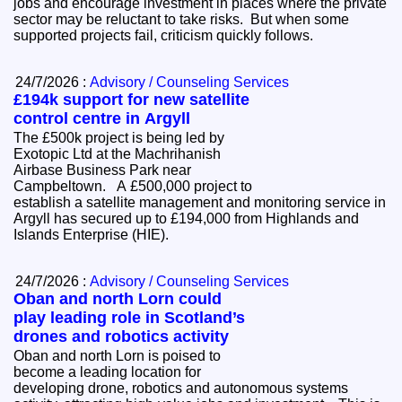
jobs and encourage investment in places where the private
sector may be reluctant to take risks. But when some
supported projects fail, criticism quickly follows.
24/7/2026 :
Advisory / Counseling Services
£194k support for new satellite
control centre in Argyll
The £500k project is being led by
Exotopic Ltd at the Machrihanish
Airbase Business Park near
Campbeltown. A £500,000 project to
establish a satellite management and monitoring service in
Argyll has secured up to £194,000 from Highlands and
Islands Enterprise (HIE).
24/7/2026 :
Advisory / Counseling Services
Oban and north Lorn could
play leading role in Scotland’s
drones and robotics activity
Oban and north Lorn is poised to
become a leading location for
developing drone, robotics and autonomous systems