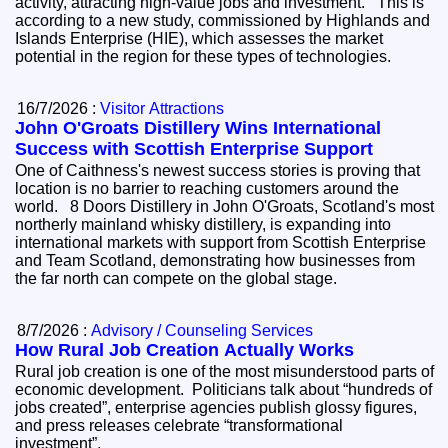
activity, attracting high-value jobs and investment. This is
according to a new study, commissioned by Highlands and
Islands Enterprise (HIE), which assesses the market
potential in the region for these types of technologies.
16/7/2026 :
Visitor Attractions
John O'Groats Distillery Wins International
Success with Scottish Enterprise Support
One of Caithness's newest success stories is proving that
location is no barrier to reaching customers around the
world. 8 Doors Distillery in John O'Groats, Scotland's most
northerly mainland whisky distillery, is expanding into
international markets with support from Scottish Enterprise
and Team Scotland, demonstrating how businesses from
the far north can compete on the global stage.
8/7/2026 :
Advisory / Counseling Services
How Rural Job Creation Actually Works
Rural job creation is one of the most misunderstood parts of
economic development. Politicians talk about “hundreds of
jobs created”, enterprise agencies publish glossy figures,
and press releases celebrate “transformational
investment”.