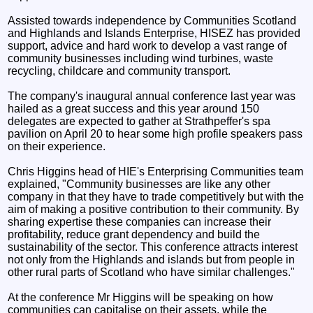
Assisted towards independence by Communities Scotland
and Highlands and Islands Enterprise, HISEZ has provided
support, advice and hard work to develop a vast range of
community businesses including wind turbines, waste
recycling, childcare and community transport.
The company's inaugural annual conference last year was
hailed as a great success and this year around 150
delegates are expected to gather at Strathpeffer's spa
pavilion on April 20 to hear some high profile speakers pass
on their experience.
Chris Higgins head of HIE's Enterprising Communities team
explained, "Community businesses are like any other
company in that they have to trade competitively but with the
aim of making a positive contribution to their community. By
sharing expertise these companies can increase their
profitability, reduce grant dependency and build the
sustainability of the sector. This conference attracts interest
not only from the Highlands and islands but from people in
other rural parts of Scotland who have similar challenges."
At the conference Mr Higgins will be speaking on how
communities can capitalise on their assets, while the