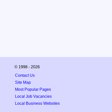
© 1998 - 2026
Contact Us
Site Map
Most Popular Pages
Local Job Vacancies
Local Business Websites