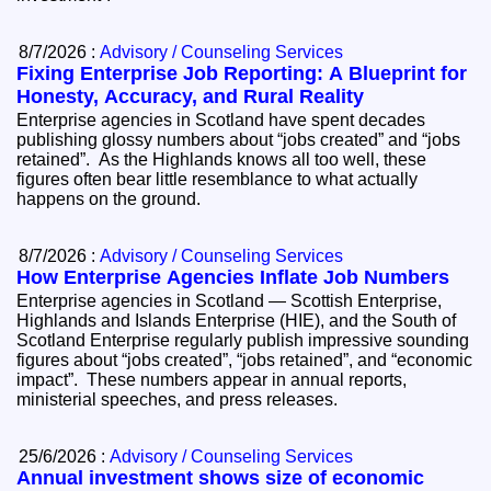
8/7/2026 :
Advisory / Counseling Services
Fixing Enterprise Job Reporting: A Blueprint for
Honesty, Accuracy, and Rural Reality
Enterprise agencies in Scotland have spent decades
publishing glossy numbers about “jobs created” and “jobs
retained”. As the Highlands knows all too well, these
figures often bear little resemblance to what actually
happens on the ground.
8/7/2026 :
Advisory / Counseling Services
How Enterprise Agencies Inflate Job Numbers
Enterprise agencies in Scotland — Scottish Enterprise,
Highlands and Islands Enterprise (HIE), and the South of
Scotland Enterprise regularly publish impressive sounding
figures about “jobs created”, “jobs retained”, and “economic
impact”. These numbers appear in annual reports,
ministerial speeches, and press releases.
25/6/2026 :
Advisory / Counseling Services
Annual investment shows size of economic