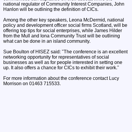
national regulator of Community Interest Companies, John
Hanlon will be outlining the definition of CICs.
Among the other key speakers, Leona McDermid, national
policy and development officer social firms Scotland, will be
offering top tips for social enterprises, while James Hilder
from the Mull and Iona Community Trust will be outlining
what can be done in an island community.
Sue Boulton of HISEZ said: "The conference is an excellent
networking opportunity for representatives of social
businesses as well as for people interested in setting one
up. It also offers a chance for CICs to exhibit their work."
For more information about the conference contact Lucy
Morrison on 01463 715533.