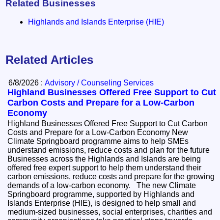
Related Businesses
Highlands and Islands Enterprise (HIE)
Related Articles
6/8/2026 :
Advisory / Counseling Services
Highland Businesses Offered Free Support to Cut
Carbon Costs and Prepare for a Low-Carbon
Economy
Highland Businesses Offered Free Support to Cut Carbon
Costs and Prepare for a Low-Carbon Economy New
Climate Springboard programme aims to help SMEs
understand emissions, reduce costs and plan for the future
Businesses across the Highlands and Islands are being
offered free expert support to help them understand their
carbon emissions, reduce costs and prepare for the growing
demands of a low-carbon economy. The new Climate
Springboard programme, supported by Highlands and
Islands Enterprise (HIE), is designed to help small and
medium-sized businesses, social enterprises, charities and