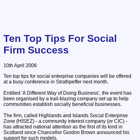
Ten Top Tips For Social
Firm Success
10th April 2006
Ten top tips for social enterprise companies will be offered
at a busy conference in Strathpeffer next month.
Entitled 'A Different Way of Doing Business', the event has
been organised by a trail-blazing company set up to help
communities establish socially beneficial businesses.
The firm, called Highlands and Islands Social Enterprise
Zone (HISEZ) - a community interest company (or CIC) -
has attracted national attention as the first of its kind in
Scotland since Chancellor Gordon Brown announced his
support for such models.