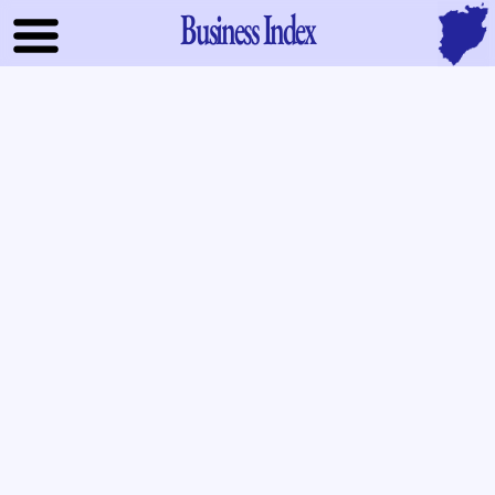
Business Index