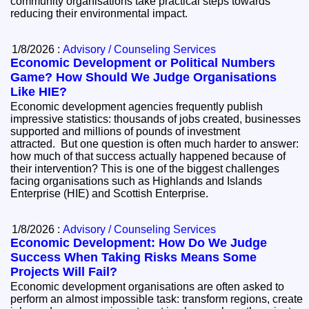
community organisations take practical steps towards
reducing their environmental impact.
1/8/2026 :
Advisory / Counseling Services
Economic Development or Political Numbers
Game? How Should We Judge Organisations
Like HIE?
Economic development agencies frequently publish
impressive statistics: thousands of jobs created, businesses
supported and millions of pounds of investment
attracted. But one question is often much harder to answer:
how much of that success actually happened because of
their intervention? This is one of the biggest challenges
facing organisations such as Highlands and Islands
Enterprise (HIE) and Scottish Enterprise.
1/8/2026 :
Advisory / Counseling Services
Economic Development: How Do We Judge
Success When Taking Risks Means Some
Projects Will Fail?
Economic development organisations are often asked to
perform an almost impossible task: transform regions, create