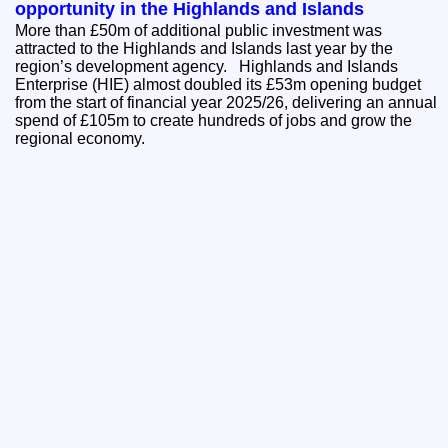
opportunity in the Highlands and Islands
More than £50m of additional public investment was
attracted to the Highlands and Islands last year by the
region’s development agency. Highlands and Islands
Enterprise (HIE) almost doubled its £53m opening budget
from the start of financial year 2025/26, delivering an annual
spend of £105m to create hundreds of jobs and grow the
regional economy.