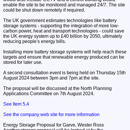
enable the site to be monitored and managed 24/7. The site
could be shut down remotely if required.
The UK government estimates technologies like battery
storage systems - supporting the integration of more low-
carbon power, heat and transport technologies - could save
the UK energy system up to £40 billion by 2050, ultimately
reducing people's energy bills.
Installing more battery storage systems will help reach these
targets and ensure that renewable energy produced can be
stored for later use.
A second consultation event is being held on Thursday 15th
August 2024 between 3pm and 7pm at the site.
The proposal will be discussed at the North Planning
Applications Committee on 7th August 2024.
See Item 5.4
See the company web site for more information
Energy Storage Proposal for Garve, Wester Ross