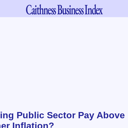
Caithness
Business Index
ing Public Sector Pay Above I
er Inflation?