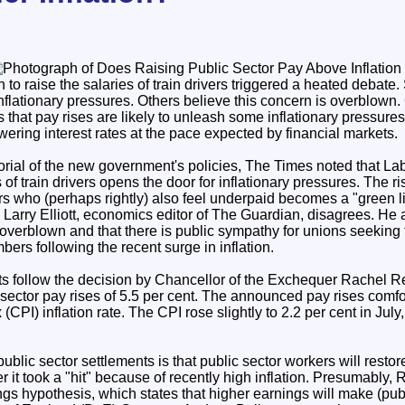
to raise the salaries of train drivers triggered a heated debate
 inflationary pressures. Others believe this concern is overblown
s that pay rises are likely to unleash some inflationary pressur
owering interest rates at the pace expected by financial markets.
itorial of the new government's policies, The Times noted that Lab
f train drivers opens the door for inflationary pressures. The ris
rs who (perhaps rightly) also feel underpaid becomes a "green li
. Larry Elliott, economics editor of The Guardian, disagrees. He a
 overblown and that there is public sympathy for unions seeking t
bers following the recent surge in inflation.
s follow the decision by Chancellor of the Exchequer Rachel R
 sector pay rises of 5.5 per cent. The announced pay rises comf
PI) inflation rate. The CPI rose slightly to 2.2 per cent in July,
public sector settlements is that public sector workers will restor
r it took a "hit" because of recently high inflation. Presumably, 
ings hypothesis, which states that higher earnings will make (pub