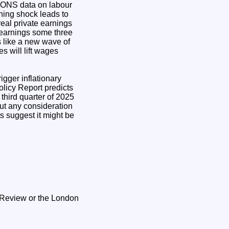
? ONS data on labour
ining shock leads to
real private earnings
ic earnings some three
oks like a new wave of
s will lift wages
rigger inflationary
licy Report predicts
 third quarter of 2025
out any consideration
ts suggest it might be
s Review or the London