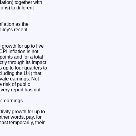
lation) together with
ns) to different
flation as the
ailey‘s recent
 growth for up to five
CPI inflation is not
oints and for a total
ctly through its impact
s up to four quarters to
cluding the UK) that
ivate earnings. Not
 risk of public
 very report has not
ic earnings.
ivity growth for up to
other words, pay, for
ast temporarily, their