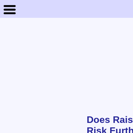
Does Rais
Risk Furth