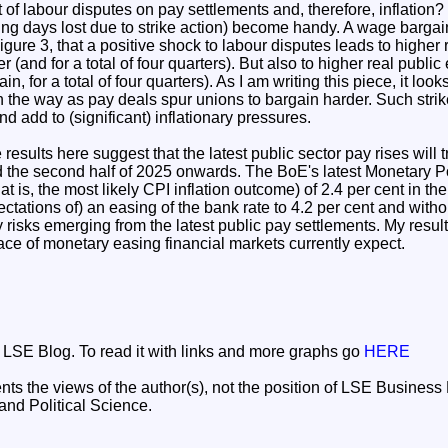
 of labour disputes on pay settlements and, therefore, inflation
king days lost due to strike action) become handy. A wage barga
igure 3, that a positive shock to labour disputes leads to higher 
r (and for a total of four quarters). But also to higher real publ
in, for a total of four quarters). As I am writing this piece, it lo
 the way as pay deals spur unions to bargain harder. Such strike
 add to (significant) inflationary pressures.
e results here suggest that the latest public sector pay rises will t
 the second half of 2025 onwards. The BoE's latest Monetary Po
at is, the most likely CPI inflation outcome) of 2.4 per cent in the
tations of) an easing of the bank rate to 4.2 per cent and with
ry risks emerging from the latest public pay settlements. My resul
pace of monetary easing financial markets currently expect.
he LSE Blog. To read it with links and more graphs go
HERE
nts the views of the author(s), not the position of LSE Busines
nd Political Science.