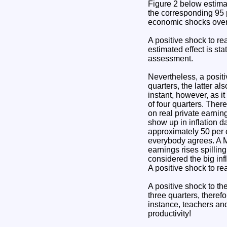
Figure 2 below estimate
the corresponding 95 p
economic shocks over a
A positive shock to rea
estimated effect is sta
assessment.
Nevertheless, a positiv
quarters, the latter al
instant, however, as it
of four quarters. There
on real private earning
show up in inflation d
approximately 50 per c
everybody agrees. A Ma
earnings rises spilling
considered the big in
A positive shock to re
A positive shock to the
three quarters, therefo
instance, teachers and
productivity!