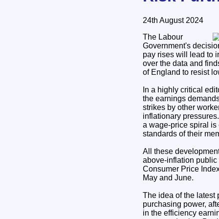
24th August 2024
The Labour
Government's decision 
pay rises will lead to
over the data and find
of England to resist l
In a highly critical ed
the earnings demands o
strikes by other worke
inflationary pressures
a wage-price spiral is
standards of their mem
All these development
above-inflation public
Consumer Price Index (C
May and June.
The idea of the latest 
purchasing power, afte
in the efficiency earn