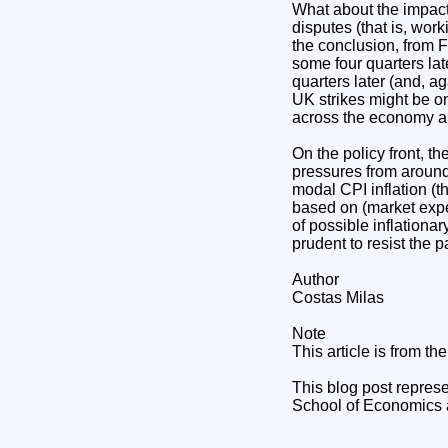
What about the impact
disputes (that is, wor
the conclusion, from F
some four quarters late
quarters later (and, aga
UK strikes might be on
across the economy and
On the policy front, th
pressures from around
modal CPI inflation (th
based on (market expec
of possible inflationa
prudent to resist the 
Author
Costas Milas
Note
This article is from t
This blog post represe
School of Economics a