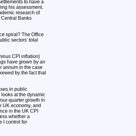
ettlements to have a
rding his assessment.
cademic research of
by Central Banks
ce spiral? The Office
lic sectors' total
minus CPI inflation)
nings have grown by an
er annum in the case
kewed by the fact that
ses in public
 looks at the dynamic
 four-quarter growth in
 the UK economy, and
rence in the UK CPI
sess whether a
 I control for