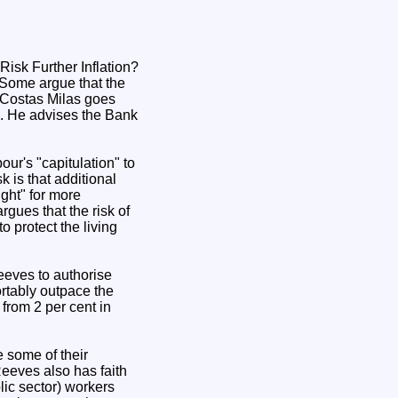
. Some argue that the
. Costas Milas goes
es. He advises the Bank
our's "capitulation" to
k is that additional
ght" for more
rgues that the risk of
o protect the living
eeves to authorise
ortably outpace the
 from 2 per cent in
e some of their
Reeves also has faith
lic sector) workers