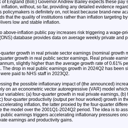
 of England (BoE) Governor Andrew Bailey expects these pay s
 inflation, without, so far, providing any detailed evidence rega
 policymakers is definitely on, not least because brand-new a
s that the quality of institutions rather than inflation targeting 
livers low and stable inflation.
o above-inflation public pay increases risk triggering a wage-pri
s (ONS) database provides data on average weekly private and pub
r-quarter growth in real private sector earnings (nominal growth 
-quarter growth in real public sector earnings. Real private ear
annum, slightly higher than the average growth rate of 0.61% p
s. The drop in real public earnings growth in 2024Q2 has been s
 were paid to NHS staff in 2023Q2.
essing the possible inflationary impact of (the announced) increa
 rely on an econometric vector autoregressive (VAR) model which
our variables: (a) four-quarter growth in real private earnings, (b)
(c) four-quarter productivity (output per hour worked) growth in
accelerating inflation, the latter proxied by the four-quarter diffe
mate the model over the 2001Q1-2024Q2 period. The idea is to as
 public earnings triggers accelerating inflationary pressures once
ate earnings and productivity gains.