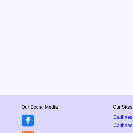
Our Social Media
Our Sites
Caithnes
Caithnes