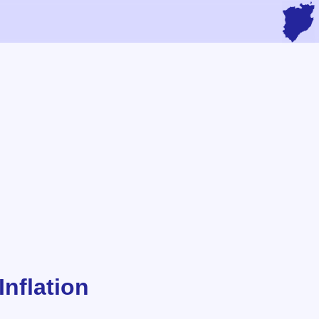
nflation