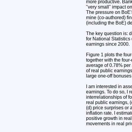
more productive. Bank
"very small" impact on
The pressure on BoE's
mine (co-authored) find
(including the BoE) de
The key question is: d
for National Statistic
earnings since 2000.
Figure 1 plots the fou
together with the four
average of 0.78% per 
of real public earning
large one-off bonuses
I am interested in ass
earnings. To do so, I
interrelationships of f
real public earnings, 
(d) price surprises or 
inflation rate. I esti
positive growth in real
movements in real priv