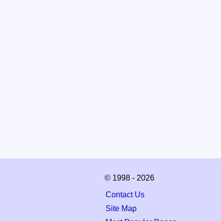
© 1998 - 2026
Contact Us
Site Map