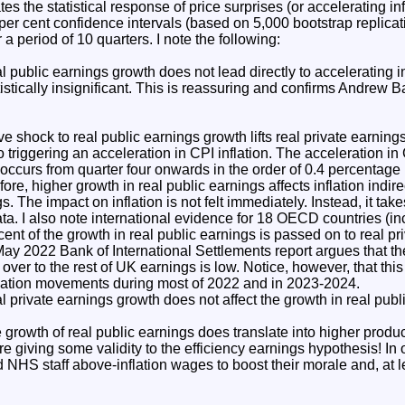
s the statistical response of price surprises (or accelerating inf
er cent confidence intervals (based on 5,000 bootstrap replicatio
 period of 10 quarters. I note the following:
l public earnings growth does not lead directly to accelerating in
tistically insignificant. This is reassuring and confirms Andrew B
e shock to real public earnings growth lifts real private earnings
so triggering an acceleration in CPI inflation. The acceleration in 
 occurs from quarter four onwards in the order of 0.4 percentage p
fore, higher growth in real public earnings affects inflation indire
s. The impact on inflation is not felt immediately. Instead, it take
ata. I also note international evidence for 18 OECD countries (in
ent of the growth in real public earnings is passed on to real pr
y 2022 Bank of International Settlements report argues that the
 over to the rest of UK earnings is low. Notice, however, that this
flation movements during most of 2022 and in 2023-2024.
al private earnings growth does not affect the growth in real publ
 growth of real public earnings does translate into higher product
re giving some validity to the efficiency earnings hypothesis! In 
 NHS staff above-inflation wages to boost their morale and, at le