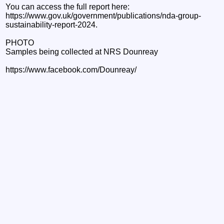
You can access the full report here:
https://www.gov.uk/government/publications/nda-group-
sustainability-report-2024.
PHOTO
Samples being collected at NRS Dounreay
https://www.facebook.com/Dounreay/