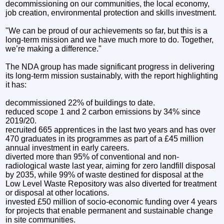
decommissioning on our communities, the local economy,
job creation, environmental protection and skills investment.
"We can be proud of our achievements so far, but this is a
long-term mission and we have much more to do. Together,
we’re making a difference."
The NDA group has made significant progress in delivering
its long-term mission sustainably, with the report highlighting
it has:
decommissioned 22% of buildings to date.
reduced scope 1 and 2 carbon emissions by 34% since
2019/20.
recruited 665 apprentices in the last two years and has over
470 graduates in its programmes as part of a £45 million
annual investment in early careers.
diverted more than 95% of conventional and non-
radiological waste last year, aiming for zero landfill disposal
by 2035, while 99% of waste destined for disposal at the
Low Level Waste Repository was also diverted for treatment
or disposal at other locations.
invested £50 million of socio-economic funding over 4 years
for projects that enable permanent and sustainable change
in site communities.