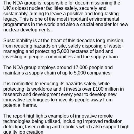
The NDA group is responsible for decommissioning the
UK’s oldest nuclear facilities safely, securely and
sustainably, aiming to leave a positive and long-lasting
legacy. This is one of the most important environmental
programmes in the world and also a crucial enabler for new
nuclear developments.
Sustainability is at the heart of this decades long-mission,
from reducing hazards on site, safely disposing of waste,
managing and protecting 5,000 hectares of land and
investing in people, communities and the supply chain.
The NDA group employs around 17,000 people and
maintains a supply chain of up to 5,000 companies.
It is committed to reducing its hazards safely, while
protecting its workforce and it invests over £100 million in
research and development every year to develop new
innovative techniques to move its people away from
potential harms.
The report highlights examples of innovative remote
technologies being utilised, including improved radiation
detection, laser cutting and robotics which also support high
quality job creation.