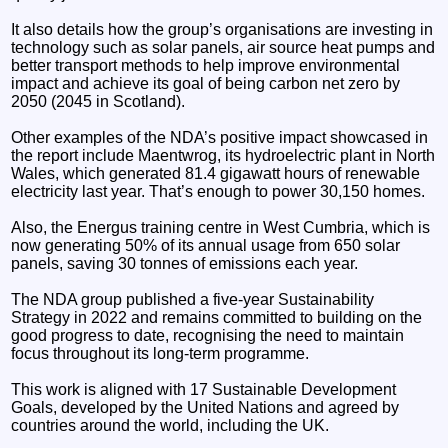
It also details how the group’s organisations are investing in
technology such as solar panels, air source heat pumps and
better transport methods to help improve environmental
impact and achieve its goal of being carbon net zero by
2050 (2045 in Scotland).
Other examples of the NDA’s positive impact showcased in
the report include Maentwrog, its hydroelectric plant in North
Wales, which generated 81.4 gigawatt hours of renewable
electricity last year. That’s enough to power 30,150 homes.
Also, the Energus training centre in West Cumbria, which is
now generating 50% of its annual usage from 650 solar
panels, saving 30 tonnes of emissions each year.
The NDA group published a five-year Sustainability
Strategy in 2022 and remains committed to building on the
good progress to date, recognising the need to maintain
focus throughout its long-term programme.
This work is aligned with 17 Sustainable Development
Goals, developed by the United Nations and agreed by
countries around the world, including the UK.