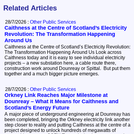
Related Articles
28/7/2026 :
Other Public Services
Caithness at the Centre of Scotland’s Electricity
Revolution: The Transformation Happening
Around Us
Caithness at the Centre of Scotland’s Electricity Revolution:
The Transformation Happening Around Us Look across
Caithness today and it is easy to see individual electricity
projects – a new substation here, a cable route there,
construction work around Dounreay or Spittal. But put them
together and a much bigger picture emerges.
28/7/2026 :
Other Public Services
Orkney Link Reaches Major Milestone at
Dounreay – What It Means for Caithness and
Scotland’s Energy Future
A major piece of underground engineering at Dounreay has
been completed, bringing the Orkney electricity link another
step closer to reality and putting Caithness at the centre of a
project designed to unlock hundreds of megawatts of