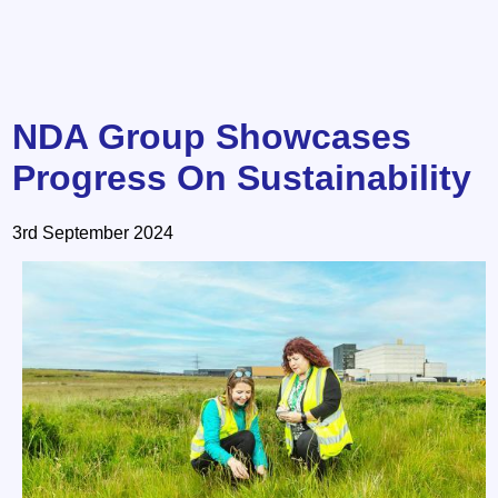
NDA Group Showcases
Progress On Sustainability
3rd September 2024