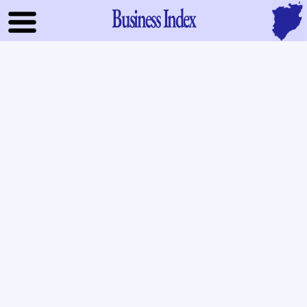
Business Index