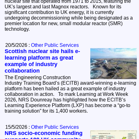
nuclear site that operated from 1971 to 2015, featuring the
UK's largest and last Magnox reactors. Known for its
significant contribution to UK energy, it is currently
undergoing decommissioning while being designated as a
premier location for new, small modular reactor (SMR)
technology.
20/5/2026 :
Other Public Services
Scottish nuclear site hails e-
learning platform as great
example of industry
collaboration
The Engineering Construction
Industry Training Board’s (ECITB) award-winning e-learning
platform has been hailed as a great example of industry
collaboration in action. To mark Learning at Work Week
2026, NRS Dounreay has highlighted how the ECITB’s
Learning Experience Platform (LXP) has become a “go-to
training solution” for its 1,400 workers.
15/5/2026 :
Other Public Services
NRS socio-economic funding