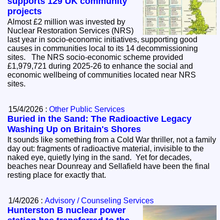
supports 129 UK community
projects
Almost £2 million was invested by
Nuclear Restoration Services (NRS)
last year in socio-economic initiatives, supporting good
causes in communities local to its 14 decommissioning
sites. The NRS socio-economic scheme provided
£1,979,721 during 2025-26 to enhance the social and
economic wellbeing of communities located near NRS
sites.
15/4/2026 :
Other Public Services
Buried in the Sand: The Radioactive Legacy
Washing Up on Britain's Shores
It sounds like something from a Cold War thriller, not a family
day out: fragments of radioactive material, invisible to the
naked eye, quietly lying in the sand. Yet for decades,
beaches near Dounreay and Sellafield have been the final
resting place for exactly that.
1/4/2026 :
Advisory / Counseling Services
Hunterston B nuclear power