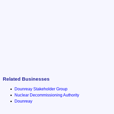
Related Businesses
Dounreay Stakeholder Group
Nuclear Decommissioning Authority
Dounreay