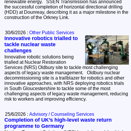
renewable energy. SSEN Transmission has announced
the successful completion of horizontal directional drilling
(HDD) at Dounreay, describing it as a major milestone in the
construction of the Orkney Link.
30/6/2026 :
Other Public Services
Innovative robotics trialled to
tackle nuclear waste
challenges
Innovative robotic solutions being
trialled at Nuclear Restoration
Services (NRS) Oldbury site to tackle most challenging
aspects of legacy waste management. Oldbury nuclear
decommissioning site is a trailblazer for robotics and other
innovative approaches, with NRS deploying robotics trials
in South Gloucestershire to tackle some of the most
challenging aspects of legacy waste management, reducing
risk to workers and improving efficiency.
25/6/2026 :
Advisory / Counseling Services
Completion of UK’s high-level waste return
programme to Germany