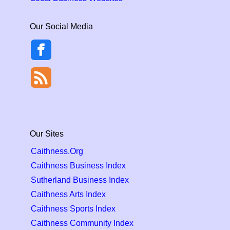
Our Social Media
Our Sites
Caithness.Org
Caithness Business Index
Sutherland Business Index
Caithness Arts Index
Caithness Sports Index
Caithness Community Index