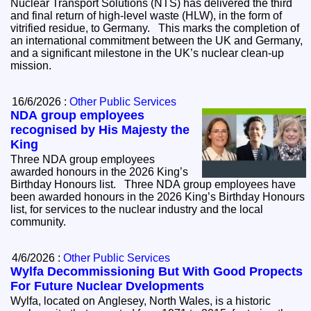
Nuclear Transport Solutions (NTS) has delivered the third
and final return of high-level waste (HLW), in the form of
vitrified residue, to Germany. This marks the completion of
an international commitment between the UK and Germany,
and a significant milestone in the UK’s nuclear clean-up
mission.
16/6/2026 :
Other Public Services
NDA group employees
recognised by His Majesty the
King
Three NDA group employees
awarded honours in the 2026 King’s
Birthday Honours list. Three NDA group employees have
been awarded honours in the 2026 King’s Birthday Honours
list, for services to the nuclear industry and the local
community.
4/6/2026 :
Other Public Services
Wylfa Decommissioning But With Good Propects
For Future Nuclear Dvelopments
Wylfa, located on Anglesey, North Wales, is a historic