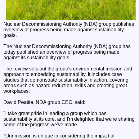
Nuclear Decommissioning Authority (NDA) group publishes
overview of progress being made against sustainability
goals.
The Nuclear Decommissioning Authority (NDA) group has
today published an overview of progress being made
against its sustainability goals.
The review sets out the group's environmental mission and
approach to embedding sustainability. It includes case
studies that demonstrate sustainability in action, covering
areas such as hazard reduction, skills and creating great
workplaces.
David Peattie, NDA group CEO, said:
"I take great pride in leading a group which has
sustainability at its core, and I'm delighted that we're sharing
some of the progress we've made.
"Our mission is unique in considering the impact of