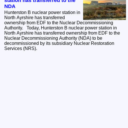
station has transferred to the
NDA
Hunterston B nuclear power station in
North Ayrshire has transferred
ownership from EDF to the Nuclear Decommissioning
Authority. Today, Hunterston B nuclear power station in
North Ayrshire has transferred ownership from EDF to the
Nuclear Decommissioning Authority (NDA) to be
decommissioned by its subsidiary Nuclear Restoration
Services (NRS).