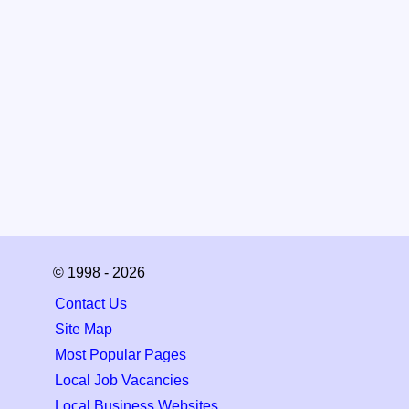
© 1998 - 2026
Contact Us
Site Map
Most Popular Pages
Local Job Vacancies
Local Business Websites