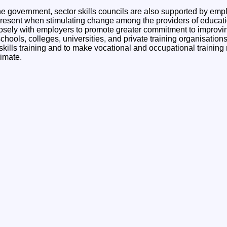
e government, sector skills councils are also supported by emplo
esent when stimulating change among the providers of educatio
losely with employers to promote greater commitment to improving 
chools, colleges, universities, and private training organisation
 skills training and to make vocational and occupational training
imate.