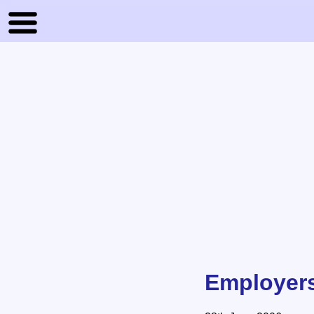
Employers