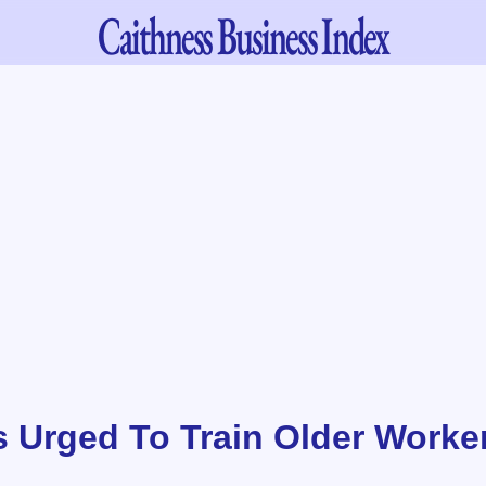
Caithness
Business Index
 Urged To Train Older Worke