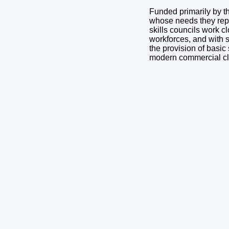
Funded primarily by th
whose needs they repr
skills councils work c
workforces, and with s
the provision of basic
modern commercial cl