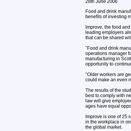
28th June 2006
Food and drink manufa
benefits of investing m
Improve, the food and 
leading employers alre
that can be shared wit
"Food and drink manuf
operations manager fo
manufacturing in Scot
opportunity to continue
"Older workers are gen
could make an even mor
The results of the st
best to comply with n
law will give employee
ages have equal opport
Improve is one of 25 s
in the workplace in or
the global market.