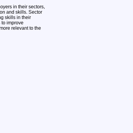
yers in their sectors,
n and skills. Sector
skills in their
s to improve
 more relevant to the