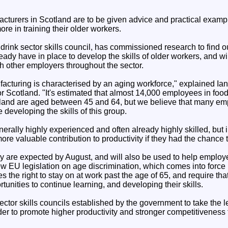
cturers in Scotland are to be given advice and practical examp
ore in training their older workers.
drink sector skills council, has commissioned research to find o
ady have in place to develop the skills of older workers, and wi
h other employers throughout the sector.
acturing is characterised by an aging workforce," explained Ia
r Scotland. "It's estimated that almost 14,000 employees in food
land are aged between 45 and 64, but we believe that many em
 developing the skills of this group.
erally highly experienced and often already highly skilled, but
e valuable contribution to productivity if they had the chance t
udy are expected by August, and will also be used to help emplo
ew EU legislation on age discrimination, which comes into force
s the right to stay on at work past the age of 65, and require tha
unities to continue learning, and developing their skills.
ector skills councils established by the government to take the le
der to promote higher productivity and stronger competitiveness