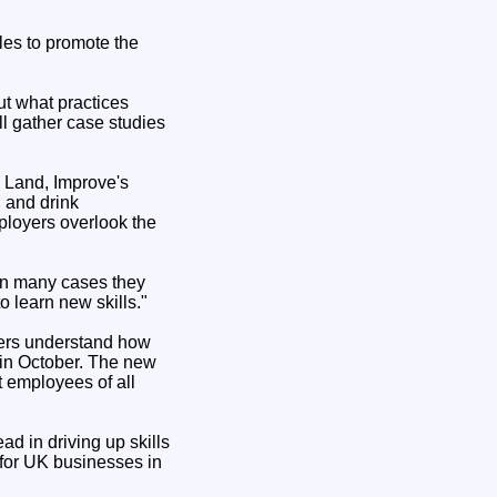
les to promote the
ut what practices
ll gather case studies
n Land, Improve's
 and drink
ployers overlook the
 in many cases they
o learn new skills."
yers understand how
 in October. The new
t employees of all
ad in driving up skills
 for UK businesses in