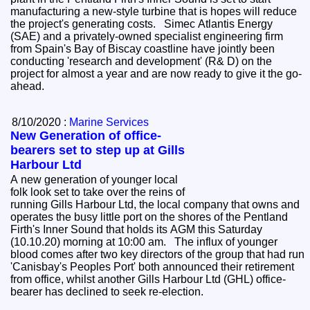
manufacturing a new-style turbine that is hopes will reduce
the project's generating costs. Simec Atlantis Energy
(SAE) and a privately-owned specialist engineering firm
from Spain's Bay of Biscay coastline have jointly been
conducting 'research and development' (R& D) on the
project for almost a year and are now ready to give it the go-
ahead.
8/10/2020 :
Marine Services
New Generation of office-
bearers set to step up at Gills
Harbour Ltd
A new generation of younger local
folk look set to take over the reins of
running Gills Harbour Ltd, the local company that owns and
operates the busy little port on the shores of the Pentland
Firth's Inner Sound that holds its AGM this Saturday
(10.10.20) morning at 10:00 am. The influx of younger
blood comes after two key directors of the group that had run
'Canisbay's Peoples Port' both announced their retirement
from office, whilst another Gills Harbour Ltd (GHL) office-
bearer has declined to seek re-election.