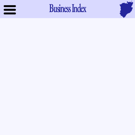
Business Index