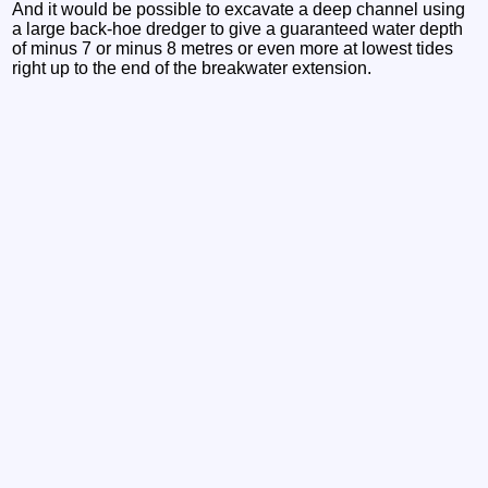
And it would be possible to excavate a deep channel using
a large back-hoe dredger to give a guaranteed water depth
of minus 7 or minus 8 metres or even more at lowest tides
right up to the end of the breakwater extension.