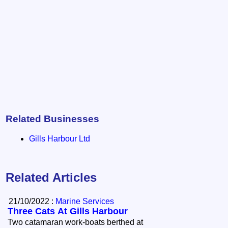
Related Businesses
Gills Harbour Ltd
Related Articles
21/10/2022 :
Marine Services
Three Cats At Gills Harbour
Two catamaran work-boats berthed at