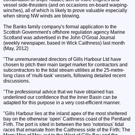
vessel side-thrusters (and on occasions on-board warping-
winches), all of which is likely to prove valuable especially
when strong NW winds are blowing.
The Banks family company's formal application to the
Scottish Government's offshore regulation agency Marine
Scotland was advertised in the John O'Groat Journal
(weekly newspaper, based in Wick Caithness) last month
(May, 2012)
"The unremunerated directors of Gills Harbour Ltd have
chosen to pitch their main target market for contractors and
subcontractors to the tidal stream utilities at the 25-metre-
long class of 'multi-task' vessels, following detailed recent
discussions.
"The professional advice that we have obtained has
underlined our confidence that the Inner Basin can be
adapted for this purpose in a very cost-efficient manner.
"Gills Harbour lies at the inland apex of the most sheltered
bay on the otherwise 'open' Caithness coast of the Pentland
Firth. The port is sited in between the two 'notorious' tidal
races that emanate from the Caithness side of the Firth; The