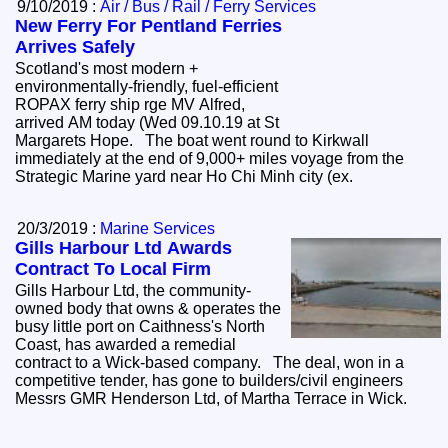
9/10/2019 :
Air / Bus / Rail / Ferry Services
New Ferry For Pentland Ferries
Arrives Safely
Scotland's most modern +
environmentally-friendly, fuel-efficient
ROPAX ferry ship rge MV Alfred,
arrived AM today (Wed 09.10.19 at St
Margarets Hope. The boat went round to Kirkwall
immediately at the end of 9,000+ miles voyage from the
Strategic Marine yard near Ho Chi Minh city (ex.
20/3/2019 :
Marine Services
Gills Harbour Ltd Awards
Contract To Local Firm
Gills Harbour Ltd, the community-
owned body that owns & operates the
busy little port on Caithness's North
Coast, has awarded a remedial
contract to a Wick-based company. The deal, won in a
competitive tender, has gone to builders/civil engineers
Messrs GMR Henderson Ltd, of Martha Terrace in Wick.