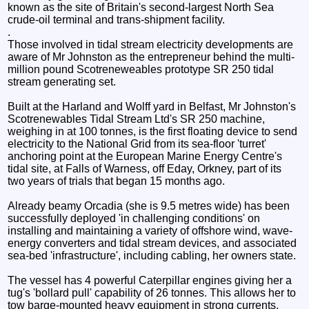
known as the site of Britain's second-largest North Sea
crude-oil terminal and trans-shipment facility.
.
Those involved in tidal stream electricity developments are
aware of Mr Johnston as the entrepreneur behind the multi-
million pound Scotreneweables prototype SR 250 tidal
stream generating set.
Built at the Harland and Wolff yard in Belfast, Mr Johnston's
Scotrenewables Tidal Stream Ltd's SR 250 machine,
weighing in at 100 tonnes, is the first floating device to send
electricity to the National Grid from its sea-floor 'turret'
anchoring point at the European Marine Energy Centre's
tidal site, at Falls of Warness, off Eday, Orkney, part of its
two years of trials that began 15 months ago.
Already beamy Orcadia (she is 9.5 metres wide) has been
successfully deployed 'in challenging conditions' on
installing and maintaining a variety of offshore wind, wave-
energy converters and tidal stream devices, and associated
sea-bed 'infrastructure', including cabling, her owners state.
The vessel has 4 powerful Caterpillar engines giving her a
tug's 'bollard pull' capability of 26 tonnes. This allows her to
tow barge-mounted heavy equipment in strong currents,