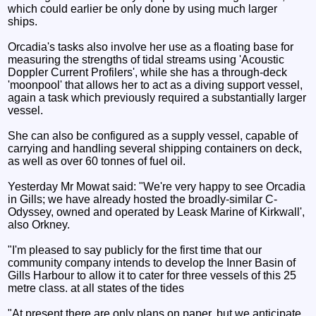
which could earlier be only done by using much larger
ships.
Orcadia's tasks also involve her use as a floating base for
measuring the strengths of tidal streams using 'Acoustic
Doppler Current Profilers', while she has a through-deck
'moonpool' that allows her to act as a diving support vessel,
again a task which previously required a substantially larger
vessel.
She can also be configured as a supply vessel, capable of
carrying and handling several shipping containers on deck,
as well as over 60 tonnes of fuel oil.
Yesterday Mr Mowat said: "We're very happy to see Orcadia
in Gills; we have already hosted the broadly-similar C-
Odyssey, owned and operated by Leask Marine of Kirkwall',
also Orkney.
"I'm pleased to say publicly for the first time that our
community company intends to develop the Inner Basin of
Gills Harbour to allow it to cater for three vessels of this 25
metre class. at all states of the tides
"At present there are only plans on paper, but we anticipate