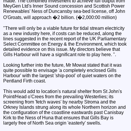
made. The combined investment to achieve full output from
MeyGen Ltd's Inner Sound concession and Scottish Power
Renewables' Ness of Duncansby sea-bed license, off John
O'Groats, will approach �2 billion. (�2,000:00 million)
"There will only be a viable future for tidal stream electricity
as a new industry here, if costs can be reduced, along the
lines suggested in the recent report of the UK Parliamentary
Select Committee on Energy & the Environment, which took
detailed evidence on this issue. My directors believe that
Gills Harbour will have a significant role to play here. ".
Looking further into the future, Mr Mowat stated that it was
quite possible to envisage 'a completely enclosed Gills
Harbour' with the largest 'ship-pool' of quiet waters on the
Pentland Firth coast.
This would add to location's natural shelter from St John's
Point/Head o'Crees from the prevailing Westerlies; its
screening from 'fetch waves' by nearby Stroma and the
Orkney Islands strung along its whole Northern horizon and
the configuration of the coastline eastwards past Canisbay
Kirk to the Ness of Huna that ensures that Gills Bay is
largely free of North Sea origin 'easterly' swells.