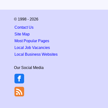
© 1998 - 2026
Contact Us
Site Map
Most Popular Pages
Local Job Vacancies
Local Business Websites
Our Social Media