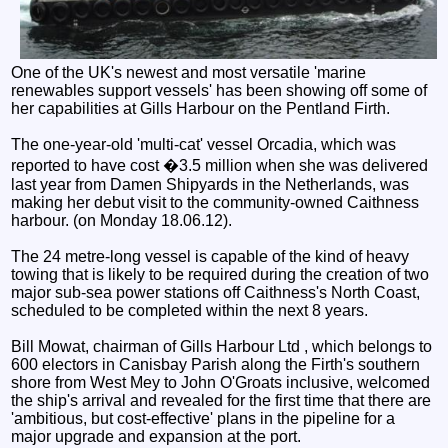
One of the UK's newest and most versatile 'marine
renewables support vessels' has been showing off some of
her capabilities at Gills Harbour on the Pentland Firth.
The one-year-old 'multi-cat' vessel Orcadia, which was
reported to have cost �3.5 million when she was delivered
last year from Damen Shipyards in the Netherlands, was
making her debut visit to the community-owned Caithness
harbour. (on Monday 18.06.12).
The 24 metre-long vessel is capable of the kind of heavy
towing that is likely to be required during the creation of two
major sub-sea power stations off Caithness's North Coast,
scheduled to be completed within the next 8 years.
Bill Mowat, chairman of Gills Harbour Ltd , which belongs to
600 electors in Canisbay Parish along the Firth's southern
shore from West Mey to John O'Groats inclusive, welcomed
the ship's arrival and revealed for the first time that there are
'ambitious, but cost-effective' plans in the pipeline for a
major upgrade and expansion at the port.