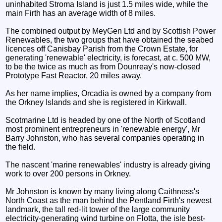
uninhabited Stroma Island is just 1.5 miles wide, while the
main Firth has an average width of 8 miles.
The combined output by MeyGen Ltd and by Scottish Power
Renewables, the two groups that have obtained the seabed
licences off Canisbay Parish from the Crown Estate, for
generating 'renewable' electricity, is forecast, at c. 500 MW,
to be the twice as much as from Dounreay's now-closed
Prototype Fast Reactor, 20 miles away.
As her name implies, Orcadia is owned by a company from
the Orkney Islands and she is registered in Kirkwall.
Scotmarine Ltd is headed by one of the North of Scotland
most prominent entrepreneurs in 'renewable energy', Mr
Barry Johnston, who has several companies operating in
the field.
The nascent 'marine renewables' industry is already giving
work to over 200 persons in Orkney.
Mr Johnston is known by many living along Caithness's
North Coast as the man behind the Pentland Firth's newest
landmark, the tall red-lit tower of the large community
electricity-generating wind turbine on Flotta, the isle best-