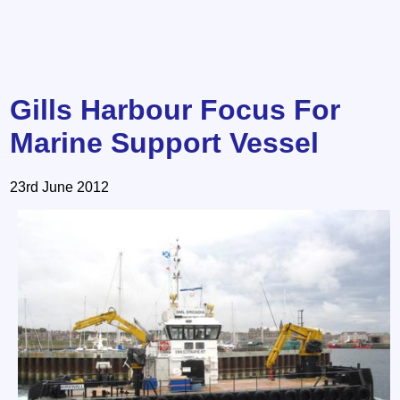
Gills Harbour Focus For
Marine Support Vessel
23rd June 2012