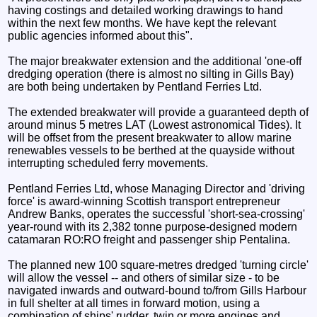
having costings and detailed working drawings to hand
within the next few months. We have kept the relevant
public agencies informed about this".
The major breakwater extension and the additional 'one-off
dredging operation (there is almost no silting in Gills Bay)
are both being undertaken by Pentland Ferries Ltd.
The extended breakwater will provide a guaranteed depth of
around minus 5 metres LAT (Lowest astronomical Tides). It
will be offset from the present breakwater to allow marine
renewables vessels to be berthed at the quayside without
interrupting scheduled ferry movements.
Pentland Ferries Ltd, whose Managing Director and 'driving
force' is award-winning Scottish transport entrepreneur
Andrew Banks, operates the successful 'short-sea-crossing'
year-round with its 2,382 tonne purpose-designed modern
catamaran RO:RO freight and passenger ship Pentalina.
The planned new 100 square-metres dredged 'turning circle'
will allow the vessel -- and others of similar size - to be
navigated inwards and outward-bound to/from Gills Harbour
in full shelter at all times in forward motion, using a
combination of ships' rudder, twin or more engines and