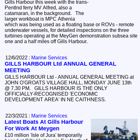
Gills Harbour this week with the trans-
Pentlnd ferry MV Alfred, also a
catamaran, in the background. The
larger workboat is MPC Athenia
which was being used as a floating base or ROVs - remote
underwater vessels, for detailed inspections on the three
turbines operating at the MeyGen demonstration subsea site
one and a half miles off Gills Harbour.
12/6/2022 :
Marine Services
GILLS HARBOUR Ltd ANNUAL GENERAL
MEETING
GILLS HARBOUR Ltd - ANNUAL GENERAL MEETING at
JOHN O'GROATS VILLAGE HALL, MONDAY JUNE 13th
@ 7.30 PM. GILLS HARBOUR IS THE ONLY
OFFICIALLY-RECOGNISED 'ECONOMIC
DEVELOPMENT AREA' IN NE CAITHNESS.
22/3/2021 :
Marine Services
Latest Boats At Gills Harbour
For Work At Meygen
£10 million 'Isle of Jura' temporarily