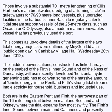
Those involve a substantial 70+ metre lengthening of Gills
Harbour's main breakwater, dredging of a 'turning circle' in
quiet waters for 70/90 metre long vessels, plus upgraded
facilities in the harbour's Inner Basin to regularly cater for
'tidal stream support vessels' of the 25-metre class, such as
Orcadia or C-Odyssey, also a modern marine renewables
vessel that has previously used the port
This comes as up-to-date details of the largest of the two
tidal energy projects were outlined by MeyGen Ltd at a
'public open day' in Canisbay Village Hall.(Wednesday 20th
June 2012).
The 'hidden' power stations, constructed as linked 'arrays'
on the seabed of the Firth's Inner Sound and off the Ness of
Duncansby, will use recently-developed 'horizontal hydro'
generating turbines to convert some of the massive amount
of 'kinetic energy' in the Pentland Firth's strong tidal streams
into electricity for household, business and industrial use.
Both are in the Eastern Pentland Firth, the narrowest part of
the 16-mile long strait between mainland Scotland and
Orkney where the tidal-streams flow most swiftly. The Firth's
Inner Sound, between mainland Caithness and presently-