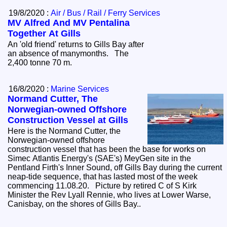
19/8/2020 :
Air / Bus / Rail / Ferry Services
MV Alfred And MV Pentalina
Together At Gills
An 'old friend' returns to Gills Bay after
an absence of manymonths. The
2,400 tonne 70 m.
16/8/2020 :
Marine Services
Normand Cutter, The
Norwegian-owned Offshore
Construction Vessel at Gills
Here is the Normand Cutter, the
Norwegian-owned offshore
construction vessel that has been the base for works on
Simec Atlantis Energy's (SAE's) MeyGen site in the
Pentland Firth's Inner Sound, off Gills Bay during the current
neap-tide sequence, that has lasted most of the week
commencing 11.08.20. Picture by retired C of S Kirk
Minister the Rev Lyall Rennie, who lives at Lower Warse,
Canisbay, on the shores of Gills Bay..