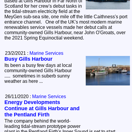
based at Gills Harbour in Far North of
Scotland for her crew's debut tasks in
the tidal-stream electricity field at the
MeyGen sub-sea site, one mile off the little Caithness's port
entrance channel. One of the UK's most modern marine
renewables service vessels made her debut calls at
community-owned Gills Harbour, near John O'Groats, over
the 2021 Spring Equinoctial weekend.
23/2/2021 :
Marine Services
Busy Gills Harbour
Its been a busy few days at local
community-owned Gills Harbour
..... sometimes in suberb sunny
weather as here ...
26/11/2020 :
Marine Services
Energy Developments
Continue at Gills Harbour and
the Pentland Firth
The company behind the world-
leading tidal-stream prototype power
plant in the Pentland Firth's Inner Sound is set to start