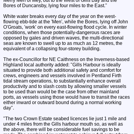
Merry Men of Mey, out to the West of Gills Bay and the
Bores of Duncansby, lying four miles to the East."
White water breaks every day of the year on the west-
flowing ebb-tide at the 'Men', while the Bores, lying off John
O'Groats, 'work' on every east-flowing flood cycle. In winter
conditions, when those potentially-dangerous races are
opposed by gales and driven waves, the multi-directional
seas are known to swell up to as much as 12 metres, the
equivalent of a collapsing four-storey building.
The ex-Councillor for NE Caithness on the Inverness-based
Highland local authority added: "Gills Harbour is ideally
situated to provide both additional safety and comfort for
crews, engineers and vessels involved in Pentland Firth
tidal stream operations, to substantially enhance overall
productivity and to slash costs by allowing smaller vessels
to be used than would be the case from other mainland
ports, as vessels using those would have to transit the races
either inward or outward bound during a normal working
day".
"The two Crown Estate seabed licences lie just 1 mile and
under 4 miles from the Gills harbour mouth so, as well as
the above, there will be considerable fuel savings to be