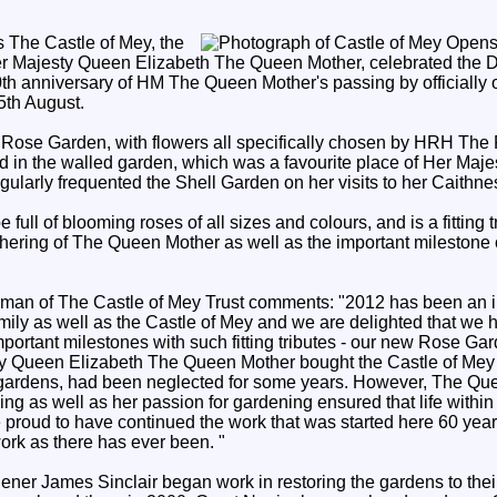
s The Castle of Mey, the
r Majesty Queen Elizabeth The Queen Mother, celebrated the 
h anniversary of HM The Queen Mother's passing by officially
5th August.
Rose Garden, with flowers all specifically chosen by HRH The 
ted in the walled garden, which was a favourite place of Her Ma
gularly frequented the Shell Garden on her visits to her Caithn
full of blooming roses of all sizes and colours, and is a fitting t
thering of The Queen Mother as well as the important milestone
an of The Castle of Mey Trust comments: "2012 has been an im
amily as well as the Castle of Mey and we are delighted that we 
rtant milestones with such fitting tributes - our new Rose Ga
ty Queen Elizabeth The Queen Mother bought the Castle of Mey 
e gardens, had been neglected for some years. However, The Qu
ding as well as her passion for gardening ensured that life within
e proud to have continued the work that was started here 60 yea
ork as there has ever been. "
ner James Sinclair began work in restoring the gardens to their