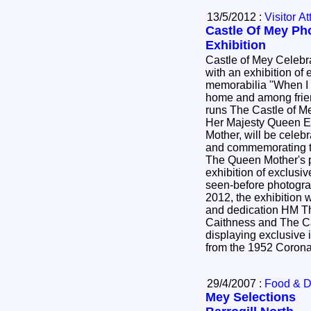
13/5/2012 :
Visitor At
Castle Of Mey Ph
Exhibition
Castle of Mey Celeb
with an exhibition of
memorabilia "When I came here, I felt at once at
home and among friends" *The chari
runs The Castle of M
Her Majesty Queen E
Mother, will be celeb
and commemorating t
The Queen Mother's 
exhibition of exclusi
seen-before photogr
2012, the exhibition 
and dedication HM T
Caithness and The Ca
displaying exclusive
from the 1952 Coron
29/4/2007 :
Food & D
Mey Selections