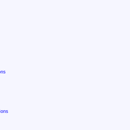
ons
tions