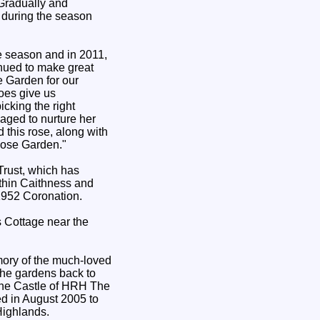
Gradually and
y during the season
e season and in 2011,
nued to make great
 Garden for our
does give us
cking the right
ged to nurture her
 this rose, along with
Rose Garden."
Trust, which has
thin Caithness and
1952 Coronation.
s Cottage near the
mory of the much-loved
 the gardens back to
o the Castle of HRH The
ed in August 2005 to
Highlands.