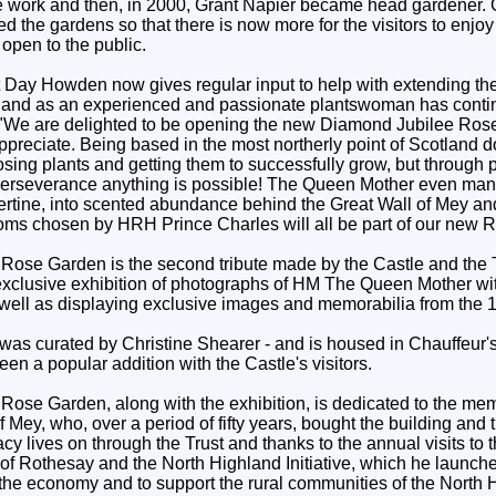
e work and then, in 2000, Grant Napier became head gardener. 
d the gardens so that there is now more for the visitors to enjo
open to the public.
Day Howden now gives regular input to help with extending th
r and as an experienced and passionate plantswoman has conti
 "We are delighted to be opening the new Diamond Jubilee Rose
appreciate. Being based in the most northerly point of Scotland 
ng plants and getting them to successfully grow, but through pi
perseverance anything is possible! The Queen Mother even mana
bertine, into scented abundance behind the Great Wall of Mey and
looms chosen by HRH Prince Charles will all be part of our new 
ose Garden is the second tribute made by the Castle and the 
xclusive exhibition of photographs of HM The Queen Mother wi
well as displaying exclusive images and memorabilia from the 
 was curated by Christine Shearer - and is housed in Chauffeur'
een a popular addition with the Castle's visitors.
ose Garden, along with the exhibition, is dedicated to the me
 Mey, who, over a period of fifty years, bought the building and
gacy lives on through the Trust and thanks to the annual visits t
of Rothesay and the North Highland Initiative, which he launch
he economy and to support the rural communities of the North 