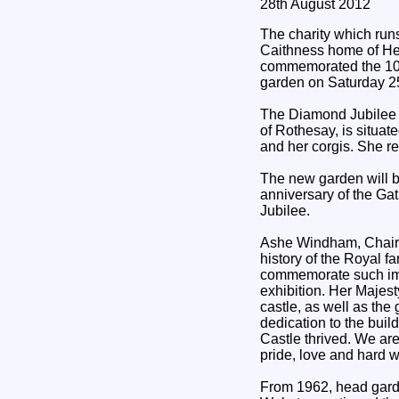
28th August 2012
The charity which run
Caithness home of He
commemorated the 10t
garden on Saturday 2
The Diamond Jubilee 
of Rothesay, is situa
and her corgis. She re
The new garden will be 
anniversary of the Ga
Jubilee.
Ashe Windham, Chairm
history of the Royal f
commemorate such impo
exhibition. Her Majes
castle, as well as th
dedication to the buil
Castle thrived. We ar
pride, love and hard w
From 1962, head garde