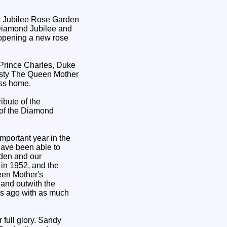
Diamond Jubilee and
 opening a new rose
Prince Charles, Duke
jesty The Queen Mother
ess home.
ribute of the
 of the Diamond
portant year in the
have been able to
rden and our
in 1952, and the
een Mother's
 and outwith the
rs ago with as much
 full glory. Sandy