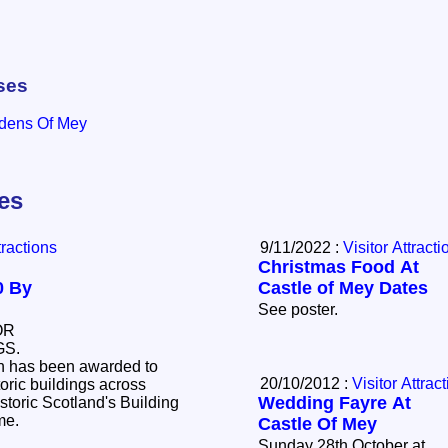
ses
rdens Of Mey
les
tractions
9/11/2022 :
Visitor Attracti
Christmas Food At
0 By
Castle of Mey Dates
See poster.
OR
GS.
on has been awarded to
20/10/2012 :
Visitor Attrac
toric buildings across
Wedding Fayre At
storic Scotland's Building
eme.
Castle Of Mey
Sunday 28th October at