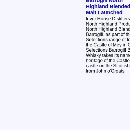
Barrogill North
Highland Blende
Malt Launched
Inver House Distiller
North Highland Produc
North Highland Blend
Barrogill, as part of 
Selections range of f
the Castle of Mey in C
Selections Barrogill
Whisky takes its name
heritage of the Castle
castle on the Scottis
from John o'Groats.