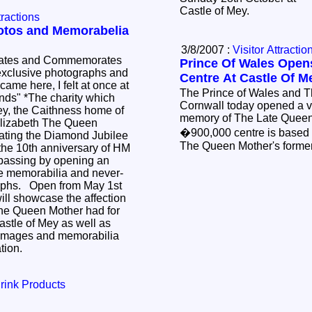
Castle of Mey.
tractions
otos and Memorabelia
3/8/2007 :
Visitor Attractio
rates and Commemorates
Prince Of Wales Open
 exclusive photographs and
Centre At Castle Of M
The Prince of Wales and 
ty which
Cornwall today opened a vis
ey, the Caithness home of
memory of The Late Quee
lizabeth The Queen
�900,000 centre is based 
rating the Diamond Jubilee
The Queen Mother's forme
he 10th anniversary of HM
passing by opening an
ve memorabilia and never-
aphs. Open from May 1st
will showcase the affection
he Queen Mother had for
stle of Mey as well as
 images and memorabilia
ation.
rink Products