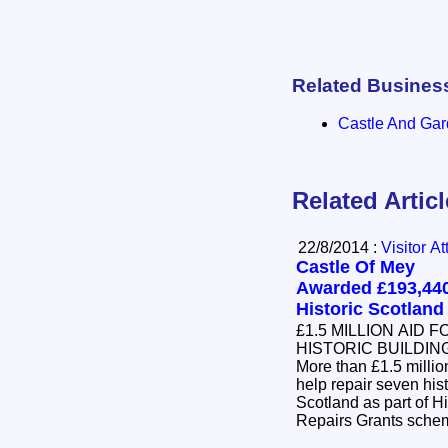
Related Busines
Castle And Ga
Related Artic
22/8/2014 :
Visitor At
Castle Of Mey
Awarded £193,44
Historic Scotland
£1.5 MILLION AID F
HISTORIC BUILDIN
More than £1.5 milli
help repair seven his
Scotland as part of Hi
Repairs Grants sch