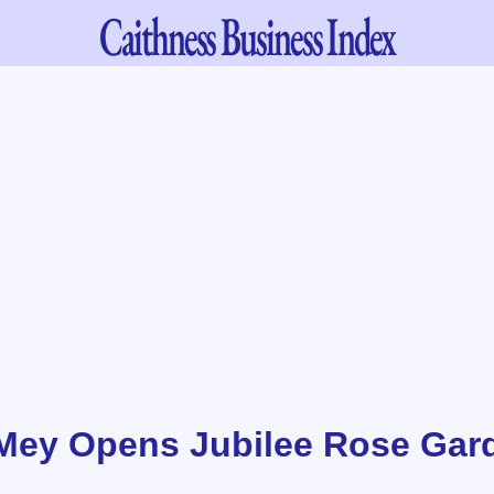
Caithness
Business Index
 Mey Opens Jubilee Rose Gar