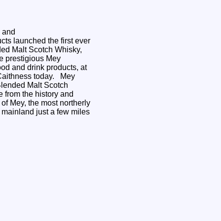
d
s and
ts launched the first ever
ed Malt Scotch Whisky,
the prestigious Mey
ood and drink products, at
aithness today. Mey
 Blended Malt Scotch
 from the history and
 of Mey, the most northerly
h mainland just a few miles