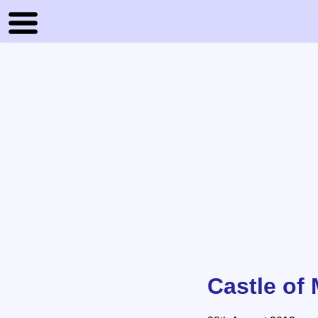
Castle of