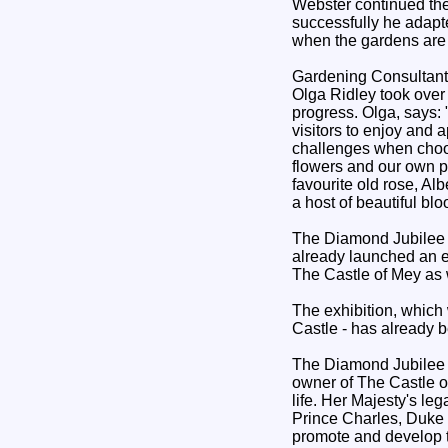
Webster continued th
successfully he adapte
when the gardens are 
Gardening Consultant 
Olga Ridley took ove
progress. Olga, says:
visitors to enjoy and 
challenges when choosi
flowers and our own 
favourite old rose, Al
a host of beautiful b
The Diamond Jubilee R
already launched an e
The Castle of Mey as 
The exhibition, which
Castle - has already b
The Diamond Jubilee R
owner of The Castle of
life. Her Majesty's le
Prince Charles, Duke 
promote and develop t