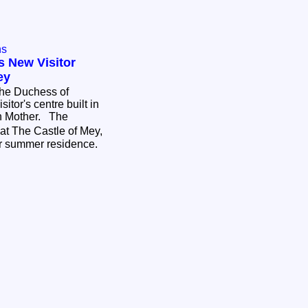
ns
s New Visitor
ey
The Duchess of
itor's centre built in
n Mother. The
at The Castle of Mey,
r summer residence.