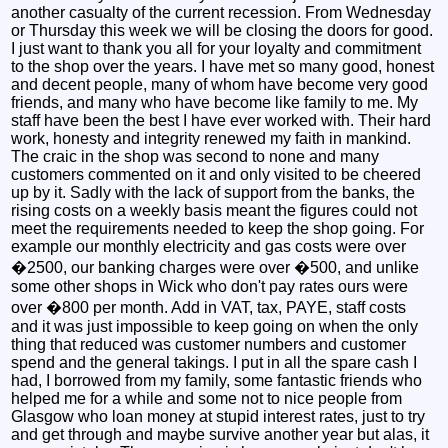
another casualty of the current recession. From Wednesday
or Thursday this week we will be closing the doors for good.
I just want to thank you all for your loyalty and commitment
to the shop over the years. I have met so many good, honest
and decent people, many of whom have become very good
friends, and many who have become like family to me. My
staff have been the best I have ever worked with. Their hard
work, honesty and integrity renewed my faith in mankind.
The craic in the shop was second to none and many
customers commented on it and only visited to be cheered
up by it. Sadly with the lack of support from the banks, the
rising costs on a weekly basis meant the figures could not
meet the requirements needed to keep the shop going. For
example our monthly electricity and gas costs were over
�2500, our banking charges were over �500, and unlike
some other shops in Wick who don't pay rates ours were
over �800 per month. Add in VAT, tax, PAYE, staff costs
and it was just impossible to keep going on when the only
thing that reduced was customer numbers and customer
spend and the general takings. I put in all the spare cash I
had, I borrowed from my family, some fantastic friends who
helped me for a while and some not to nice people from
Glasgow who loan money at stupid interest rates, just to try
and get through and maybe survive another year but alas, it