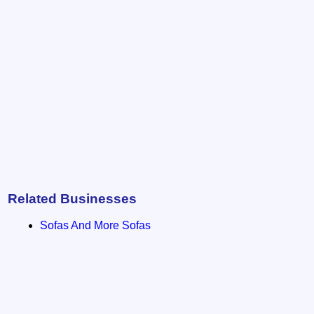
Related Businesses
Sofas And More Sofas