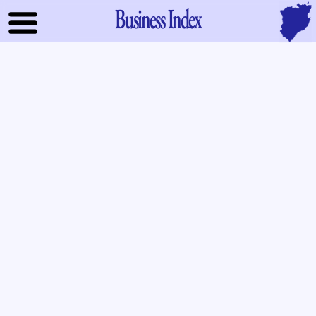
Business Index