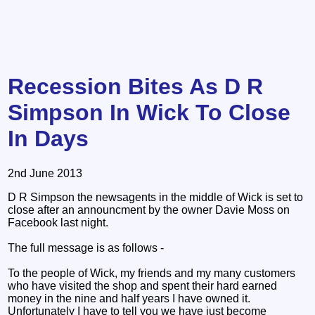
Recession Bites As D R
Simpson In Wick To Close
In Days
2nd June 2013
D R Simpson the newsagents in the middle of Wick is set to
close after an announcment by the owner Davie Moss on
Facebook last night.
The full message is as follows -
To the people of Wick, my friends and my many customers
who have visited the shop and spent their hard earned
money in the nine and half years I have owned it.
Unfortunately I have to tell you we have just become