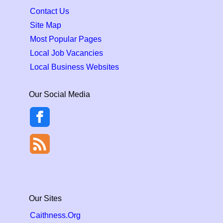
Contact Us
Site Map
Most Popular Pages
Local Job Vacancies
Local Business Websites
Our Social Media
Our Sites
Caithness.Org