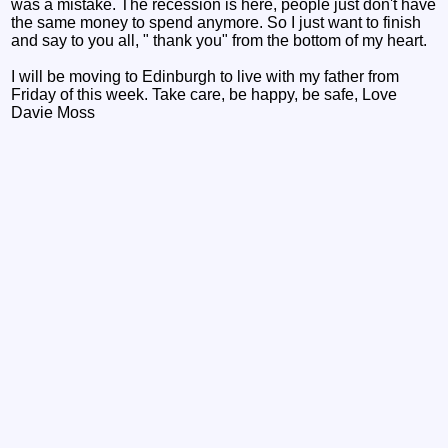
was a mistake. The recession is here, people just don't have
the same money to spend anymore. So I just want to finish
and say to you all, " thank you" from the bottom of my heart.
I will be moving to Edinburgh to live with my father from
Friday of this week. Take care, be happy, be safe, Love
Davie Moss