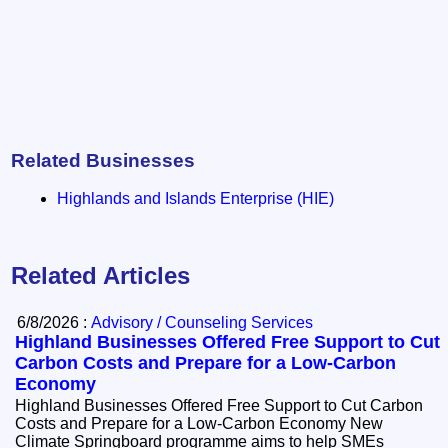
Related Businesses
Highlands and Islands Enterprise (HIE)
Related Articles
6/8/2026 :
Advisory / Counseling Services
Highland Businesses Offered Free Support to Cut
Carbon Costs and Prepare for a Low-Carbon
Economy
Highland Businesses Offered Free Support to Cut Carbon
Costs and Prepare for a Low-Carbon Economy New
Climate Springboard programme aims to help SMEs