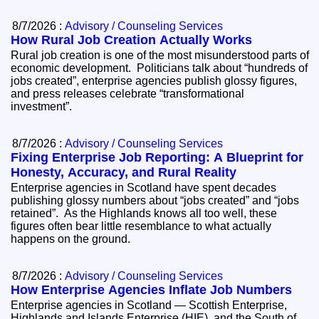
8/7/2026 :
Advisory / Counseling Services
How Rural Job Creation Actually Works
Rural job creation is one of the most misunderstood parts of
economic development. Politicians talk about “hundreds of
jobs created”, enterprise agencies publish glossy figures,
and press releases celebrate “transformational
investment”.
8/7/2026 :
Advisory / Counseling Services
Fixing Enterprise Job Reporting: A Blueprint for
Honesty, Accuracy, and Rural Reality
Enterprise agencies in Scotland have spent decades
publishing glossy numbers about “jobs created” and “jobs
retained”. As the Highlands knows all too well, these
figures often bear little resemblance to what actually
happens on the ground.
8/7/2026 :
Advisory / Counseling Services
How Enterprise Agencies Inflate Job Numbers
Enterprise agencies in Scotland — Scottish Enterprise,
Highlands and Islands Enterprise (HIE), and the South of