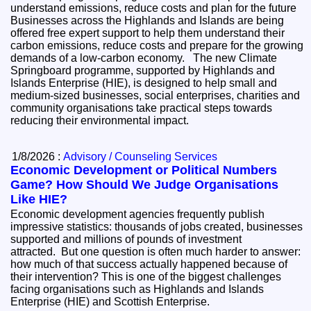
understand emissions, reduce costs and plan for the future
Businesses across the Highlands and Islands are being
offered free expert support to help them understand their
carbon emissions, reduce costs and prepare for the growing
demands of a low-carbon economy. The new Climate
Springboard programme, supported by Highlands and
Islands Enterprise (HIE), is designed to help small and
medium-sized businesses, social enterprises, charities and
community organisations take practical steps towards
reducing their environmental impact.
1/8/2026 :
Advisory / Counseling Services
Economic Development or Political Numbers
Game? How Should We Judge Organisations
Like HIE?
Economic development agencies frequently publish
impressive statistics: thousands of jobs created, businesses
supported and millions of pounds of investment
attracted. But one question is often much harder to answer:
how much of that success actually happened because of
their intervention? This is one of the biggest challenges
facing organisations such as Highlands and Islands
Enterprise (HIE) and Scottish Enterprise.