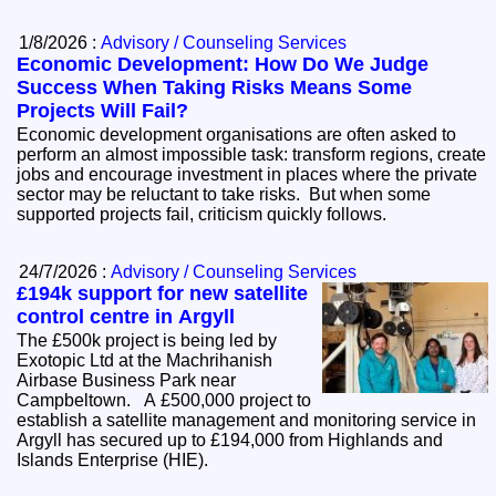
1/8/2026 :
Advisory / Counseling Services
Economic Development: How Do We Judge
Success When Taking Risks Means Some
Projects Will Fail?
Economic development organisations are often asked to
perform an almost impossible task: transform regions, create
jobs and encourage investment in places where the private
sector may be reluctant to take risks. But when some
supported projects fail, criticism quickly follows.
24/7/2026 :
Advisory / Counseling Services
£194k support for new satellite
control centre in Argyll
The £500k project is being led by
Exotopic Ltd at the Machrihanish
Airbase Business Park near
Campbeltown. A £500,000 project to
establish a satellite management and monitoring service in
Argyll has secured up to £194,000 from Highlands and
Islands Enterprise (HIE).