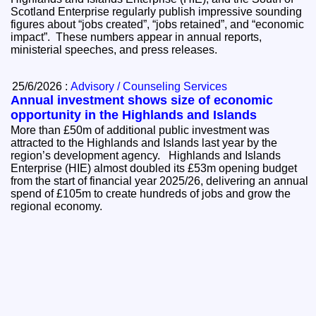
Scotland Enterprise regularly publish impressive sounding
figures about “jobs created”, “jobs retained”, and “economic
impact”. These numbers appear in annual reports,
ministerial speeches, and press releases.
25/6/2026 :
Advisory / Counseling Services
Annual investment shows size of economic
opportunity in the Highlands and Islands
More than £50m of additional public investment was
attracted to the Highlands and Islands last year by the
region’s development agency. Highlands and Islands
Enterprise (HIE) almost doubled its £53m opening budget
from the start of financial year 2025/26, delivering an annual
spend of £105m to create hundreds of jobs and grow the
regional economy.