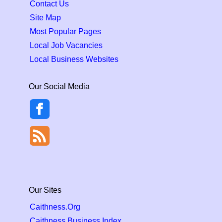
Contact Us
Site Map
Most Popular Pages
Local Job Vacancies
Local Business Websites
Our Social Media
Our Sites
Caithness.Org
Caithness Business Index