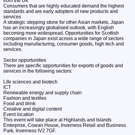
from the UK
Consumers that are highly educated demand the highest
standards and are early adopters of new products and
services
A strategic stepping stone for other Asian markets, Japan
has an increasingly globalised outlook, with English
becoming more widespread. Opportunities for Scottish
companies in Japan exist across a wide range of sectors
including manufacturing, consumer goods, high tech and
services.
Sector opportunities
There are specific opportunities for exports of goods and
services in the following sectors:
Life sciences and biotech
ICT
Renewable energy and supply chain
Fashion and textiles
Food and drink
Creative and digital content
Event location
This event will take place at Highlands and Islands
Enterprise, Cowan House, Inverness Retail and Business
Park, Inverness IV2 7GF.