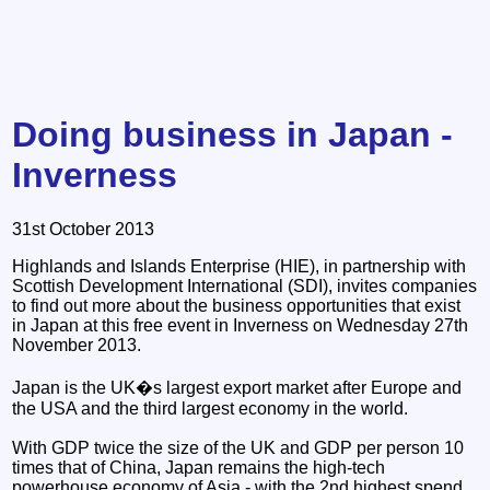
Doing business in Japan -
Inverness
31st October 2013
Highlands and Islands Enterprise (HIE), in partnership with
Scottish Development International (SDI), invites companies
to find out more about the business opportunities that exist
in Japan at this free event in Inverness on Wednesday 27th
November 2013.
Japan is the UK�s largest export market after Europe and
the USA and the third largest economy in the world.
With GDP twice the size of the UK and GDP per person 10
times that of China, Japan remains the high-tech
powerhouse economy of Asia - with the 2nd highest spend