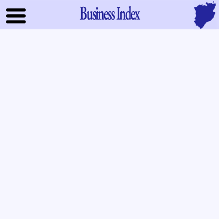
Business Index