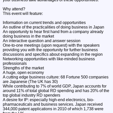
Why attend?
This event will feature:
Information on current trends and opportunities
An outline of the practicalities of doing business in Japan
An opportunity to hear first hand from a company already
doing business in the market
An interactive question and answer session
One-to-one meetings (upon request) with the speakers
providing you with the opportunity for further business
discussions and specifics about expanding in the region
Networking opportunities with like-minded business
professionals
Strengths of the market
A huge, open economy
A cutting edge business culture: 68 Fortune 500 companies
are Japanese (The UK has 30)
While contributing to 7% of world GDP, Japan accounts for
around 11% of total global RD spending and has 20% of the
top global industry RD spenders
A desire for IP: especially high-end electronics, bio-
pharmaceuticals and business services. Japan received
344,000 patent applications in 2010 of which 1,738 were