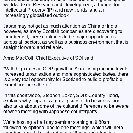
worldwide on Research and Development, a hunger for
Intellectual Property (IP) and new trends, and an
increasingly globalised outlook.
Japan may not get as much attention as China or India,
however, as many Scottish companies are discovering to
their benefit, there continues to be major opportunities
across all sectors, as well as a business environment that is
straight forward and reliable.
Anne MacColl, Chief Executive of SDI said:
"With high rates of GDP growth in Asia, rising income levels,
increased urbanisation and more sophisticated tastes, there
is a very real opportunity for Scotland to build a profitable
export business there."
In this short video, Stephen Baker, SDI's Country Head,
explains why Japan is a great place to do business, and
also talks about some of the cultural differences to be aware
of when meeting with Japanese counterparts.
We're hosting a half day seminar starting at 9.30am,
followed by optional one to one meetings, which will help
your business take advantages of these opportunities.