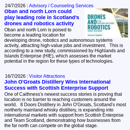
24/7/2026 :
Advisory / Counseling Services
Oban and north Lorn could
play leading role in Scotland’s
drones and robotics activity
Oban and north Lorn is poised to
become a leading location for
developing drone, robotics and autonomous systems
activity, attracting high-value jobs and investment. This is
according to a new study, commissioned by Highlands and
Islands Enterprise (HIE), which assesses the market
potential in the region for these types of technologies.
16/7/2026 :
Visitor Attractions
John O'Groats Distillery Wins International
Success with Scottish Enterprise Support
One of Caithness's newest success stories is proving that
location is no barrier to reaching customers around the
world. 8 Doors Distillery in John O'Groats, Scotland's most
northerly mainland whisky distillery, is expanding into
international markets with support from Scottish Enterprise
and Team Scotland, demonstrating how businesses from
the far north can compete on the global stage.