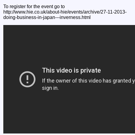
To register for the event go to
http://www.hie.co.uk/about-hie/events/archive/27-11-2013-
doing-business-in-japan---inverness.html