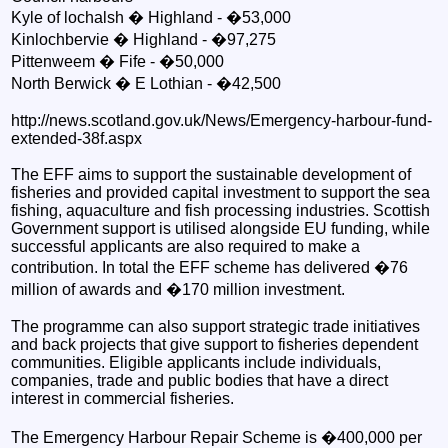
Kyle of lochalsh � Highland - �53,000
Kinlochbervie � Highland - �97,275
Pittenweem � Fife - �50,000
North Berwick � E Lothian - �42,500
http://news.scotland.gov.uk/News/Emergency-harbour-fund-
extended-38f.aspx
The EFF aims to support the sustainable development of
fisheries and provided capital investment to support the sea
fishing, aquaculture and fish processing industries. Scottish
Government support is utilised alongside EU funding, while
successful applicants are also required to make a
contribution. In total the EFF scheme has delivered �76
million of awards and �170 million investment.
The programme can also support strategic trade initiatives
and back projects that give support to fisheries dependent
communities. Eligible applicants include individuals,
companies, trade and public bodies that have a direct
interest in commercial fisheries.
The Emergency Harbour Repair Scheme is �400,000 per