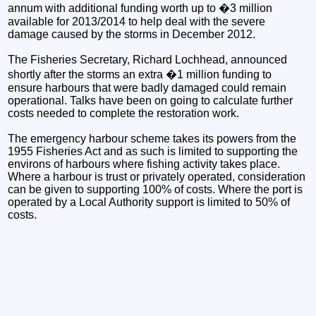
annum with additional funding worth up to �3 million
available for 2013/2014 to help deal with the severe
damage caused by the storms in December 2012.
The Fisheries Secretary, Richard Lochhead, announced
shortly after the storms an extra �1 million funding to
ensure harbours that were badly damaged could remain
operational. Talks have been on going to calculate further
costs needed to complete the restoration work.
The emergency harbour scheme takes its powers from the
1955 Fisheries Act and as such is limited to supporting the
environs of harbours where fishing activity takes place.
Where a harbour is trust or privately operated, consideration
can be given to supporting 100% of costs. Where the port is
operated by a Local Authority support is limited to 50% of
costs.