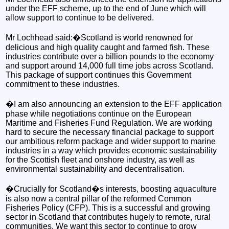
under the EFF scheme, up to the end of June which will
allow support to continue to be delivered.
Mr Lochhead said:�Scotland is world renowned for
delicious and high quality caught and farmed fish. These
industries contribute over a billion pounds to the economy
and support around 14,000 full time jobs across Scotland.
This package of support continues this Government
commitment to these industries.
�I am also announcing an extension to the EFF application
phase while negotiations continue on the European
Maritime and Fisheries Fund Regulation. We are working
hard to secure the necessary financial package to support
our ambitious reform package and wider support to marine
industries in a way which provides economic sustainability
for the Scottish fleet and onshore industry, as well as
environmental sustainability and decentralisation.
�Crucially for Scotland�s interests, boosting aquaculture
is also now a central pillar of the reformed Common
Fisheries Policy (CFP). This is a successful and growing
sector in Scotland that contributes hugely to remote, rural
communities. We want this sector to continue to grow