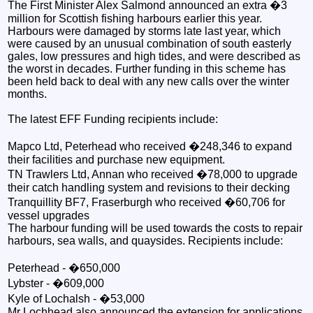
The First Minister Alex Salmond announced an extra �3
million for Scottish fishing harbours earlier this year.
Harbours were damaged by storms late last year, which
were caused by an unusual combination of south easterly
gales, low pressures and high tides, and were described as
the worst in decades. Further funding in this scheme has
been held back to deal with any new calls over the winter
months.
The latest EFF Funding recipients include:
Mapco Ltd, Peterhead who received �248,346 to expand
their facilities and purchase new equipment.
TN Trawlers Ltd, Annan who received �78,000 to upgrade
their catch handling system and revisions to their decking
Tranquillity BF7, Fraserburgh who received �60,706 for
vessel upgrades
The harbour funding will be used towards the costs to repair
harbours, sea walls, and quaysides. Recipients include:
Peterhead - �650,000
Lybster - �609,000
Kyle of Lochalsh - �53,000
Mr Lochhead also announced the extension for applications