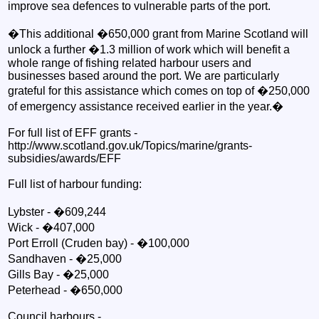
improve sea defences to vulnerable parts of the port.
�This additional �650,000 grant from Marine Scotland will
unlock a further �1.3 million of work which will benefit a
whole range of fishing related harbour users and
businesses based around the port. We are particularly
grateful for this assistance which comes on top of �250,000
of emergency assistance received earlier in the year.�
For full list of EFF grants -
http://www.scotland.gov.uk/Topics/marine/grants-
subsidies/awards/EFF
Full list of harbour funding:
Lybster - �609,244
Wick - �407,000
Port Erroll (Cruden bay) - �100,000
Sandhaven - �25,000
Gills Bay - �25,000
Peterhead - �650,000
Council harbours -