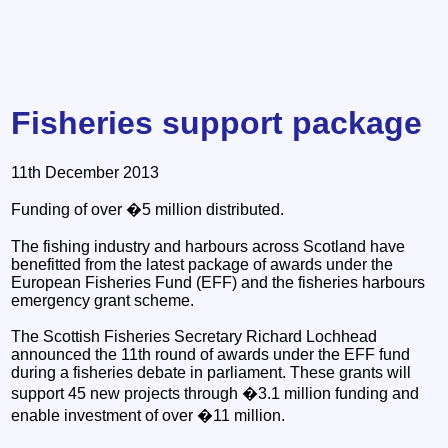
Fisheries support package
11th December 2013
Funding of over �5 million distributed.
The fishing industry and harbours across Scotland have
benefitted from the latest package of awards under the
European Fisheries Fund (EFF) and the fisheries harbours
emergency grant scheme.
The Scottish Fisheries Secretary Richard Lochhead
announced the 11th round of awards under the EFF fund
during a fisheries debate in parliament. These grants will
support 45 new projects through �3.1 million funding and
enable investment of over �11 million.