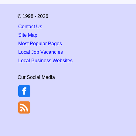
© 1998 - 2026
Contact Us
Site Map
Most Popular Pages
Local Job Vacancies
Local Business Websites
Our Social Media