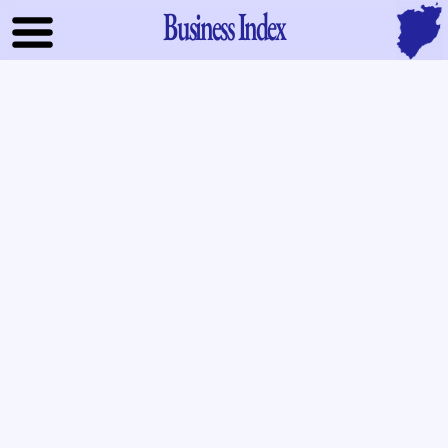
Business Index