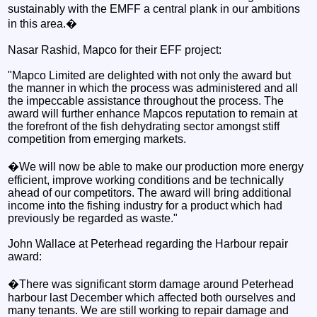
sustainably with the EMFF a central plank in our ambitions
in this area.�
Nasar Rashid, Mapco for their EFF project:
"Mapco Limited are delighted with not only the award but
the manner in which the process was administered and all
the impeccable assistance throughout the process. The
award will further enhance Mapcos reputation to remain at
the forefront of the fish dehydrating sector amongst stiff
competition from emerging markets.
�We will now be able to make our production more energy
efficient, improve working conditions and be technically
ahead of our competitors. The award will bring additional
income into the fishing industry for a product which had
previously be regarded as waste."
John Wallace at Peterhead regarding the Harbour repair
award:
�There was significant storm damage around Peterhead
harbour last December which affected both ourselves and
many tenants. We are still working to repair damage and