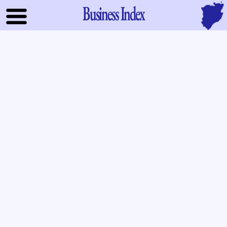
Business Index