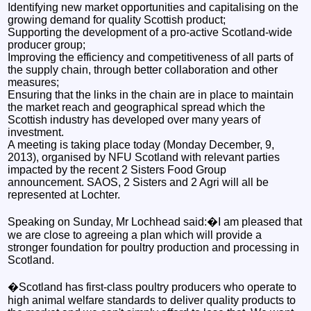
Identifying new market opportunities and capitalising on the
growing demand for quality Scottish product;
Supporting the development of a pro-active Scotland-wide
producer group;
Improving the efficiency and competitiveness of all parts of
the supply chain, through better collaboration and other
measures;
Ensuring that the links in the chain are in place to maintain
the market reach and geographical spread which the
Scottish industry has developed over many years of
investment.
A meeting is taking place today (Monday December, 9,
2013), organised by NFU Scotland with relevant parties
impacted by the recent 2 Sisters Food Group
announcement. SAOS, 2 Sisters and 2 Agri will all be
represented at Lochter.
Speaking on Sunday, Mr Lochhead said:�I am pleased that
we are close to agreeing a plan which will provide a
stronger foundation for poultry production and processing in
Scotland.
�Scotland has first-class poultry producers who operate to
high animal welfare standards to deliver quality products to