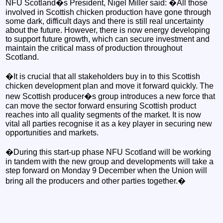
NFU Scotland�s President, Nigel Miller said: �All those
involved in Scottish chicken production have gone through
some dark, difficult days and there is still real uncertainty
about the future. However, there is now energy developing
to support future growth, which can secure investment and
maintain the critical mass of production throughout
Scotland.
�It is crucial that all stakeholders buy in to this Scottish
chicken development plan and move it forward quickly. The
new Scottish producer�s group introduces a new force that
can move the sector forward ensuring Scottish product
reaches into all quality segments of the market. It is now
vital all parties recognise it as a key player in securing new
opportunities and markets.
�During this start-up phase NFU Scotland will be working
in tandem with the new group and developments will take a
step forward on Monday 9 December when the Union will
bring all the producers and other parties together.�