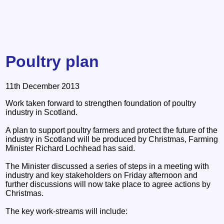
Poultry plan
11th December 2013
Work taken forward to strengthen foundation of poultry
industry in Scotland.
A plan to support poultry farmers and protect the future of the
industry in Scotland will be produced by Christmas, Farming
Minister Richard Lochhead has said.
The Minister discussed a series of steps in a meeting with
industry and key stakeholders on Friday afternoon and
further discussions will now take place to agree actions by
Christmas.
The key work-streams will include: