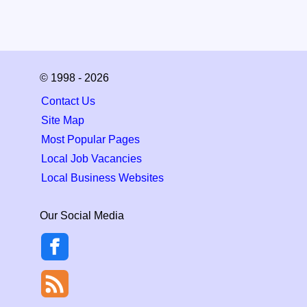
© 1998 - 2026
Contact Us
Site Map
Most Popular Pages
Local Job Vacancies
Local Business Websites
Our Social Media