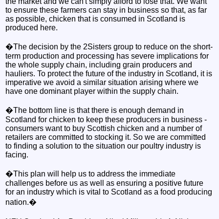
the market and we can't simply afford to lose that. We want
to ensure these farmers can stay in business so that, as far
as possible, chicken that is consumed in Scotland is
produced here.
�The decision by the 2Sisters group to reduce on the short-
term production and processing has severe implications for
the whole supply chain, including grain producers and
hauliers. To protect the future of the industry in Scotland, it is
imperative we avoid a similar situation arising where we
have one dominant player within the supply chain.
�The bottom line is that there is enough demand in
Scotland for chicken to keep these producers in business -
consumers want to buy Scottish chicken and a number of
retailers are committed to stocking it. So we are committed
to finding a solution to the situation our poultry industry is
facing.
�This plan will help us to address the immediate
challenges before us as well as ensuring a positive future
for an industry which is vital to Scotland as a food producing
nation.�