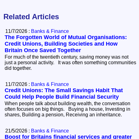
Related Articles
11/7/2026 :
Banks & Finance
The Forgotten World of Mutual Organisations:
Credit Unions, Building Societies and How
Britain Once Saved Together
For much of the twentieth century, saving money was not
just a personal activity. It was often something communities
did together.
11/7/2026 :
Banks & Finance
Credit Unions: The Small Savings Habit That
Could Help People Build Financial Security
When people talk about building wealth, the conversation
often focuses on big things. Buying a house, Investing in
shares, Building a pension, Receiving an inheritance.
21/5/2026 :
Banks & Finance
Boost for Britains financial services and greater