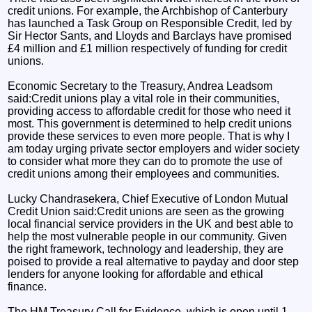
credit unions. For example, the Archbishop of Canterbury
has launched a Task Group on Responsible Credit, led by
Sir Hector Sants, and Lloyds and Barclays have promised
£4 million and £1 million respectively of funding for credit
unions.
Economic Secretary to the Treasury, Andrea Leadsom
said:Credit unions play a vital role in their communities,
providing access to affordable credit for those who need it
most. This government is determined to help credit unions
provide these services to even more people. That is why I
am today urging private sector employers and wider society
to consider what more they can do to promote the use of
credit unions among their employees and communities.
Lucky Chandrasekera, Chief Executive of London Mutual
Credit Union said:Credit unions are seen as the growing
local financial service providers in the UK and best able to
help the most vulnerable people in our community. Given
the right framework, technology and leadership, they are
poised to provide a real alternative to payday and door step
lenders for anyone looking for affordable and ethical
finance.
The HM Treasury Call for Evidence, which is open until 1