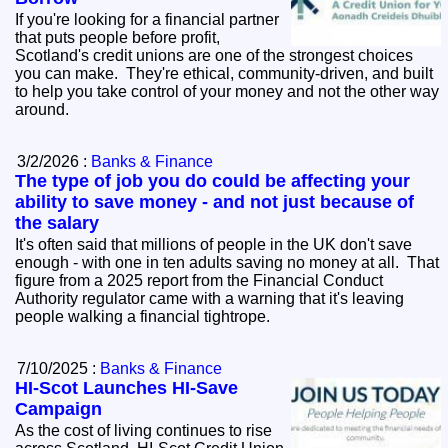
If you're looking for a financial partner
that puts people before profit,
Scotland's credit unions are one of the strongest choices
you can make. They're ethical, community‑driven, and built
to help you take control of your money and not the other way
around.
3/2/2026 :
Banks & Finance
The type of job you do could be affecting your
ability to save money - and not just because of
the salary
It's often said that millions of people in the UK don't save
enough - with one in ten adults saving no money at all. That
figure from a 2025 report from the Financial Conduct
Authority regulator came with a warning that it's leaving
people walking a financial tightrope.
7/10/2025 :
Banks & Finance
HI-Scot Launches HI-Save
Campaign
As the cost of living continues to rise