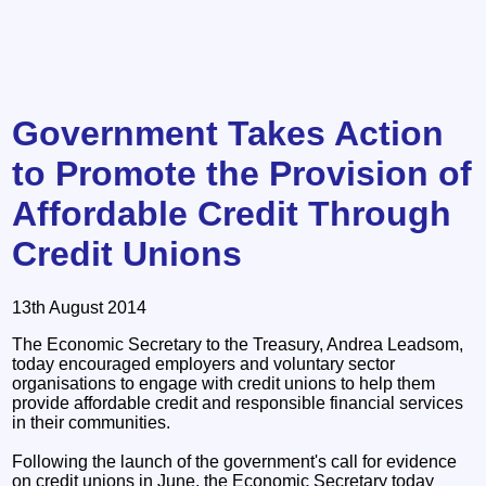
Government Takes Action
to Promote the Provision of
Affordable Credit Through
Credit Unions
13th August 2014
The Economic Secretary to the Treasury, Andrea Leadsom,
today encouraged employers and voluntary sector
organisations to engage with credit unions to help them
provide affordable credit and responsible financial services
in their communities.
Following the launch of the government's call for evidence
on credit unions in June, the Economic Secretary today