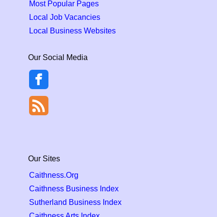
Most Popular Pages
Local Job Vacancies
Local Business Websites
Our Social Media
Our Sites
Caithness.Org
Caithness Business Index
Sutherland Business Index
Caithness Arts Index