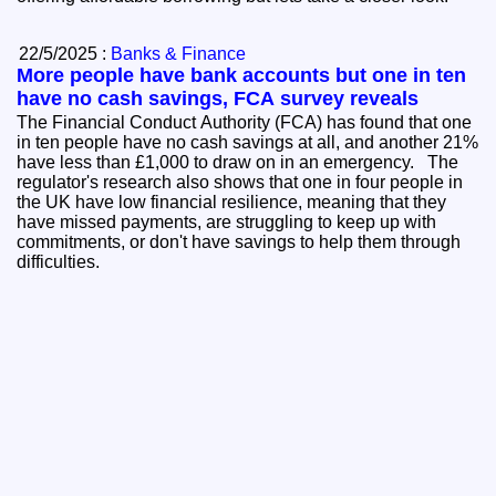
22/5/2025 :
Banks & Finance
More people have bank accounts but one in ten
have no cash savings, FCA survey reveals
The Financial Conduct Authority (FCA) has found that one
in ten people have no cash savings at all, and another 21%
have less than £1,000 to draw on in an emergency. The
regulator's research also shows that one in four people in
the UK have low financial resilience, meaning that they
have missed payments, are struggling to keep up with
commitments, or don't have savings to help them through
difficulties.