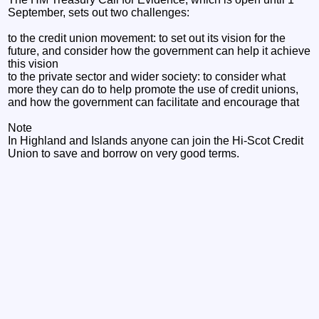
September, sets out two challenges:
to the credit union movement: to set out its vision for the
future, and consider how the government can help it achieve
this vision
to the private sector and wider society: to consider what
more they can do to help promote the use of credit unions,
and how the government can facilitate and encourage that
Note
In Highland and Islands anyone can join the Hi-Scot Credit
Union to save and borrow on very good terms.