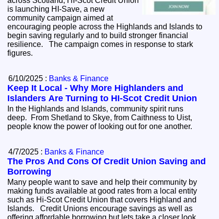
across Scotland, HI-Scot Credit Union
is launching HI-Save, a new
community campaign aimed at
encouraging people across the Highlands and Islands to
begin saving regularly and to build stronger financial
resilience. The campaign comes in response to stark
figures.
6/10/2025 :
Banks & Finance
Keep It Local - Why More Highlanders and
Islanders Are Turning to HI-Scot Credit Union
In the Highlands and Islands, community spirit runs
deep. From Shetland to Skye, from Caithness to Uist,
people know the power of looking out for one another.
4/7/2025 :
Banks & Finance
The Pros And Cons Of Credit Union Saving and
Borrowing
Many people want to save and help their community by
making funds available at good rates from a local entity
such as Hi-Scot Credit Union that covers Highland and
Islands. Credit Unions encourage savings as well as
offering affordable borrowing but lets take a closer look.