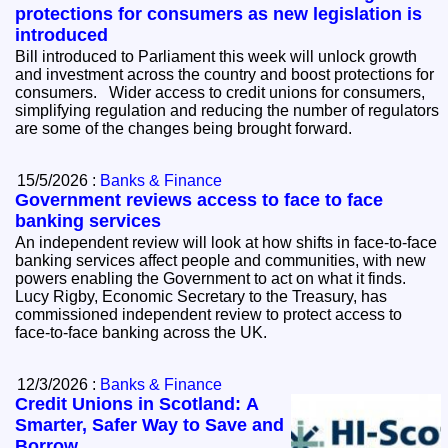
protections for consumers as new legislation is
introduced
Bill introduced to Parliament this week will unlock growth
and investment across the country and boost protections for
consumers. Wider access to credit unions for consumers,
simplifying regulation and reducing the number of regulators
are some of the changes being brought forward.
15/5/2026 :
Banks & Finance
Government reviews access to face to face
banking services
An independent review will look at how shifts in face-to-face
banking services affect people and communities, with new
powers enabling the Government to act on what it finds.
Lucy Rigby, Economic Secretary to the Treasury, has
commissioned independent review to protect access to
face‑to‑face banking across the UK.
12/3/2026 :
Banks & Finance
Credit Unions in Scotland: A
Smarter, Safer Way to Save and
Borrow