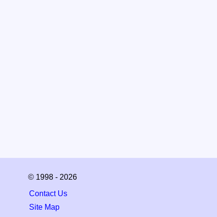
© 1998 - 2026
Contact Us
Site Map