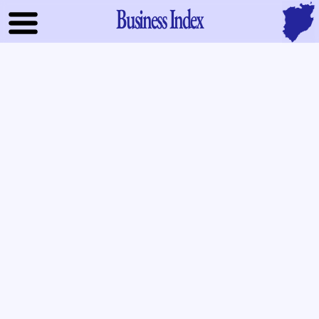
Business Index