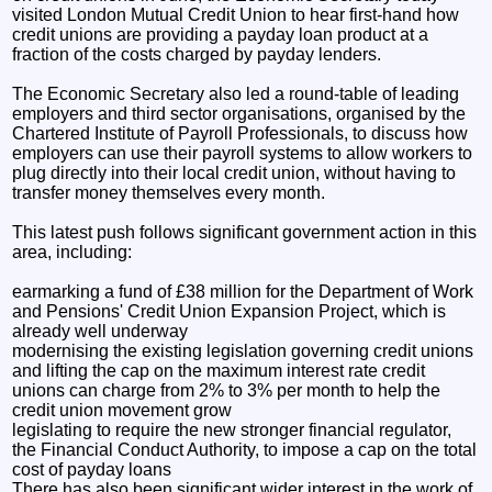
visited London Mutual Credit Union to hear first-hand how
credit unions are providing a payday loan product at a
fraction of the costs charged by payday lenders.
The Economic Secretary also led a round-table of leading
employers and third sector organisations, organised by the
Chartered Institute of Payroll Professionals, to discuss how
employers can use their payroll systems to allow workers to
plug directly into their local credit union, without having to
transfer money themselves every month.
This latest push follows significant government action in this
area, including:
earmarking a fund of £38 million for the Department of Work
and Pensions' Credit Union Expansion Project, which is
already well underway
modernising the existing legislation governing credit unions
and lifting the cap on the maximum interest rate credit
unions can charge from 2% to 3% per month to help the
credit union movement grow
legislating to require the new stronger financial regulator,
the Financial Conduct Authority, to impose a cap on the total
cost of payday loans
There has also been significant wider interest in the work of