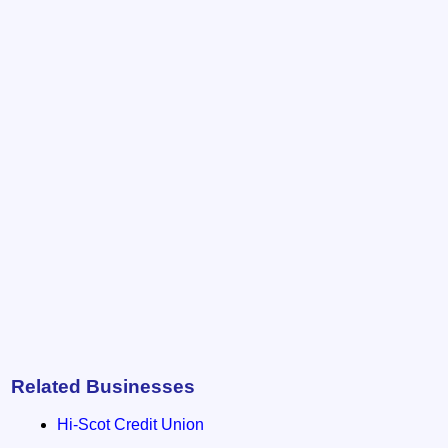
Related Businesses
Hi-Scot Credit Union