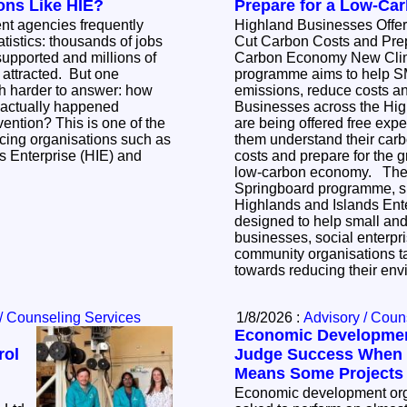
ons Like HIE?
Prepare for a Low-C
t agencies frequently
Highland Businesses Offer
tistics: thousands of jobs
Cut Carbon Costs and Prep
upported and millions of
Carbon Economy New Climate Springboard
 attracted. But one
programme aims to help 
ch harder to answer: how
emissions, reduce costs and
 actually happened
Businesses across the Hig
s is one of the
are being offered free expe
cing organisations such as
them understand their car
s Enterprise (HIE) and
costs and prepare for the 
low-carbon economy. The new Climate
Springboard programme, s
Highlands and Islands Ente
designed to help small an
businesses, social enterpri
community organisations ta
towards reducing their en
/ Counseling Services
1/8/2026 :
Advisory / Coun
Economic Developme
rol
Judge Success When 
Means Some Projects W
Economic development orga