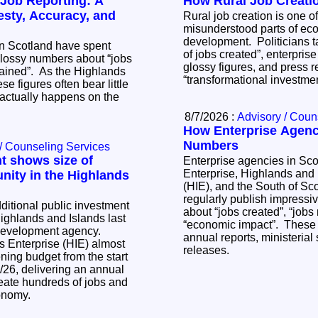
 Job Reporting: A
How Rural Job Creati
esty, Accuracy, and
Rural job creation is one o
misunderstood parts of ec
development. Politicians t
in Scotland have spent
of jobs created”, enterpris
lossy numbers about “jobs
glossy figures, and press 
tained”. As the Highlands
“transformational investme
se figures often bear little
actually happens on the
8/7/2026 :
Advisory / Coun
How Enterprise Agenci
Numbers
/ Counseling Services
t shows size of
Enterprise agencies in Sc
Enterprise, Highlands and 
nity in the Highlands
(HIE), and the South of Sc
regularly publish impressi
ditional public investment
about “jobs created”, “jobs
Highlands and Islands last
“economic impact”. These
 development agency.
annual reports, ministeria
s Enterprise (HIE) almost
releases.
ing budget from the start
5/26, delivering an annual
eate hundreds of jobs and
conomy.