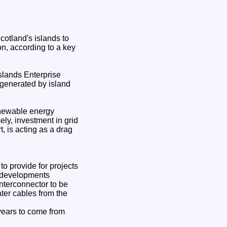
otland's islands to
on, according to a key
slands Enterprise
r generated by island
enewable energy
ely, investment in grid
t, is acting as a drag
o provide for projects
e developments
nterconnector to be
ter cables from the
 years to come from