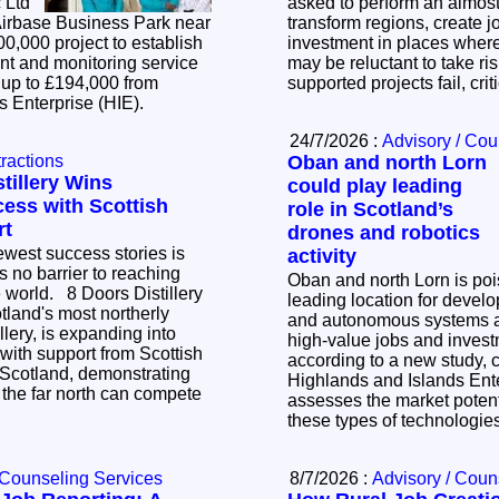
 Ltd
asked to perform an almost
Airbase Business Park near
transform regions, create 
investment in places where
nt and monitoring service
may be reluctant to take r
 up to £194,000 from
supported projects fail, cri
s Enterprise (HIE).
24/7/2026 :
Advisory / Cou
tractions
Oban and north Lorn
tillery Wins
could play leading
cess with Scottish
role in Scotland’s
rt
drones and robotics
west success stories is
activity
is no barrier to reaching
Oban and north Lorn is po
ors Distillery
leading location for develo
tland's most northerly
and autonomous systems act
lery, is expanding into
high-value jobs and investment.
 with support from Scottish
according to a new study,
Scotland, demonstrating
Highlands and Islands Ente
the far north can compete
assesses the market potenti
these types of technologi
 Counseling Services
8/7/2026 :
Advisory / Coun