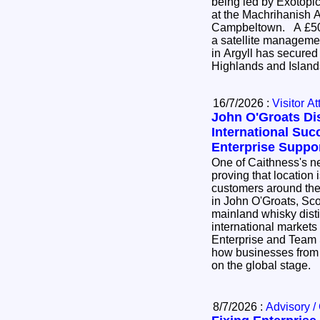
being led by Exotopic
at the Machrihanish 
Campbeltown. A £500,000 project to establish
a satellite manageme
in Argyll has secured
Highlands and Island
16/7/2026 :
Visitor At
John O'Groats Dis
International Suc
Enterprise Suppo
One of Caithness's ne
proving that location 
customers around the world. 8 Do
in John O'Groats, Sco
mainland whisky distil
international markets
Enterprise and Team 
how businesses from 
on the global stage.
8/7/2026 :
Advisory /