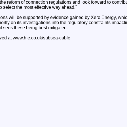
 the reform of connection regulations and look forward to contribu
o select the most effective way ahead."
ons will be supported by evidence gained by Xero Energy, which
ortly on its investigations into the regulatory constraints impact
t sees these being best mitigated.
ewed at www.hie.co.uk/subsea-cable