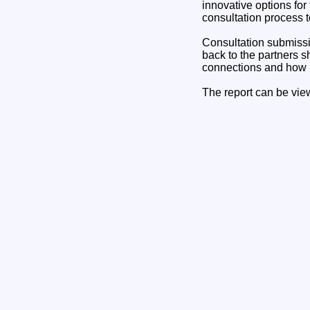
innovative options for
consultation process t
Consultation submissi
back to the partners sh
connections and how i
The report can be vi