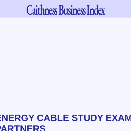
Caithness
Business Index
ENERGY CABLE STUDY EXAM
PARTNERS