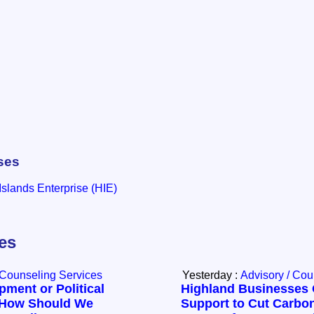
ses
slands Enterprise (HIE)
les
 Counseling Services
Yesterday :
Advisory / Cou
ment or Political
Highland Businesses 
How Should We
Support to Cut Carbo