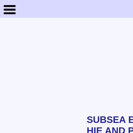
SUBSEA 
HIE AND 