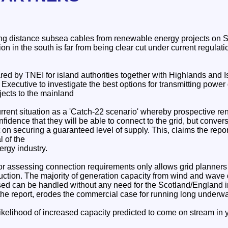
ong distance subsea cables from renewable energy projects on Sc
ion in the south is far from being clear cut under current regulati
ed by TNEI for island authorities together with Highlands and I
 Executive to investigate the best options for transmitting powe
ects to the mainland
rrent situation as a 'Catch-22 scenario' whereby prospective r
fidence that they will be able to connect to the grid, but convers
nt on securing a guaranteed level of supply. This, claims the repor
l of the
ergy industry.
r assessing connection requirements only allows grid planners t
ruction. The majority of generation capacity from wind and wav
sed can be handled without any need for the Scotland/England i
the report, erodes the commercial case for running long underwa
likelihood of increased capacity predicted to come on stream in