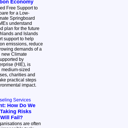
arbon Economy
ed Free Support to
are for a Low-
SMEs understand
 plan for the future
hlands and Islands
rt support to help
bon emissions, reduce
growing demands of a
upported by
rprise (HIE), is
d medium-sized
ses, charities and
ke practical steps
vironmental impact.
seling Services
nt: How Do We
Taking Risks
ill Fail?
nisations are often