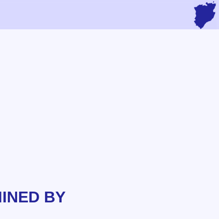
INED BY