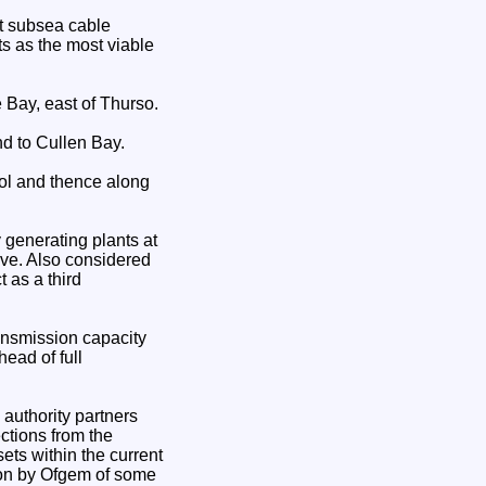
rt subsea cable
s as the most viable
Bay, east of Thurso.
 to Cullen Bay.
ol and thence along
 generating plants at
ive. Also considered
 as a third
ansmission capacity
ead of full
authority partners
ctions from the
sets within the current
ion by Ofgem of some