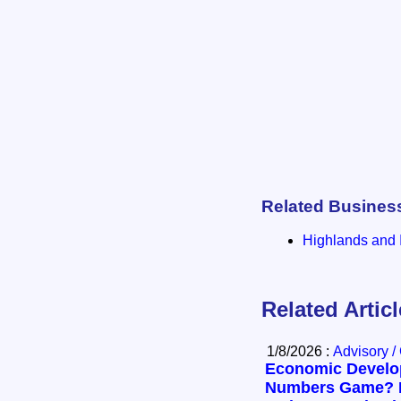
Related Busines
Highlands and I
Related Artic
1/8/2026 :
Advisory /
Economic Develop
Numbers Game? 