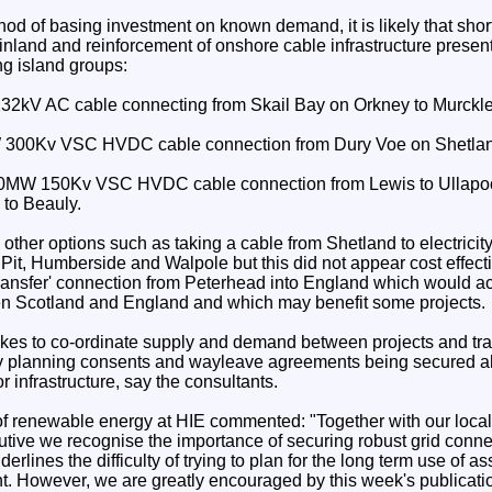
hod of basing investment on known demand, it is likely that sho
inland and reinforcement of onshore cable infrastructure present
ing island groups:
2kV AC cable connecting from Skail Bay on Orkney to Murckle 
 300Kv VSC HVDC cable connection from Dury Voe on Shetland
330MW 150Kv VSC HVDC cable connection from Lewis to Ullapo
to Beauly.
other options such as taking a cable from Shetland to electricity
it, Humberside and Walpole but this did not appear cost effect
transfer' connection from Peterhead into England which would act
en Scotland and England and which may benefit some projects.
 takes to co-ordinate supply and demand between projects and tr
y planning consents and wayleave agreements being secured ah
r infrastructure, say the consultants.
f renewable energy at HIE commented: "Together with our local 
utive we recognise the importance of securing robust grid conne
derlines the difficulty of trying to plan for the long term use of as
t. However, we are greatly encouraged by this week's publicat