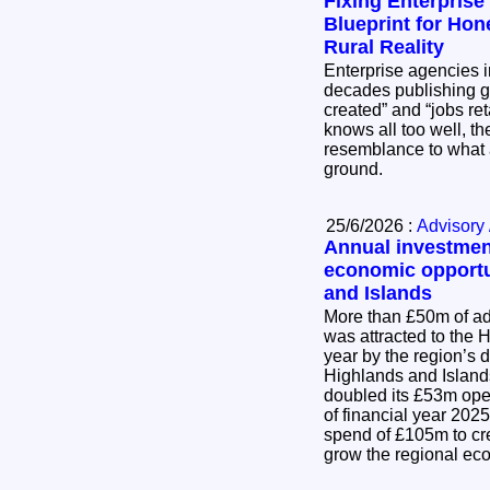
Fixing Enterprise
Blueprint for Hon
Rural Reality
Enterprise agencies 
decades publishing g
created” and “jobs re
knows all too well, the
resemblance to what 
ground.
25/6/2026 :
Advisory 
Annual investmen
economic opportu
and Islands
More than £50m of ad
was attracted to the 
year by the region’s
Highlands and Island
doubled its £53m open
of financial year 202
spend of £105m to cr
grow the regional e