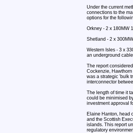
Under the current met
connections to the ma
options for the follow
Orkney - 2 x 180MW 13
Shetland - 2 x 300MW
Western Isles - 3 x 
an underground cable 
The report considered 
Cockenzie, Hawthorn P
was a strategic 'bulk 
interconnector betwe
The length of time it
could be minimised b
investment approval fo
Elaine Hanton, head o
and the Scottish Exec
islands. This report un
regulatory environmen