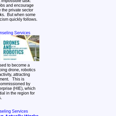
 impossible task:
jobs and encourage
 the private sector
isks. But when some
ticism quickly follows.
nseling Services
ised to become a
ping drone, robotics
ivity, attracting
 This is
 commissioned by
rprise (HIE), which
al in the region for
es.
seling Services