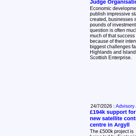
Judge Organisati
Economic developmen
publish impressive sta
created, businesses s
pounds of investment
question is often mu
much of that success
because of their intervention? Thi
biggest challenges fa
Highlands and Island
Scottish Enterprise.
24/7/2026 :
Advisory 
£194k support for
new satellite cont
centre in Argyll
The £500k project is