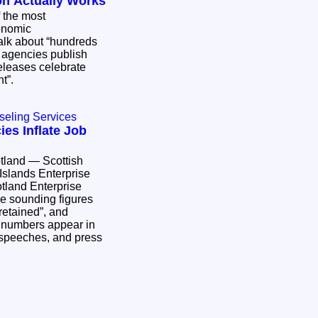
on Actually Works
f the most
onomic
alk about “hundreds
e agencies publish
releases celebrate
nt”.
seling Services
es Inflate Job
otland — Scottish
Islands Enterprise
otland Enterprise
ve sounding figures
 retained”, and
 numbers appear in
l speeches, and press