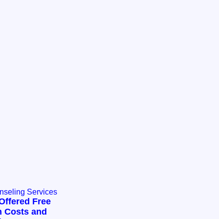
nseling Services
Offered Free
n Costs and