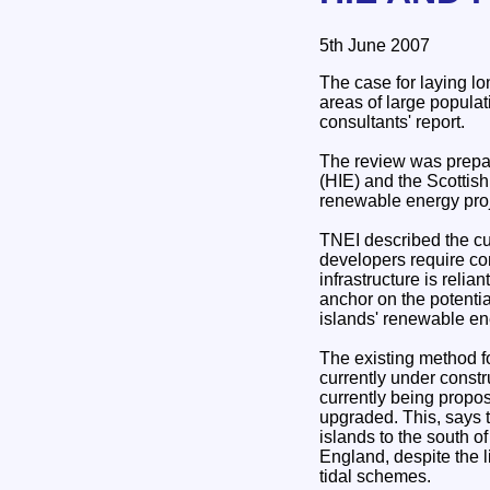
5th June 2007
The case for laying l
areas of large populat
consultants' report.
The review was prepar
(HIE) and the Scottish
renewable energy proj
TNEI described the cu
developers require con
infrastructure is relia
anchor on the potentia
islands' renewable en
The existing method fo
currently under const
currently being propo
upgraded. This, says 
islands to the south of
England, despite the 
tidal schemes.