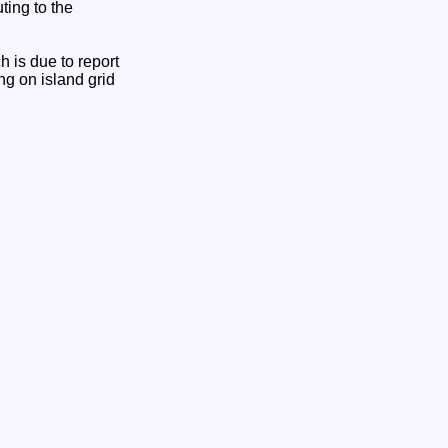
ting to the
 is due to report
ing on island grid