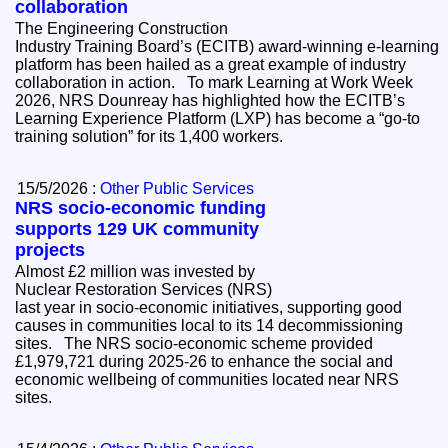
collaboration
The Engineering Construction
Industry Training Board’s (ECITB) award-winning e-learning
platform has been hailed as a great example of industry
collaboration in action. To mark Learning at Work Week
2026, NRS Dounreay has highlighted how the ECITB’s
Learning Experience Platform (LXP) has become a “go-to
training solution” for its 1,400 workers.
15/5/2026 :
Other Public Services
NRS socio-economic funding
supports 129 UK community
projects
Almost £2 million was invested by
Nuclear Restoration Services (NRS)
last year in socio-economic initiatives, supporting good
causes in communities local to its 14 decommissioning
sites. The NRS socio-economic scheme provided
£1,979,721 during 2025-26 to enhance the social and
economic wellbeing of communities located near NRS
sites.