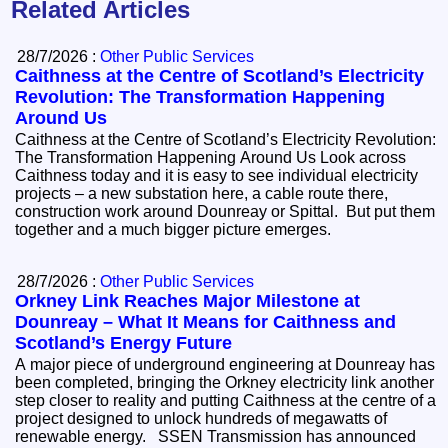
Related Articles
28/7/2026 :
Other Public Services
Caithness at the Centre of Scotland’s Electricity
Revolution: The Transformation Happening
Around Us
Caithness at the Centre of Scotland’s Electricity Revolution:
The Transformation Happening Around Us Look across
Caithness today and it is easy to see individual electricity
projects – a new substation here, a cable route there,
construction work around Dounreay or Spittal. But put them
together and a much bigger picture emerges.
28/7/2026 :
Other Public Services
Orkney Link Reaches Major Milestone at
Dounreay – What It Means for Caithness and
Scotland’s Energy Future
A major piece of underground engineering at Dounreay has
been completed, bringing the Orkney electricity link another
step closer to reality and putting Caithness at the centre of a
project designed to unlock hundreds of megawatts of
renewable energy. SSEN Transmission has announced