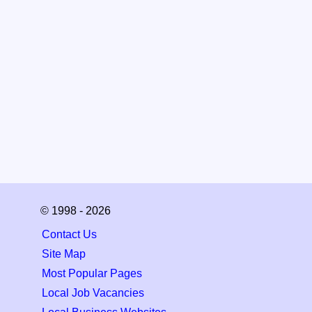
© 1998 - 2026
Contact Us
Site Map
Most Popular Pages
Local Job Vacancies