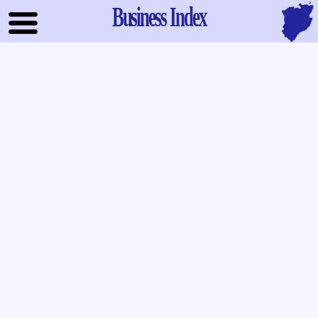
Business Index