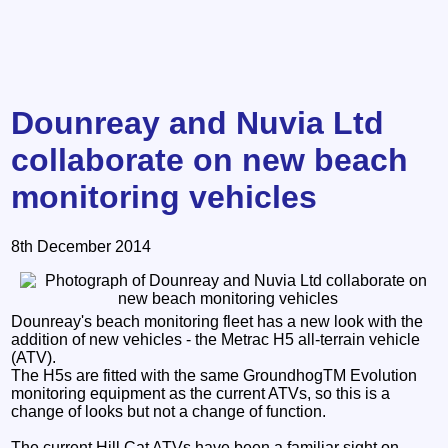
Dounreay and Nuvia Ltd
collaborate on new beach
monitoring vehicles
8th December 2014
Dounreay's beach monitoring fleet has a new look with the
addition of new vehicles - the Metrac H5 all-terrain vehicle
(ATV).
The H5s are fitted with the same GroundhogTM Evolution
monitoring equipment as the current ATVs, so this is a
change of looks but not a change of function.
The current Hill Cat ATVs have been a familiar sight on