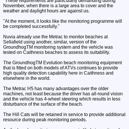
"These requirements are particularly demanding during
November, when there is a large area to cover and the
weather and daylight hours are against us.
"At the moment, it looks like the monitoring programme will
be completed successfully."
Nuvia already use the Metrac to monitor beaches at
Sellafield using another, similar, version of the
GroundhogTM monitoring system and the vehicle was
tested on Caithness beaches to assess its suitability.
The GroundhogTM Evolution beach monitoring equipment
that is fitted on both models of ATVs continues to provide
high quality detection capability here in Caithness and
elsewhere in the world.
The Metrac H5 has many advantages over the older
machines, not least because the driver has all-round vision
and the vehicle has 4-wheel steering which results in less
disturbance of the surface of the beach.
The Hill Cats will be retained in service to provide additional
resource during peak monitoring periods.