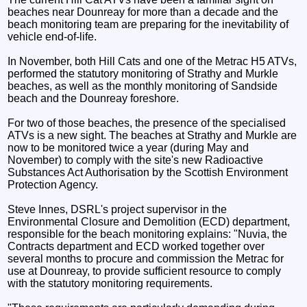
beaches near Dounreay for more than a decade and the
beach monitoring team are preparing for the inevitability of
vehicle end-of-life.
In November, both Hill Cats and one of the Metrac H5 ATVs,
performed the statutory monitoring of Strathy and Murkle
beaches, as well as the monthly monitoring of Sandside
beach and the Dounreay foreshore.
For two of those beaches, the presence of the specialised
ATVs is a new sight. The beaches at Strathy and Murkle are
now to be monitored twice a year (during May and
November) to comply with the site's new Radioactive
Substances Act Authorisation by the Scottish Environment
Protection Agency.
Steve Innes, DSRL's project supervisor in the
Environmental Closure and Demolition (ECD) department,
responsible for the beach monitoring explains: "Nuvia, the
Contracts department and ECD worked together over
several months to procure and commission the Metrac for
use at Dounreay, to provide sufficient resource to comply
with the statutory monitoring requirements.