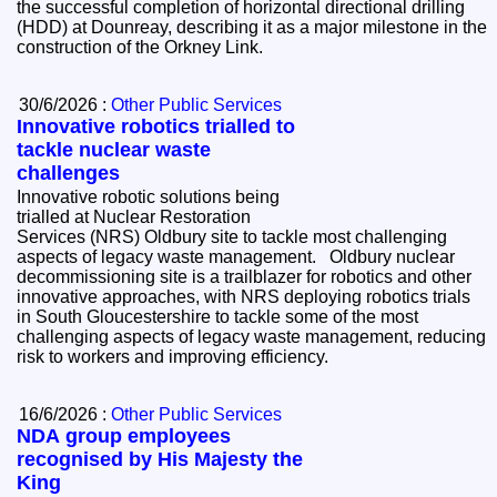
the successful completion of horizontal directional drilling
(HDD) at Dounreay, describing it as a major milestone in the
construction of the Orkney Link.
30/6/2026 :
Other Public Services
Innovative robotics trialled to
tackle nuclear waste
challenges
Innovative robotic solutions being
trialled at Nuclear Restoration
Services (NRS) Oldbury site to tackle most challenging
aspects of legacy waste management. Oldbury nuclear
decommissioning site is a trailblazer for robotics and other
innovative approaches, with NRS deploying robotics trials
in South Gloucestershire to tackle some of the most
challenging aspects of legacy waste management, reducing
risk to workers and improving efficiency.
16/6/2026 :
Other Public Services
NDA group employees
recognised by His Majesty the
King