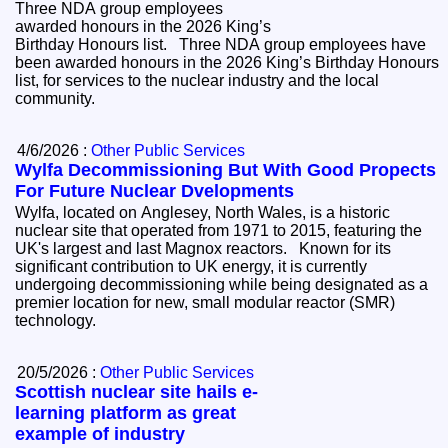
Three NDA group employees
awarded honours in the 2026 King’s
Birthday Honours list. Three NDA group employees have
been awarded honours in the 2026 King’s Birthday Honours
list, for services to the nuclear industry and the local
community.
4/6/2026 :
Other Public Services
Wylfa Decommissioning But With Good Propects
For Future Nuclear Dvelopments
Wylfa, located on Anglesey, North Wales, is a historic
nuclear site that operated from 1971 to 2015, featuring the
UK's largest and last Magnox reactors. Known for its
significant contribution to UK energy, it is currently
undergoing decommissioning while being designated as a
premier location for new, small modular reactor (SMR)
technology.
20/5/2026 :
Other Public Services
Scottish nuclear site hails e-
learning platform as great
example of industry