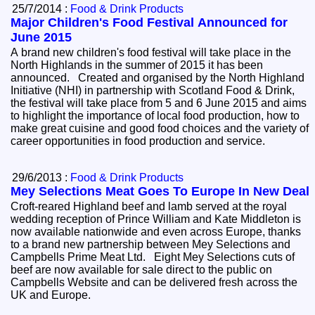
25/7/2014 :
Food & Drink Products
Major Children's Food Festival Announced for
June 2015
A brand new children's food festival will take place in the
North Highlands in the summer of 2015 it has been
announced. Created and organised by the North Highland
Initiative (NHI) in partnership with Scotland Food & Drink,
the festival will take place from 5 and 6 June 2015 and aims
to highlight the importance of local food production, how to
make great cuisine and good food choices and the variety of
career opportunities in food production and service.
29/6/2013 :
Food & Drink Products
Mey Selections Meat Goes To Europe In New Deal
Croft-reared Highland beef and lamb served at the royal
wedding reception of Prince William and Kate Middleton is
now available nationwide and even across Europe, thanks
to a brand new partnership between Mey Selections and
Campbells Prime Meat Ltd. Eight Mey Selections cuts of
beef are now available for sale direct to the public on
Campbells Website and can be delivered fresh across the
UK and Europe.