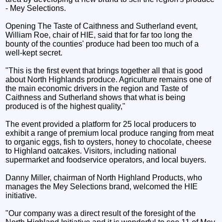
- Mey Selections.
Opening The Taste of Caithness and Sutherland event,
William Roe, chair of HIE, said that for far too long the
bounty of the counties' produce had been too much of a
well-kept secret.
"This is the first event that brings together all that is good
about North Highlands produce. Agriculture remains one of
the main economic drivers in the region and Taste of
Caithness and Sutherland shows that what is being
produced is of the highest quality,"
The event provided a platform for 25 local producers to
exhibit a range of premium local produce ranging from meat
to organic eggs, fish to oysters, honey to chocolate, cheese
to Highland oatcakes. Visitors, including national
supermarket and foodservice operators, and local buyers.
Danny Miller, chairman of North Highland Products, who
manages the Mey Selections brand, welcomed the HIE
initiative.
"Our company was a direct result of the foresight of the