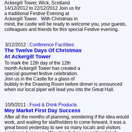
Ackergill Tower, Wick, Scotland
14/12/2012 to 22/12/2012 Join us for
a traditional Festive Evening at
Ackergill Tower. With Christmas in
mind, the castle will be ready to welcome you, your guests,
colleagues and friends for this special Festive evening.
3/12/2012 :
Conference Facilities
The Twelve Days Of Christmas
At Ackergill Tower
To mark the 12th day of the 12th
month Ackergill Tower has created a
special gourmet festive celebration.
Join us in the Castle for a glass of
bubbly in the Drawing Room before dinner is announced
when our local piper will lead you into the Great Hall.
10/5/2011 :
Food & Drink Products
Mey Market First Day Success
After all the months of planning, wondering if the idea would
work, and waiting for stallholders to come forward, it was a
great boost yesterday to see so many locals and visitors