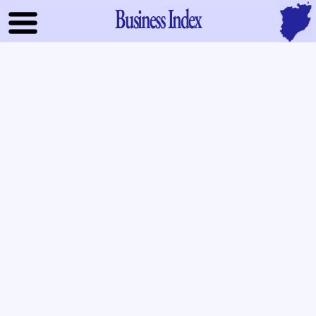
Business Index