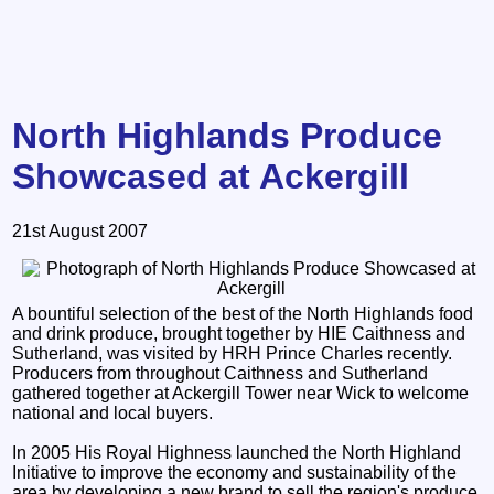
North Highlands Produce
Showcased at Ackergill
21st August 2007
A bountiful selection of the best of the North Highlands food
and drink produce, brought together by HIE Caithness and
Sutherland, was visited by HRH Prince Charles recently.
Producers from throughout Caithness and Sutherland
gathered together at Ackergill Tower near Wick to welcome
national and local buyers.
In 2005 His Royal Highness launched the North Highland
Initiative to improve the economy and sustainability of the
area by developing a new brand to sell the region's produce