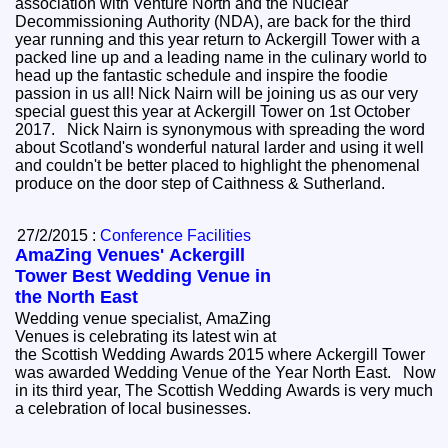
association with Venture North and the Nuclear
Decommissioning Authority (NDA), are back for the third
year running and this year return to Ackergill Tower with a
packed line up and a leading name in the culinary world to
head up the fantastic schedule and inspire the foodie
passion in us all! Nick Nairn will be joining us as our very
special guest this year at Ackergill Tower on 1st October
2017. Nick Nairn is synonymous with spreading the word
about Scotland's wonderful natural larder and using it well
and couldn't be better placed to highlight the phenomenal
produce on the door step of Caithness & Sutherland.
27/2/2015 :
Conference Facilities
AmaZing Venues' Ackergill
Tower Best Wedding Venue in
the North East
Wedding venue specialist, AmaZing
Venues is celebrating its latest win at
the Scottish Wedding Awards 2015 where Ackergill Tower
was awarded Wedding Venue of the Year North East. Now
in its third year, The Scottish Wedding Awards is very much
a celebration of local businesses.