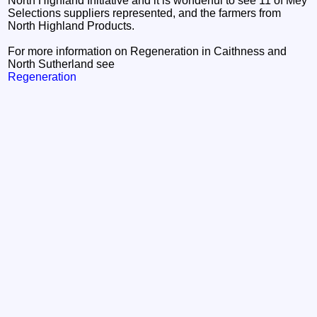
North Highland Initiative and it is wonderful to see 11 of Mey
Selections suppliers represented, and the farmers from
North Highland Products.
For more information on Regeneration in Caithness and
North Sutherland see
Regeneration