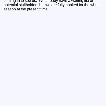
coming in to see us. We already have a waiting list of
potential stallholders but we are fully booked for the whole
season at the present time.