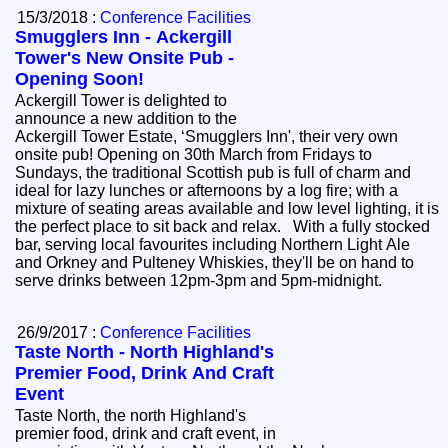
15/3/2018 :
Conference Facilities
Smugglers Inn - Ackergill
Tower's New Onsite Pub -
Opening Soon!
Ackergill Tower is delighted to
announce a new addition to the
Ackergill Tower Estate, ‘Smugglers Inn', their very own
onsite pub! Opening on 30th March from Fridays to
Sundays, the traditional Scottish pub is full of charm and
ideal for lazy lunches or afternoons by a log fire; with a
mixture of seating areas available and low level lighting, it is
the perfect place to sit back and relax. With a fully stocked
bar, serving local favourites including Northern Light Ale
and Orkney and Pulteney Whiskies, they'll be on hand to
serve drinks between 12pm-3pm and 5pm-midnight.
26/9/2017 :
Conference Facilities
Taste North - North Highland's
Premier Food, Drink And Craft
Event
Taste North, the north Highland's
premier food, drink and craft event, in