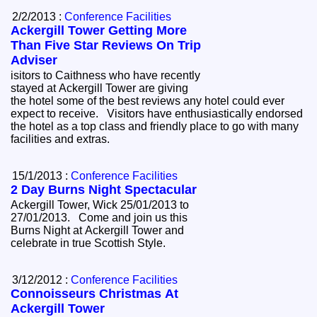
2/2/2013 :
Conference Facilities
Ackergill Tower Getting More
Than Five Star Reviews On Trip
Adviser
isitors to Caithness who have recently
stayed at Ackergill Tower are giving
the hotel some of the best reviews any hotel could ever
expect to receive. Visitors have enthusiastically endorsed
the hotel as a top class and friendly place to go with many
facilities and extras.
15/1/2013 :
Conference Facilities
2 Day Burns Night Spectacular
Ackergill Tower, Wick 25/01/2013 to
27/01/2013. Come and join us this
Burns Night at Ackergill Tower and
celebrate in true Scottish Style.
3/12/2012 :
Conference Facilities
Connoisseurs Christmas At
Ackergill Tower