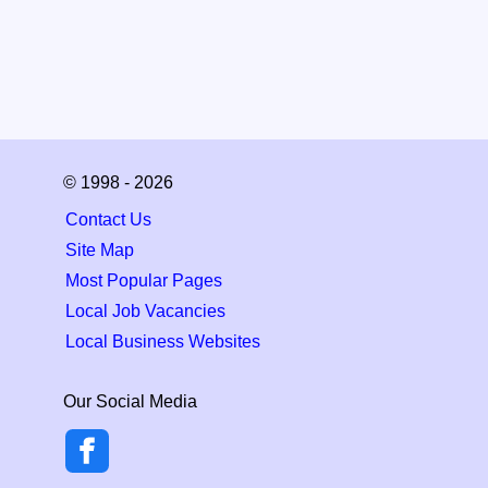
© 1998 - 2026
Contact Us
Site Map
Most Popular Pages
Local Job Vacancies
Local Business Websites
Our Social Media