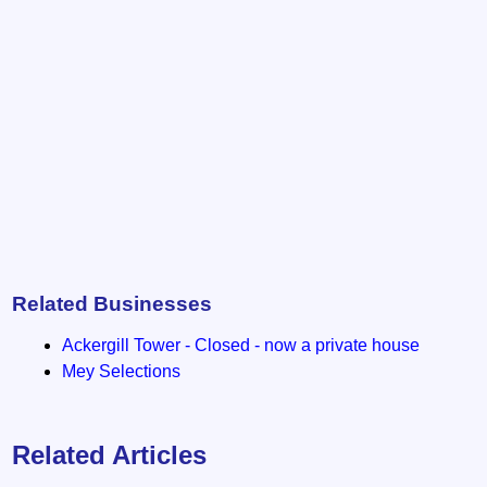
Related Businesses
Ackergill Tower - Closed - now a private house
Mey Selections
Related Articles