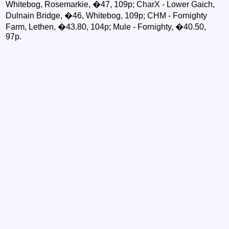
Whitebog, Rosemarkie, �47, 109p; CharX - Lower Gaich,
Dulnain Bridge, �46, Whitebog, 109p; CHM - Fornighty
Farm, Lethen, �43.80, 104p; Mule - Fornighty, �40.50,
97p.