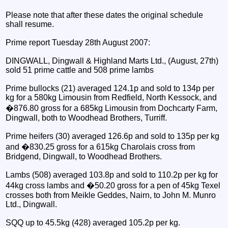
Please note that after these dates the original schedule
shall resume.
Prime report Tuesday 28th August 2007:
DINGWALL, Dingwall & Highland Marts Ltd., (August, 27th)
sold 51 prime cattle and 508 prime lambs
Prime bullocks (21) averaged 124.1p and sold to 134p per
kg for a 580kg Limousin from Redfield, North Kessock, and
�876.80 gross for a 685kg Limousin from Dochcarty Farm,
Dingwall, both to Woodhead Brothers, Turriff.
Prime heifers (30) averaged 126.6p and sold to 135p per kg
and �830.25 gross for a 615kg Charolais cross from
Bridgend, Dingwall, to Woodhead Brothers.
Lambs (508) averaged 103.8p and sold to 110.2p per kg for
44kg cross lambs and �50.20 gross for a pen of 45kg Texel
crosses both from Meikle Geddes, Nairn, to John M. Munro
Ltd., Dingwall.
SQQ up to 45.5kg (428) averaged 105.2p per kg.