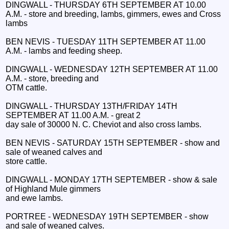
DINGWALL - THURSDAY 6TH SEPTEMBER AT 10.00
A.M. - store and breeding, lambs, gimmers, ewes and Cross
lambs
BEN NEVIS - TUESDAY 11TH SEPTEMBER AT 11.00
A.M. - lambs and feeding sheep.
DINGWALL - WEDNESDAY 12TH SEPTEMBER AT 11.00
A.M. - store, breeding and
OTM cattle.
DINGWALL - THURSDAY 13TH/FRIDAY 14TH
SEPTEMBER AT 11.00 A.M. - great 2
day sale of 30000 N. C. Cheviot and also cross lambs.
BEN NEVIS - SATURDAY 15TH SEPTEMBER - show and
sale of weaned calves and
store cattle.
DINGWALL - MONDAY 17TH SEPTEMBER - show & sale
of Highland Mule gimmers
and ewe lambs.
PORTREE - WEDNESDAY 19TH SEPTEMBER - show
and sale of weaned calves.