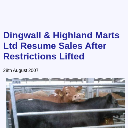
Dingwall & Highland Marts
Ltd Resume Sales After
Restrictions Lifted
28th August 2007