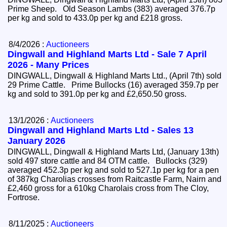
Prime Sheep. Old Season Lambs (383) averaged 376.7p
per kg and sold to 433.0p per kg and £218 gross.
8/4/2026 :
Auctioneers
Dingwall and Highland Marts Ltd - Sale 7 April
2026 - Many Prices
DINGWALL, Dingwall & Highland Marts Ltd., (April 7th) sold
29 Prime Cattle. Prime Bullocks (16) averaged 359.7p per
kg and sold to 391.0p per kg and £2,650.50 gross.
13/1/2026 :
Auctioneers
Dingwall and Highland Marts Ltd - Sales 13
January 2026
DINGWALL, Dingwall & Highland Marts Ltd, (January 13th)
sold 497 store cattle and 84 OTM cattle. Bullocks (329)
averaged 452.3p per kg and sold to 527.1p per kg for a pen
of 387kg Charolias crosses from Raitcastle Farm, Nairn and
£2,460 gross for a 610kg Charolais cross from The Cloy,
Fortrose.
8/11/2025 :
Auctioneers