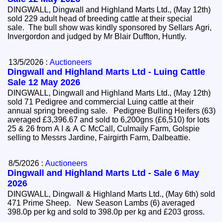
DINGWALL, Dingwall and Highland Marts Ltd., (May 12th)
sold 229 adult head of breeding cattle at their special
sale. The bull show was kindly sponsored by Sellars Agri,
Invergordon and judged by Mr Blair Duffton, Huntly.
13/5/2026 :
Auctioneers
Dingwall and Highland Marts Ltd - Luing Cattle
Sale 12 May 2026
DINGWALL, Dingwall and Highland Marts Ltd., (May 12th)
sold 71 Pedigree and commercial Luing cattle at their
annual spring breeding sale. Pedigree Bulling Heifers (63)
averaged £3,396.67 and sold to 6,200gns (£6,510) for lots
25 & 26 from A l & A C McCall, Culmaily Farm, Golspie
selling to Messrs Jardine, Fairgirth Farm, Dalbeattie.
8/5/2026 :
Auctioneers
Dingwall and Highland Marts Ltd - Sale 6 May
2026
DINGWALL, Dingwall & Highland Marts Ltd., (May 6th) sold
471 Prime Sheep. New Season Lambs (6) averaged
398.0p per kg and sold to 398.0p per kg and £203 gross.