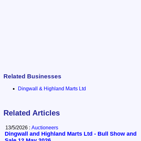
Related Businesses
Dingwall & Highland Marts Ltd
Related Articles
13/5/2026 :
Auctioneers
Dingwall and Highland Marts Ltd - Bull Show and
Sale 12 May 2026