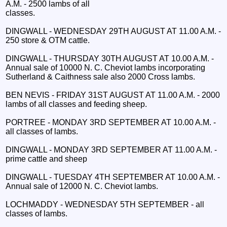
A.M. - 2500 lambs of all
classes.
DINGWALL - WEDNESDAY 29TH AUGUST AT 11.00 A.M. -
250 store & OTM cattle.
DINGWALL - THURSDAY 30TH AUGUST AT 10.00 A.M. -
Annual sale of 10000 N. C. Cheviot lambs incorporating
Sutherland & Caithness sale also 2000 Cross lambs.
BEN NEVIS - FRIDAY 31ST AUGUST AT 11.00 A.M. - 2000
lambs of all classes and feeding sheep.
PORTREE - MONDAY 3RD SEPTEMBER AT 10.00 A.M. -
all classes of lambs.
DINGWALL - MONDAY 3RD SEPTEMBER AT 11.00 A.M. -
prime cattle and sheep
DINGWALL - TUESDAY 4TH SEPTEMBER AT 10.00 A.M. -
Annual sale of 12000 N. C. Cheviot lambs.
LOCHMADDY - WEDNESDAY 5TH SEPTEMBER - all
classes of lambs.