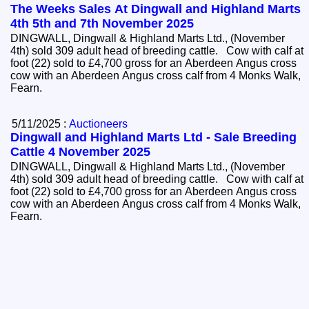
The Weeks Sales At Dingwall and Highland Marts
4th 5th and 7th November 2025
DINGWALL, Dingwall & Highland Marts Ltd., (November
4th) sold 309 adult head of breeding cattle. Cow with calf at
foot (22) sold to £4,700 gross for an Aberdeen Angus cross
cow with an Aberdeen Angus cross calf from 4 Monks Walk,
Fearn.
5/11/2025 :
Auctioneers
Dingwall and Highland Marts Ltd - Sale Breeding
Cattle 4 November 2025
DINGWALL, Dingwall & Highland Marts Ltd., (November
4th) sold 309 adult head of breeding cattle. Cow with calf at
foot (22) sold to £4,700 gross for an Aberdeen Angus cross
cow with an Aberdeen Angus cross calf from 4 Monks Walk,
Fearn.