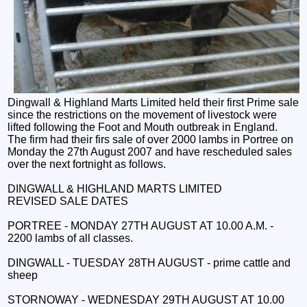
Dingwall & Highland Marts Limited held their first Prime sale
since the restrictions on the movement of livestock were
lifted following the Foot and Mouth outbreak in England.
The firm had their firs sale of over 2000 lambs in Portree on
Monday the 27th August 2007 and have rescheduled sales
over the next fortnight as follows.
DINGWALL & HIGHLAND MARTS LIMITED
REVISED SALE DATES
PORTREE - MONDAY 27TH AUGUST AT 10.00 A.M. -
2200 lambs of all classes.
DINGWALL - TUESDAY 28TH AUGUST - prime cattle and
sheep
STORNOWAY - WEDNESDAY 29TH AUGUST AT 10.00