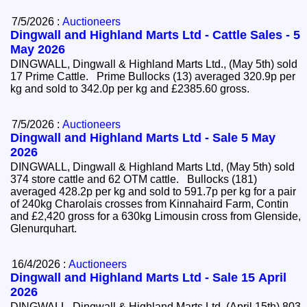
7/5/2026 :
Auctioneers
Dingwall and Highland Marts Ltd - Cattle Sales - 5
May 2026
DINGWALL, Dingwall & Highland Marts Ltd., (May 5th) sold
17 Prime Cattle. Prime Bullocks (13) averaged 320.9p per
kg and sold to 342.0p per kg and £2385.60 gross.
7/5/2026 :
Auctioneers
Dingwall and Highland Marts Ltd - Sale 5 May
2026
DINGWALL, Dingwall & Highland Marts Ltd, (May 5th) sold
374 store cattle and 62 OTM cattle. Bullocks (181)
averaged 428.2p per kg and sold to 591.7p per kg for a pair
of 240kg Charolais crosses from Kinnahaird Farm, Contin
and £2,420 gross for a 630kg Limousin cross from Glenside,
Glenurquhart.
16/4/2026 :
Auctioneers
Dingwall and Highland Marts Ltd - Sale 15 April
2026
DINGWALL, Dingwall & Highland Marts Ltd, (April 15th) 803