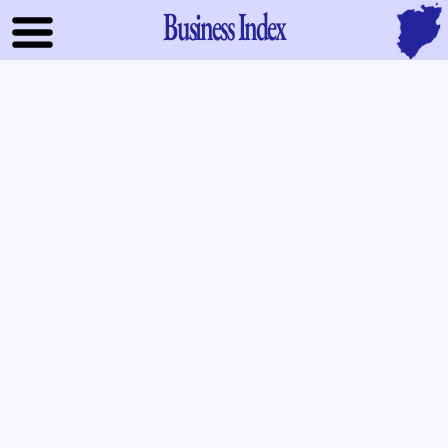
Business Index