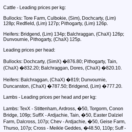
Cattle - Leading prices per kg:
Bullocks: Tore Farm, Culbokie, (Sim), Dochcarty, (Lim)
128p; Redfield, (Lim) 127p; Pithogarty, (Lim) 126p.
Heifers: Bridgend, (Lim) 134p; Balchraggan, (ChaX) 126p;
Dunvournie, Pithogarty, (ChaX) 125p.
Leading prices per head:
Bullocks: Dochcarty, (SimX) �876.80; Pithogarty, Tain,
(ChaX) �832.20; Balchraggan, Dores, (ChaX) �820.10.
Heifers: Balchraggan, (ChaX) �819; Dunvournie,
Duncanston, (ChaX) �787.50; Bridgend, (Lim) �777.20.
Lambs - Leading prices per head and per kg:
Lambs: TexX - Stittenham, Ardross, �50, Torgorm, Conon
Bridge, 109p; SuffX - Ardjachie, Tain, �50, Easter Dalziel
Farm, Dalcross, 107p; Chev - Ardjachie, �50, Geise Farm,
Thurso, 107p; Cross - Meikle Geddes, �48.50, 110p; Suff -