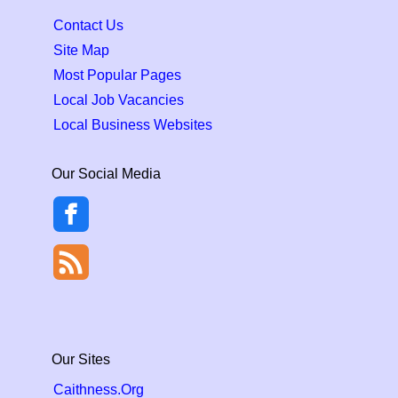
Contact Us
Site Map
Most Popular Pages
Local Job Vacancies
Local Business Websites
Our Social Media
Our Sites
Caithness.Org