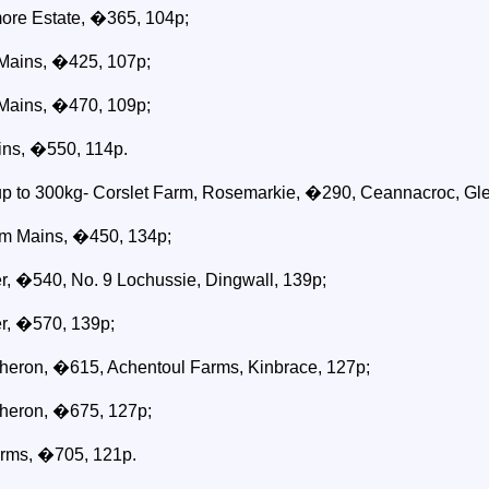
re Estate, �365, 104p;
Mains, �425, 107p;
Mains, �470, 109p;
ins, �550, 114p.
 up to 300kg- Corslet Farm, Rosemarkie, �290, Ceannacroc, Gle
am Mains, �450, 134p;
r, �540, No. 9 Lochussie, Dingwall, 139p;
r, �570, 139p;
heron, �615, Achentoul Farms, Kinbrace, 127p;
heron, �675, 127p;
arms, �705, 121p.