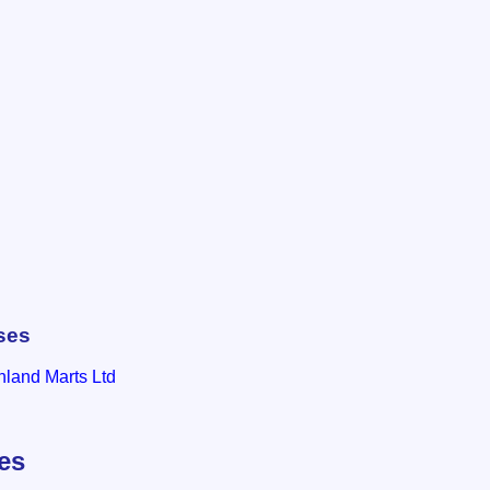
ses
hland Marts Ltd
les