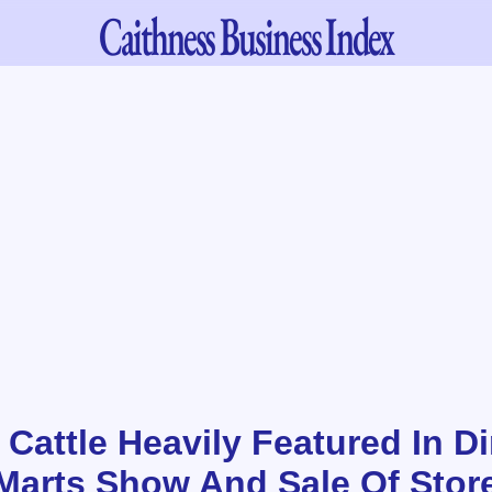
Caithness
Business Index
 Cattle Heavily Featured In D
Marts Show And Sale Of Store