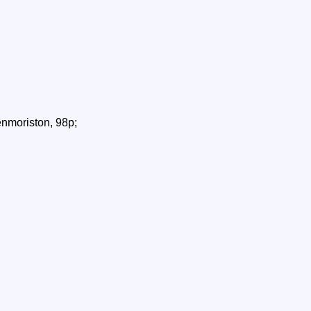
nmoriston, 98p;