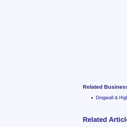
Related Busines
Dingwall & Hig
Related Artic