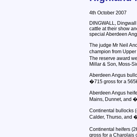
4th October 2007
DINGWALL, Dingwall & 
cattle at their show a
special Aberdeen Ang
The judge Mr Neil And
champion from Upper L
The reserve award wen
Millar & Son, Moss-S
Aberdeen Angus bulloc
�715 gross for a 565
Aberdeen Angus heifer
Mains, Dunnet, and �
Continental bullocks 
Calder, Thurso, and 
Continental heifers (
gross for a Charolais