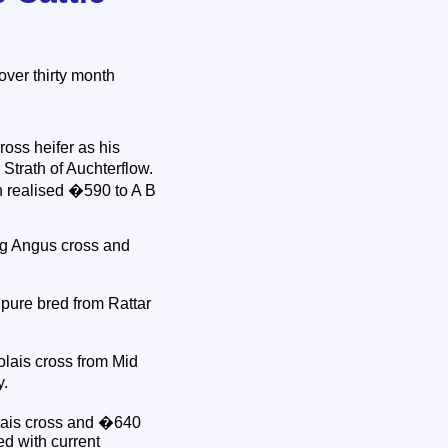
ver thirty month
oss heifer as his
Strath of Auchterflow.
h realised �590 to A B
kg Angus cross and
pure bred from Rattar
olais cross from Mid
y.
olais cross and �640
d with current