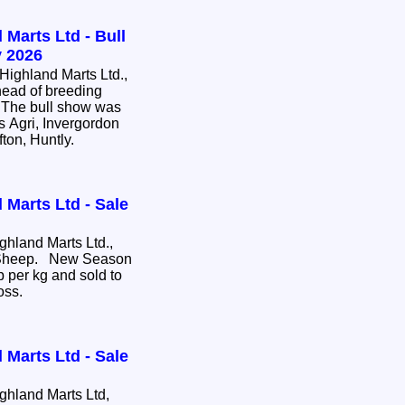
 Marts Ltd - Bull
 2026
ighland Marts Ltd.,
head of breeding
e. The bull show was
s Agri, Invergordon
fton, Huntly.
 Marts Ltd - Sale
hland Marts Ltd.,
e Sheep. New Season
 per kg and sold to
ross.
 Marts Ltd - Sale
hland Marts Ltd,