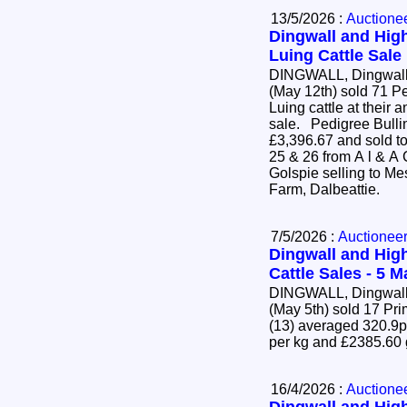
13/5/2026 :
Auctione
Dingwall and High
Luing Cattle Sale
DINGWALL, Dingwall 
(May 12th) sold 71 P
Luing cattle at their 
sale. Pedigree Bulling Heifers (63) averaged
£3,396.67 and sold to
25 & 26 from A l & A
Golspie selling to Mes
Farm, Dalbeattie.
7/5/2026 :
Auctionee
Dingwall and High
Cattle Sales - 5 
DINGWALL, Dingwall 
(May 5th) sold 17 Pr
(13) averaged 320.9p
per kg and £2385.60
16/4/2026 :
Auctione