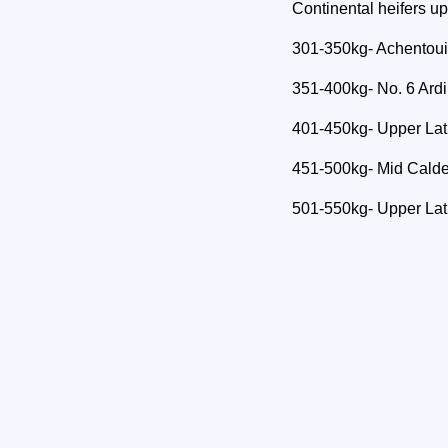
Continental heifers u
301-350kg- Achentou
351-400kg- No. 6 Ardin
401-450kg- Upper Lat
451-500kg- Mid Calde
501-550kg- Upper Lat