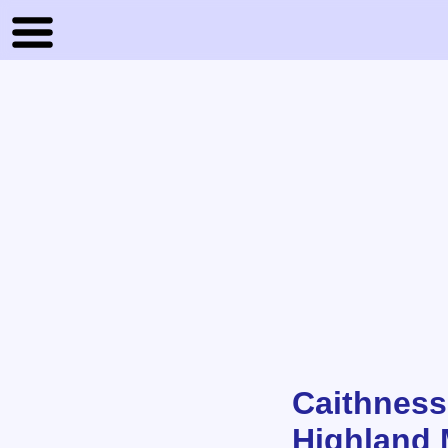
Caithness
Highland 