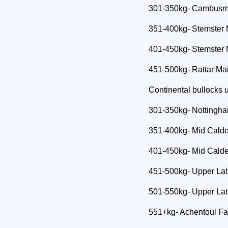
301-350kg- Cambusmo
351-400kg- Stemster 
401-450kg- Stemster 
451-500kg- Rattar Ma
Continental bullocks
301-350kg- Nottingh
351-400kg- Mid Calde
401-450kg- Mid Calde
451-500kg- Upper Lat
501-550kg- Upper Lat
551+kg- Achentoul F