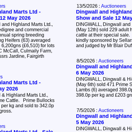
ers
13/5/2026 :
Auctioneers
land Marts Ltd -
Dingwall and Highland
 12 May 2026
Show and Sale 12 May
and Highland Marts Ltd.,
DINGWALL, Dingwall and H
edigree and commercial
(May 12th) sold 229 adult 
annual spring breeding
cattle at their special sal
kindly sponsored by Sellar
 6,200gns (£6,510) for lots
and judged by Mr Blair Duf
 C McCall, Culmaily Farm,
srs Jardine, Fairgirth
8/5/2026 :
Auctioneers
Dingwall and Highland
6 May 2026
rs
DINGWALL, Dingwall & Hig
land Marts Ltd -
(May 6th) sold 471 Prim
May 2026
Lambs (6) averaged 398.0p
& Highland Marts Ltd.,
398.0p per kg and £203 g
ime Cattle. Prime Bullocks
 per kg and sold to 342.0p
7/5/2026 :
Auctioneers
 gross.
Dingwall and Highland
5 May 2026
ers
DINGWALL, Dingwall & Hig