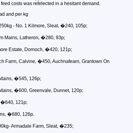
r feed costs was refelected in a hesitant demand.
ad and per kg
250kg - No. 1 Kilmore, Sleat, �240, 105p;
m Mains, Latheron, �280, 93p;
re Estate, Dornoch, �420, 121p;
ch Farm, Calvine, �450, Auchnafearn, Grantown On
Mains, �545, 126p;
Mains, �600, Greenvale, Dunnet, 120p;
 �640, 121p;
ns, �680, 126p.
300kg- Armadale Farm, Sleat, �235;