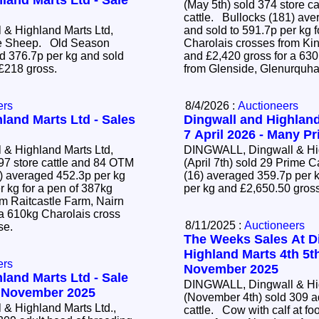
land Marts Ltd - Sale
(May 5th) sold 374 store c
cattle. Bullocks (181) averaged 428.2p per kg
& Highland Marts Ltd,
and sold to 591.7p per kg f
ime Sheep. Old Season
Charolais crosses from Ki
 376.7p per kg and sold
and £2,420 gross for a 63
 £218 gross.
from Glenside, Glenurquha
ers
8/4/2026 :
Auctioneers
land Marts Ltd - Sales
Dingwall and Highland
7 April 2026 - Many Pr
& Highland Marts Ltd,
DINGWALL, Dingwall & Hig
97 store cattle and 84 OTM
(April 7th) sold 29 Prime 
(16) averaged 359.7p per k
r kg for a pen of 387kg
per kg and £2,650.50 gros
om Raitcastle Farm, Nairn
 a 610kg Charolais cross
8/11/2025 :
Auctioneers
ose.
The Weeks Sales At D
Highland Marts 4th 5t
ers
November 2025
land Marts Ltd - Sale
DINGWALL, Dingwall & Hig
4 November 2025
(November 4th) sold 309 a
& Highland Marts Ltd.,
cattle. Cow with calf at foot (22) sold to £4,700