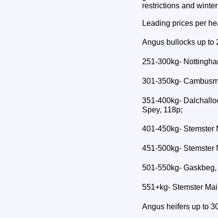
restrictions and winte
Leading prices per he
Angus bullocks up to 
251-300kg- Nottingha
301-350kg- Cambusmo
351-400kg- Dalchallo
Spey, 118p;
401-450kg- Stemster 
451-500kg- Stemster 
501-550kg- Gaskbeg,
551+kg- Stemster Mai
Angus heifers up to 