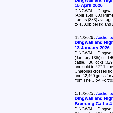
Dingwall and High
15 April 2026
DINGWALL, Dingwall 
(April 15th) 803 Pr
Lambs (383) averaged
to 433.0p per kg and
13/1/2026 :
Auctione
Dingwall and High
13 January 2026
DINGWALL, Dingwall 
(January 13th) sold 4
cattle. Bullocks (329) averaged 452.3p per kg
and sold to 527.1p pe
Charolias crosses fr
and £2,460 gross for
from The Cloy, Fortr
5/11/2025 :
Auctione
Dingwall and High
Breeding Cattle 
DINGWALL, Dingwall 