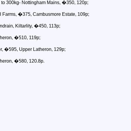
p to 300kg- Nottingham Mains, �350, 120p;
il Farms, �375, Cambusmore Estate, 109p;
drain, Kiltarlity, �450, 113p;
heron, �510, 119p;
r, �595, Upper Latheron, 129p;
heron, �580, 120.8p.