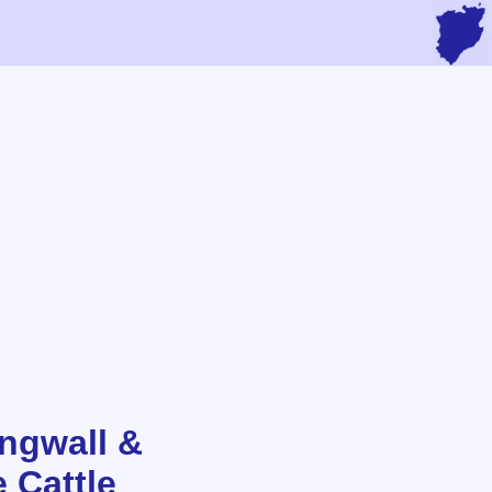
ingwall &
 Cattle