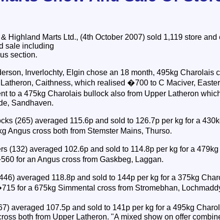
Highland Marts Ltd., (4th October 2007) sold 1,119 store and o
nd sale including
us section.
erson, Inverlochty, Elgin chose an 18 month, 495kg Charolais cr
atheron, Caithness, which realised �700 to C Maciver, Easter 
t to a 475kg Charolais bullock also from Upper Latheron whic
ide, Sandhaven.
ks (265) averaged 115.6p and sold to 126.7p per kg for a 430
kg Angus cross both from Stemster Mains, Thurso.
s (132) averaged 102.6p and sold to 114.8p per kg for a 479kg 
560 for an Angus cross from Gaskbeg, Laggan.
(446) averaged 118.8p and sold to 144p per kg for a 375kg Char
�715 for a 675kg Simmental cross from Stromebhan, Lochmadd
267) averaged 107.5p and sold to 141p per kg for a 495kg Char
 cross both from Upper Latheron. "A mixed show on offer combine