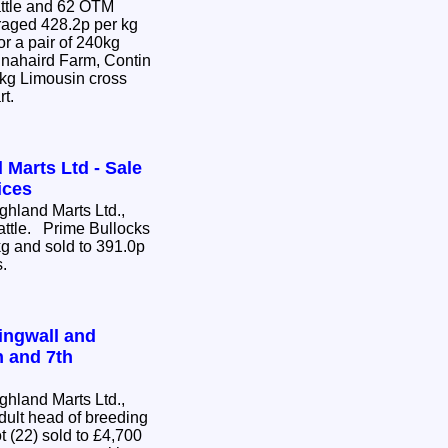
attle and 62 OTM
or a pair of 240kg
nnahaird Farm, Contin
0kg Limousin cross
rt.
 Marts Ltd - Sale
ices
hland Marts Ltd.,
Cattle. Prime Bullocks
g and sold to 391.0p
s.
ingwall and
h and 7th
hland Marts Ltd.,
dult head of breeding