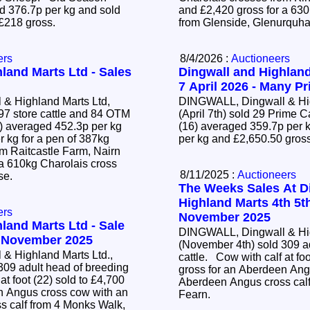
 376.7p per kg and sold
and £2,420 gross for a 63
 £218 gross.
from Glenside, Glenurquha
ers
8/4/2026 :
Auctioneers
land Marts Ltd - Sales
Dingwall and Highland
7 April 2026 - Many Pr
& Highland Marts Ltd,
DINGWALL, Dingwall & Hig
97 store cattle and 84 OTM
(April 7th) sold 29 Prime 
(16) averaged 359.7p per k
r kg for a pen of 387kg
per kg and £2,650.50 gros
om Raitcastle Farm, Nairn
 a 610kg Charolais cross
8/11/2025 :
Auctioneers
ose.
The Weeks Sales At D
Highland Marts 4th 5t
ers
November 2025
land Marts Ltd - Sale
DINGWALL, Dingwall & Hig
4 November 2025
(November 4th) sold 309 a
& Highland Marts Ltd.,
cattle. Cow with calf at foot (22) sold to £4,700
309 adult head of breeding
gross for an Aberdeen Ang
Aberdeen Angus cross calf
n Angus cross cow with an
Fearn.
 calf from 4 Monks Walk,