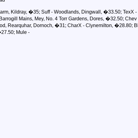
arm, Kildray, �35; Suff - Woodlands, Dingwall, �33.50; TexX -
arrogill Mains, Mey, No. 4 Torr Gardens, Dores, �32.50; Chev - 
od, Rearquhar, Dornoch, �31; CharX - Clynemilton, �28.80; B
27.50; Mule -