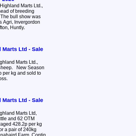
ighland Marts Ltd.,
head of breeding
e. The bull show was
s Agri, Invergordon
fton, Huntly.
 Marts Ltd - Sale
hland Marts Ltd.,
e Sheep. New Season
 per kg and sold to
ross.
 Marts Ltd - Sale
hland Marts Ltd,
attle and 62 OTM
or a pair of 240kg
nnahaird Farm, Contin