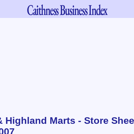
Caithness
Business Index
& Highland Marts - Store Shee
007