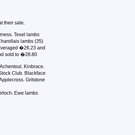
 their sale.
rness. Texel lambs
harollais lambs (35)
 averaged �26.23 and
nd sold to �28.80
Achentoul, Kinbrace.
tock Club. Blackface
pplecross. Gritstone
airloch. Ewe lambs