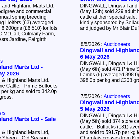
and Highland Marts Ltd.,
DINGWALL, Dingwall and H
edigree and commercial
(May 12th) sold 229 adult 
annual spring breeding
cattle at their special sal
kindly sponsored by Sellar
 6,200gns (£6,510) for lots
and judged by Mr Blair Duf
 C McCall, Culmaily Farm,
srs Jardine, Fairgirth
8/5/2026 :
Auctioneers
Dingwall and Highland
6 May 2026
rs
DINGWALL, Dingwall & Hig
land Marts Ltd -
(May 6th) sold 471 Prim
May 2026
Lambs (6) averaged 398.0p
& Highland Marts Ltd.,
398.0p per kg and £203 g
ime Cattle. Prime Bullocks
 per kg and sold to 342.0p
7/5/2026 :
Auctioneers
 gross.
Dingwall and Highland
5 May 2026
ers
DINGWALL, Dingwall & Hig
land Marts Ltd - Sale
(May 5th) sold 374 store c
cattle. Bullocks (181) averaged 428.2p per kg
& Highland Marts Ltd,
and sold to 591.7p per kg f
ime Sheep. Old Season
Charolais crosses from Ki