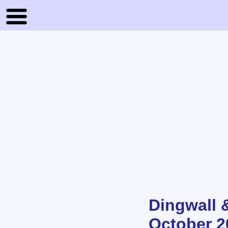
Dingwall 
October 2