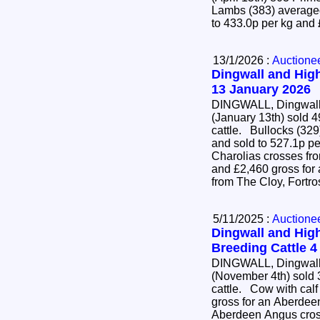
Lambs (383) averaged
to 433.0p per kg and
13/1/2026 :
Auctione
Dingwall and High
13 January 2026
DINGWALL, Dingwall 
(January 13th) sold 4
cattle. Bullocks (329) averaged 452.3p per kg
and sold to 527.1p pe
Charolias crosses fr
and £2,460 gross for
from The Cloy, Fortr
5/11/2025 :
Auctione
Dingwall and High
Breeding Cattle 
DINGWALL, Dingwall 
(November 4th) sold 
cattle. Cow with calf at foot (22) sold to £4,700
gross for an Aberdee
Aberdeen Angus cross