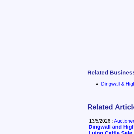
Related Busines
Dingwall & Hig
Related Artic
13/5/2026 :
Auctione
Dingwall and High
Luing Cattle Sale