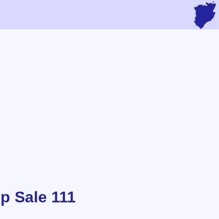
p Sale 111