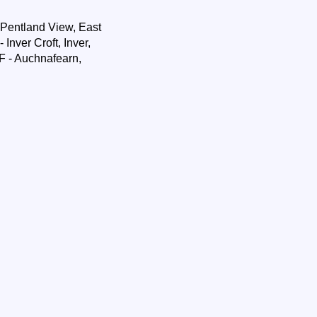
 Pentland View, East
Inver Croft, Inver,
F - Auchnafearn,