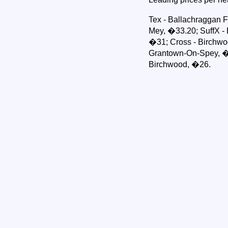
Tex - Ballachraggan F
Mey, �33.20; SuffX - B
�31; Cross - Birchwo
Grantown-On-Spey, �
Birchwood, �26.