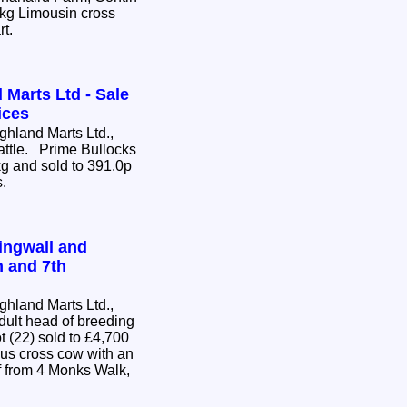
0kg Limousin cross
rt.
 Marts Ltd - Sale
ices
hland Marts Ltd.,
Cattle. Prime Bullocks
g and sold to 391.0p
s.
ingwall and
h and 7th
hland Marts Ltd.,
dult head of breeding
us cross cow with an
 from 4 Monks Walk,