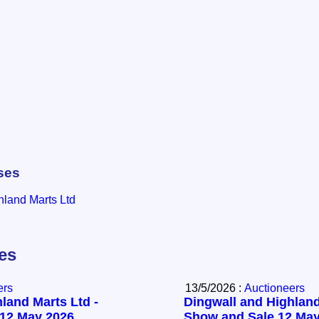
ses
hland Marts Ltd
les
ers
13/5/2026 :
Auctioneers
land Marts Ltd -
Dingwall and Highland
 12 May 2026
Show and Sale 12 May