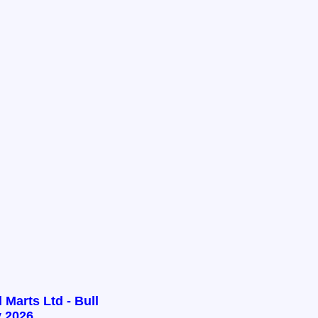
 Marts Ltd - Bull
 2026