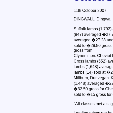
11th October 2007
DINGWALL, Dingwall & 
Suffolk lambs (1,792)
(947) averaged �27.79
averaged �27.28 and 
sold to �28.80 gross 
gross from
Clynemilton. Cheviot
Cross lambs (552) av
lambs (1,648) averag
lambs (14) sold at �2
Millburn, Dunvegan. K
(1,448) averaged �22
�32.50 gross for Chev
sold to �15 gross for
"All classes met a sl
Leading prices per h