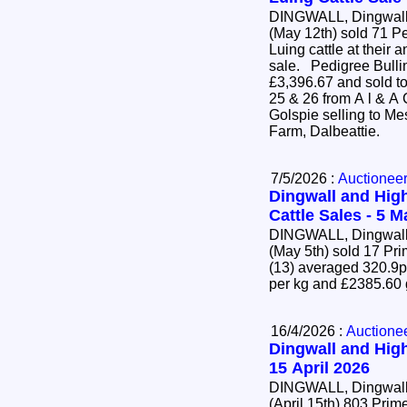
DINGWALL, Dingwall 
(May 12th) sold 71 P
Luing cattle at their 
sale. Pedigree Bulling Heifers (63) averaged
£3,396.67 and sold to
25 & 26 from A l & A
Golspie selling to Mes
Farm, Dalbeattie.
7/5/2026 :
Auctionee
Dingwall and High
Cattle Sales - 5 
DINGWALL, Dingwall 
(May 5th) sold 17 Pr
(13) averaged 320.9p
per kg and £2385.60
16/4/2026 :
Auctione
Dingwall and High
15 April 2026
DINGWALL, Dingwall 
(April 15th) 803 Pr