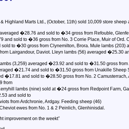
Highland Marts Ltd., (October, 11th) sold 10,009 store sheep at
 averaged �28.76 and sold to �34 gross from Refouble, Glenfe
 and sold to �36 gross from No. 3 Corrie Place, Muir of Ord. C
sold to �30 gross from Clynemilton, Brora. Mule lambs (203)
from Lairgandour, Daviot. Lleyn lambs (56) averaged �25.30 a
 lambs (3,259) averaged �23.92 and sold to �31.50 gross from 
eraged �21.74 and sold to �31.50 gross from Unakille Sheep S
ed �17.81 and sold to �28.50 gross from No. 2 Camusterrach, A
9 from
erryhill lambs (nine) sold at �24 gross from Redpoint Farm, G
.53 and sold to
iots from Ardchronie, Ardgay. Feeding sheep (46)
 Cheviot ewes from No. 1 & 2 Peinlich, Glenhinisdal.
ight improvement on the weekt"
ead