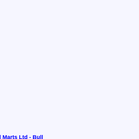
 Marts Ltd - Bull