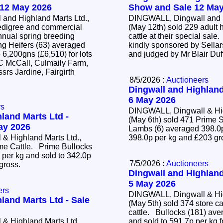
 12 May 2026
Show and Sale 12 May
and Highland Marts Ltd.,
DINGWALL, Dingwall and H
edigree and commercial
(May 12th) sold 229 adult 
annual spring breeding
cattle at their special sal
kindly sponsored by Sellar
 6,200gns (£6,510) for lots
and judged by Mr Blair Duf
 C McCall, Culmaily Farm,
srs Jardine, Fairgirth
8/5/2026 :
Auctioneers
Dingwall and Highland
6 May 2026
rs
DINGWALL, Dingwall & Hig
land Marts Ltd -
(May 6th) sold 471 Prim
May 2026
Lambs (6) averaged 398.0p
& Highland Marts Ltd.,
398.0p per kg and £203 g
ime Cattle. Prime Bullocks
 per kg and sold to 342.0p
7/5/2026 :
Auctioneers
 gross.
Dingwall and Highland
5 May 2026
ers
DINGWALL, Dingwall & Hig
land Marts Ltd - Sale
(May 5th) sold 374 store c
cattle. Bullocks (181) averaged 428.2p per kg
& Highland Marts Ltd,
and sold to 591.7p per kg f