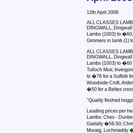
12th April 2008
ALL CLASSES LAMB
DINGWALL, Dingwall & 
Lambs (1003) to �60. 
Gimmers in lamb (1) 
ALL CLASSES LAMB
DINGWALL, Dingwall & 
Lambs (1003) to �60 f
Tulloch Muir, Invergor
to �76 for a Suffolk 
Woodside Croft, Arders
�50 for a Beltex cros
"Quality fleshed hogg
Leading prices per he
Lambs: Chev - Dunbea
Gartally �56.50; Chm 
Moraig, Lochmaddy �5