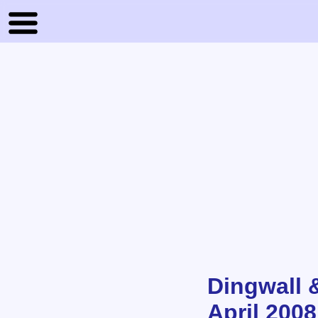
Dingwall 
April 2008