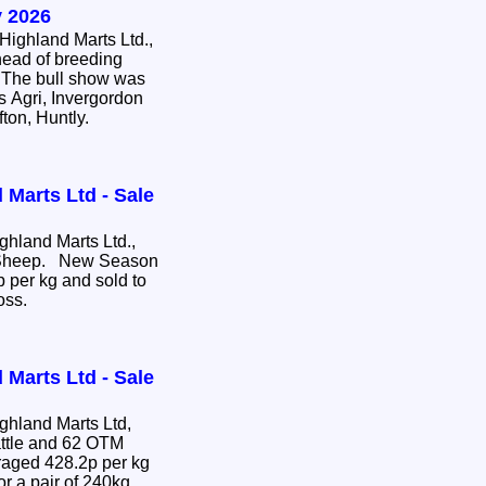
 2026
ighland Marts Ltd.,
head of breeding
e. The bull show was
s Agri, Invergordon
fton, Huntly.
 Marts Ltd - Sale
hland Marts Ltd.,
e Sheep. New Season
 per kg and sold to
ross.
 Marts Ltd - Sale
hland Marts Ltd,
attle and 62 OTM
or a pair of 240kg