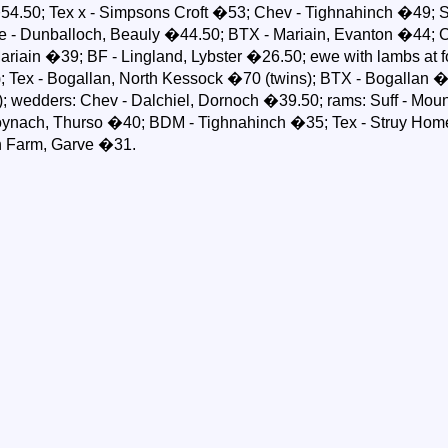
4.50; Tex x - Simpsons Croft �53; Chev - Tighnahinch �49; Su
le - Dunballoch, Beauly �44.50; BTX - Mariain, Evanton �44; C
 Mariain �39; BF - Lingland, Lybster �26.50; ewe with lambs at f
); Tex - Bogallan, North Kessock �70 (twins); BTX - Bogallan �6
; wedders: Chev - Dalchiel, Dornoch �39.50; rams: Suff - Moun
roynach, Thurso �40; BDM - Tighnahinch �35; Tex - Struy Hom
h Farm, Garve �31.