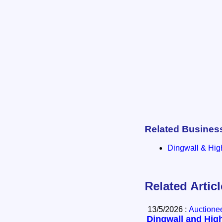
Related Busines
Dingwall & Hig
Related Artic
13/5/2026 :
Auctione
Dingwall and High