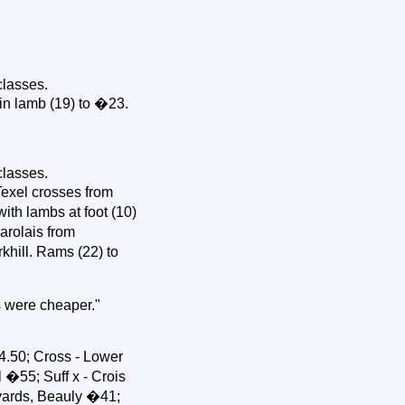
classes.
in lamb (19) to �23.
classes.
Texel crosses from
ith lambs at foot (10)
arolais from
khill. Rams (22) to
s were cheaper."
.50; Cross - Lower
 �55; Suff x - Crois
yards, Beauly �41;