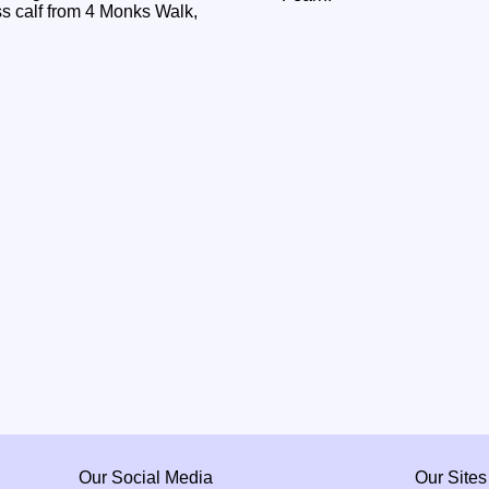
 calf from 4 Monks Walk,
Our Social Media
Our Sites