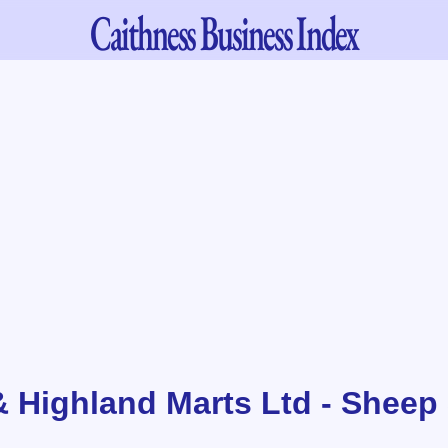
Caithness
Business Index
& Highland Marts Ltd - Sheep 