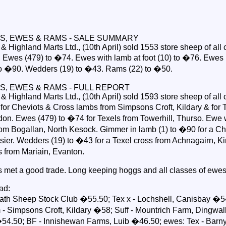
S, EWES & RAMS - SALE SUMMARY
Highland Marts Ltd., (10th April) sold 1553 store sheep of all 
Ewes (479) to �74. Ewes with lamb at foot (10) to �76. Ewes 
to �90. Wedders (19) to �43. Rams (22) to �50.
S, EWES & RAMS - FULL REPORT
Highland Marts Ltd., (10th April) sold 1593 store sheep of all 
or Cheviots & Cross lambs from Simpsons Croft, Kildary & for 
don. Ewes (479) to �74 for Texels from Towerhill, Thurso. Ewe w
from Bogallan, North Kesock. Gimmer in lamb (1) to �90 for a Ch
ier. Wedders (19) to �43 for a Texel cross from Achnagairn, Kir
s from Mariain, Evanton.
s met a good trade. Long keeping hoggs and all classes of ewe
ad:
th Sheep Stock Club �55.50; Tex x - Lochshell, Canisbay �54
- Simpsons Croft, Kildary �58; Suff - Mountrich Farm, Dingwall
4.50; BF - Innishewan Farms, Luib �46.50; ewes: Tex - Barn