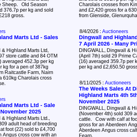
ime Sheep. Old Season
Charolais crosses from Ki
 376.7p per kg and sold
and £2,420 gross for a 63
 £218 gross.
from Glenside, Glenurquha
ers
8/4/2026 :
Auctioneers
land Marts Ltd - Sales
Dingwall and Highland
7 April 2026 - Many Pr
& Highland Marts Ltd,
DINGWALL, Dingwall & Hig
97 store cattle and 84 OTM
(April 7th) sold 29 Prime 
(16) averaged 359.7p per k
r kg for a pen of 387kg
per kg and £2,650.50 gros
om Raitcastle Farm, Nairn
 a 610kg Charolais cross
8/11/2025 :
Auctioneers
ose.
The Weeks Sales At D
Highland Marts 4th 5t
ers
November 2025
land Marts Ltd - Sale
DINGWALL, Dingwall & Hig
4 November 2025
(November 4th) sold 309 a
& Highland Marts Ltd.,
cattle. Cow with calf at foot (22) sold to £4,700
309 adult head of breeding
gross for an Aberdeen Ang
Aberdeen Angus cross calf
n Angus cross cow with an
Fearn.