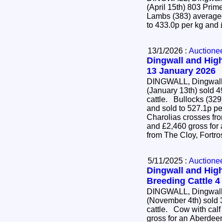
(April 15th) 803 Pr
Lambs (383) averaged
to 433.0p per kg and
13/1/2026 :
Auctione
Dingwall and High
13 January 2026
DINGWALL, Dingwall 
(January 13th) sold 4
cattle. Bullocks (329) averaged 452.3p per kg
and sold to 527.1p pe
Charolias crosses fr
and £2,460 gross for
from The Cloy, Fortr
5/11/2025 :
Auctione
Dingwall and High
Breeding Cattle 
DINGWALL, Dingwall 
(November 4th) sold 
cattle. Cow with calf at foot (22) sold to £4,700
gross for an Aberdee