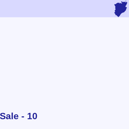
Sale - 10