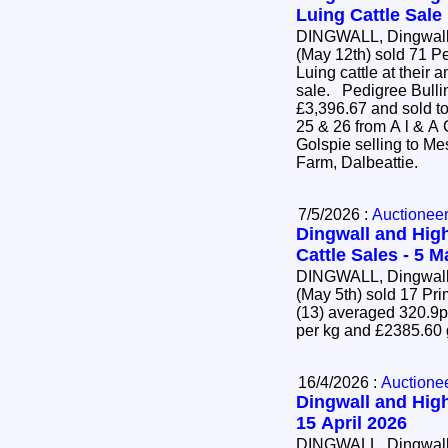
Luing Cattle Sale
DINGWALL, Dingwall 
(May 12th) sold 71 P
Luing cattle at their 
sale. Pedigree Bulling Heifers (63) averaged
£3,396.67 and sold to
25 & 26 from A l & A
Golspie selling to Mes
Farm, Dalbeattie.
7/5/2026 :
Auctionee
Dingwall and High
Cattle Sales - 5 
DINGWALL, Dingwall 
(May 5th) sold 17 Pr
(13) averaged 320.9p
per kg and £2385.60
16/4/2026 :
Auctione
Dingwall and High
15 April 2026
DINGWALL, Dingwall 