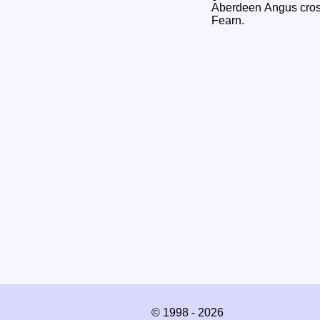
Aberdeen Angus cross
Fearn.
© 1998 - 2026