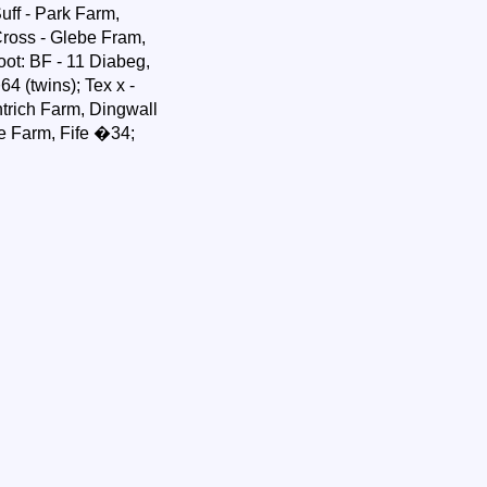
ff - Park Farm,
ross - Glebe Fram,
oot: BF - 11 Diabeg,
4 (twins); Tex x -
trich Farm, Dingwall
e Farm, Fife �34;