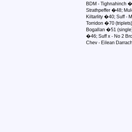
BDM - Tighnahinch �5
Strathpeffer �48; Mu
Kiltarlity �40; Suff -
Torridon �70 (triplets
Bogallan �51 (single)
�46; Suff x - No 2 B
Chev - Eilean Darrac