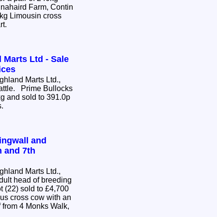
nnahaird Farm, Contin
0kg Limousin cross
rt.
 Marts Ltd - Sale
ices
hland Marts Ltd.,
Cattle. Prime Bullocks
g and sold to 391.0p
s.
ingwall and
h and 7th
hland Marts Ltd.,
dult head of breeding
us cross cow with an
 from 4 Monks Walk,