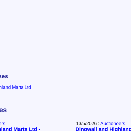
ses
hland Marts Ltd
les
ers
13/5/2026 :
Auctioneers
land Marts Ltd -
Dingwall and Highland