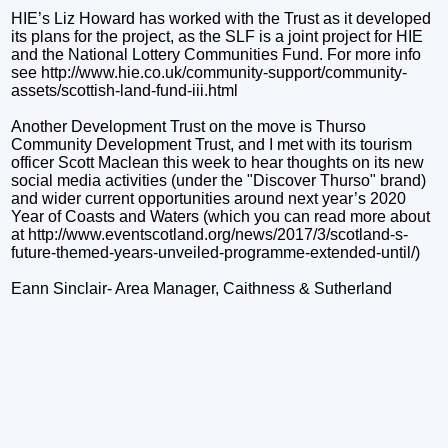
HIE’s Liz Howard has worked with the Trust as it developed
its plans for the project, as the SLF is a joint project for HIE
and the National Lottery Communities Fund. For more info
see http://www.hie.co.uk/community-support/community-
assets/scottish-land-fund-iii.html
Another Development Trust on the move is Thurso
Community Development Trust, and I met with its tourism
officer Scott Maclean this week to hear thoughts on its new
social media activities (under the "Discover Thurso" brand)
and wider current opportunities around next year’s 2020
Year of Coasts and Waters (which you can read more about
at http://www.eventscotland.org/news/2017/3/scotland-s-
future-themed-years-unveiled-programme-extended-until/)
Eann Sinclair- Area Manager, Caithness & Sutherland