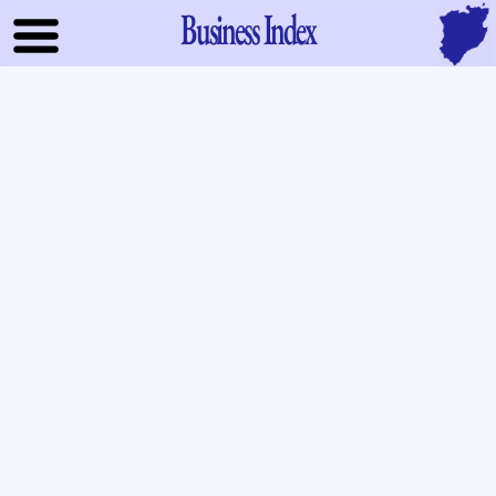
Business Index