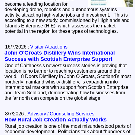
become a leading location for
developing drone, robotics and autonomous systems
activity, attracting high-value jobs and investment. This is
according to a new study, commissioned by Highlands and
Islands Enterprise (HIE), which assesses the market
potential in the region for these types of technologies.
16/7/2026 :
Visitor Attractions
John O'Groats Distillery Wins International
Success with Scottish Enterprise Support
One of Caithness's newest success stories is proving that
location is no barrier to reaching customers around the
world. 8 Doors Distillery in John O'Groats, Scotland's most
northerly mainland whisky distillery, is expanding into
international markets with support from Scottish Enterprise
and Team Scotland, demonstrating how businesses from
the far north can compete on the global stage.
8/7/2026 :
Advisory / Counseling Services
How Rural Job Creation Actually Works
Rural job creation is one of the most misunderstood parts of
economic development. Politicians talk about “hundreds of