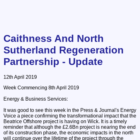
Caithness And North
Sutherland Regeneration
Partnership - Update
12th April 2019
Week Commencing 8th April 2019
Energy & Business Services:
It was good to see this week in the Press & Journal's Energy
Voice a piece confirming the transformational impact that the
Beatrice Offshore project is having on Wick. It is a timely
reminder that although the £2.6Bn project is nearing the end
of its construction phase, the economic impacts in the north
will continue over the lifetime of the project through the