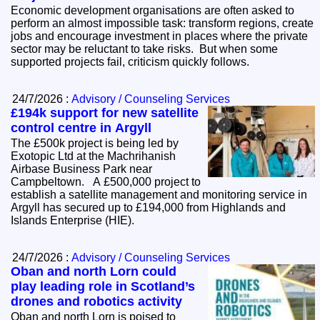
Economic development organisations are often asked to
perform an almost impossible task: transform regions, create
jobs and encourage investment in places where the private
sector may be reluctant to take risks. But when some
supported projects fail, criticism quickly follows.
24/7/2026 :
Advisory / Counseling Services
£194k support for new satellite
control centre in Argyll
The £500k project is being led by
Exotopic Ltd at the Machrihanish
Airbase Business Park near
Campbeltown. A £500,000 project to
establish a satellite management and monitoring service in
Argyll has secured up to £194,000 from Highlands and
Islands Enterprise (HIE).
24/7/2026 :
Advisory / Counseling Services
Oban and north Lorn could
play leading role in Scotland’s
drones and robotics activity
Oban and north Lorn is poised to