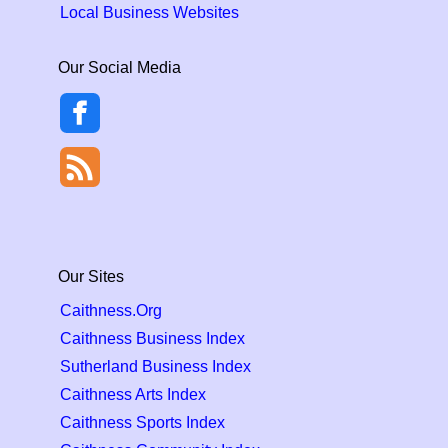
Local Business Websites
Our Social Media
Our Sites
Caithness.Org
Caithness Business Index
Sutherland Business Index
Caithness Arts Index
Caithness Sports Index