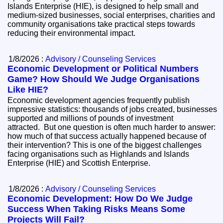
Islands Enterprise (HIE), is designed to help small and
medium-sized businesses, social enterprises, charities and
community organisations take practical steps towards
reducing their environmental impact.
1/8/2026 :
Advisory / Counseling Services
Economic Development or Political Numbers
Game? How Should We Judge Organisations
Like HIE?
Economic development agencies frequently publish
impressive statistics: thousands of jobs created, businesses
supported and millions of pounds of investment
attracted. But one question is often much harder to answer:
how much of that success actually happened because of
their intervention? This is one of the biggest challenges
facing organisations such as Highlands and Islands
Enterprise (HIE) and Scottish Enterprise.
1/8/2026 :
Advisory / Counseling Services
Economic Development: How Do We Judge
Success When Taking Risks Means Some
Projects Will Fail?