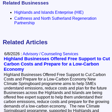
Related Businesses
Highlands and Islands Enterprise (HIE)
Caithness and North Sutherland Regeneration
Partnership
Related Articles
6/8/2026 :
Advisory / Counseling Services
Highland Businesses Offered Free Support to Cut
Carbon Costs and Prepare for a Low-Carbon
Economy
Highland Businesses Offered Free Support to Cut Carbon
Costs and Prepare for a Low-Carbon Economy New
Climate Springboard programme aims to help SMEs
understand emissions, reduce costs and plan for the future
Businesses across the Highlands and Islands are being
offered free expert support to help them understand their
carbon emissions, reduce costs and prepare for the growing
demands of a low-carbon economy. The new Climate
Springboard programme, supported by Highlands and