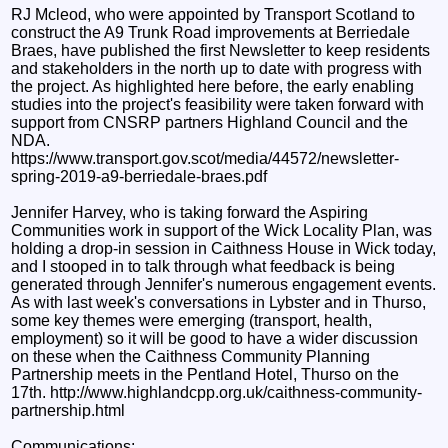
RJ Mcleod, who were appointed by Transport Scotland to
construct the A9 Trunk Road improvements at Berriedale
Braes, have published the first Newsletter to keep residents
and stakeholders in the north up to date with progress with
the project. As highlighted here before, the early enabling
studies into the project's feasibility were taken forward with
support from CNSRP partners Highland Council and the
NDA.
https://www.transport.gov.scot/media/44572/newsletter-
spring-2019-a9-berriedale-braes.pdf
Jennifer Harvey, who is taking forward the Aspiring
Communities work in support of the Wick Locality Plan, was
holding a drop-in session in Caithness House in Wick today,
and I stooped in to talk through what feedback is being
generated through Jennifer's numerous engagement events.
As with last week's conversations in Lybster and in Thurso,
some key themes were emerging (transport, health,
employment) so it will be good to have a wider discussion
on these when the Caithness Community Planning
Partnership meets in the Pentland Hotel, Thurso on the
17th. http://www.highlandcpp.org.uk/caithness-community-
partnership.html
Communications: