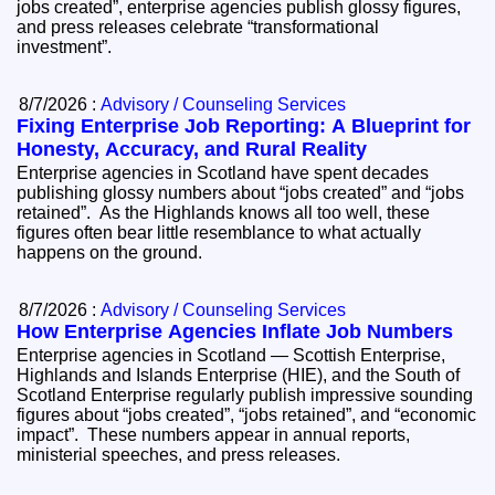
jobs created”, enterprise agencies publish glossy figures,
and press releases celebrate “transformational
investment”.
8/7/2026 :
Advisory / Counseling Services
Fixing Enterprise Job Reporting: A Blueprint for
Honesty, Accuracy, and Rural Reality
Enterprise agencies in Scotland have spent decades
publishing glossy numbers about “jobs created” and “jobs
retained”. As the Highlands knows all too well, these
figures often bear little resemblance to what actually
happens on the ground.
8/7/2026 :
Advisory / Counseling Services
How Enterprise Agencies Inflate Job Numbers
Enterprise agencies in Scotland — Scottish Enterprise,
Highlands and Islands Enterprise (HIE), and the South of
Scotland Enterprise regularly publish impressive sounding
figures about “jobs created”, “jobs retained”, and “economic
impact”. These numbers appear in annual reports,
ministerial speeches, and press releases.