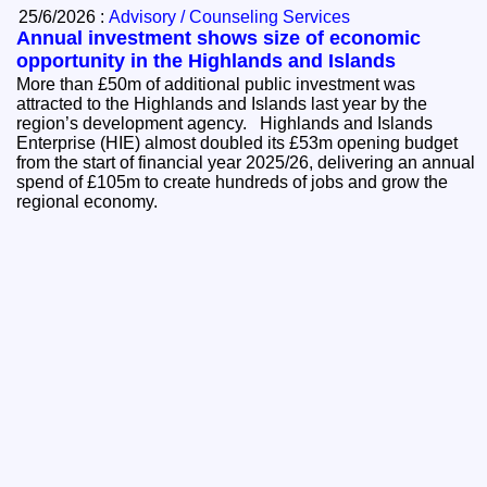
25/6/2026 :
Advisory / Counseling Services
Annual investment shows size of economic
opportunity in the Highlands and Islands
More than £50m of additional public investment was
attracted to the Highlands and Islands last year by the
region’s development agency. Highlands and Islands
Enterprise (HIE) almost doubled its £53m opening budget
from the start of financial year 2025/26, delivering an annual
spend of £105m to create hundreds of jobs and grow the
regional economy.