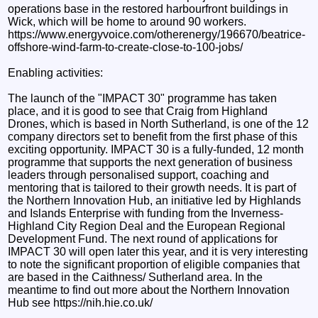
operations base in the restored harbourfront buildings in
Wick, which will be home to around 90 workers.
https://www.energyvoice.com/otherenergy/196670/beatrice-
offshore-wind-farm-to-create-close-to-100-jobs/
Enabling activities:
The launch of the "IMPACT 30" programme has taken
place, and it is good to see that Craig from Highland
Drones, which is based in North Sutherland, is one of the 12
company directors set to benefit from the first phase of this
exciting opportunity. IMPACT 30 is a fully-funded, 12 month
programme that supports the next generation of business
leaders through personalised support, coaching and
mentoring that is tailored to their growth needs. It is part of
the Northern Innovation Hub, an initiative led by Highlands
and Islands Enterprise with funding from the Inverness-
Highland City Region Deal and the European Regional
Development Fund. The next round of applications for
IMPACT 30 will open later this year, and it is very interesting
to note the significant proportion of eligible companies that
are based in the Caithness/ Sutherland area. In the
meantime to find out more about the Northern Innovation
Hub see https://nih.hie.co.uk/