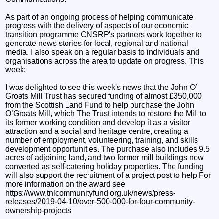
As part of an ongoing process of helping communicate
progress with the delivery of aspects of our economic
transition programme CNSRP's partners work together to
generate news stories for local, regional and national
media. I also speak on a regular basis to individuals and
organisations across the area to update on progress. This
week:
I was delighted to see this week's news that the John O’
Groats Mill Trust has secured funding of almost £350,000
from the Scottish Land Fund to help purchase the John
O’Groats Mill, which The Trust intends to restore the Mill to
its former working condition and develop it as a visitor
attraction and a social and heritage centre, creating a
number of employment, volunteering, training, and skills
development opportunities. The purchase also includes 9.5
acres of adjoining land, and two former mill buildings now
converted as self-catering holiday properties. The funding
will also support the recruitment of a project post to help For
more information on the award see
https://www.tnlcommunityfund.org.uk/news/press-
releases/2019-04-10/over-500-000-for-four-community-
ownership-projects