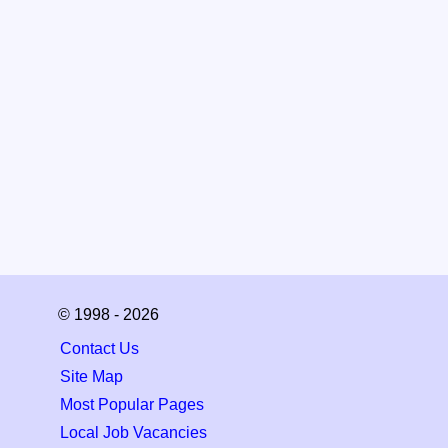
© 1998 - 2026
Contact Us
Site Map
Most Popular Pages
Local Job Vacancies