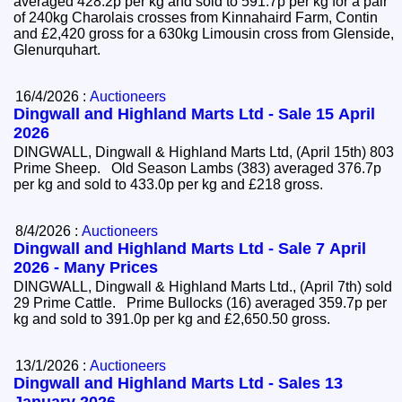
averaged 428.2p per kg and sold to 591.7p per kg for a pair
of 240kg Charolais crosses from Kinnahaird Farm, Contin
and £2,420 gross for a 630kg Limousin cross from Glenside,
Glenurquhart.
16/4/2026 :
Auctioneers
Dingwall and Highland Marts Ltd - Sale 15 April
2026
DINGWALL, Dingwall & Highland Marts Ltd, (April 15th) 803
Prime Sheep. Old Season Lambs (383) averaged 376.7p
per kg and sold to 433.0p per kg and £218 gross.
8/4/2026 :
Auctioneers
Dingwall and Highland Marts Ltd - Sale 7 April
2026 - Many Prices
DINGWALL, Dingwall & Highland Marts Ltd., (April 7th) sold
29 Prime Cattle. Prime Bullocks (16) averaged 359.7p per
kg and sold to 391.0p per kg and £2,650.50 gross.
13/1/2026 :
Auctioneers
Dingwall and Highland Marts Ltd - Sales 13