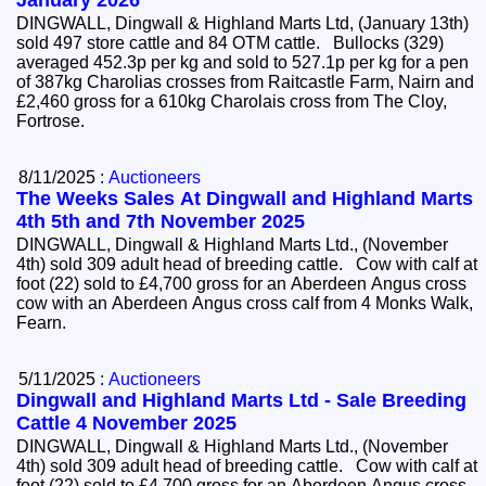
January 2026
DINGWALL, Dingwall & Highland Marts Ltd, (January 13th)
sold 497 store cattle and 84 OTM cattle. Bullocks (329)
averaged 452.3p per kg and sold to 527.1p per kg for a pen
of 387kg Charolias crosses from Raitcastle Farm, Nairn and
£2,460 gross for a 610kg Charolais cross from The Cloy,
Fortrose.
8/11/2025 :
Auctioneers
The Weeks Sales At Dingwall and Highland Marts
4th 5th and 7th November 2025
DINGWALL, Dingwall & Highland Marts Ltd., (November
4th) sold 309 adult head of breeding cattle. Cow with calf at
foot (22) sold to £4,700 gross for an Aberdeen Angus cross
cow with an Aberdeen Angus cross calf from 4 Monks Walk,
Fearn.
5/11/2025 :
Auctioneers
Dingwall and Highland Marts Ltd - Sale Breeding
Cattle 4 November 2025
DINGWALL, Dingwall & Highland Marts Ltd., (November
4th) sold 309 adult head of breeding cattle. Cow with calf at
foot (22) sold to £4,700 gross for an Aberdeen Angus cross