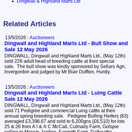
Dingwall & Highland Marts Ltd
Related Articles
13/5/2026 :
Auctioneers
Dingwall and Highland Marts Ltd - Bull Show and
Sale 12 May 2026
DINGWALL, Dingwall and Highland Marts Ltd., (May 12th)
sold 229 adult head of breeding cattle at their special
sale. The bull show was kindly sponsored by Sellars Agri,
Invergordon and judged by Mr Blair Duffton, Huntly.
13/5/2026 :
Auctioneers
Dingwall and Highland Marts Ltd - Luing Cattle
Sale 12 May 2026
DINGWALL, Dingwall and Highland Marts Ltd., (May 12th)
sold 71 Pedigree and commercial Luing cattle at their
annual spring breeding sale. Pedigree Bulling Heifers (63)
averaged £3,396.67 and sold to 6,200gns (£6,510) for lots
25 & 26 from A l & A C McCall, Culmaily Farm, Golspie
selling to Messrs Jardine, Fairgirth Farm, Dalbeattie.