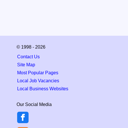
© 1998 - 2026
Contact Us
Site Map
Most Popular Pages
Local Job Vacancies
Local Business Websites
Our Social Media