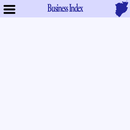
Business Index