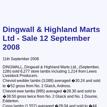
Dingwall & Highland Marts
Ltd - Sale 12 September
2008
11th September 2008
DINGWALL, Dingwall & Highland Marts Ltd., (September,
12th) sold 6,277 store lambs including 1,214 from Lewis
Livestock Producers.
Cheviot wedder lambs (3,088) averaged �30.24 and sold
to �52 gross from No. 2 Glaick, Ardross.
Cheviot ewe lambs (995) averaged �28.30 and sold to
�38.50 gross twice from No. 2 Glaick and No. 1 Dounie,
Edderton.
Cross lambs (1,557) averaged �28.04 and sold to �44