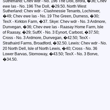
Sutherland: Chev wdr - No. 196 The Doll, Brora, �36; Chev
ewe las - No. 196 The Doll, �29.50. North West
Sutherland: Chev wdr - Clashnessie Tenants, Lochinver,
�49; Chev ewe las - No. 19 The Green, Durness, �30;
TexX - Kirkton Farm, �37. Skye: Chev wdr - No. 3 Ardmore,
Dunvegan, �36; Chev ewe las - Raasay Home Farm, Isle
of Raasay, �29; SuffX - No. 3 Eynort, Carbost, �37.50;
Cross - No. 3 Ardmore, Dunvegan, �42.50; TexX -
Strathaird Farms, Broadford, �32.50. Lewis: Chev wdr - No.
20 North Dell, Isle of North Lewis, �40; Cross - No. 36
Lower Barvas, Stornoway, �43.50; TexX - No. 3 Borve,
�34.50.