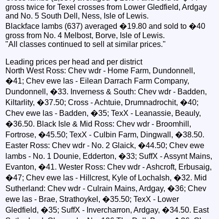
gross twice for Texel crosses from Lower Gledfield, Ardgay
and No. 5 South Dell, Ness, Isle of Lewis.
Blackface lambs (637) averaged �19.80 and sold to �40
gross from No. 4 Melbost, Borve, Isle of Lewis.
"All classes continued to sell at similar prices."
Leading prices per head and per district
North West Ross: Chev wdr - Home Farm, Dundonnell,
�41; Chev ewe las - Eilean Darrach Farm Company,
Dundonnell, �33. Inverness & South: Chev wdr - Badden,
Kiltarlity, �37.50; Cross - Achtuie, Drumnadrochit, �40;
Chev ewe las - Badden, �35; TexX - Leanassie, Beauly,
�36.50. Black Isle & Mid Ross: Chev wdr - Broomhill,
Fortrose, �45.50; TexX - Culbin Farm, Dingwall, �38.50.
Easter Ross: Chev wdr - No. 2 Glaick, �44.50; Chev ewe
lambs - No. 1 Dounie, Edderton, �33; SuffX - Assynt Mains,
Evanton, �41. Wester Ross: Chev wdr - Ashcroft, Erbusaig,
�47; Chev ewe las - Hillcrest, Kyle of Lochalsh, �32. Mid
Sutherland: Chev wdr - Culrain Mains, Ardgay, �36; Chev
ewe las - Brae, Strathoykel, �35.50; TexX - Lower
Gledfield, �35; SuffX - Invercharron, Ardgay, �34.50. East