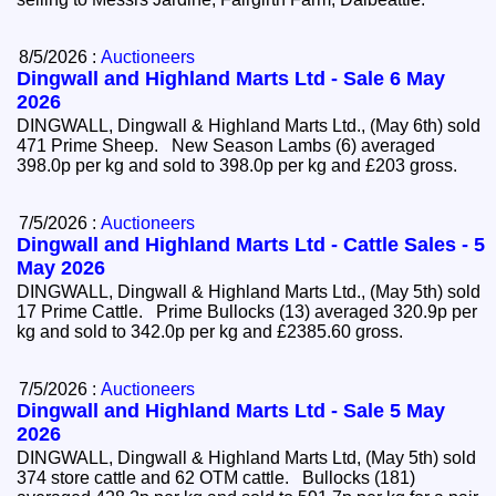
8/5/2026 :
Auctioneers
Dingwall and Highland Marts Ltd - Sale 6 May
2026
DINGWALL, Dingwall & Highland Marts Ltd., (May 6th) sold
471 Prime Sheep. New Season Lambs (6) averaged
398.0p per kg and sold to 398.0p per kg and £203 gross.
7/5/2026 :
Auctioneers
Dingwall and Highland Marts Ltd - Cattle Sales - 5
May 2026
DINGWALL, Dingwall & Highland Marts Ltd., (May 5th) sold
17 Prime Cattle. Prime Bullocks (13) averaged 320.9p per
kg and sold to 342.0p per kg and £2385.60 gross.
7/5/2026 :
Auctioneers
Dingwall and Highland Marts Ltd - Sale 5 May
2026
DINGWALL, Dingwall & Highland Marts Ltd, (May 5th) sold
374 store cattle and 62 OTM cattle. Bullocks (181)