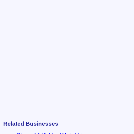
Related Businesses