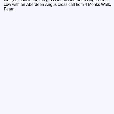
cow with an Aberdeen Angus cross calf from 4 Monks Walk,
Fearn.