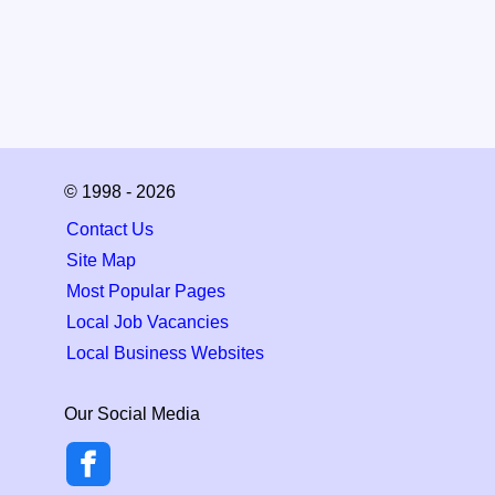
© 1998 - 2026
Contact Us
Site Map
Most Popular Pages
Local Job Vacancies
Local Business Websites
Our Social Media