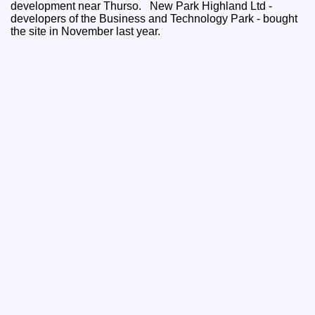
development near Thurso. New Park Highland Ltd -
developers of the Business and Technology Park - bought
the site in November last year.