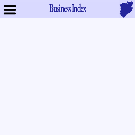
Business Index