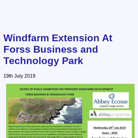
Windfarm Extension At
Forss Business and
Technology Park
19th July 2019