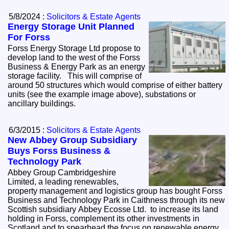
5/8/2024 :
Solicitors & Estate Agents
Energy Storage Unit Planned
For Forss
Forss Energy Storage Ltd propose to
develop land to the west of the Forss
Business & Energy Park as an energy
storage facility. This will comprise of
around 50 structures which would comprise of either battery
units (see the example image above), substations or
ancillary buildings.
6/3/2015 :
Solicitors & Estate Agents
New Abbey Group Subsidiary
Buys Forss Business &
Technology Park
Abbey Group Cambridgeshire
Limited, a leading renewables,
property management and logistics group has bought Forss
Business and Technology Park in Caithness through its new
Scottish subsidiary Abbey Ecosse Ltd. to increase its land
holding in Forss, complement its other investments in
Scotland and to spearhead the focus on renewable energy