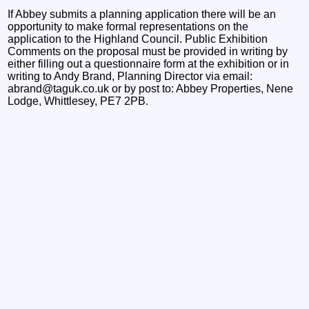
If Abbey submits a planning application there will be an
opportunity to make formal representations on the
application to the Highland Council. Public Exhibition
Comments on the proposal must be provided in writing by
either filling out a questionnaire form at the exhibition or in
writing to Andy Brand, Planning Director via email:
abrand@taguk.co.uk or by post to: Abbey Properties, Nene
Lodge, Whittlesey, PE7 2PB.