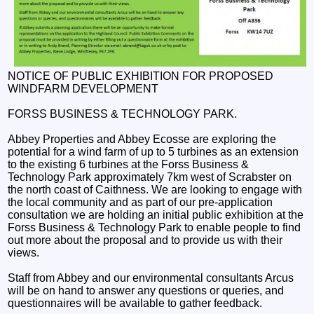
NOTICE OF PUBLIC EXHIBITION FOR PROPOSED
WINDFARM DEVELOPMENT
FORSS BUSINESS & TECHNOLOGY PARK.
Abbey Properties and Abbey Ecosse are exploring the
potential for a wind farm of up to 5 turbines as an extension
to the existing 6 turbines at the Forss Business &
Technology Park approximately 7km west of Scrabster on
the north coast of Caithness. We are looking to engage with
the local community and as part of our pre-application
consultation we are holding an initial public exhibition at the
Forss Business & Technology Park to enable people to find
out more about the proposal and to provide us with their
views.
Staff from Abbey and our environmental consultants Arcus
will be on hand to answer any questions or queries, and
questionnaires will be available to gather feedback.