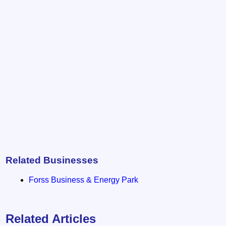
Related Businesses
Forss Business & Energy Park
Related Articles