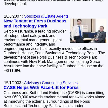
development.
28/6/2007 :
Solicitors & Estate Agents
New Tenant at Forss Business
and Technology Park
Serco Assurance, a leading provider
of independent safety, risk and
environmental management, plant
performance and integrity, and
engineering services has recently moved into offices in
Dunbeath House, Forss Business & Technology Park. The
development of the Forss Business & Technology Park
continues with New Park Management welcoming Serco
Assurance into their new facility at Dunbeath House on the
Forss site.
15/1/2003 :
Advisory / Counseling Services
CASE Helps With Face-Lift for Forss
Caithness and Sutherland Enterprise (CASE) is committing
over £600,000 towards environmental renewal works aimed
at improving the external surroundings of the Forss
Business and Technology Park, which is under