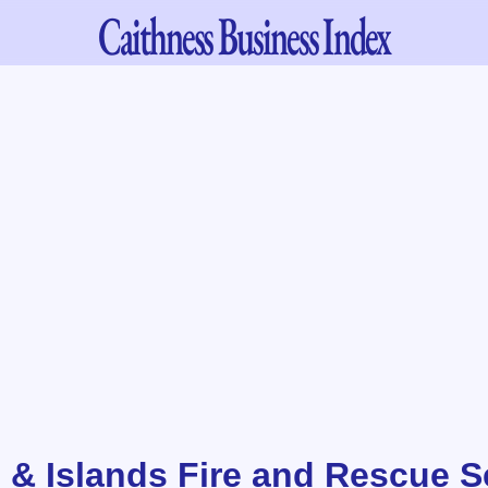
Caithness
Business Index
 & Islands Fire and Rescue Se