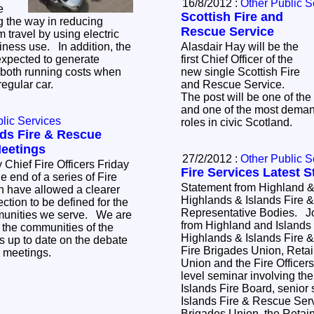
16/8/2012 :
Other Public S
e
Scottish Fire and
g the way in reducing
Rescue Service
 travel by using electric
iness use. In addition, the
Alasdair Hay will be the
 expected to generate
first Chief Officer of the
n both running costs when
new single Scottish Fire
regular car.
and Rescue Service.
The post will be one of the 
and one of the most deman
lic Services
roles in civic Scotland.
nds Fire & Rescue
Meetings
27/2/2012 :
Other Public S
f Fire Officers Friday
Fire Services Latest 
 end of a series of Fire
Statement from Highland &
 have allowed a clearer
Highlands & Islands Fire 
ction to be defined for the
Representative Bodies. Jo
munities we serve. We are
from Highland and Islands 
 the communities of the
Highlands & Islands Fire 
s up to date on the debate
Fire Brigades Union, Retai
e meetings.
Union and the Fire Officers' As
level seminar involving th
Islands Fire Board, senior 
Islands Fire & Rescue Serv
Brigades Union, the Retain