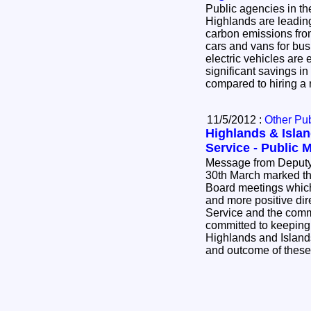
Public agencies in th
Highlands are leadin
carbon emissions from
cars and vans for bus
electric vehicles are
significant savings i
compared to hiring a 
11/5/2012 :
Other Pub
Highlands & Isla
Service - Public 
Message from Deputy Chie
30th March marked the
Board meetings which
and more positive dire
Service and the com
committed to keeping
Highlands and Island
and outcome of thes