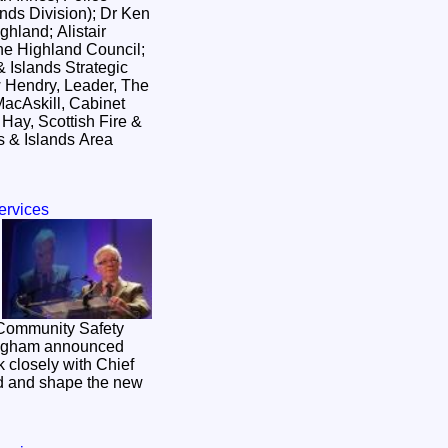
nds Division); Dr Ken
hland; Alistair
he Highland Council;
 Islands Strategic
 Hendry, Leader, The
acAskill, Cabinet
 Hay, Scottish Fire &
 & Islands Area
ervices
 Community Safety
ingham announced
k closely with Chief
ad and shape the new