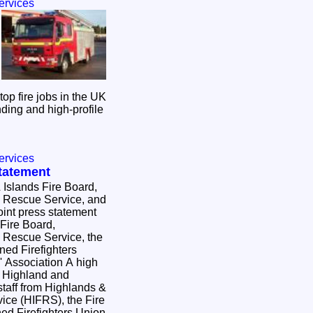
ervices
top fire jobs in the UK
ding and high-profile
ervices
Statement
 Islands Fire Board,
& Rescue Service, and
int press statement
Fire Board,
& Rescue Service, the
ned Firefighters
sociation A high
e Highland and
staff from Highlands &
ice (HIFRS), the Fire
ed Firefighters Union