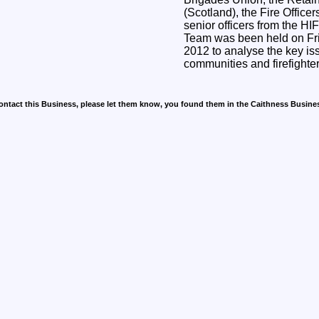
(Scotland), the Fire Office
senior officers from the H
Team was been held on Fr
2012 to analyse the key iss
communities and firefighte
contact this Business, please let them know, you found them in the Caithness Busine