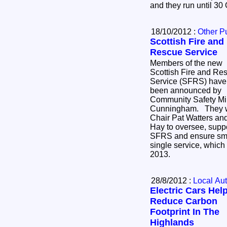
and they run until 30
18/10/2012 :
Other P
Scottish Fire and
Rescue Service
Members of the new
Scottish Fire and Re
Service (SFRS) have
been announced by
Community Safety Mi
Cunningham. They wil
Chair Pat Watters and
Hay to oversee, supp
SFRS and ensure smoo
single service, which w
2013.
28/8/2012 :
Local Aut
Electric Cars Hel
Reduce Carbon
Footprint In The
Highlands