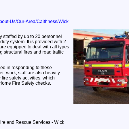
bout-Us/Our-Area/Caithness/Wick
ly staffed by up to 20 personnel
duty system. It is provided with 2
are equipped to deal with all types
structural fires and road traffic
ained in responding to these
eir work, staff are also heavily
fire safety activities, which
 Home Fire Safety checks.
Fire and Rescue Services - Wick