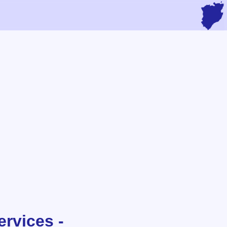
rvices -