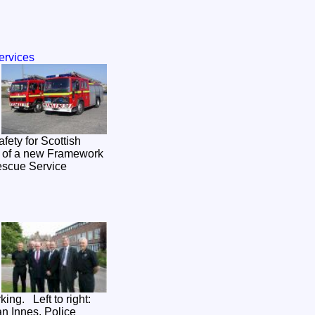
ervices
rt of a new Framework
Rescue Service
ing. Left to right:
an Innes, Police