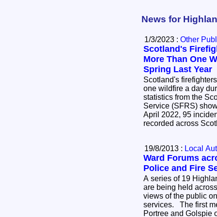
News for Highlan
1/3/2023 :
Other Publ
Scotland's Firef
More Than One Wi
Spring Last Year
Scotland's firefighte
one wildfire a day duri
statistics from the S
Service (SFRS) show
April 2022, 95 inciden
recorded across Sco
19/8/2013 :
Local Aut
Ward Forums acro
Police and Fire S
A series of 19 Highl
are being held across
views of the public on
services. The first meetings are being held at
Portree and Golspie