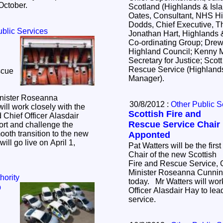
 October.
Scotland (Highlands & Isla
Oates, Consultant, NHS Hig
Dodds, Chief Executive, T
ublic Services
Jonathan Hart, Highlands &
Co-ordinating Group; Drew
Highland Council; Kenny M
Secretary for Justice; Scott
Rescue Service (Highlands
scue
Manager).
nister Roseanna
30/8/2012 :
Other Public S
l work closely with the
Scottish Fire and
 Chief Officer Alasdair
Rescue Service Chair
ort and challenge the
th transition to the new
Apponted
ill go live on April 1,
Pat Watters will be the first
Chair of the new Scottish
Fire and Rescue Service,
Minister Roseanna Cunn
hority
today. Mr Watters will wor
p
Officer Alasdair Hay to le
service.