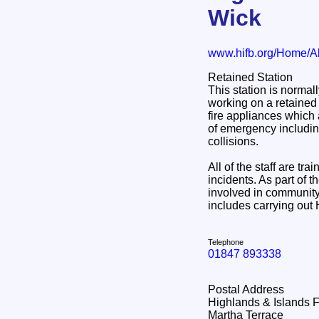
Wick
www.hifb.org/Home/A
Retained Station
This station is normal
working on a retained 
fire appliances which 
of emergency including 
collisions.
All of the staff are tr
incidents. As part of th
involved in community 
includes carrying out
Telephone
01847 893338
Postal Address
Highlands & Islands 
Martha Terrace