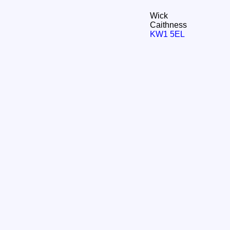
Wick
Caithness
KW1 5EL