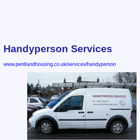
Handyperson Services
www.pentlandhousing.co.uk/services/handyperson