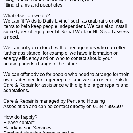
fitting chains and peepholes.
What else can we do?
We can fit "Aids to Daily Living" such as grab rails or other
items to help keep people independent. We can also install
some types of equipment if Social Work or NHS staff assess
a need.
We can put you in touch with other agencies who can offer
further assistance, for example, we have information on
energy efficiency and on who to contact should your
housing needs change in the future.
We can offer advice for people who need to arrange for their
own tradesmen for larger repairs, and we can refer clients to
Care & Repair for assistance with eligible larger repairs and
adaptations.
Care & Repair is managed by Pentland Housing
Association and can be contact directly on 01847 892507.
How do I apply?
Please contact:
Handyperson Services