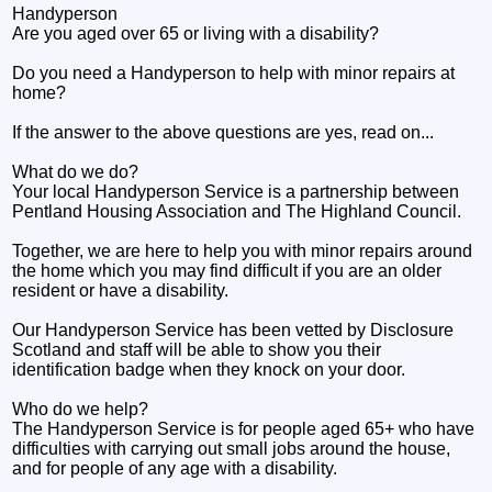
Handyperson
Are you aged over 65 or living with a disability?
Do you need a Handyperson to help with minor repairs at
home?
If the answer to the above questions are yes, read on...
What do we do?
Your local Handyperson Service is a partnership between
Pentland Housing Association and The Highland Council.
Together, we are here to help you with minor repairs around
the home which you may find difficult if you are an older
resident or have a disability.
Our Handyperson Service has been vetted by Disclosure
Scotland and staff will be able to show you their
identification badge when they knock on your door.
Who do we help?
The Handyperson Service is for people aged 65+ who have
difficulties with carrying out small jobs around the house,
and for people of any age with a disability.