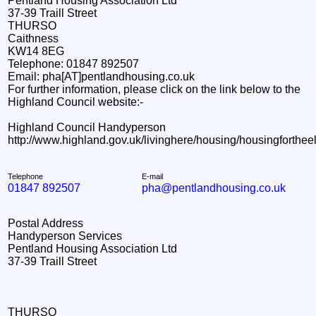
Pentland Housing Association Ltd
37-39 Traill Street
THURSO
Caithness
KW14 8EG
Telephone: 01847 892507
Email: pha[AT]pentlandhousing.co.uk
For further information, please click on the link below to the
Highland Council website:-
Highland Council Handyperson
http://www.highland.gov.uk/livinghere/housing/housingforth
Telephone
E-mail
01847 892507
pha@pentlandhousing.co.uk
Postal Address
Handyperson Services
Pentland Housing Association Ltd
37-39 Traill Street
THURSO