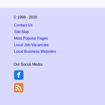
© 1998 - 2026
Contact Us
Site Map
Most Popular Pages
Local Job Vacancies
Local Business Websites
Our Social Media