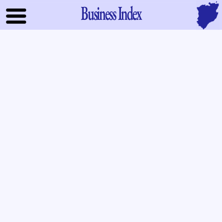
Business Index