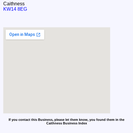
Caithness
KW14 8EG
If you contact this Business, please let them know, you found them in the
Caithness Business Index