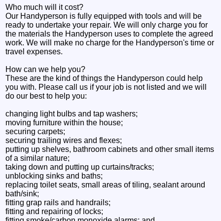
Who much will it cost?
Our Handyperson is fully equipped with tools and will be
ready to undertake your repair. We will only charge you for
the materials the Handyperson uses to complete the agreed
work. We will make no charge for the Handyperson's time or
travel expenses.
How can we help you?
These are the kind of things the Handyperson could help
you with. Please call us if your job is not listed and we will
do our best to help you:
changing light bulbs and tap washers;
moving furniture within the house;
securing carpets;
securing trailing wires and flexes;
putting up shelves, bathroom cabinets and other small items
of a similar nature;
taking down and putting up curtains/tracks;
unblocking sinks and baths;
replacing toilet seats, small areas of tiling, sealant around
bath/sink;
fitting grap rails and handrails;
fitting and repairing of locks;
fitting smoke/carbon monoxide alarms; and