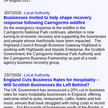
14 August 2027.
30/7/2026 :
Local Authority
Businesses invited to help shape recovery
response following Cairngorms wildfire
As the emergency response to the wildfire in the
Cairngorms National Park continues, attention is now
turning to economic recovery and supporting the businesses
and people whose livelihoods have been impacted. The
Highland Council through Business Gateway Highland is
working with Highlands and Islands Enterprise, the Scottish
Government, the Cairngorms National Park Authority and
the Cairngorms Business Partnership as part of a multi-
agency business recovery group.
23/7/2026 :
Local Authority
England Cuts Business Rates for Hospitality –
Will Scottish Businesses Be Left Behind?
The UK Government has announced a 20% cut in business
rates for many hospitality businesses in England, offering
welcome relief to pubs, restaurants, cafés, hotels and live
music venues that have struggled with rising costs in recent
years. For thousands of businesses south of the Border, it