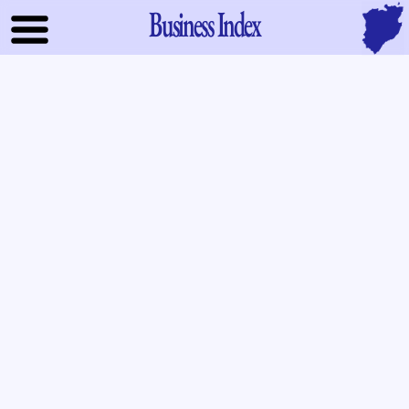
Business Index