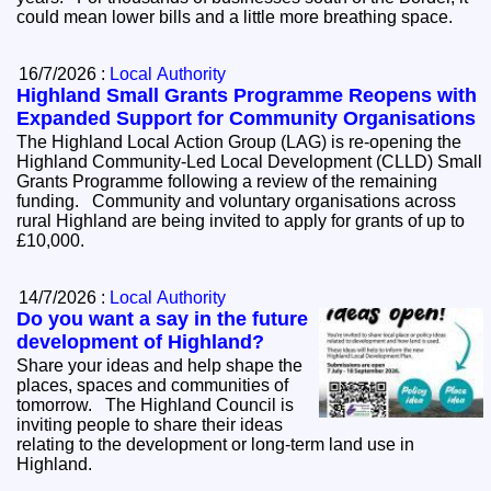
could mean lower bills and a little more breathing space.
16/7/2026 :
Local Authority
Highland Small Grants Programme Reopens with
Expanded Support for Community Organisations
The Highland Local Action Group (LAG) is re-opening the
Highland Community-Led Local Development (CLLD) Small
Grants Programme following a review of the remaining
funding. Community and voluntary organisations across
rural Highland are being invited to apply for grants of up to
£10,000.
14/7/2026 :
Local Authority
Do you want a say in the future
development of Highland?
Share your ideas and help shape the
places, spaces and communities of
tomorrow. The Highland Council is
inviting people to share their ideas
relating to the development or long-term land use in
Highland.