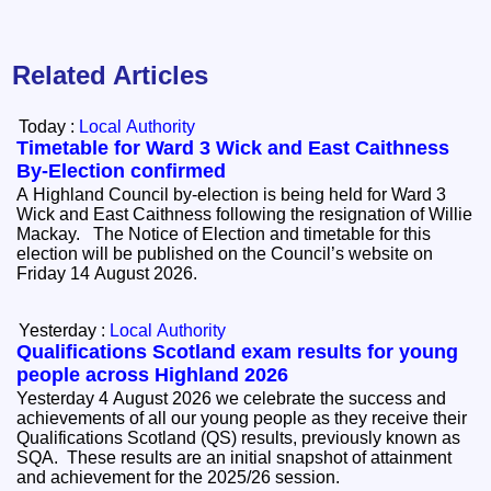
Related Articles
Today :
Local Authority
Timetable for Ward 3 Wick and East Caithness
By-Election confirmed
A Highland Council by-election is being held for Ward 3
Wick and East Caithness following the resignation of Willie
Mackay. The Notice of Election and timetable for this
election will be published on the Council’s website on
Friday 14 August 2026.
Yesterday :
Local Authority
Qualifications Scotland exam results for young
people across Highland 2026
Yesterday 4 August 2026 we celebrate the success and
achievements of all our young people as they receive their
Qualifications Scotland (QS) results, previously known as
SQA. These results are an initial snapshot of attainment
and achievement for the 2025/26 session.