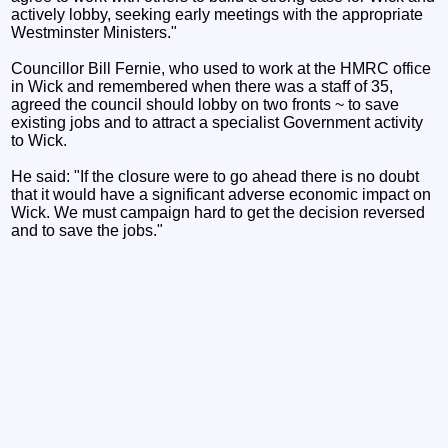
actively lobby, seeking early meetings with the appropriate
Westminster Ministers."
Councillor Bill Fernie, who used to work at the HMRC office
in Wick and remembered when there was a staff of 35,
agreed the council should lobby on two fronts ~ to save
existing jobs and to attract a specialist Government activity
to Wick.
He said: "If the closure were to go ahead there is no doubt
that it would have a significant adverse economic impact on
Wick. We must campaign hard to get the decision reversed
and to save the jobs."