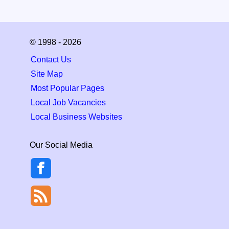
© 1998 - 2026
Contact Us
Site Map
Most Popular Pages
Local Job Vacancies
Local Business Websites
Our Social Media