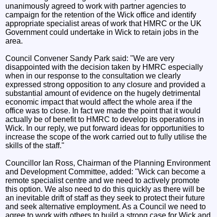
unanimously agreed to work with partner agencies to
campaign for the retention of the Wick office and identify
appropriate specialist areas of work that HMRC or the UK
Government could undertake in Wick to retain jobs in the
area.
Council Convener Sandy Park said: "We are very
disappointed with the decision taken by HMRC especially
when in our response to the consultation we clearly
expressed strong opposition to any closure and provided a
substantial amount of evidence on the hugely detrimental
economic impact that would affect the whole area if the
office was to close. In fact we made the point that it would
actually be of benefit to HMRC to develop its operations in
Wick. In our reply, we put forward ideas for opportunities to
increase the scope of the work carried out to fully utilise the
skills of the staff."
Councillor Ian Ross, Chairman of the Planning Environment
and Development Committee, added: "Wick can become a
remote specialist centre and we need to actively promote
this option. We also need to do this quickly as there will be
an inevitable drift of staff as they seek to protect their future
and seek alternative employment. As a Council we need to
agree to work with others to build a strong case for Wick and