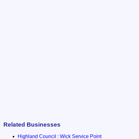
Related Businesses
Highland Council : Wick Service Point