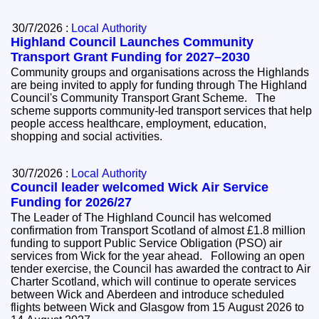
30/7/2026 :
Local Authority
Highland Council Launches Community
Transport Grant Funding for 2027–2030
Community groups and organisations across the Highlands
are being invited to apply for funding through The Highland
Council's Community Transport Grant Scheme. The
scheme supports community-led transport services that help
people access healthcare, employment, education,
shopping and social activities.
30/7/2026 :
Local Authority
Council leader welcomed Wick Air Service
Funding for 2026/27
The Leader of The Highland Council has welcomed
confirmation from Transport Scotland of almost £1.8 million
funding to support Public Service Obligation (PSO) air
services from Wick for the year ahead. Following an open
tender exercise, the Council has awarded the contract to Air
Charter Scotland, which will continue to operate services
between Wick and Aberdeen and introduce scheduled
flights between Wick and Glasgow from 15 August 2026 to