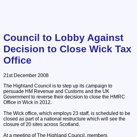
Council to Lobby Against
Decision to Close Wick Tax
Office
21st December 2008
The Highland Council is to step up its campaign to
persuade HM Revenue and Customs and the UK
Government to reverse their decision to close the HMRC
Office in Wick in 2012.
The Wick office, which employs 23 staff, is scheduled to be
closed as part of a national restructure which will see the
closure of 20 sites across Scotland.
At a meeting of The Highland Council, members