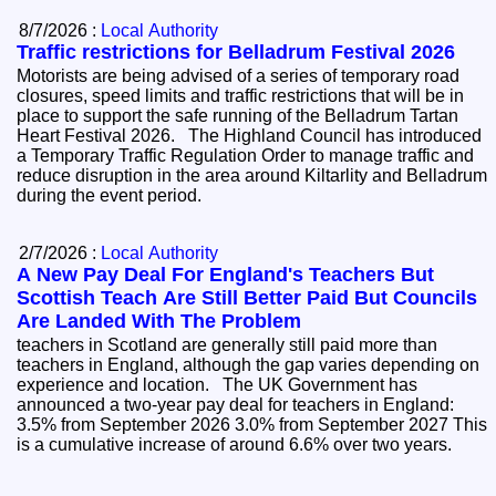
8/7/2026 :
Local Authority
Traffic restrictions for Belladrum Festival 2026
Motorists are being advised of a series of temporary road
closures, speed limits and traffic restrictions that will be in
place to support the safe running of the Belladrum Tartan
Heart Festival 2026. The Highland Council has introduced
a Temporary Traffic Regulation Order to manage traffic and
reduce disruption in the area around Kiltarlity and Belladrum
during the event period.
2/7/2026 :
Local Authority
A New Pay Deal For England's Teachers But
Scottish Teach Are Still Better Paid But Councils
Are Landed With The Problem
teachers in Scotland are generally still paid more than
teachers in England, although the gap varies depending on
experience and location. The UK Government has
announced a two-year pay deal for teachers in England:
3.5% from September 2026 3.0% from September 2027 This
is a cumulative increase of around 6.6% over two years.