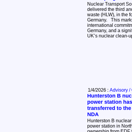
Nuclear Transport So
delivered the third and
waste (HLW), in the for
Germany. This marks the completion of an
international commi
Germany, and a signif
UK’s nuclear clean-
1/4/2026 :
Advisory /
Hunterston B nuc
power station ha
transferred to the
NDA
Hunterston B nuclear
power station in Nort
ownership from EDF t