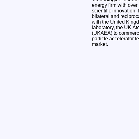
energy firm with over 
scientific innovation
bilateral and recipr
with the United Kingd
laboratory, the UK At
(UKAEA) to commercia
particle accelerator t
market.