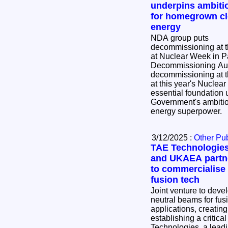
underpins ambiti
for homegrown c
energy
NDA group puts
decommissioning at th
at Nuclear Week in Parliame
Decommissioning Aut
decommissioning at th
at this year's Nuclea
essential foundation 
Government's ambiti
energy superpower.
3/12/2025 :
Other Pub
TAE Technologie
and UKAEA partn
to commercialise
fusion tech
Joint venture to deve
neutral beams for fus
applications, creating
establishing a critical 
Technologies, a leadi