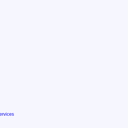
ervices