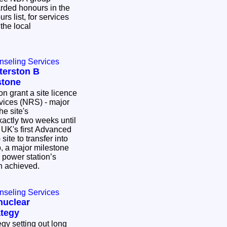
ded honours in the
s list, for services
the local
nseling Services
terston B
stone
on grant a site licence
vices (NRS) - major
he site's
UK's first Advanced
ite to transfer into
 a major milestone
r power station’s
n achieved.
nseling Services
nuclear
tegy
gy setting out long