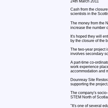
24th March 2011
Cash from the closure 
scientists in the Scot
The money from the Nu
increase the number o
It's hoped they will e
by the closure of the 
The two-year project 
involves secondary sc
A part-time co-ordinat
work experience place
accommodation and ma
Dounreay Site Restora
supporting the project
The company's socio-
STEM North of Scotland
"It's one of several ed