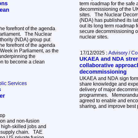
ons
term roadmap for the safe 
decommissioning of the UK
lean
sites. The Nuclear Decommissioning Authority
(NDA) has published its late
out its long term roadmap f
e forefront of the agenda
secure decommissioning of
nt. The Nuclear
nuclear sites.
hority (NDA) group put
e forefront of the agenda
r Week in Parliament, as the
17/12/2025 :
Advisory / C
underpinning the
UKAEA and NDA stre
on to become a clean
collaborative approac
decommissioning
UKAEA and NDA sign form
lic Services
share knowledge and exper
s
delivery of major decommi
programmes. Memorandum of Understanding
er
agreed to enable and enc
sharing, and improve best 
lop
ion and non-fusion
 high-skilled jobs and
supply chain. TAE
ng US private fusion