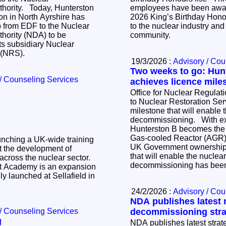
y, Hunterston
employees have been awar
on in North Ayrshire has
2026 King’s Birthday Honour
p from EDF to the Nuclear
to the nuclear industry and 
hority (NDA) to be
community.
s subsidiary Nuclear
s (NRS).
19/3/2026 :
Advisory / Cou
Two weeks to go: Hun
/ Counseling Services
achieves licence mile
Office for Nuclear Regulati
to Nuclear Restoration Ser
milestone that will enable t
decommissioning. With exactly two weeks until
Hunterston B becomes the 
Gas-cooled Reactor (AGR) s
unching a UK‑wide training
UK Government ownership,
 the development of
that will enable the nuclea
 across the nuclear sector.
decommissioning has bee
 Academy is an expansion
ly launched at Sellafield in
24/2/2026 :
Advisory / Cou
NDA publishes latest 
/ Counseling Services
decommissioning stra
g
NDA publishes latest strate