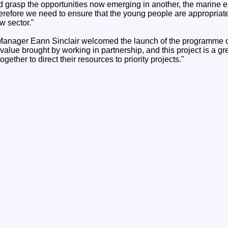
d grasp the opportunities now emerging in another, the marine 
erefore we need to ensure that the young people are appropriatel
w sector."
ager Eann Sinclair welcomed the launch of the programme 
 value brought by working in partnership, and this project is a g
ogether to direct their resources to priority projects."