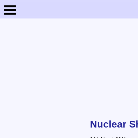
Nuclear S