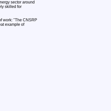
energy sector around
y skilled for
of work: "The CNSRP
reat example of