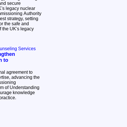
and secure
's legacy nuclear
st strategy, setting
or the safe and
 the UK's legacy
ounseling Services
ngthen
h to
al agreement to
tise, advancing the
ssioning
ourage knowledge
practice.