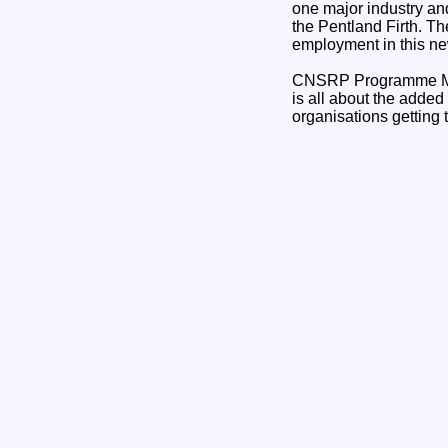
one major industry an
the Pentland Firth. Th
employment in this ne
CNSRP Programme Man
is all about the added
organisations getting t