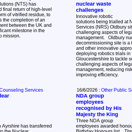
nuclear waste
lutions (NTS) has
 final return of high-level
challenges
m of vitrified residue, to
Innovative robotic
solutions being trialled at
tment between the UK and
Services (NRS) Oldbury sit
icant milestone in the
challenging aspects of le
up mission.
management. Oldbury nuclear
decommissioning site is a tr
and other innovative appr
deploying robotics trials i
Gloucestershire to tackle 
challenging aspects of le
management, reducing risk
improving efficiency.
 Counseling Services
16/6/2026 :
Other Public S
lear
NDA group
s
employees
recognised by His
Majesty the King
Three NDA group
h Ayrshire has transferred
employees awarded honour
o the Nuclear
Birthday Honours list. Three NDA group