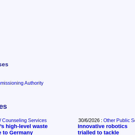
ses
issioning Authority
les
/ Counseling Services
30/6/2026 :
Other Public S
s high-level waste
Innovative robotics
e to Germany
trialled to tackle