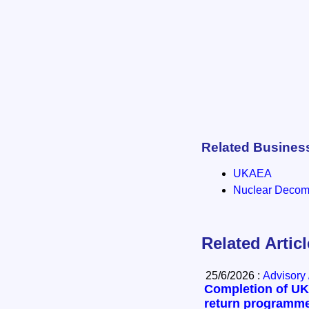
Related Busines
UKAEA
Nuclear Decomm
Related Artic
25/6/2026 :
Advisory 
Completion of UK’
return programm