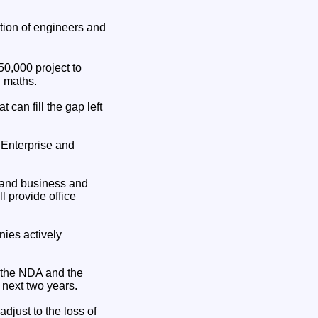
ation of engineers and
0,000 project to
d maths.
 can fill the gap left
 Enterprise and
m and business and
 provide office
nies actively
 the NDA and the
 next two years.
adjust to the loss of