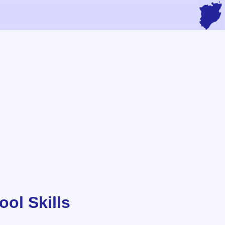
ol Skills