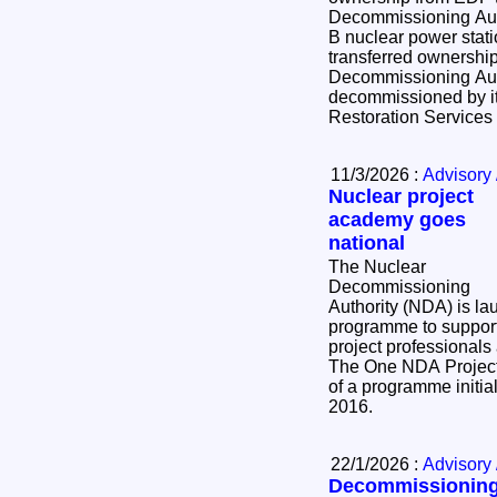
Decommissioning Authority. Toda
B nuclear power stati
transferred ownershi
Decommissioning Aut
decommissioned by it
Restoration Service
11/3/2026 :
Advisory 
Nuclear project
academy goes
national
The Nuclear
Decommissioning
Authority (NDA) is la
programme to support
project professionals
The One NDA Project
of a programme initial
2016.
22/1/2026 :
Advisory 
Decommissionin