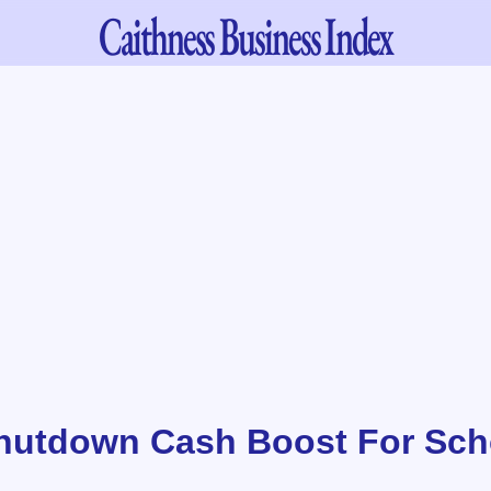
Caithness
Business Index
hutdown Cash Boost For Scho