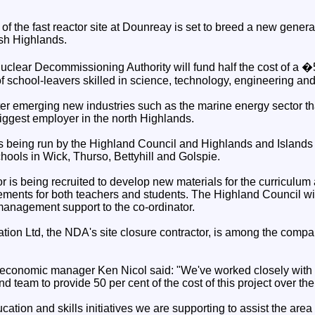
of the fast reactor site at Dounreay is set to breed a new gener
tish Highlands.
clear Decommissioning Authority will fund half the cost of a �5
f school-leavers skilled in science, technology, engineering an
nter emerging new industries such as the marine energy sector that
biggest employer in the north Highlands.
is being run by the Highland Council and Highlands and Islands
hools in Wick, Thurso, Bettyhill and Golspie.
or is being recruited to develop new materials for the curriculu
ments for both teachers and students. The Highland Council will
nagement support to the co-ordinator.
tion Ltd, the NDA's site closure contractor, is among the compa
.
economic manager Ken Nicol said: "We've worked closely with
 team to provide 50 per cent of the cost of this project over the
ucation and skills initiatives we are supporting to assist the area 