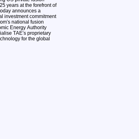
25 years at the forefront of
, today announces a
ocal investment commitment
om's national fusion
omic Energy Authority
lise TAE's proprietary
echnology for the global