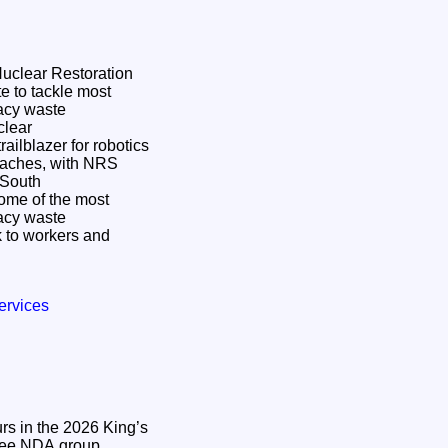
 Nuclear Restoration
e to tackle most
gacy waste
ailblazer for robotics
oaches, with NRS
n South
some of the most
gacy waste
 to workers and
ervices
s in the 2026 King’s