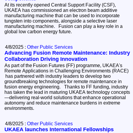
At its recently opened Central Support Facility (CSF),
UKAEA has commissioned an electron beam additive
manufacturing machine that can be used to incorporate
tungsten into components, alongside a selective laser
manufacturing machine. Fusion can play a key role in a
global low carbon energy future.
4/8/2025 :
Other Public Services
Advancing Fusion Remote Maintenance: Industry
Collaboration Driving Innovation
As part of the Fusion Futures (FF) programme, UKAEA's
Remote Applications in Challenging Environments (RACE)
has partnered with industry leaders to develop two
groundbreaking technologies for remote maintenance in
fusion energy engineering. Thanks to FF funding, industry
has taken the lead in maturing UKAEA technology concepts
—delivering real-world solutions that enhance operational
autonomy and reduce maintenance burdens in extreme
environments.
4/8/2025 :
Other Public Services
UKAEA launches International Fellowships