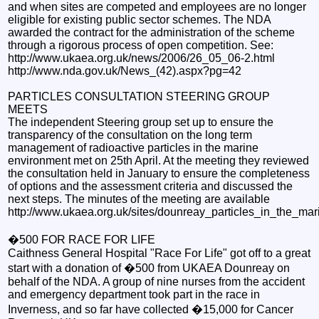
and when sites are competed and employees are no longer
eligible for existing public sector schemes. The NDA
awarded the contract for the administration of the scheme
through a rigorous process of open competition. See:
http://www.ukaea.org.uk/news/2006/26_05_06-2.html
http://www.nda.gov.uk/News_(42).aspx?pg=42
PARTICLES CONSULTATION STEERING GROUP
MEETS
The independent Steering group set up to ensure the
transparency of the consultation on the long term
management of radioactive particles in the marine
environment met on 25th April. At the meeting they reviewed
the consultation held in January to ensure the completeness
of options and the assessment criteria and discussed the
next steps. The minutes of the meeting are available
http://www.ukaea.org.uk/sites/dounreay_particles_in_the_ma
�500 FOR RACE FOR LIFE
Caithness General Hospital "Race For Life" got off to a great
start with a donation of �500 from UKAEA Dounreay on
behalf of the NDA. A group of nine nurses from the accident
and emergency department took part in the race in
Inverness, and so far have collected �15,000 for Cancer