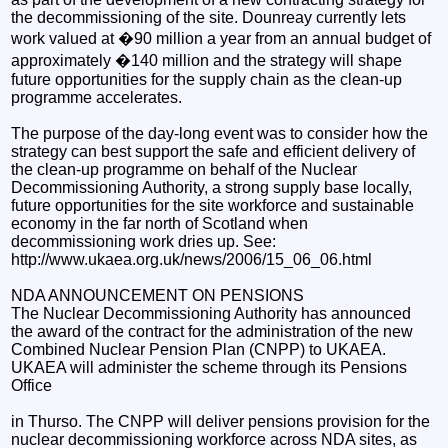
the decommissioning of the site. Dounreay currently lets
work valued at �90 million a year from an annual budget of
approximately �140 million and the strategy will shape
future opportunities for the supply chain as the clean-up
programme accelerates.
The purpose of the day-long event was to consider how the
strategy can best support the safe and efficient delivery of
the clean-up programme on behalf of the Nuclear
Decommissioning Authority, a strong supply base locally,
future opportunities for the site workforce and sustainable
economy in the far north of Scotland when
decommissioning work dries up. See:
http://www.ukaea.org.uk/news/2006/15_06_06.html
NDA ANNOUNCEMENT ON PENSIONS
The Nuclear Decommissioning Authority has announced
the award of the contract for the administration of the new
Combined Nuclear Pension Plan (CNPP) to UKAEA.
UKAEA will administer the scheme through its Pensions
Office
in Thurso. The CNPP will deliver pensions provision for the
nuclear decommissioning workforce across NDA sites, as