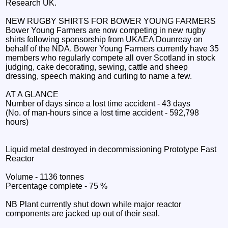
Research UK.
NEW RUGBY SHIRTS FOR BOWER YOUNG FARMERS
Bower Young Farmers are now competing in new rugby
shirts following sponsorship from UKAEA Dounreay on
behalf of the NDA. Bower Young Farmers currently have 35
members who regularly compete all over Scotland in stock
judging, cake decorating, sewing, cattle and sheep
dressing, speech making and curling to name a few.
AT A GLANCE
Number of days since a lost time accident - 43 days
(No. of man-hours since a lost time accident - 592,798
hours)
Liquid metal destroyed in decommissioning Prototype Fast
Reactor
Volume - 1136 tonnes
Percentage complete - 75 %
NB Plant currently shut down while major reactor
components are jacked up out of their seal.