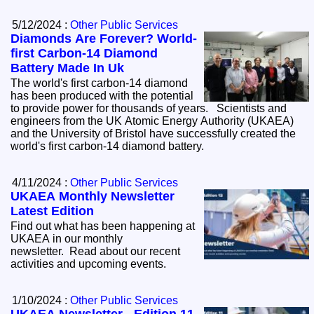
5/12/2024 :
Other Public Services
Diamonds Are Forever? World-
first Carbon-14 Diamond
Battery Made In Uk
The world's first carbon-14 diamond
has been produced with the potential
to provide power for thousands of years. Scientists and
engineers from the UK Atomic Energy Authority (UKAEA)
and the University of Bristol have successfully created the
world's first carbon-14 diamond battery.
4/11/2024 :
Other Public Services
UKAEA Monthly Newsletter
Latest Edition
Find out what has been happening at
UKAEA in our monthly
newsletter. Read about our recent
activities and upcoming events.
1/10/2024 :
Other Public Services