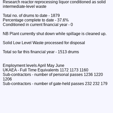
Research reactor reprocessing liquor conditioned as solid
intermediate-level waste
Total no. of drums to date - 1879
Percentage complete to date - 37.6%
Conditioned in current financial year - 0
NB Plant currently shut down while spillage is cleaned up.
Solid Low Level Waste processed for disposal
Total so far this financial year - 1513 drums
Employment levels April May June
UKAEA - Full Time Equivalents 1172 1173 1160
Sub-contractors - number of personal passes 1236 1220
1206
Sub-contractors - number of gate-held passes 232 232 179