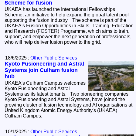
Scheme for fusion
UKAEA has launched the International Fellowships
Scheme, an initiative to help expand the global talent pool
supporting the fusion industry. The scheme is part of the
UKAEA's Fusion Opportunities in Skills, Training, Education
and Research (FOSTER) Programme, which aims to train,
support, and empower the next generation of professionals,
who will help deliver fusion power to the grid.
18/6/2025 :
Other Public Services
Kyoto Fusioneering and Astral
Systems join Culham fusion
hub
UKAEA's Culham Campus welcomes
Kyoto Fusioneering and Astral
Systems as its latest tenants. Two pioneering companies,
Kyoto Fusioneering and Astral Systems, have joined the
growing cluster of fusion technology and AI organisations at
United Kingdom Atomic Energy Authority's (UKAEA)
Culham Campus.
10/1/2025 :
Other Public Services