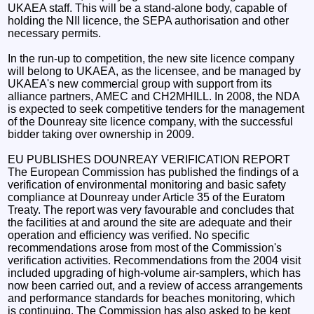
UKAEA staff. This will be a stand-alone body, capable of
holding the NII licence, the SEPA authorisation and other
necessary permits.
In the run-up to competition, the new site licence company
will belong to UKAEA, as the licensee, and be managed by
UKAEA's new commercial group with support from its
alliance partners, AMEC and CH2MHILL. In 2008, the NDA
is expected to seek competitive tenders for the management
of the Dounreay site licence company, with the successful
bidder taking over ownership in 2009.
EU PUBLISHES DOUNREAY VERIFICATION REPORT
The European Commission has published the findings of a
verification of environmental monitoring and basic safety
compliance at Dounreay under Article 35 of the Euratom
Treaty. The report was very favourable and concludes that
the facilities at and around the site are adequate and their
operation and efficiency was verified. No specific
recommendations arose from most of the Commission's
verification activities. Recommendations from the 2004 visit
included upgrading of high-volume air-samplers, which has
now been carried out, and a review of access arrangements
and performance standards for beaches monitoring, which
is continuing. The Commission has also asked to be kept