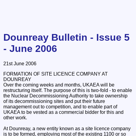
Dounreay Bulletin - Issue 5
- June 2006
21st June 2006
FORMATION OF SITE LICENCE COMPANY AT
DOUNREAY
Over the coming weeks and months, UKAEA will be
restructuring itself. The purpose of this is two-fold - to enable
the Nuclear Decommissioning Authority to take ownership
of its decommissioning sites and put their future
management out to competition, and to enable part of
UKAEA to be vested as a commercial bidder for this and
other work.
At Dounreay, a new entity known as a site licence company
is to be formed, employing most of the existing 1100 or so