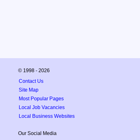
© 1998 - 2026
Contact Us
Site Map
Most Popular Pages
Local Job Vacancies
Local Business Websites
Our Social Media