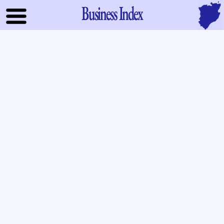
Business Index