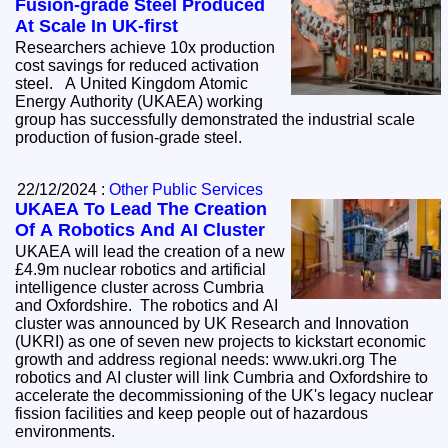
Fusion-grade Steel Produced
At Scale In UK-first
Researchers achieve 10x production
cost savings for reduced activation
steel. A United Kingdom Atomic
Energy Authority (UKAEA) working
group has successfully demonstrated the industrial scale
production of fusion-grade steel.
22/12/2024 :
Other Public Services
UKAEA To Lead The Creation
Of A Robotics And AI Cluster
UKAEA will lead the creation of a new
£4.9m nuclear robotics and artificial
intelligence cluster across Cumbria
and Oxfordshire. The robotics and AI
cluster was announced by UK Research and Innovation
(UKRI) as one of seven new projects to kickstart economic
growth and address regional needs: www.ukri.org The
robotics and AI cluster will link Cumbria and Oxfordshire to
accelerate the decommissioning of the UK's legacy nuclear
fission facilities and keep people out of hazardous
environments.