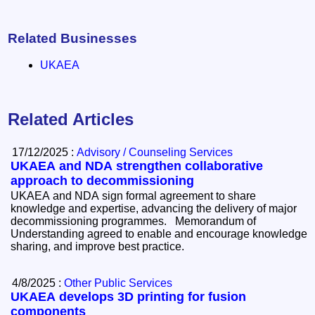
Related Businesses
UKAEA
Related Articles
17/12/2025 :
Advisory / Counseling Services
UKAEA and NDA strengthen collaborative
approach to decommissioning
UKAEA and NDA sign formal agreement to share
knowledge and expertise, advancing the delivery of major
decommissioning programmes. Memorandum of
Understanding agreed to enable and encourage knowledge
sharing, and improve best practice.
4/8/2025 :
Other Public Services
UKAEA develops 3D printing for fusion
components