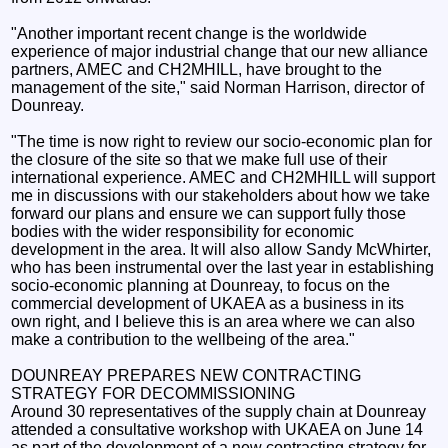
"Another important recent change is the worldwide
experience of major industrial change that our new alliance
partners, AMEC and CH2MHILL, have brought to the
management of the site," said Norman Harrison, director of
Dounreay.
"The time is now right to review our socio-economic plan for
the closure of the site so that we make full use of their
international experience. AMEC and CH2MHILL will support
me in discussions with our stakeholders about how we take
forward our plans and ensure we can support fully those
bodies with the wider responsibility for economic
development in the area. It will also allow Sandy McWhirter,
who has been instrumental over the last year in establishing
socio-economic planning at Dounreay, to focus on the
commercial development of UKAEA as a business in its
own right, and I believe this is an area where we can also
make a contribution to the wellbeing of the area."
DOUNREAY PREPARES NEW CONTRACTING
STRATEGY FOR DECOMMISSIONING
Around 30 representatives of the supply chain at Dounreay
attended a consultative workshop with UKAEA on June 14
as part of the development of a new contracting strategy for