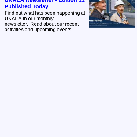
UKAEA Newsletter - Edition 11
Published Today
Find out what has been happening at
UKAEA in our monthly
newsletter. Read about our recent
activities and upcoming events.