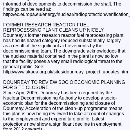
informed of developments to decommission the shaft. The
findings can be read at:
http://ec.europa.eu/energy/nuclear/radioprotection/verificatio
FORMER RESEARCH REACTOR FUEL
REPROCESSING PLANT CLEANS UP NICELY
Dounreay's former research reactor fuel reprocessing plant
has had its hazard category reduced substantially, largely
as a result of the significant achievements by the
decommissioning team. The downgrade acknowledges that
the nuclear material contained in the plant is now so low
that the facility poses a very small radiological threat to the
general public. See:
http://www.ukaea.org.uk/sites/dounreay_project_updates.htm
DOUNREAY TO REVIEW SOCIO ECONOMIC PLANNING
FOR SITE CLOSURE
Since April 2005, Dounreay has been required by the
Nuclear Decommissioning Authority to develop a socio-
economic plan for the decommissioning and closure of
Dounreay. Acceleration of the clean-up programme means
this plan is now being reviewed to take account of changes
to the employment and expenditure profile. Latest
projections now show a significant decline in employment
from 2012 onwards.