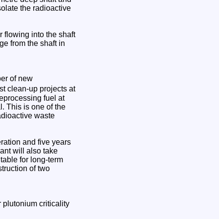
solate the radioactive
r flowing into the shaft
ge from the shaft in
ber of new
st clean-up projects at
 reprocessing fuel at
. This is one of the
adioactive waste
eration and five years
ant will also take
table for long-term
truction of two
lutonium criticality