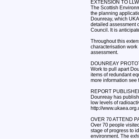
EXTENSION TO LLW
The Scottish Environm
the planning applicati
Dounreay, which UKAE
detailed assessment of
Council. It is anticipa
Throughout this exten
characterisation work 
assessment.
DOUNREAY PROTOT
Work to pull apart Do
items of redundant equ
more information see 
REPORT PUBLISHE
Dounreay has published 
low levels of radioac
http://www.ukaea.org
OVER 70 ATTEND P
Over 70 people visited
stage of progress to id
environment. The exhib