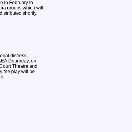
e in February to
eria groups which will
istributed shortly.
onal distress,
KAEA Dounreay, on
 Court Theatre and
 the play will be
tc.