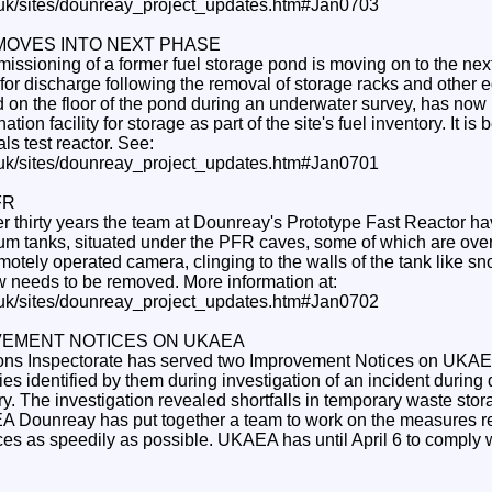
.uk/sites/dounreay_project_updates.htm#Jan0703
MOVES INTO NEXT PHASE
ssioning of a former fuel storage pond is moving on to the next
for discharge following the removal of storage racks and other 
d on the floor of the pond during an underwater survey, has no
tion facility for storage as part of the site's fuel inventory. It is 
ls test reactor. See:
.uk/sites/dounreay_project_updates.htm#Jan0701
FR
over thirty years the team at Dounreay's Prototype Fast Reactor h
ium tanks, situated under the PFR caves, some of which are ove
motely operated camera, clinging to the walls of the tank like sno
 needs to be removed. More information at:
.uk/sites/dounreay_project_updates.htm#Jan0702
VEMENT NOTICES ON UKAEA
ions Inspectorate has served two Improvement Notices on UKAE
es identified by them during investigation of an incident durin
ry. The investigation revealed shortfalls in temporary waste st
 Dounreay has put together a team to work on the measures re
es as speedily as possible. UKAEA has until April 6 to comply 