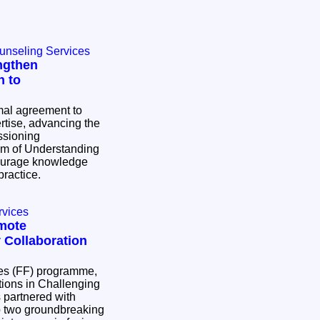
ounseling Services
ngthen
h to
al agreement to
tise, advancing the
ssioning
ourage knowledge
practice.
rvices
mote
 Collaboration
res (FF) programme,
ons in Challenging
partnered with
p two groundbreaking