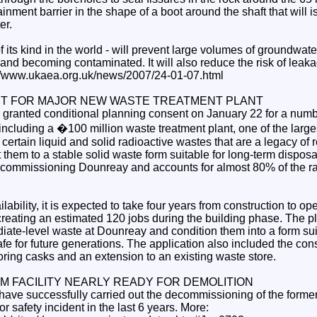
inment barrier in the shape of a boot around the shaft that will i
er.
 of its kind in the world - will prevent large volumes of groundwate
 and becoming contaminated. It will also reduce the risk of leaka
p://www.ukaea.org.uk/news/2007/24-01-07.html
T FOR MAJOR NEW WASTE TREATMENT PLANT
granted conditional planning consent on January 22 for a num
 including a �100 million waste treatment plant, one of the large
reat certain liquid and solid radioactive wastes that are a legacy of
hem to a stable solid waste form suitable for long-term disposal
 decommissioning Dounreay and accounts for almost 80% of the r
lability, it is expected to take four years from construction to op
 creating an estimated 120 jobs during the building phase. The pl
diate-level waste at Dounreay and condition them into a form sui
e for future generations. The application also included the cons
storing casks and an extension to an existing waste store.
 FACILITY NEARLY READY FOR DEMOLITION
ave successfully carried out the decommissioning of the former p
r safety incident in the last 6 years. More: