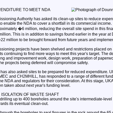
PENDITURE TO MEET NDA
sioning Authority has asked its clean-up sites to reduce expe
to enable the NDA to cover a shortfall in its commercial income.
oximately �6 million, reducing the overall site spend in this fina
lion. This is in addition to savings found earlier in the year a
2 million to be brought forward from future years and impleme
ioning projects have been shelved and restrictions placed on a
rts continuing to find more ways to meet this year's target. The d
ing and improvement work, design work, preparation of paperwo
he projects being deferred will compromise safety.
has also asked sites to be prepared for reduced expenditure.
 AMEC and CH2MHILL, has responded to a range of different fun
he NDA and regulators for their consideration. At this stage, U
n taken about next year's funding level.
ISOLATION OF WASTE SHAFT
rilling up to 400 boreholes around the site's intermediate-level 
wards its eventual clean-out.
 through the boreholes to seal fissures in the rock around the 6