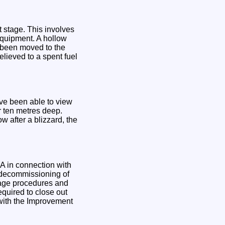
 stage. This involves
equipment. A hollow
w been moved to the
believed to a spent fuel
ave been able to view
r ten metres deep.
w after a blizzard, the
A in connection with
g decommissioning of
orage procedures and
quired to close out
with the Improvement