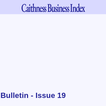
Caithness
Business Index
ulletin - Issue 19