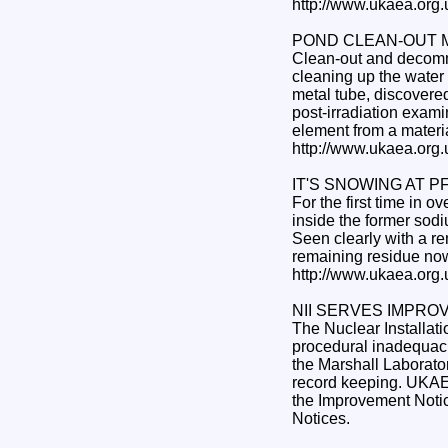
http://www.ukaea.org
POND CLEAN-OUT 
Clean-out and decommi
cleaning up the water 
metal tube, discovere
post-irradiation examina
element from a materia
http://www.ukaea.org
IT'S SNOWING AT P
For the first time in 
inside the former sod
Seen clearly with a re
remaining residue now
http://www.ukaea.org
NII SERVES IMPRO
The Nuclear Installat
procedural inadequaci
the Marshall Laborato
record keeping. UKAEA
the Improvement Notic
Notices.