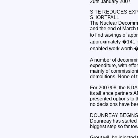
26th January 2007
SITE REDUCES EX
SHORTFALL
The Nuclear Decommis
and the end of March 
to find savings of appr
approximately �141 mil
enabled work worth �2
A number of decommiss
expenditure, with effo
mainly of commission
demolitions. None of t
For 2007/08, the NDA 
its alliance partners
presented options to t
no decisions have bee
DOUNREAY BEGINS 
Dounreay has started d
biggest step so far to
Grout will be injected