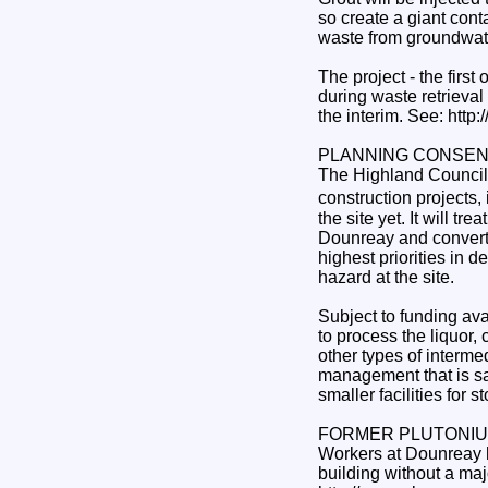
so create a giant conta
waste from groundwat
The project - the first
during waste retrieval
the interim. See: htt
PLANNING CONSEN
The Highland Council 
construction projects,
the site yet. It will t
Dounreay and convert t
highest priorities in
hazard at the site.
Subject to funding avai
to process the liquor,
other types of interme
management that is saf
smaller facilities for 
FORMER PLUTONIUM
Workers at Dounreay h
building without a majo