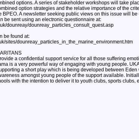
mbined options. A series of stakeholder workshops will take plac
mbined option strategies and the relative importance of the crit
 BPEO. A newsletter seeking public views on this issue will be d
an be sent using an electronic questionnaire at:
g.uk/dounreay/dounreay_particles_consult_quest.asp
n be found at:
.uk/sites/dounreay_particles_in_the_marine_environment.htm
ARITANS
ovide a confidential support service for all those suffering emoti
rama is a very powerful way of engaging with young people. U
supporting a short play which is being developed between Eden
areness amongst young people of the support available. Initially
ls with the intention to deliver it to youth clubs, sports clubs, e