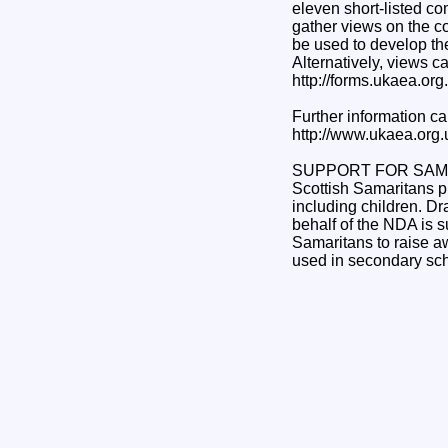
eleven short-listed co
gather views on the co
be used to develop the
Alternatively, views c
http://forms.ukaea.or
Further information ca
http://www.ukaea.org
SUPPORT FOR SAM
Scottish Samaritans pr
including children. D
behalf of the NDA is 
Samaritans to raise aw
used in secondary schoo