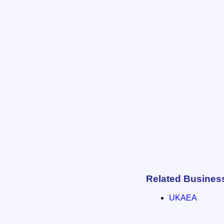
Related Busines
UKAEA