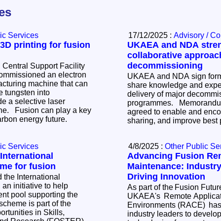
les
ic Services
17/12/2025 :
Advisory / C
D printing for fusion
UKAEA and NDA stre
collaborative approac
decommissioning
 Central Support Facility
mmissioned an electron
UKAEA and NDA sign form
cturing machine that can
share knowledge and exper
e tungsten into
delivery of major decommi
e a selective laser
programmes. Memorandum of Understanding
ay a key
agreed to enable and enc
carbon energy future.
sharing, and improve best 
ic Services
4/8/2025 :
Other Public Se
nternational
Advancing Fusion Re
me for fusion
Maintenance: Industry
Driving Innovation
the International
n initiative to help
As part of the Fusion Futu
ent pool supporting the
UKAEA's Remote Applicati
Environments (RACE) has 
tunities in Skills,
industry leaders to develo