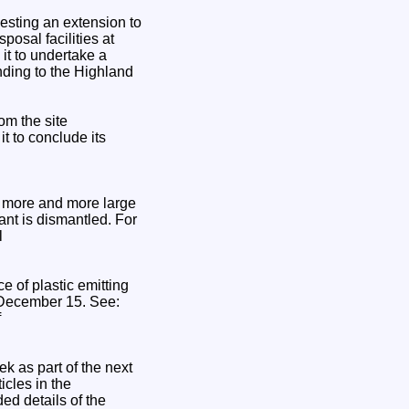
esting an extension to
posal facilities at
t to undertake a
nding to the Highland
om the site
t to conclude its
h more and more large
ant is dismantled. For
l
ce of plastic emitting
n December 15. See:
f
k as part of the next
icles in the
ed details of the