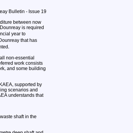
nditure between now
 Dounreay is required
ncial year to
t Dounreay that has
nted.
ll non-essential
eferred work consists
rk, and some building
 UKAEA, supported by
ding scenarios and
KAEA understands that
waste shaft in the
5 metre deep shaft and