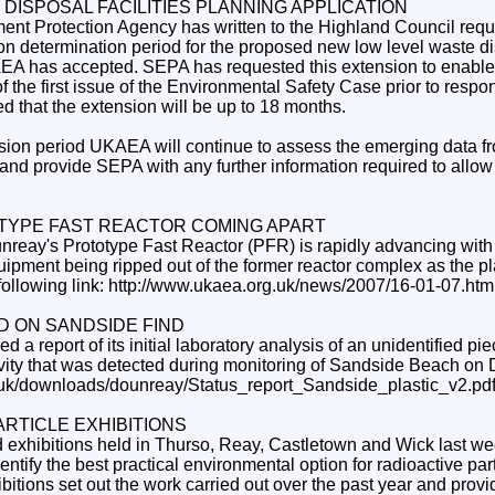
 DISPOSAL FACILITIES PLANNING APPLICATION
ent Protection Agency has written to the Highland Council requ
on determination period for the proposed new low level waste dis
A has accepted. SEPA has requested this extension to enable i
 the first issue of the Environmental Safety Case prior to respo
ted that the extension will be up to 18 months.
sion period UKAEA will continue to assess the emerging data fr
and provide SEPA with any further information required to allow i
YPE FAST REACTOR COMING APART
unreay's Prototype Fast Reactor (PFR) is rapidly advancing wit
ipment being ripped out of the former reactor complex as the pl
following link: http://www.ukaea.org.uk/news/2007/16-01-07.htm
D ON SANDSIDE FIND
a report of its initial laboratory analysis of an unidentified pie
tivity that was detected during monitoring of Sandside Beach o
.uk/downloads/dounreay/Status_report_Sandside_plastic_v2.pd
ARTICLE EXHIBITIONS
 exhibitions held in Thurso, Reay, Castletown and Wick last wee
entify the best practical environmental option for radioactive part
itions set out the work carried out over the past year and provid