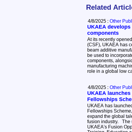
Related Artic
4/8/2025 :
Other Publ
UKAEA develops 3
components
At its recently opened
(CSF), UKAEA has co
beam additive manufa
be used to incorporat
components, alongsid
manufacturing machine. Fusion can pl
role in a global low 
4/8/2025 :
Other Publ
UKAEA launches I
Fellowships Sche
UKAEA has launched 
Fellowships Scheme, a
expand the global tal
fusion industry. The scheme is part of the
UKAEA's Fusion Oppor