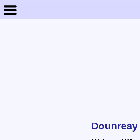
Dounreay B