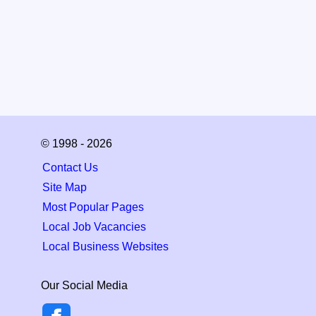
© 1998 - 2026
Contact Us
Site Map
Most Popular Pages
Local Job Vacancies
Local Business Websites
Our Social Media