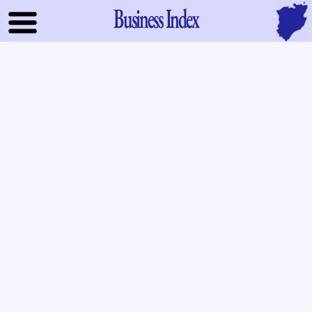
Business Index