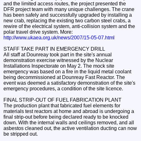
and the limited access routes, the project presented the
DFR project team with many unique challenges. The crane
has been safely and successfully upgraded by installing a
new crab, replacing the existing two carbon steel crabs, a
rewire of the electrical system, anti-collision system and the
polar travel drive system. More:
http://www.ukaea.org.uk/news/2007/15-05-07.html
STAFF TAKE PART IN EMERGENCY DRILL
All staff at Dounreay took part in the site's annual
demonstration exercise witnessed by the Nuclear
Installations Inspectorate on May 2. The mock site
emergency was based on a fire in the liquid metal coolant
being decommissioned at Dounreay Fast Reactor. The
event was deemed a satisfactory demonstration of the site's
emergency procedures, a condition of the site licence.
FINAL STRIP-OUT OF FUEL FABRICATION PLANT
The production plant that fabricated fuel elements for
materials test reactors at home and abroad is undergoing a
final strip-out before being declared ready to be knocked
down. With the internal walls and ceilings removed, and all
asbestos cleaned out, the active ventilation ducting can now
be stripped out.