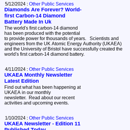
5/12/2024 :
Other Public Services
Diamonds Are Forever? World-
first Carbon-14 Diamond
Battery Made In Uk
The world's first carbon-14 diamond
has been produced with the potential
to provide power for thousands of years. Scientists and
engineers from the UK Atomic Energy Authority (UKAEA)
and the University of Bristol have successfully created the
world's first carbon-14 diamond battery.
4/11/2024 :
Other Public Services
UKAEA Monthly Newsletter
Latest Edition
Find out what has been happening at
UKAEA in our monthly
newsletter. Read about our recent
activities and upcoming events.
1/10/2024 :
Other Public Services
UKAEA Newsletter - Edition 11
Published Today