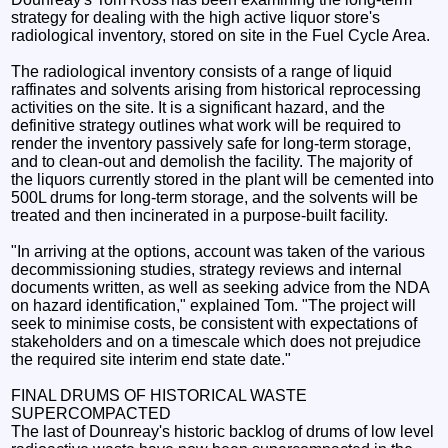
strategy for dealing with the high active liquor store's
radiological inventory, stored on site in the Fuel Cycle Area.
The radiological inventory consists of a range of liquid
raffinates and solvents arising from historical reprocessing
activities on the site. It is a significant hazard, and the
definitive strategy outlines what work will be required to
render the inventory passively safe for long-term storage,
and to clean-out and demolish the facility. The majority of
the liquors currently stored in the plant will be cemented into
500L drums for long-term storage, and the solvents will be
treated and then incinerated in a purpose-built facility.
"In arriving at the options, account was taken of the various
decommissioning studies, strategy reviews and internal
documents written, as well as seeking advice from the NDA
on hazard identification," explained Tom. "The project will
seek to minimise costs, be consistent with expectations of
stakeholders and on a timescale which does not prejudice
the required site interim end state date."
FINAL DRUMS OF HISTORICAL WASTE
SUPERCOMPACTED
The last of Dounreay's historic backlog of drums of low level