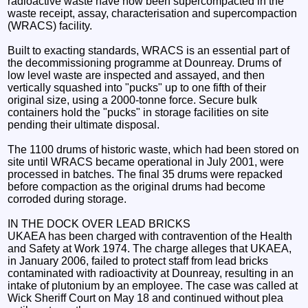
radioactive waste have now been supercompacted in the
waste receipt, assay, characterisation and supercompaction
(WRACS) facility.
Built to exacting standards, WRACS is an essential part of
the decommissioning programme at Dounreay. Drums of
low level waste are inspected and assayed, and then
vertically squashed into "pucks" up to one fifth of their
original size, using a 2000-tonne force. Secure bulk
containers hold the "pucks" in storage facilities on site
pending their ultimate disposal.
The 1100 drums of historic waste, which had been stored on
site until WRACS became operational in July 2001, were
processed in batches. The final 35 drums were repacked
before compaction as the original drums had become
corroded during storage.
IN THE DOCK OVER LEAD BRICKS
UKAEA has been charged with contravention of the Health
and Safety at Work 1974. The charge alleges that UKAEA,
in January 2006, failed to protect staff from lead bricks
contaminated with radioactivity at Dounreay, resulting in an
intake of plutonium by an employee. The case was called at
Wick Sheriff Court on May 18 and continued without plea