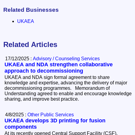
Related Businesses
UKAEA
Related Articles
17/12/2025 :
Advisory / Counseling Services
UKAEA and NDA strengthen collaborative
approach to decommissioning
UKAEA and NDA sign formal agreement to share
knowledge and expertise, advancing the delivery of major
decommissioning programmes. Memorandum of
Understanding agreed to enable and encourage knowledge
sharing, and improve best practice.
4/8/2025 :
Other Public Services
UKAEA develops 3D printing for fusion
components
At its recently opened Central Support Facility (CSF),