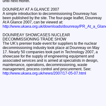
until next month.
DOUNREAY AT A GLANCE 2007
A simple introduction to decommissioning Dounreay has
been published by the site. The four-page leaflet, Dounreay
At A Glance 2007, can be viewed at:
http://www.ukaea.org.uk/downloads/dounreay/PR_At_a_Glan
DOUNREAY SHOWCASES NUCLEAR
DECOMMISSIONING TRADE SHOW
The UK's premier trade event for suppliers to the nuclear
decommissioning industry took place at Dounreay on May
17. Nearly 50 companies took part in Technology 2007, a
showcase for the supply of engineering equipment and
associated services and is aimed at specialists in design,
maintenance, operations, decommissioning, waste
management, process control and procurement. See:
http://www.ukaea.org.uk/news/2007/17-05-07.html