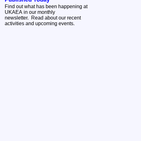
Find out what has been happening at
UKAEA in our monthly
newsletter. Read about our recent
activities and upcoming events.