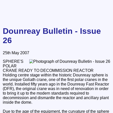
Dounreay Bulletin - Issue
26
25th May 2007
SPHERE'S
POLAR
CRANE READY TO DECOMMISSION REACTOR
Holding centre stage within the historic Dounreay sphere is
the unique Goliath crane, one of the first polar cranes in the
world. Installed fifty years ago in the Dounreay Fast Reactor
(DFR), the original crane was in need of renovation in order
to bring it up to the modern standards required to
decommission and dismantle the reactor and ancillary plant
inside the dome.
Due to the age of the equipment, the curvature of the sphere