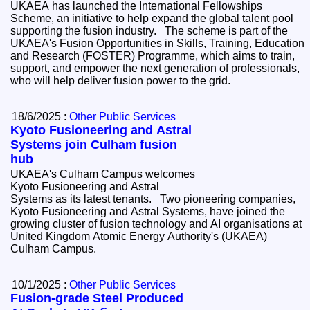
UKAEA has launched the International Fellowships
Scheme, an initiative to help expand the global talent pool
supporting the fusion industry. The scheme is part of the
UKAEA's Fusion Opportunities in Skills, Training, Education
and Research (FOSTER) Programme, which aims to train,
support, and empower the next generation of professionals,
who will help deliver fusion power to the grid.
18/6/2025 :
Other Public Services
Kyoto Fusioneering and Astral
Systems join Culham fusion
hub
UKAEA's Culham Campus welcomes
Kyoto Fusioneering and Astral
Systems as its latest tenants. Two pioneering companies,
Kyoto Fusioneering and Astral Systems, have joined the
growing cluster of fusion technology and AI organisations at
United Kingdom Atomic Energy Authority's (UKAEA)
Culham Campus.
10/1/2025 :
Other Public Services
Fusion-grade Steel Produced