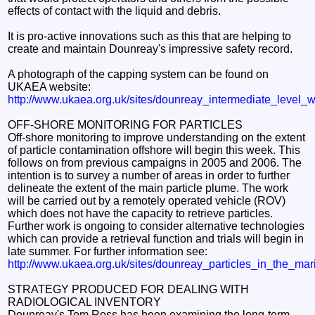
effects of contact with the liquid and debris.
It is pro-active innovations such as this that are helping to
create and maintain Dounreay's impressive safety record.
A photograph of the capping system can be found on
UKAEA website:
http://www.ukaea.org.uk/sites/dounreay_intermediate_level_
OFF-SHORE MONITORING FOR PARTICLES
Off-shore monitoring to improve understanding on the extent
of particle contamination offshore will begin this week. This
follows on from previous campaigns in 2005 and 2006. The
intention is to survey a number of areas in order to further
delineate the extent of the main particle plume. The work
will be carried out by a remotely operated vehicle (ROV)
which does not have the capacity to retrieve particles.
Further work is ongoing to consider alternative technologies
which can provide a retrieval function and trials will begin in
late summer. For further information see:
http://www.ukaea.org.uk/sites/dounreay_particles_in_the_ma
STRATEGY PRODUCED FOR DEALING WITH
RADIOLOGICAL INVENTORY
Dounreay's Tom Ross has been examining the long-term