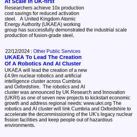
At Scale In UK-first
Researchers achieve 10x production
cost savings for reduced activation
steel. A United Kingdom Atomic
Energy Authority (UKAEA) working
group has successfully demonstrated the industrial scale
production of fusion-grade steel.
22/12/2024 :
Other Public Services
UKAEA To Lead The Creation
Of A Robotics And AI Cluster
UKAEA will lead the creation of a new
£4.9m nuclear robotics and artificial
intelligence cluster across Cumbria
and Oxfordshire. The robotics and AI
cluster was announced by UK Research and Innovation
(UKRI) as one of seven new projects to kickstart economic
growth and address regional needs: www.ukri.org The
robotics and AI cluster will link Cumbria and Oxfordshire to
accelerate the decommissioning of the UK's legacy nuclear
fission facilities and keep people out of hazardous
environments.