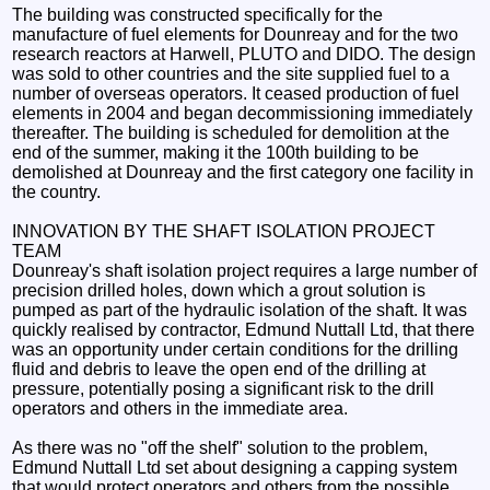
The building was constructed specifically for the
manufacture of fuel elements for Dounreay and for the two
research reactors at Harwell, PLUTO and DIDO. The design
was sold to other countries and the site supplied fuel to a
number of overseas operators. It ceased production of fuel
elements in 2004 and began decommissioning immediately
thereafter. The building is scheduled for demolition at the
end of the summer, making it the 100th building to be
demolished at Dounreay and the first category one facility in
the country.
INNOVATION BY THE SHAFT ISOLATION PROJECT
TEAM
Dounreay's shaft isolation project requires a large number of
precision drilled holes, down which a grout solution is
pumped as part of the hydraulic isolation of the shaft. It was
quickly realised by contractor, Edmund Nuttall Ltd, that there
was an opportunity under certain conditions for the drilling
fluid and debris to leave the open end of the drilling at
pressure, potentially posing a significant risk to the drill
operators and others in the immediate area.
As there was no "off the shelf" solution to the problem,
Edmund Nuttall Ltd set about designing a capping system
that would protect operators and others from the possible