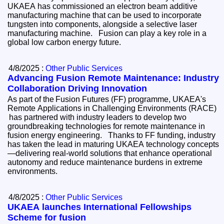
UKAEA has commissioned an electron beam additive
manufacturing machine that can be used to incorporate
tungsten into components, alongside a selective laser
manufacturing machine. Fusion can play a key role in a
global low carbon energy future.
4/8/2025 :
Other Public Services
Advancing Fusion Remote Maintenance: Industry
Collaboration Driving Innovation
As part of the Fusion Futures (FF) programme, UKAEA's
Remote Applications in Challenging Environments (RACE)
has partnered with industry leaders to develop two
groundbreaking technologies for remote maintenance in
fusion energy engineering. Thanks to FF funding, industry
has taken the lead in maturing UKAEA technology concepts
—delivering real-world solutions that enhance operational
autonomy and reduce maintenance burdens in extreme
environments.
4/8/2025 :
Other Public Services
UKAEA launches International Fellowships
Scheme for fusion