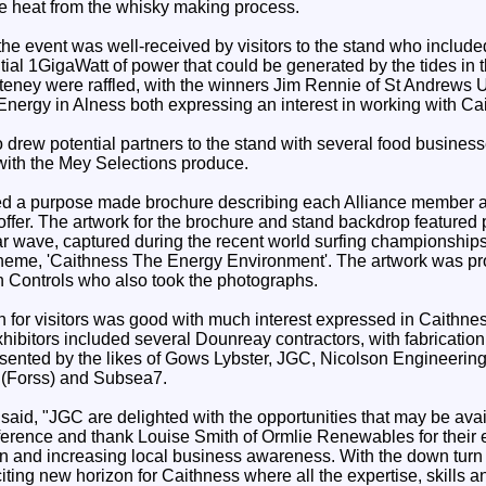
e heat from the whisky making process.
 the event was well-received by visitors to the stand who includ
ntial 1GigaWatt of power that could be generated by the tides in 
lteney were raffled, with the winners Jim Rennie of St Andrews
ergy in Alness both expressing an interest in working with C
o drew potential partners to the stand with several food busine
ith the Mey Selections produce.
uted a purpose made brochure describing each Alliance member 
offer. The artwork for the brochure and stand backdrop featured
ar wave, captured during the recent world surfing championships
 theme, 'Caithness The Energy Environment'. The artwork was 
 Controls who also took the photographs.
n for visitors was good with much interest expressed in Caithn
exhibitors included several Dounreay contractors, with fabricati
sented by the likes of Gows Lybster, JGC, Nicolson Engineering
 (Forss) and Subsea7.
aid, "JGC are delighted with the opportunities that may be avai
erence and thank Louise Smith of Ormlie Renewables for their ef
n and increasing local business awareness. With the down turn
citing new horizon for Caithness where all the expertise, skills an