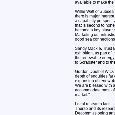
available to make th
Willie Watt of Subsea 
there is major intere
a capability perspect
that is second to none,
become a key player d
Marketing our infrast
good sea connections a
Sandy Mackie, Trust M
exhibition, as part of
the renewable energy 
to Scrabster and to t
Gordon Doull of Wick 
depth of enquiries far
expansion of renewabl
We are blessed with a
accommodate most of t
market."
Local research facilit
Thurso and its researc
Decommissioning and 