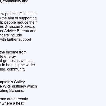
ld, community and
w project office in the
 the aim of supporting
elp people reduce their
ire & rescue Service,
ns' Advice Bureau and
nders include
th further support
the income from
le energy
al groups as well as
st in helping the wider
sing, community
aptain's Galley
 Wick distillery which
Heating Scheme.
me are currently
ry where a heat