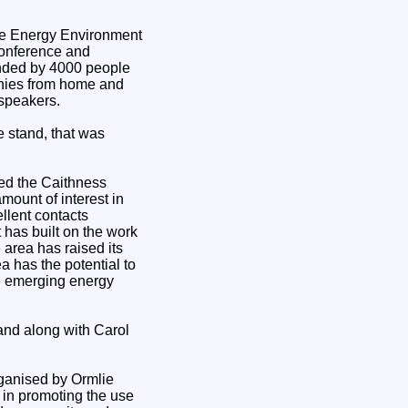
conference and
ended by 4000 people
anies from home and
 speakers.
e stand, that was
ted the Caithness
mount of interest in
llent contacts
t has built on the work
area has raised its
ea has the potential to
he emerging energy
nd along with Carol
rganised by Ormlie
in promoting the use