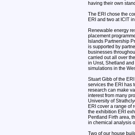
having their own stan
The ERI chose the con
ERI and two at ICIT i
Renewable energy rese
placement programme 
Islands Partnership 
is supported by partn
businesses throughout
carried out all over 
in Unst, Shetland and
simulations in the Wes
Stuart Gibb of the ERI
services the ERI has t
research can make val
interest from many pr
University of Strathcl
ERI cover a range of 
the exhibition ERI exh
Pentland Firth area, 
in chemical analysis o
Two of our house buil