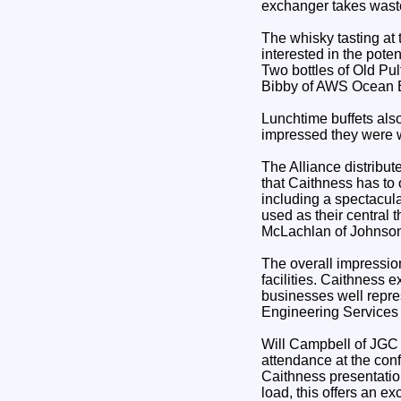
exchanger takes wast
The whisky tasting at
interested in the pote
Two bottles of Old Pu
Bibby of AWS Ocean En
Lunchtime buffets als
impressed they were w
The Alliance distrib
that Caithness has to 
including a spectacul
used as their central
McLachlan of Johnson
The overall impressio
facilities. Caithness 
businesses well repre
Engineering Services
Will Campbell of JGC s
attendance at the conf
Caithness presentatio
load, this offers an ex