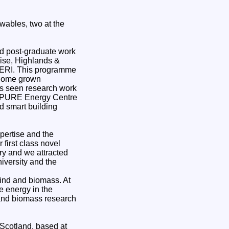
wables, two at the
nd post-graduate work
ise, Highlands &
 ERI. This programme
h home grown
as seen research work
he PURE Energy Centre
d smart building
pertise and the
first class novel
ry and we attracted
iversity and the
wind and biomass. At
e energy in the
 and biomass research
Scotland, based at