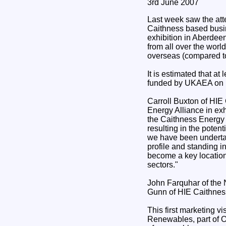
3rd June 2007
Last week saw the att
Caithness based busi
exhibition in Aberdee
from all over the wor
overseas (compared to
It is estimated that a
funded by UKAEA on b
Carroll Buxton of HIE
Energy Alliance in exh
the Caithness Energy 
resulting in the potent
we have been undertak
profile and standing in
become a key location
sectors."
John Farquhar of the
Gunn of HIE Caithnes
This first marketing v
Renewables, part of O