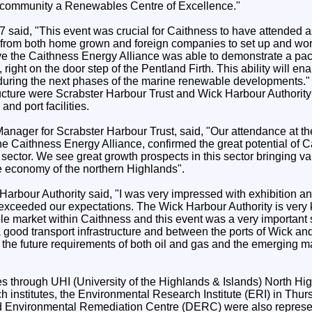
e community a Renewables Centre of Excellence."
7 said, "This event was crucial for Caithness to have attended as
st from both home grown and foreign companies to set up and wo
ive the Caithness Energy Alliance was able to demonstrate a pa
 right on the door step of the Pentland Firth. This ability will en
uring the next phases of the marine renewable developments."
ructure were Scrabster Harbour Trust and Wick Harbour Authori
nd port facilities.
anager for Scrabster Harbour Trust, said, "Our attendance at th
 the Caithness Energy Alliance, confirmed the great potential of 
sector. We see great growth prospects in this sector bringing 
he economy of the northern Highlands".
Harbour Authority said, "I was very impressed with exhibition a
 exceeded our expectations. The Wick Harbour Authority is very ke
e market within Caithness and this event was a very important s
 good transport infrastructure and between the ports of Wick a
he future requirements of both oil and gas and the emerging 
ies through UHI (University of the Highlands & Islands) North Hi
h institutes, the Environmental Research Institute (ERI) in Thur
Environmental Remediation Centre (DERC) were also represen