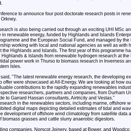
d.
ference to announce four post doctorate research posts in rene
n Orkney.
arch is also being carried out through an exciting UHI MSc a
in renewable energy, funded by Highlands and Islands Enterpr
Programme and the European Social Fund, and managed by the
ership working with local and national agencies as well as wit
 the Highlands and Islands. The first year of this programme h
the Highlands & Islands from renewable hydrogen research at t
 tidal power work in Thurso to biomass research in Inverness an
tern Isles.
 said, "The latest renewable energy research, the developing ex
o offer were showcased at All-Energy. We are looking at how our 
uable contributions to the rapidly expanding renewables indust
ospective researchers, partners and companies, from Durham Un
yde to Garrard Hassan consultants, Airtricity and Vestas."
research in the renewables sectors, including marine, offshore 
ibited digital maps depicting detailed estimates of tidal and wav
the development of offshore wind climatology from satellite data
f biomass grasses and cattle slurry anaerobic digestors.
ding companies, Norscot Joinery, based at Bower, and Woodco 