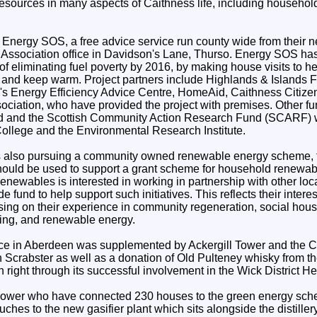
esources in many aspects of Caithness life, including househo
 Energy SOS, a free advice service run county wide from their ne
Association office in Davidson's Lane, Thurso. Energy SOS has
 of eliminating fuel poverty by 2016, by making house visits to h
y and keep warm. Project partners include Highlands & Islands F
's Energy Efficiency Advice Centre, HomeAid, Caithness Citize
ciation, who have provided the project with premises. Other fu
 and the Scottish Community Action Research Fund (SCARF) wi
ollege and the Environmental Research Institute.
 also pursuing a community owned renewable energy scheme, 
hould be used to support a grant scheme for household renewab
Renewables is interested in working in partnership with other loc
e fund to help support such initiatives. This reflects their intere
sing on their experience in community regeneration, social hou
ing, and renewable energy.
ce in Aberdeen was supplemented by Ackergill Tower and the C
 Scrabster as well as a donation of Old Pulteney whisky from the
n right through its successful involvement in the Wick District 
ower who have connected 230 houses to the green energy sche
ouches to the new gasifier plant which sits alongside the distille