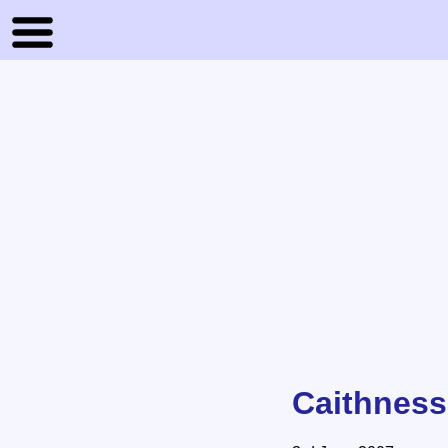
Caithness