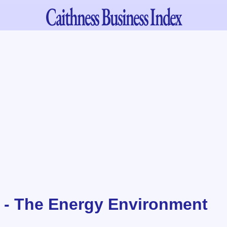
Caithness
Business Index
 - The Energy Environment