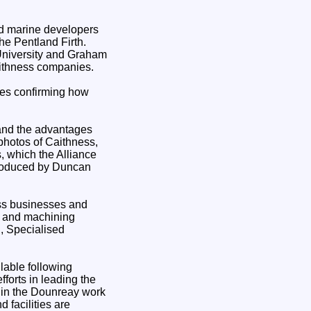
ed marine developers
the Pentland Firth.
 University and Graham
aithness companies.
sses confirming how
and the advantages
 photos of Caithness,
, which the Alliance
produced by Duncan
ess businesses and
on and machining
, Specialised
lable following
forts in leading the
 in the Dounreay work
d facilities are