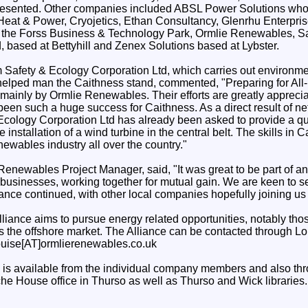
presented. Other companies included ABSL Power Solutions who h
Heat & Power, Cryojetics, Ethan Consultancy, Glenrhu Enterpri
he Forss Business & Technology Park, Ormlie Renewables, Sa
, based at Bettyhill and Zenex Solutions based at Lybster.
Safety & Ecology Corporation Ltd, which carries out environme
elped man the Caithness stand, commented, "Preparing for All
mainly by Ormlie Renewables. Their efforts are greatly appreci
een such a huge success for Caithness. As a direct result of ne
Ecology Corporation Ltd has already been asked to provide a qu
e installation of a wind turbine in the central belt. The skills in 
ewables industry all over the country."
Renewables Project Manager, said, "It was great to be part of a
 businesses, working together for mutual gain. We are keen to s
nce continued, with other local companies hopefully joining us i
liance aims to pursue energy related opportunities, notably tho
 as the offshore market. The Alliance can be contacted through 
ouise[AT]ormlierenewables.co.uk
 is available from the individual company members and also t
he House office in Thurso as well as Thurso and Wick libraries.