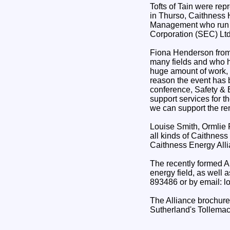
Tofts of Tain were re
in Thurso, Caithness 
Management who run t
Corporation (SEC) Ltd
Fiona Henderson from 
many fields and who h
huge amount of work, 
reason the event has b
conference, Safety & 
support services for th
we can support the ren
Louise Smith, Ormlie 
all kinds of Caithness
Caithness Energy Allia
The recently formed Al
energy field, as well
893486 or by email: l
The Alliance brochure
Sutherland's Tollemac