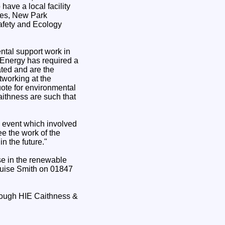
ave a local facility
ses, New Park
fety and Ecology
ntal support work in
-Energy has required a
ated and are the
tworking at the
ote for environmental
Caithness are such that
n event which involved
ee the work of the
n the future."
se in the renewable
Louise Smith on 01847
hrough HIE Caithness &