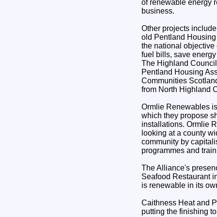
of renewable energy r
business.
Other projects include
old Pentland Housing 
the national objective
fuel bills, save energ
The Highland Council
Pentland Housing Asso
Communities Scotland
from North Highland C
Ormlie Renewables is
which they propose s
installations. Ormlie 
looking at a county wid
community by capitali
programmes and train
The Alliance's presen
Seafood Restaurant in
is renewable in its ow
Caithness Heat and P
putting the finishing t