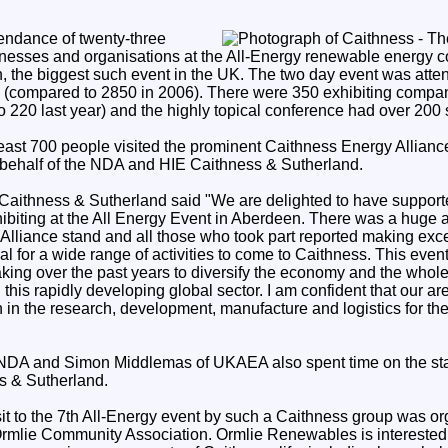
endance of twenty-three
nesses and organisations at the All-Energy renewable energy 
n, the biggest such event in the UK. The two day event was att
ld (compared to 2850 in 2006). There were 350 exhibiting comp
 220 last year) and the highly topical conference had over 200
t least 700 people visited the prominent Caithness Energy Allianc
ehalf of the NDA and HIE Caithness & Sutherland.
 Caithness & Sutherland said "We are delighted to have suppor
ibiting at the All Energy Event in Aberdeen. There was a huge a
Alliance stand and all those who took part reported making exce
ial for a wide range of activities to come to Caithness. This even
ing over the past years to diversify the economy and the whole 
 this rapidly developing global sector. I am confident that our ar
 in the research, development, manufacture and logistics for t
 NDA and Simon Middlemas of UKAEA also spent time on the sta
s & Sutherland.
isit to the 7th All-Energy event by such a Caithness group was o
rmlie Community Association. Ormlie Renewables is interested 