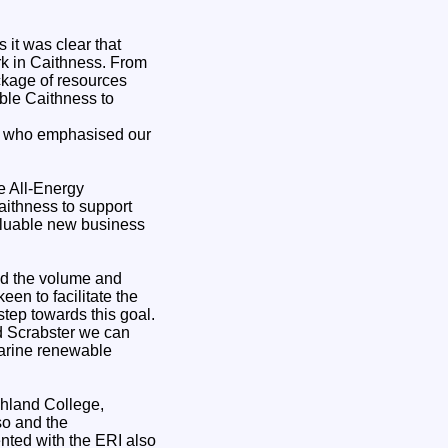
 it was clear that
rk in Caithness. From
ckage of resources
able Caithness to
ty who emphasised our
e All-Energy
Caithness to support
valuable new business
nd the volume and
en to facilitate the
tep towards this goal.
nd Scrabster we can
marine renewable
ghland College,
so and the
ted with the ERI also