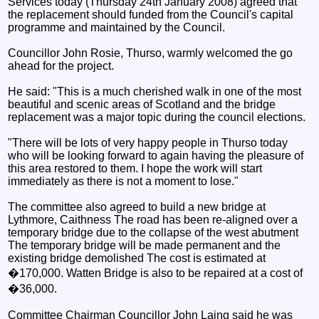
Services today (Thursday 24th January 2008) agreed that
the replacement should funded from the Council's capital
programme and maintained by the Council.
Councillor John Rosie, Thurso, warmly welcomed the go
ahead for the project.
He said: "This is a much cherished walk in one of the most
beautiful and scenic areas of Scotland and the bridge
replacement was a major topic during the council elections.
"There will be lots of very happy people in Thurso today
who will be looking forward to again having the pleasure of
this area restored to them. I hope the work will start
immediately as there is not a moment to lose."
The committee also agreed to build a new bridge at
Lythmore, Caithness The road has been re-aligned over a
temporary bridge due to the collapse of the west abutment
The temporary bridge will be made permanent and the
existing bridge demolished The cost is estimated at
�170,000. Watten Bridge is also to be repaired at a cost of
�36,000.
Committee Chairman Councillor John Laing said he was