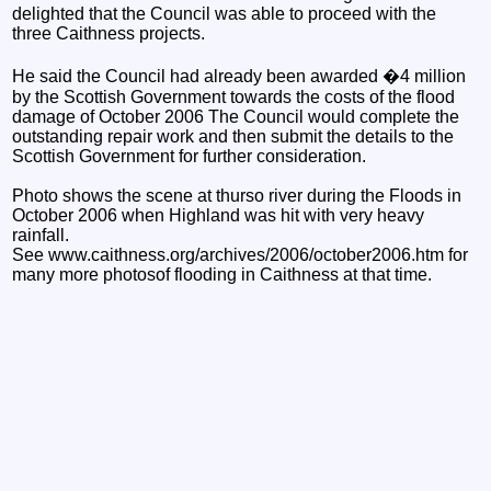
delighted that the Council was able to proceed with the
three Caithness projects.
He said the Council had already been awarded �4 million
by the Scottish Government towards the costs of the flood
damage of October 2006 The Council would complete the
outstanding repair work and then submit the details to the
Scottish Government for further consideration.
Photo shows the scene at thurso river during the Floods in
October 2006 when Highland was hit with very heavy
rainfall.
See www.caithness.org/archives/2006/october2006.htm for
many more photosof flooding in Caithness at that time.