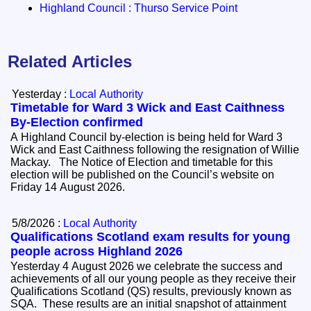
Highland Council : Thurso Service Point
Related Articles
Yesterday :
Local Authority
Timetable for Ward 3 Wick and East Caithness
By-Election confirmed
A Highland Council by-election is being held for Ward 3
Wick and East Caithness following the resignation of Willie
Mackay. The Notice of Election and timetable for this
election will be published on the Council’s website on
Friday 14 August 2026.
5/8/2026 :
Local Authority
Qualifications Scotland exam results for young
people across Highland 2026
Yesterday 4 August 2026 we celebrate the success and
achievements of all our young people as they receive their
Qualifications Scotland (QS) results, previously known as
SQA. These results are an initial snapshot of attainment