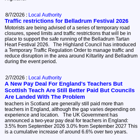
8/7/2026 :
Local Authority
Traffic restrictions for Belladrum Festival 2026
Motorists are being advised of a series of temporary road
closures, speed limits and traffic restrictions that will be in
place to support the safe running of the Belladrum Tartan
Heart Festival 2026. The Highland Council has introduced
a Temporary Traffic Regulation Order to manage traffic and
reduce disruption in the area around Kiltarlity and Belladrum
during the event period.
2/7/2026 :
Local Authority
A New Pay Deal For England's Teachers But
Scottish Teach Are Still Better Paid But Councils
Are Landed With The Problem
teachers in Scotland are generally still paid more than
teachers in England, although the gap varies depending on
experience and location. The UK Government has
announced a two-year pay deal for teachers in England:
3.5% from September 2026 3.0% from September 2027 This
is a cumulative increase of around 6.6% over two years.