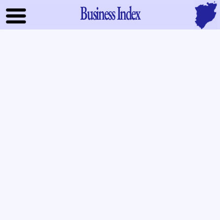
Business Index