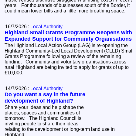
years. For thousands of businesses south of the Border, it
could mean lower bills and a little more breathing space.
16/7/2026 :
Local Authority
Highland Small Grants Programme Reopens with
Expanded Support for Community Organisations
The Highland Local Action Group (LAG) is re-opening the
Highland Community-Led Local Development (CLLD) Small
Grants Programme following a review of the remaining
funding. Community and voluntary organisations across
rural Highland are being invited to apply for grants of up to
£10,000.
14/7/2026 :
Local Authority
Do you want a say in the future
development of Highland?
Share your ideas and help shape the
places, spaces and communities of
tomorrow. The Highland Council is
inviting people to share their ideas
relating to the development or long-term land use in
Highland.