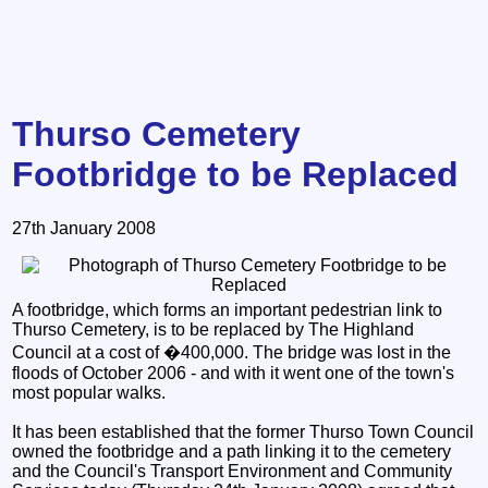
Thurso Cemetery
Footbridge to be Replaced
27th January 2008
A footbridge, which forms an important pedestrian link to
Thurso Cemetery, is to be replaced by The Highland
Council at a cost of �400,000. The bridge was lost in the
floods of October 2006 - and with it went one of the town's
most popular walks.
It has been established that the former Thurso Town Council
owned the footbridge and a path linking it to the cemetery
and the Council's Transport Environment and Community