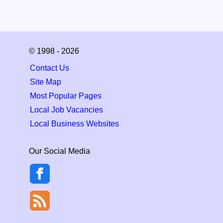
© 1998 - 2026
Contact Us
Site Map
Most Popular Pages
Local Job Vacancies
Local Business Websites
Our Social Media