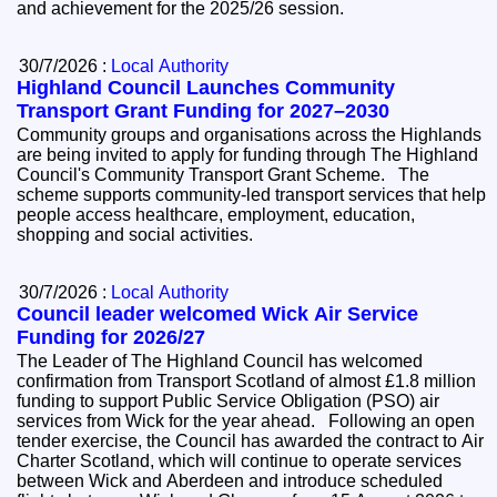
and achievement for the 2025/26 session.
30/7/2026 :
Local Authority
Highland Council Launches Community
Transport Grant Funding for 2027–2030
Community groups and organisations across the Highlands
are being invited to apply for funding through The Highland
Council's Community Transport Grant Scheme. The
scheme supports community-led transport services that help
people access healthcare, employment, education,
shopping and social activities.
30/7/2026 :
Local Authority
Council leader welcomed Wick Air Service
Funding for 2026/27
The Leader of The Highland Council has welcomed
confirmation from Transport Scotland of almost £1.8 million
funding to support Public Service Obligation (PSO) air
services from Wick for the year ahead. Following an open
tender exercise, the Council has awarded the contract to Air
Charter Scotland, which will continue to operate services
between Wick and Aberdeen and introduce scheduled