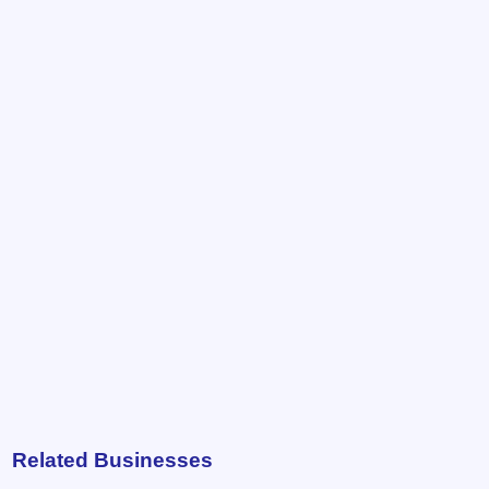
Related Businesses