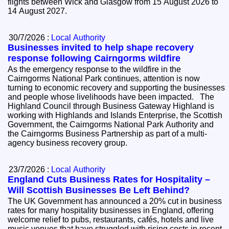
flights between Wick and Glasgow from 15 August 2026 to
14 August 2027.
30/7/2026 :
Local Authority
Businesses invited to help shape recovery
response following Cairngorms wildfire
As the emergency response to the wildfire in the
Cairngorms National Park continues, attention is now
turning to economic recovery and supporting the businesses
and people whose livelihoods have been impacted. The
Highland Council through Business Gateway Highland is
working with Highlands and Islands Enterprise, the Scottish
Government, the Cairngorms National Park Authority and
the Cairngorms Business Partnership as part of a multi-
agency business recovery group.
23/7/2026 :
Local Authority
England Cuts Business Rates for Hospitality –
Will Scottish Businesses Be Left Behind?
The UK Government has announced a 20% cut in business
rates for many hospitality businesses in England, offering
welcome relief to pubs, restaurants, cafés, hotels and live
music venues that have struggled with rising costs in recent