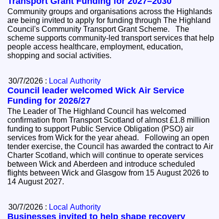
Transport Grant Funding for 2027–2030
Community groups and organisations across the Highlands
are being invited to apply for funding through The Highland
Council's Community Transport Grant Scheme. The
scheme supports community-led transport services that help
people access healthcare, employment, education,
shopping and social activities.
30/7/2026 :
Local Authority
Council leader welcomed Wick Air Service
Funding for 2026/27
The Leader of The Highland Council has welcomed
confirmation from Transport Scotland of almost £1.8 million
funding to support Public Service Obligation (PSO) air
services from Wick for the year ahead. Following an open
tender exercise, the Council has awarded the contract to Air
Charter Scotland, which will continue to operate services
between Wick and Aberdeen and introduce scheduled
flights between Wick and Glasgow from 15 August 2026 to
14 August 2027.
30/7/2026 :
Local Authority
Businesses invited to help shape recovery