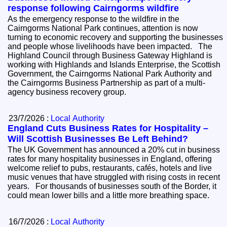
response following Cairngorms wildfire
As the emergency response to the wildfire in the
Cairngorms National Park continues, attention is now
turning to economic recovery and supporting the businesses
and people whose livelihoods have been impacted. The
Highland Council through Business Gateway Highland is
working with Highlands and Islands Enterprise, the Scottish
Government, the Cairngorms National Park Authority and
the Cairngorms Business Partnership as part of a multi-
agency business recovery group.
23/7/2026 :
Local Authority
England Cuts Business Rates for Hospitality –
Will Scottish Businesses Be Left Behind?
The UK Government has announced a 20% cut in business
rates for many hospitality businesses in England, offering
welcome relief to pubs, restaurants, cafés, hotels and live
music venues that have struggled with rising costs in recent
years. For thousands of businesses south of the Border, it
could mean lower bills and a little more breathing space.
16/7/2026 :
Local Authority