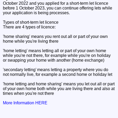
October 2022 and you applied for a short-term let licence
before 1 October 2023, you can continue offering lets while
your application is being processes.
Types of short-term let licence
There are 4 types of licence:
'home sharing' means you rent out all or part of your own
home while you're living there
'home letting' means letting all or part of your own home
while you're not there, for example while you're on holiday
or swapping your home with another (home exchange)
'secondary letting' means letting a property where you do
not normally live, for example a second home or holiday let
'home letting and home sharing' means you let out all or part
of your own home both while you are living there and also at
times when you're not there
More Information HERE