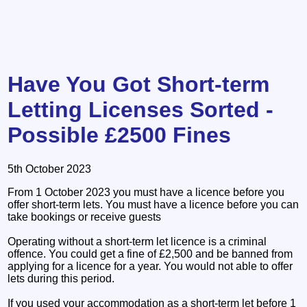
Have You Got Short-term
Letting Licenses Sorted -
Possible £2500 Fines
5th October 2023
From 1 October 2023 you must have a licence before you
offer short-term lets. You must have a licence before you can
take bookings or receive guests
Operating without a short-term let licence is a criminal
offence. You could get a fine of £2,500 and be banned from
applying for a licence for a year. You would not able to offer
lets during this period.
If you used your accommodation as a short-term let before 1