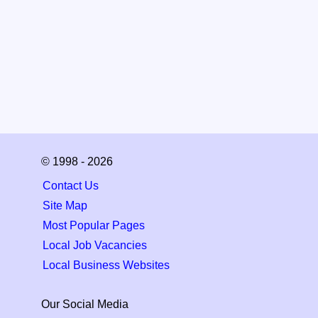
© 1998 - 2026
Contact Us
Site Map
Most Popular Pages
Local Job Vacancies
Local Business Websites
Our Social Media