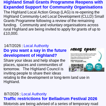
Highland Small Grants Programme Reopens with
Expanded Support for Community Organisations
The Highland Local Action Group (LAG) is re-opening the
Highland Community-Led Local Development (CLLD) Small
Grants Programme following a review of the remaining
funding. Community and voluntary organisations across
rural Highland are being invited to apply for grants of up to
£10,000.
14/7/2026 :
Local Authority
Do you want a say in the future
development of Highland?
Share your ideas and help shape the
places, spaces and communities of
tomorrow. The Highland Council is
inviting people to share their ideas
relating to the development or long-term land use in
Highland.
8/7/2026 :
Local Authority
Traffic restrictions for Belladrum Festival 2026
Motorists are being advised of a series of temporary road