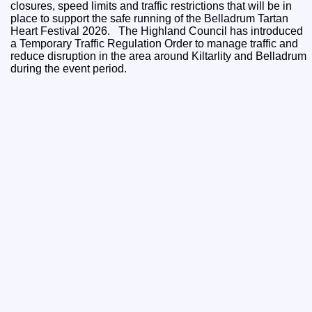
closures, speed limits and traffic restrictions that will be in
place to support the safe running of the Belladrum Tartan
Heart Festival 2026. The Highland Council has introduced
a Temporary Traffic Regulation Order to manage traffic and
reduce disruption in the area around Kiltarlity and Belladrum
during the event period.