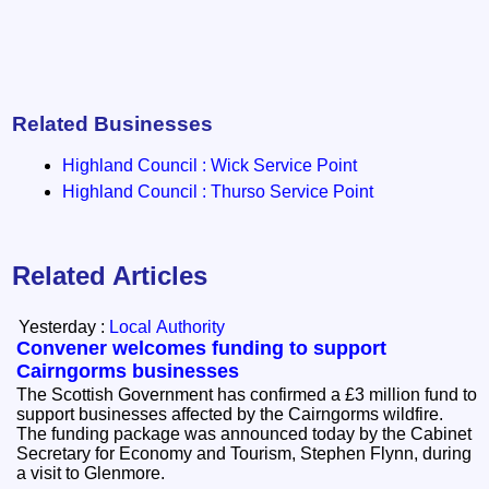
Related Businesses
Highland Council : Wick Service Point
Highland Council : Thurso Service Point
Related Articles
Yesterday :
Local Authority
Convener welcomes funding to support
Cairngorms businesses
The Scottish Government has confirmed a £3 million fund to
support businesses affected by the Cairngorms wildfire.
The funding package was announced today by the Cabinet
Secretary for Economy and Tourism, Stephen Flynn, during
a visit to Glenmore.