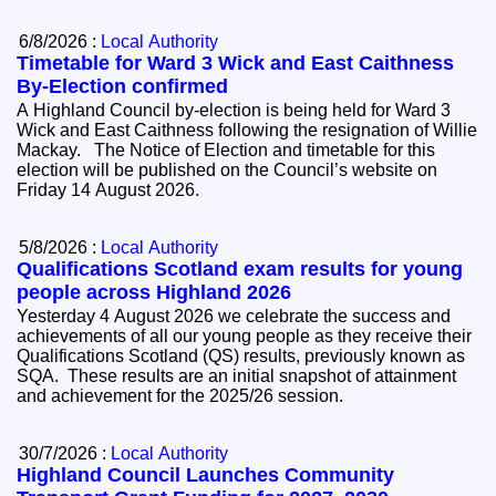
6/8/2026 :
Local Authority
Timetable for Ward 3 Wick and East Caithness
By-Election confirmed
A Highland Council by-election is being held for Ward 3
Wick and East Caithness following the resignation of Willie
Mackay. The Notice of Election and timetable for this
election will be published on the Council’s website on
Friday 14 August 2026.
5/8/2026 :
Local Authority
Qualifications Scotland exam results for young
people across Highland 2026
Yesterday 4 August 2026 we celebrate the success and
achievements of all our young people as they receive their
Qualifications Scotland (QS) results, previously known as
SQA. These results are an initial snapshot of attainment
and achievement for the 2025/26 session.
30/7/2026 :
Local Authority
Highland Council Launches Community