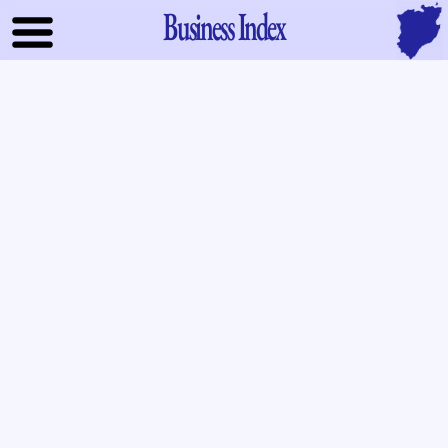
Business Index