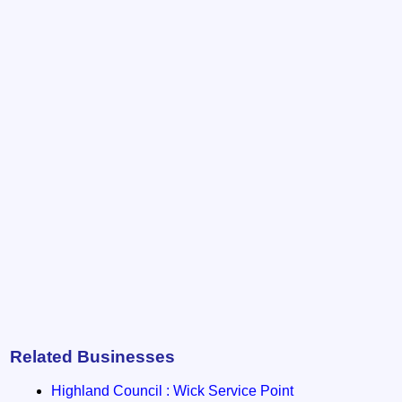
Related Businesses
Highland Council : Wick Service Point