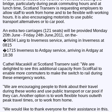
bridge, particularly during peak commuting hours and at
lunch time, Scotland Transerv is requesting employers to
allow staff to work from home and to be flexible with working
hours. It is also encouraging motorists to use public
transport alternatives or to car pool.
An extra two carriages (121 seats) will be provided Monday
20th June - Friday 24th June,2011, on the-
�0634 Lairg to Inverness service, arriving in Inverness at
0815
�1715 Inverness to Ardgay service, arriving in Ardgay at
18:38
Cathel Macaskill at Scotland Transerv said: "We are
delighted to see this additional capacity from ScotRail to
enable more commuters to make the switch to rail during
these emergency works.
"We are encouraging people to think about their travel
during these works and use public transport or car pool if
they can. Another option is to work flexible hours outwith
peak travel times, or to work from home.
"We would like to thank everyone for their assistance in this.