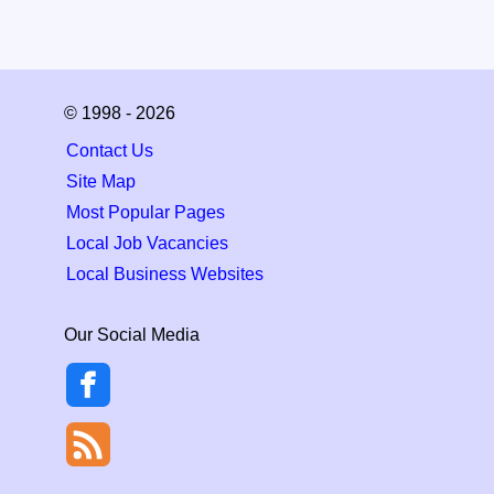
© 1998 - 2026
Contact Us
Site Map
Most Popular Pages
Local Job Vacancies
Local Business Websites
Our Social Media