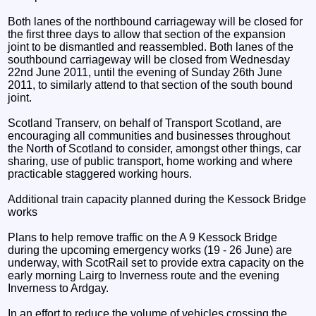
Both lanes of the northbound carriageway will be closed for
the first three days to allow that section of the expansion
joint to be dismantled and reassembled. Both lanes of the
southbound carriageway will be closed from Wednesday
22nd June 2011, until the evening of Sunday 26th June
2011, to similarly attend to that section of the south bound
joint.
Scotland Transerv, on behalf of Transport Scotland, are
encouraging all communities and businesses throughout
the North of Scotland to consider, amongst other things, car
sharing, use of public transport, home working and where
practicable staggered working hours.
Additional train capacity planned during the Kessock Bridge
works
Plans to help remove traffic on the A 9 Kessock Bridge
during the upcoming emergency works (19 - 26 June) are
underway, with ScotRail set to provide extra capacity on the
early morning Lairg to Inverness route and the evening
Inverness to Ardgay.
In an effort to reduce the volume of vehicles crossing the