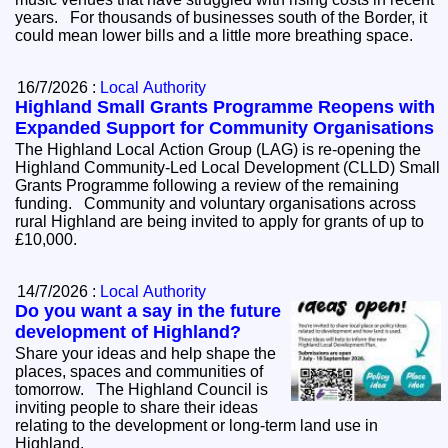
years. For thousands of businesses south of the Border, it
could mean lower bills and a little more breathing space.
16/7/2026 :
Local Authority
Highland Small Grants Programme Reopens with
Expanded Support for Community Organisations
The Highland Local Action Group (LAG) is re-opening the
Highland Community-Led Local Development (CLLD) Small
Grants Programme following a review of the remaining
funding. Community and voluntary organisations across
rural Highland are being invited to apply for grants of up to
£10,000.
14/7/2026 :
Local Authority
Do you want a say in the future
development of Highland?
Share your ideas and help shape the
places, spaces and communities of
tomorrow. The Highland Council is
inviting people to share their ideas
relating to the development or long-term land use in
Highland.