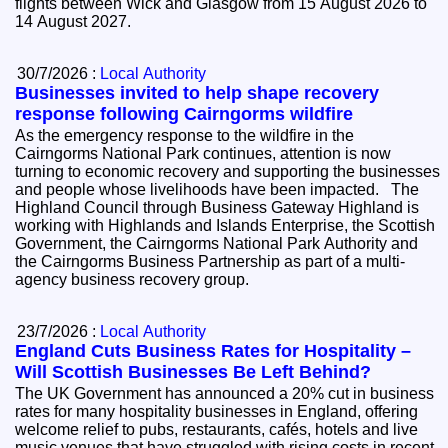
flights between Wick and Glasgow from 15 August 2026 to
14 August 2027.
30/7/2026 :
Local Authority
Businesses invited to help shape recovery
response following Cairngorms wildfire
As the emergency response to the wildfire in the
Cairngorms National Park continues, attention is now
turning to economic recovery and supporting the businesses
and people whose livelihoods have been impacted. The
Highland Council through Business Gateway Highland is
working with Highlands and Islands Enterprise, the Scottish
Government, the Cairngorms National Park Authority and
the Cairngorms Business Partnership as part of a multi-
agency business recovery group.
23/7/2026 :
Local Authority
England Cuts Business Rates for Hospitality –
Will Scottish Businesses Be Left Behind?
The UK Government has announced a 20% cut in business
rates for many hospitality businesses in England, offering
welcome relief to pubs, restaurants, cafés, hotels and live
music venues that have struggled with rising costs in recent