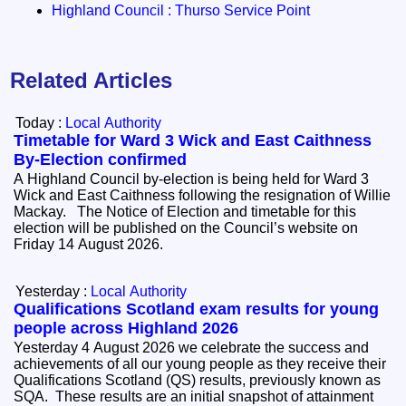
Highland Council : Thurso Service Point
Related Articles
Today :
Local Authority
Timetable for Ward 3 Wick and East Caithness
By-Election confirmed
A Highland Council by-election is being held for Ward 3
Wick and East Caithness following the resignation of Willie
Mackay. The Notice of Election and timetable for this
election will be published on the Council’s website on
Friday 14 August 2026.
Yesterday :
Local Authority
Qualifications Scotland exam results for young
people across Highland 2026
Yesterday 4 August 2026 we celebrate the success and
achievements of all our young people as they receive their
Qualifications Scotland (QS) results, previously known as
SQA. These results are an initial snapshot of attainment