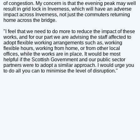
of congestion. My concern is that the evening peak may well
result in grid lock in Inverness, which will have an adverse
impact across Inverness, not just the commuters returning
home across the bridge.
"I feel that we need to do more to reduce the impact of these
works, and for our part we are advising the staff affected to
adopt flexible working arrangements such as, working
flexible hours, working from home, or from other local
offices, while the works are in place. It would be most
helpful if the Scottish Government and our public sector
partners were to adopt a similar approach. I would urge you
to do all you can to minimise the level of disruption."