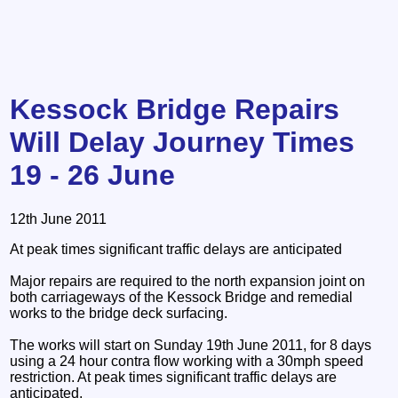
Kessock Bridge Repairs
Will Delay Journey Times
19 - 26 June
12th June 2011
At peak times significant traffic delays are anticipated
Major repairs are required to the north expansion joint on
both carriageways of the Kessock Bridge and remedial
works to the bridge deck surfacing.
The works will start on Sunday 19th June 2011, for 8 days
using a 24 hour contra flow working with a 30mph speed
restriction. At peak times significant traffic delays are
anticipated.