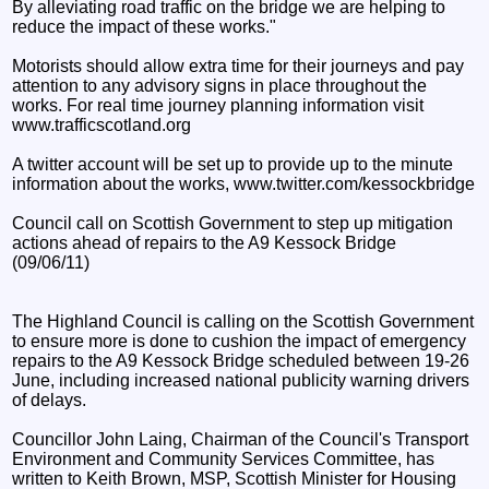
By alleviating road traffic on the bridge we are helping to
reduce the impact of these works."
Motorists should allow extra time for their journeys and pay
attention to any advisory signs in place throughout the
works. For real time journey planning information visit
www.trafficscotland.org
A twitter account will be set up to provide up to the minute
information about the works, www.twitter.com/kessockbridge
Council call on Scottish Government to step up mitigation
actions ahead of repairs to the A9 Kessock Bridge
(09/06/11)
The Highland Council is calling on the Scottish Government
to ensure more is done to cushion the impact of emergency
repairs to the A9 Kessock Bridge scheduled between 19-26
June, including increased national publicity warning drivers
of delays.
Councillor John Laing, Chairman of the Council's Transport
Environment and Community Services Committee, has
written to Keith Brown, MSP, Scottish Minister for Housing