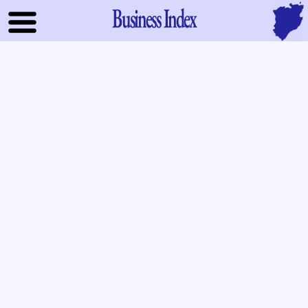
Business Index