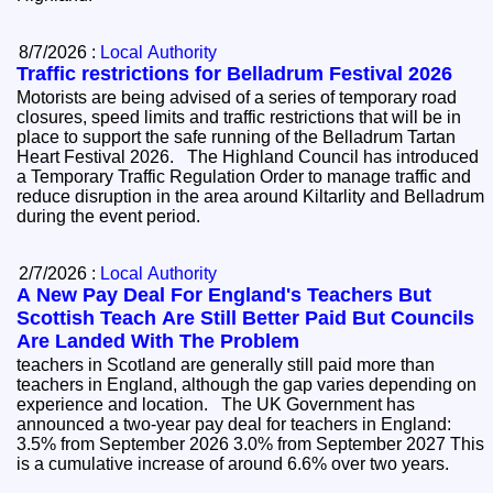
8/7/2026 :
Local Authority
Traffic restrictions for Belladrum Festival 2026
Motorists are being advised of a series of temporary road
closures, speed limits and traffic restrictions that will be in
place to support the safe running of the Belladrum Tartan
Heart Festival 2026. The Highland Council has introduced
a Temporary Traffic Regulation Order to manage traffic and
reduce disruption in the area around Kiltarlity and Belladrum
during the event period.
2/7/2026 :
Local Authority
A New Pay Deal For England's Teachers But
Scottish Teach Are Still Better Paid But Councils
Are Landed With The Problem
teachers in Scotland are generally still paid more than
teachers in England, although the gap varies depending on
experience and location. The UK Government has
announced a two-year pay deal for teachers in England:
3.5% from September 2026 3.0% from September 2027 This
is a cumulative increase of around 6.6% over two years.