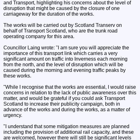
and Transport, highlighting his concerns about the level of
disruption that might be caused by the closure of one
carriageway for the duration of the works.
The works will be carried out by Scotland Transerv on
behalf of Transport Scotland, who are the trunk road
operating company for this area.
Councillor Laing wrote: "I am sure you will appreciate the
importance of this transport link which carries a very
significant amount on traffic into Inverness each morning
from the north, and the level of disruption which will be
caused during the morning and evening traffic peaks by
these works.
"While I recognise that the works are essential, I would raise
concerns in relation to the lack of public awareness over this
matter, and would be grateful if you could ask Transport
Scotland to increase their publicity campaign, both in
advance of the works and during the works, as a matter of
urgency.
"I understand that some mitigation measures are planned
including the provision of additional rail capacity, and these
are welcomed, however there will still be significant levels