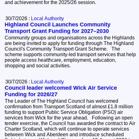
and achievement for the 2025/26 session.
30/7/2026 :
Local Authority
Highland Council Launches Community
Transport Grant Funding for 2027–2030
Community groups and organisations across the Highlands
are being invited to apply for funding through The Highland
Council's Community Transport Grant Scheme. The
scheme supports community-led transport services that help
people access healthcare, employment, education,
shopping and social activities.
30/7/2026 :
Local Authority
Council leader welcomed Wick Air Service
Funding for 2026/27
The Leader of The Highland Council has welcomed
confirmation from Transport Scotland of almost £1.8 million
funding to support Public Service Obligation (PSO) air
services from Wick for the year ahead. Following an open
tender exercise, the Council has awarded the contract to Air
Charter Scotland, which will continue to operate services
between Wick and Aberdeen and introduce scheduled