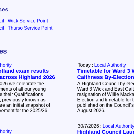
ses
l : Wick Service Point
l : Thurso Service Point
les
hority
Today :
Local Authority
otland exam results
Timetable for Ward 3 
 across Highland 2026
Caithness By-Electio
026 we celebrate the
A Highland Council by-elec
ents of all our young
Ward 3 Wick and East Cait
 their Qualifications
resignation of Willie Mackay. The Noti
, previously known as
Election and timetable for t
e an initial snapshot of
published on the Council’s
vement for the 2025/26
August 2026.
30/7/2026 :
Local Authorit
hority
Highland Council La