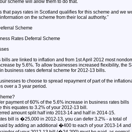
our scheme will allow them to do that.
s that pays rates in Scotland qualifies for this scheme and we 
nformation on the scheme from their local authority."
Deferral Scheme
iness Rates Deferral Scheme
esses
bills are linked to inflation and from 1st April 2012 most nondo
 increase by 5.6%. To allow businesses increased flexibility, the
in business rates deferral scheme for 2012-13 bills.
inesses to choose to spread repayment of part of the inflationa
s over a 3 year period.
scheme?
er payment of 60% of the 5.6% increase in business rates bills
e this equates to 3.2% of your 2012-13 bill.
erred amount split half into 2013-14 and half in 2014-15.
ates bill is �25,000 in 2012-13, you can defer 3.2% - a total of
paid by adding an additional �400 to each of your 2013-14 and
mainder of your 2012-13 bill (�24,200) must be paid, as normal, 