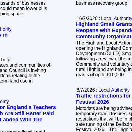
business recovery group.
t could mean lower bills
athing space.
16/7/2026 :
Local Authorit
Highland Small Gran
hority
Reopens with Expande
 in
Community Organisat
The Highland Local Action
opening the Highland Com
Development (CLLD) Smal
following a review of the 
 help
Community and voluntary o
aces and communities of
rural Highland are being inv
grants of up to £10,000.
ideas relating to the
term land use in
8/7/2026 :
Local Authority
Traffic restrictions fo
ority
Festival 2026
or England's Teachers
Motorists are being advised
 Are Still Better Paid
temporary road closures, sp
restrictions that will be in 
 Landed With The
safe running of the Bellad
Festival 2026. The Highland Council has