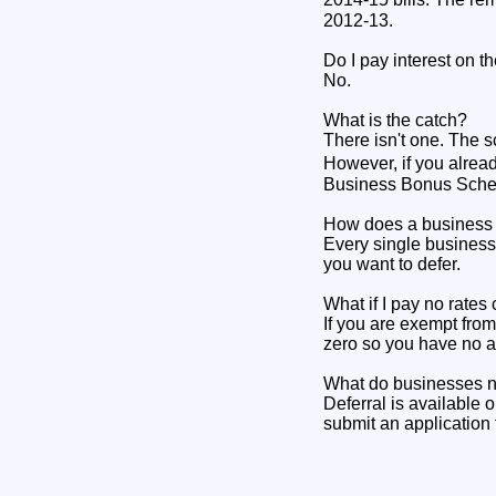
2012-13.
Do I pay interest on 
No.
What is the catch?
There isn't one. The s
However, if you alread
Business Bonus Schem
How does a business q
Every single business 
you want to defer.
What if I pay no rate
If you are exempt from
zero so you have no a
What do businesses n
Deferral is available o
submit an application 