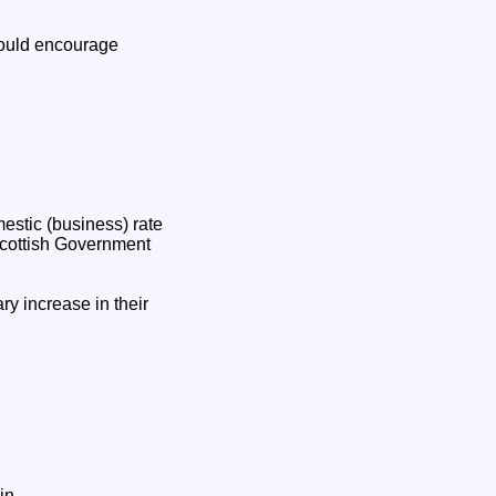
would encourage
mestic (business) rate
 Scottish Government
ry increase in their
in