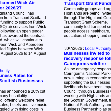
elcomed Wick Air
Transport Grant Fund
or 2026/27
Community groups and orga
ighland Council has
Highlands are being invited
n from Transport Scotland
through The Highland Cou
 funding to support Public
Transport Grant Scheme. The scheme supports
SO) air services from Wick
community-led transport se
people access healthcare,
 has awarded the contract
education, shopping and so
d, which will continue to
tween Wick and Aberdeen
30/7/2026 :
Local Authorit
led flights between Wick
Businesses invited to
 August 2026 to 14 August
recovery response fol
Cairngorms wildfire
As the emergency response 
hority
Cairngorms National Park c
iness Rates for
now turning to economic r
l Scottish Businesses
supporting the businesse
livelihoods have been impacted. Th
has announced a 20% cut
Council through Business
many hospitality
working with Highlands and
, offering welcome relief
the Scottish Government, 
cafés, hotels and live music
National Park Authority a
ggled with rising costs in
Business Partnership as pa