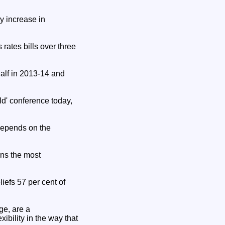
y increase in
 rates bills over three
half in 2013-14 and
' conference today,
depends on the
ins the most
iefs 57 per cent of
ge, are a
ibility in the way that