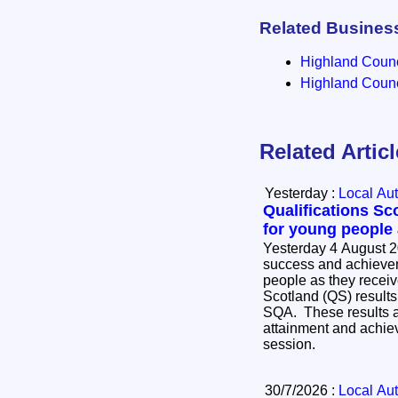
Related Busines
Highland Counci
Highland Counci
Related Artic
Yesterday :
Local Aut
Qualifications Sc
for young people
Yesterday 4 August 2
success and achievem
people as they receive
Scotland (QS) results
SQA. These results ar
attainment and achie
session.
30/7/2026 :
Local Aut