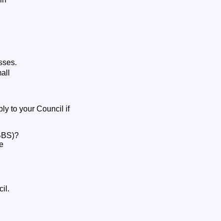
esses.
all
ly to your Council if
SBBS)?
be
il.