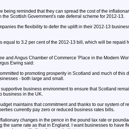
 being reminded that they can spread the cost of the inflationar
h the Scottish Government's rate deferral scheme for 2012-13.
nies the flexibility to defer the uplift in their 2012-13 business
 equal to 3.2 per cent of the 2012-13 bill, which will be repaid 
ee and Angus Chamber of Commerce 'Place in the Modern World
ergus Ewing said:
ommitted to promoting prosperity in Scotland and much of this 
sinesses - both large and small.
a supportive business environment to ensure that Scotland rema
do business in the UK.
budget maintains that commitment and thanks to our system of rel
erties currently pay zero or reduced business rates bills.
flationary changes in the pence in the pound tax rate or pounda
 the same rate as that in England. I want businesses to have flex