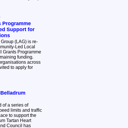
y
ts Programme
d Support for
ions
 Group (LAG) is re-
munity-Led Local
l Grants Programme
remaining funding.
rganisations across
ited to apply for
r Belladrum
 of a series of
eed limits and traffic
place to support the
rum Tartan Heart