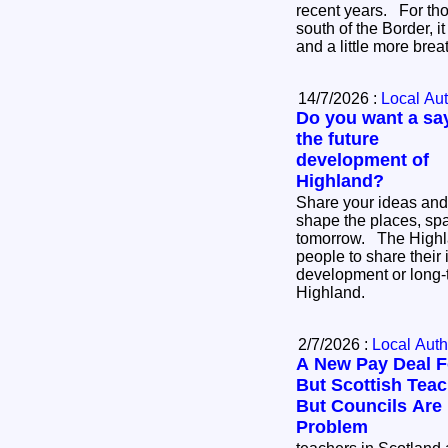
recent years. For thousands of businesses
south of the Border, i
and a little more bre
14/7/2026 :
Local Aut
Do you want a say
the future
development of
Highland?
Share your ideas and
shape the places, sp
tomorrow. The Highland Council is inviting
people to share their 
development or long-
Highland.
2/7/2026 :
Local Auth
A New Pay Deal F
But Scottish Teach
But Councils Are
Problem