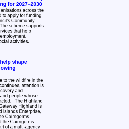
ing for 2027–2030
nisations across the
 to apply for funding
ncil's Community
rvices that help
 employment,
cial activities.
y
 help shape
lowing
to the wildfire in the
ontinues, attention is
ecovery and
s and people whose
e Highland
 Gateway Highland is
 Islands Enterprise,
the Cairngorms
nd the Cairngorms
rt of a multi-agency