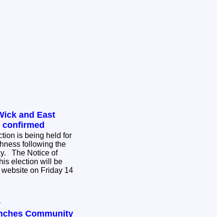
Wick and East
n confirmed
tion is being held for
hness following the
ce of
his election will be
 website on Friday 14
y
unches Community