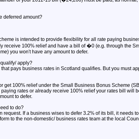
the deferred amount?
cheme is intended to provide flexibility for all rate paying busin
y receive 100% relief and have a bill of �0 (e.g. through the Sm
e) you won't have any amount to defer.
ualify/ apply?
that pays business rates in Scotland qualifies. But you must app
s or get 100% relief under the Small Business Bonus Scheme (
 paying rates or already receive 100% relief your rates bill will 
mount to defer.
eed to do?
n request. If a business wises to defer 3.2% of its bill, it needs to
form to the non-domestic/ business rates team at the local Counc