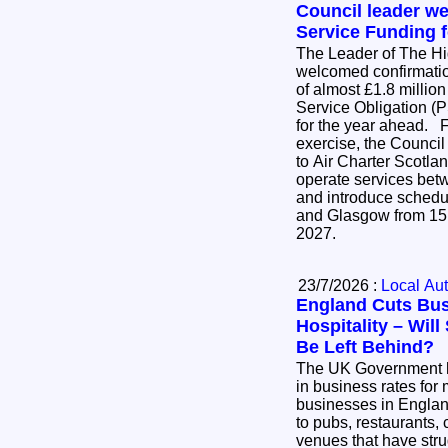
Council leader w
Service Funding f
The Leader of The H
welcomed confirmatio
of almost £1.8 million
Service Obligation (P
for the year ahead. Following an open tender
exercise, the Council
to Air Charter Scotlan
operate services be
and introduce schedu
and Glasgow from 15
2027.
23/7/2026 :
Local Aut
England Cuts Bus
Hospitality – Wil
Be Left Behind?
The UK Government 
in business rates for 
businesses in England
to pubs, restaurants, 
venues that have stru