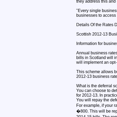
they address this and 
"Every single busines
businesses to access i
Details Of the Rates 
Scottish 2012-13 Bus
Information for busin
Annual business rates 
bills in Scotland will
will implement an opt-
This scheme allows bus
2012-13 business rate
What is the deferral 
You can choose to def
for 2012-13. In practic
You will repay the def
For example, if your r
�800. This will be re
2014-15 bills. The re