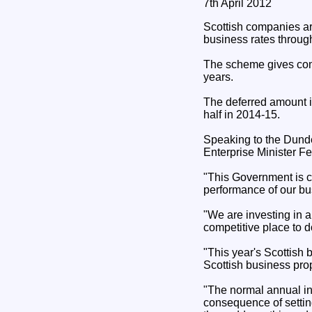
7th April 2012
Scottish companies are
business rates throug
The scheme gives compa
years.
The deferred amount is
half in 2014-15.
Speaking to the Dund
Enterprise Minister F
"This Government is c
performance of our bu
"We are investing in 
competitive place to 
"This year's Scottish 
Scottish business prop
"The normal annual in
consequence of setting