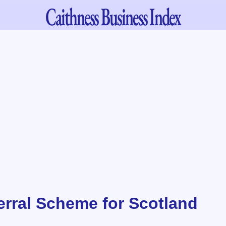
Caithness
Business Index
erral Scheme for Scotland