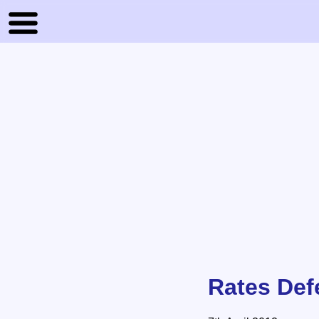
Rates Def