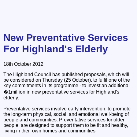
New Preventative Services
For Highland's Elderly
18th October 2012
The Highland Council has published proposals, which will
be considered on Thursday (25 October), to fulfil one of the
key commitments in its programme - to invest an additional
�1million in new preventative services for Highland's
elderly.
Preventative services involve early intervention, to promote
the long-term physical, social, and emotional well-being of
people and communities. Preventative services for older
people, are designed to support them to be fit and healthy,
living in their own homes and communities.