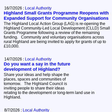
16/7/2026 :
Local Authority
Highland Small Grants Programme Reopens with
Expanded Support for Community Organisations
The Highland Local Action Group (LAG) is re-opening the
Highland Community-Led Local Development (CLLD) Small
Grants Programme following a review of the remaining
funding. Community and voluntary organisations across
rural Highland are being invited to apply for grants of up to
£10,000.
14/7/2026 :
Local Authority
Do you want a say in the future
development of Highland?
Share your ideas and help shape the
places, spaces and communities of
tomorrow. The Highland Council is
inviting people to share their ideas
relating to the development or long-term land use in
Highland.
8/7/2026 :
Local Authority