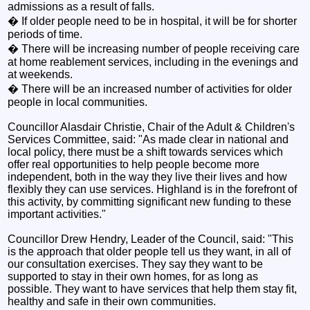
admissions as a result of falls.
� If older people need to be in hospital, it will be for shorter
periods of time.
� There will be increasing number of people receiving care
at home reablement services, including in the evenings and
at weekends.
� There will be an increased number of activities for older
people in local communities.
Councillor Alasdair Christie, Chair of the Adult & Children's
Services Committee, said: "As made clear in national and
local policy, there must be a shift towards services which
offer real opportunities to help people become more
independent, both in the way they live their lives and how
flexibly they can use services. Highland is in the forefront of
this activity, by committing significant new funding to these
important activities."
Councillor Drew Hendry, Leader of the Council, said: "This
is the approach that older people tell us they want, in all of
our consultation exercises. They say they want to be
supported to stay in their own homes, for as long as
possible. They want to have services that help them stay fit,
healthy and safe in their own communities.