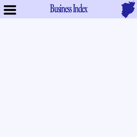
Business Index