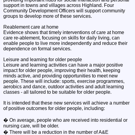
support in towns and villages across Highland. Four
Community Development Officers will support community
groups to develop more of these services.
Reablement care at home
Evidence shows that timely interventions of care at home
care re-ablement, focusing on skills for daily living, can
enable people to live more independently and reduce their
dependence on formal services.
Leisure and learning for older people
Leisure and learning activities can have a major positive
impact for older people, improving their health, keeping
minds active, and providing opportunities to meet new
people. These will include: sports, exercise programmes,
aerobics and dance, outdoor activities and adult learning
classes - all tailored to be suitable for older people.
It is intended that these new services will achieve a number
of positive outcomes for older people, including:
� On average, people who are received into residential or
nursing care, will be older.
� There will be a reduction in the number of A&E