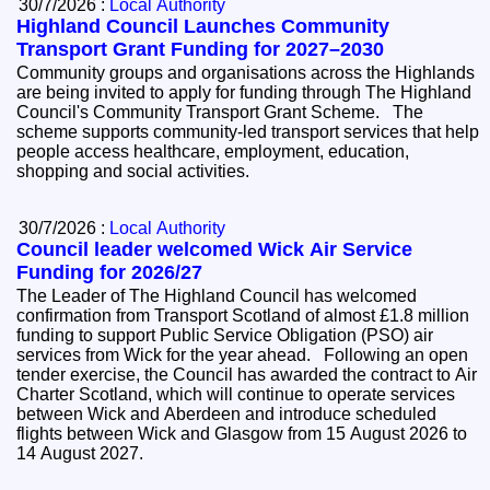
30/7/2026 :
Local Authority
Highland Council Launches Community
Transport Grant Funding for 2027–2030
Community groups and organisations across the Highlands
are being invited to apply for funding through The Highland
Council's Community Transport Grant Scheme. The
scheme supports community-led transport services that help
people access healthcare, employment, education,
shopping and social activities.
30/7/2026 :
Local Authority
Council leader welcomed Wick Air Service
Funding for 2026/27
The Leader of The Highland Council has welcomed
confirmation from Transport Scotland of almost £1.8 million
funding to support Public Service Obligation (PSO) air
services from Wick for the year ahead. Following an open
tender exercise, the Council has awarded the contract to Air
Charter Scotland, which will continue to operate services
between Wick and Aberdeen and introduce scheduled
flights between Wick and Glasgow from 15 August 2026 to
14 August 2027.