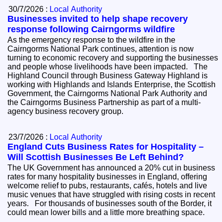
30/7/2026 :
Local Authority
Businesses invited to help shape recovery
response following Cairngorms wildfire
As the emergency response to the wildfire in the
Cairngorms National Park continues, attention is now
turning to economic recovery and supporting the businesses
and people whose livelihoods have been impacted. The
Highland Council through Business Gateway Highland is
working with Highlands and Islands Enterprise, the Scottish
Government, the Cairngorms National Park Authority and
the Cairngorms Business Partnership as part of a multi-
agency business recovery group.
23/7/2026 :
Local Authority
England Cuts Business Rates for Hospitality –
Will Scottish Businesses Be Left Behind?
The UK Government has announced a 20% cut in business
rates for many hospitality businesses in England, offering
welcome relief to pubs, restaurants, cafés, hotels and live
music venues that have struggled with rising costs in recent
years. For thousands of businesses south of the Border, it
could mean lower bills and a little more breathing space.