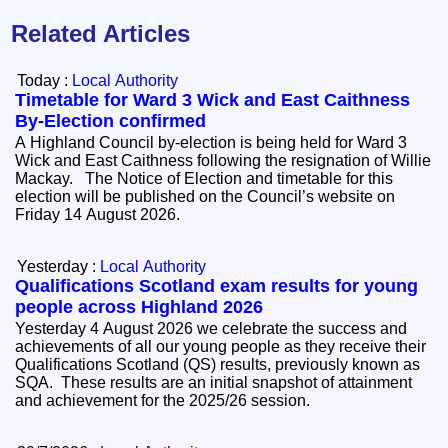
Related Articles
Today :
Local Authority
Timetable for Ward 3 Wick and East Caithness
By-Election confirmed
A Highland Council by-election is being held for Ward 3
Wick and East Caithness following the resignation of Willie
Mackay. The Notice of Election and timetable for this
election will be published on the Council’s website on
Friday 14 August 2026.
Yesterday :
Local Authority
Qualifications Scotland exam results for young
people across Highland 2026
Yesterday 4 August 2026 we celebrate the success and
achievements of all our young people as they receive their
Qualifications Scotland (QS) results, previously known as
SQA. These results are an initial snapshot of attainment
and achievement for the 2025/26 session.