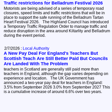
Traffic restrictions for Belladrum Festival 2026
Motorists are being advised of a series of temporary road
closures, speed limits and traffic restrictions that will be in
place to support the safe running of the Belladrum Tartan
Heart Festival 2026. The Highland Council has introduced
a Temporary Traffic Regulation Order to manage traffic and
reduce disruption in the area around Kiltarlity and Belladrum
during the event period.
2/7/2026 :
Local Authority
A New Pay Deal For England's Teachers But
Scottish Teach Are Still Better Paid But Councils
Are Landed With The Problem
teachers in Scotland are generally still paid more than
teachers in England, although the gap varies depending on
experience and location. The UK Government has
announced a two-year pay deal for teachers in England:
3.5% from September 2026 3.0% from September 2027 This
is a cumulative increase of around 6.6% over two years.