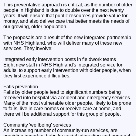
This preventative approach is critical, as the number of older
people in Highland is due to double over the next twenty
years. It will ensure that public resources provide value for
money, and also deliver care that better meets the needs of
our growing, older population.
The proposals are a result of the new integrated partnership
with NHS Highland, who will deliver many of these new
services. They involve:
Integrated early intervention posts in fieldwork teams
Eight new staff in NHS Highland's integrated service for
adults, to support early intervention with older people, when
they first experience difficulties.
Falls prevention
Falls by older people lead to significant numbers being
received into hospital via accident and emergency services.
Many of the most vulnerable older people, likely to be prone
to falls, live in care homes or receive care at home, and
there will be additional support for this group of people.
Community 'wellbeing' services
An increasing number of community-run services, are
providing important hubs for social interaction and personal