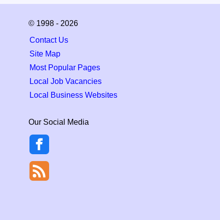
© 1998 - 2026
Contact Us
Site Map
Most Popular Pages
Local Job Vacancies
Local Business Websites
Our Social Media