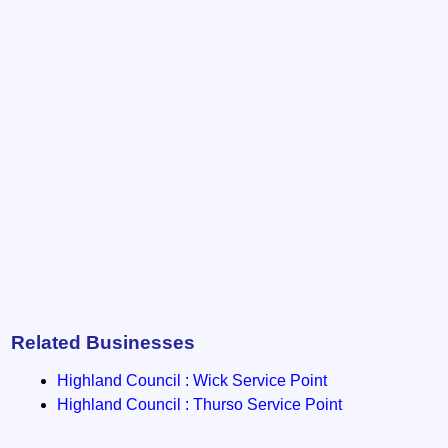
Related Businesses
Highland Council : Wick Service Point
Highland Council : Thurso Service Point