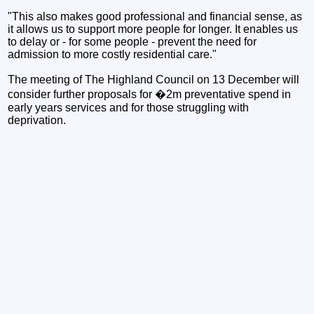
"This also makes good professional and financial sense, as
it allows us to support more people for longer. It enables us
to delay or - for some people - prevent the need for
admission to more costly residential care."
The meeting of The Highland Council on 13 December will
consider further proposals for �2m preventative spend in
early years services and for those struggling with
deprivation.